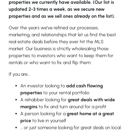
properties we currently have available. (Our list is
updated 2-3 times a week, as we secure new
properties and as we sell ones already on the list).
Over the years we’ve refined our processes,
marketing, and relationships that let us find the best
real estate deals before they ever hit the MLS
market. Our business is strictly wholesaling those
properties to investors who want to keep them for
rentals or who want to fix and flip them.
If you are…
An investor looking to
add cash flowing
properties
to your rental portfolio
A rehabber looking for
great deals with wide
margins
to fix and turn around for a profit
A person looking for a
great home at a great
price
to live in yourself
… or just someone looking for great deals on local