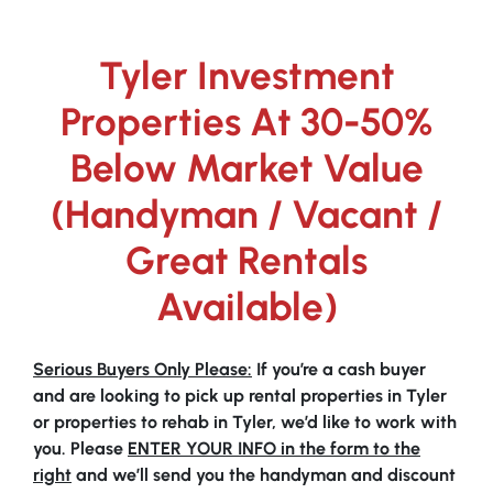
Tyler Investment
Properties At 30-50%
Below Market Value
(Handyman / Vacant /
Great Rentals
Available)
Serious Buyers Only Please:
If you’re a cash buyer
and are looking to pick up rental properties in Tyler
or properties to rehab in Tyler, we’d like to work with
you. Please
ENTER YOUR INFO in the form to the
right
and we’ll send you the handyman and discount