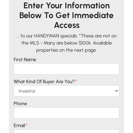
Enter Your Information
Below To Get Immediate
Access
... to our HANDYMAN specials. *These are not on
the MLS - Many are below $100k. Available
properties on the next page.
First Name
What Kind Of Buyer Are You?
*
Phone
Email
*