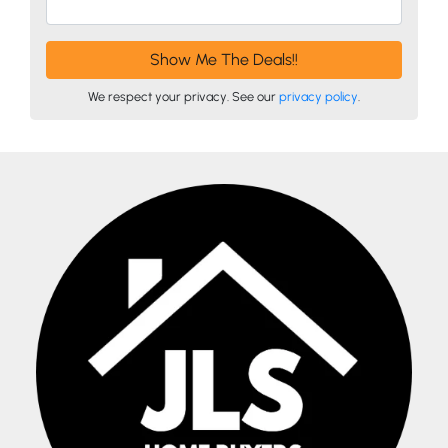
We respect your privacy. See our
privacy policy
.