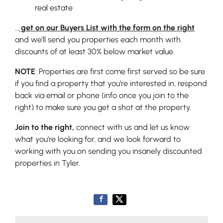
real estate
…
get on our Buyers List with the form on the right
and we’ll send you properties each month with
discounts of at least 30% below market value.
NOTE
: Properties are first come first served so be sure
if you find a property that you’re interested in, respond
back via email or phone (info once you join to the
right) to make sure you get a shot at the property.
Join to the right,
connect with us and let us know
what you’re looking for, and we look forward to
working with you on sending you insanely discounted
properties in Tyler.