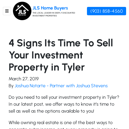
JLS Home Buyers
(903) 858-4560
TOGGLE MENU
THE LOCAL LEADER IN DEEPLY DISCOUNTED
INVESTMENT PROPERTIES
4 Signs Its Time To Sell
Your Investment
Property in Tyler
March 27, 2019
By
Joshua Notarte - Partner with Joshua Stevens
Do you need to sell your investment property in Tyler?
In our latest post, we offer ways to know it’s time to
sell as well as the options available to you!
While owning real estate is one of the best ways to