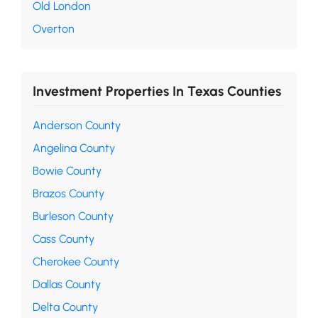
Old London
Overton
Investment Properties In Texas Counties
Anderson County
Angelina County
Bowie County
Brazos County
Burleson County
Cass County
Cherokee County
Dallas County
Delta County