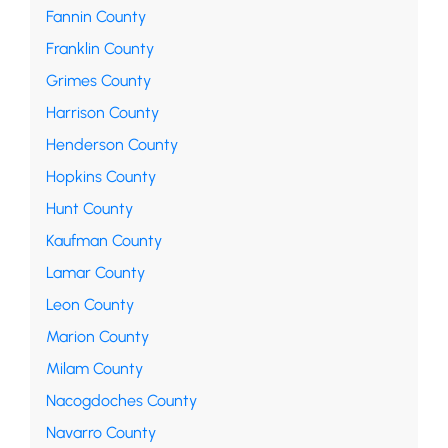
Fannin County
Franklin County
Grimes County
Harrison County
Henderson County
Hopkins County
Hunt County
Kaufman County
Lamar County
Leon County
Marion County
Milam County
Nacogdoches County
Navarro County