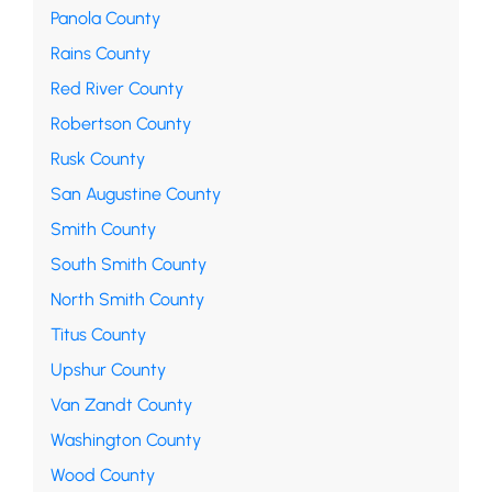
Panola County
Rains County
Red River County
Robertson County
Rusk County
San Augustine County
Smith County
South Smith County
North Smith County
Titus County
Upshur County
Van Zandt County
Washington County
Wood County