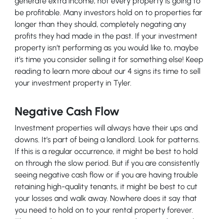
generate extra income, not every property is going to
be profitable. Many investors hold on to properties far
longer than they should, completely negating any
profits they had made in the past. If your investment
property isn’t performing as you would like to, maybe
it’s time you consider selling it for something else! Keep
reading to learn more about our 4 signs its time to sell
your investment property in Tyler.
Negative Cash Flow
Investment properties will always have their ups and
downs. It’s part of being a landlord. Look for patterns.
If this is a regular occurrence, it might be best to hold
on through the slow period. But if you are consistently
seeing negative cash flow or if you are having trouble
retaining high-quality tenants, it might be best to cut
your losses and walk away. Nowhere does it say that
you need to hold on to your rental property forever.