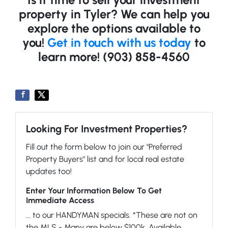
property in Tyler? We can help you
explore the options available to
you!
Get in touch with us today
to
learn more! (903) 858-4560
Looking For Investment Properties?
Fill out the form below to join our "Preferred
Property Buyers" list and for local real estate
updates too!
Enter Your Information Below To Get
Immediate Access
... to our HANDYMAN specials. *These are not on
the MLS - Many are below $100k. Available