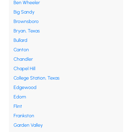
Ben Wheeler
Big Sandy
Brownsboro
Bryan, Texas
Bullard
Canton
Chandler
Chapel Hill
College Station, Texas
Edgewood
Edom
Flint
Frankston
Garden Valley