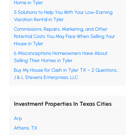
Home in Tyler
5 Solutions to Help You With Your Low-Earning
Vacation Rental in Tyler
Commissions, Repairs, Marketing, and Other
Potential Costs You May Face When Selling Your
House in Tyler
6 Misconceptions Homeowners Have About
Selling Their Homes in Tyler
Buy My House for Cash in Tyler TX – 2 Questions…
J & L Stevens Enterprises, LLC
Investment Properties In Texas Cities
Arp
Athens, TX