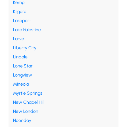
Kemp
Kilgore
Lakeport
Lake Palestine
Larve
Liberty City
Lindale
Lone Star
Longview
Mineola
Myrtle Springs
New Chapel Hill
New London
Noonday