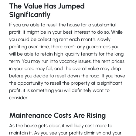
The Value Has Jumped
Significantly
If you are able to resell the house for a substantial
profit, it might be in your best interest to do so. While
you could be collecting rent each month, slowly
profiting over time, there aren’t any guarantees you
will be able to retain high-quality tenants for the long-
term. You may run into vacancy issues, the rent prices
in your area may fall, and the overall value may drop
before you decide to resell down the road. If you have
the opportunity to resell the property at a significant
profit, it is something you will definitely want to
consider.
Maintenance Costs Are Rising
As the house gets older, it will likely cost more to
maintain it. As you see your profits diminish and your