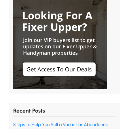
Recent Posts
8 Tips to Help You Sell a Vacant or Abandoned