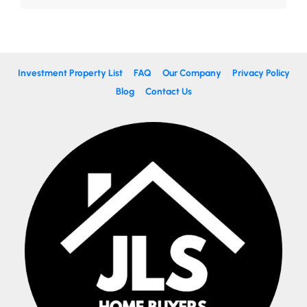
Investment Property List
FAQ
Our Company
Privacy Policy
Blog
Contact Us