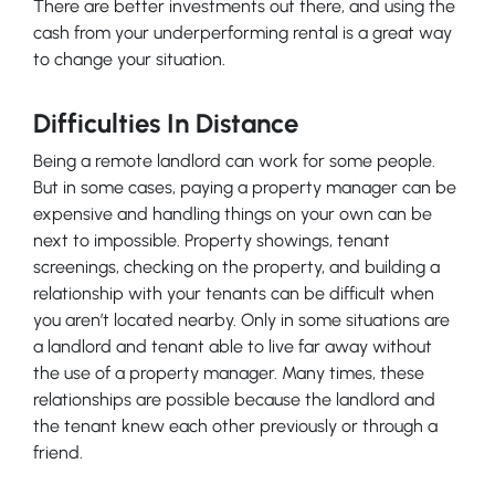
There are better investments out there, and using the
cash from your underperforming rental is a great way
to change your situation.
Difficulties In Distance
Being a remote landlord can work for some people.
But in some cases, paying a property manager can be
expensive and handling things on your own can be
next to impossible. Property showings, tenant
screenings, checking on the property, and building a
relationship with your tenants can be difficult when
you aren’t located nearby. Only in some situations are
a landlord and tenant able to live far away without
the use of a property manager. Many times, these
relationships are possible because the landlord and
the tenant knew each other previously or through a
friend.