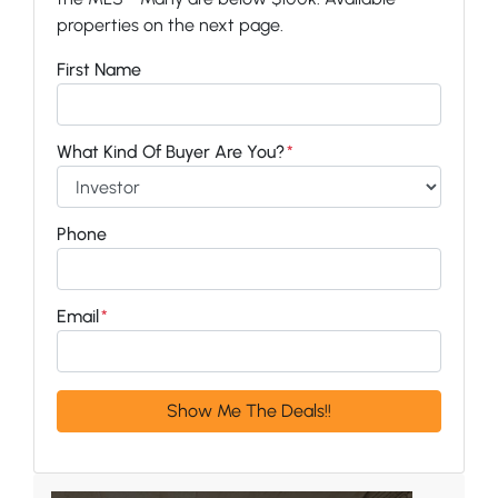
properties on the next page.
First Name
What Kind Of Buyer Are You?
*
Phone
Email
*