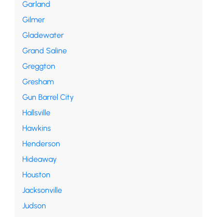
Garland
Gilmer
Gladewater
Grand Saline
Greggton
Gresham
Gun Barrel City
Hallsville
Hawkins
Henderson
Hideaway
Houston
Jacksonville
Judson