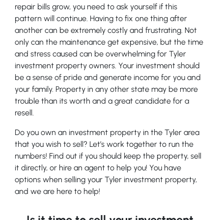
repair bills grow, you need to ask yourself if this
pattern will continue. Having to fix one thing after
another can be extremely costly and frustrating. Not
only can the maintenance get expensive, but the time
and stress caused can be overwhelming for Tyler
investment property owners. Your investment should
be a sense of pride and generate income for you and
your family. Property in any other state may be more
trouble than its worth and a great candidate for a
resell.
Do you own an investment property in the Tyler area
that you wish to sell? Let’s work together to run the
numbers! Find out if you should keep the property, sell
it directly, or hire an agent to help you! You have
options when selling your Tyler investment property,
and we are here to help!
Is it time to sell your investment