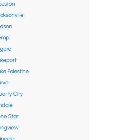
ouston
cksonville
udson
emp
lgore
akeport
ke Palestine
arve
berty City
ndale
one Star
ongview
ineola