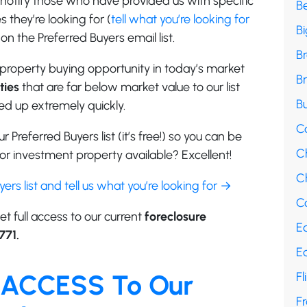
e notify those who have provided us with specific
B
 they’re looking for (
tell what you’re looking for
B
on the Preferred Buyers email list.
B
property buying opportunity in today’s market
B
ties
that are far below market value to our list
Bu
d up extremely quickly.
C
r Preferred Buyers list (it’s free!) so you can be
C
r investment property available? Excellent!
Ch
uyers list and tell us what you’re looking for →
Co
et full access to our current
foreclosure
E
771.
E
 ACCESS To Our
Fl
F