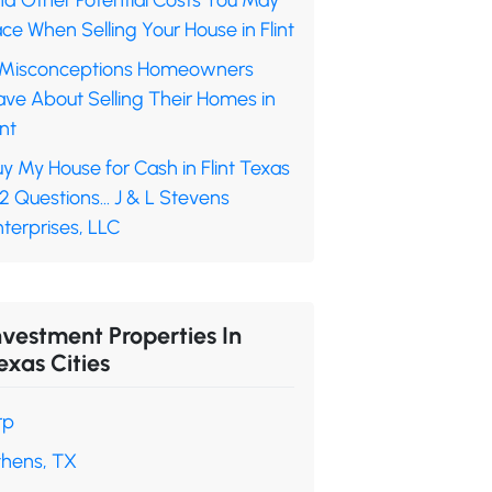
nd Other Potential Costs You May
ce When Selling Your House in Flint
 Misconceptions Homeowners
ave About Selling Their Homes in
int
y My House for Cash in Flint Texas
 2 Questions… J & L Stevens
terprises, LLC
nvestment Properties In
exas Cities
rp
thens, TX