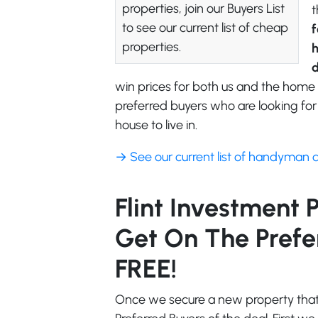
properties, join our Buyers List
t
to see our current list of cheap
f
properties.
d
win prices for both us and the home 
preferred buyers who are looking for 
house to live in.
→ See our current list of handyman 
Flint Investment 
Get On The Preferr
FREE!
Once we secure a new property that f