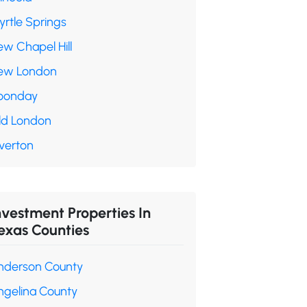
yrtle Springs
ew Chapel Hill
ew London
oonday
ld London
verton
nvestment Properties In
exas Counties
nderson County
ngelina County