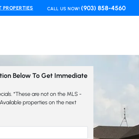
(903) 858-4560
 PROPERTIES
CALL US NOW!
ation Below To Get Immediate
cials. *These are not on the MLS -
vailable properties on the next