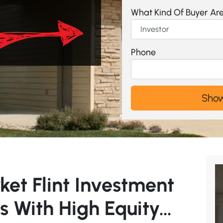
What Kind Of Buyer Ar
Phone
ket Flint Investment
s With High Equity…