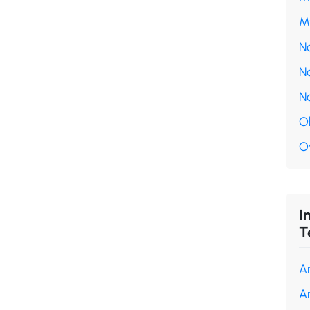
M
N
N
N
O
O
I
T
A
A