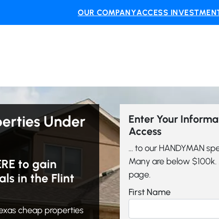
OUR COMPANY
ACCESS INVESTMENT
perties Under
Enter Your Inform
Access
... to our HANDYMAN spe
Many are below $100k. A
ERE to gain
page.
 in the Flint
First Name
exas cheap properties