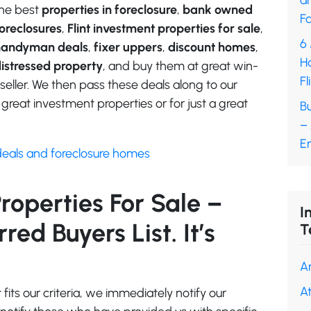
a
he best
properties in foreclosure
,
bank owned
Fa
oreclosures
,
Flint investment properties for sale
,
6
handyman deals
,
fixer uppers
,
discount homes
,
H
istressed property
, and buy them at great win-
Fl
seller. We then pass these deals along to our
great investment properties or for just a great
Bu
–
En
deals and foreclosure homes
Properties For Sale –
I
ed Buyers List. It’s
T
A
A
its our criteria, we immediately notify our