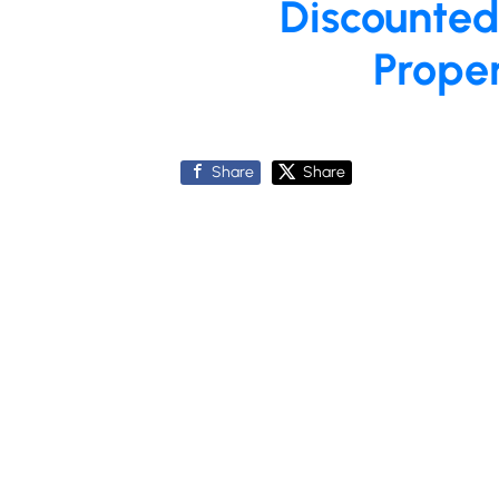
Discounted
Prope
Share
Share