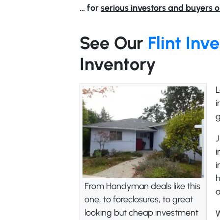
… for
serious investors and buyers o
See Our
Flint In
Inventory
L
i
g
J
i
i
h
From Handyman deals like this
one, to foreclosures, to great
looking but cheap investment
W