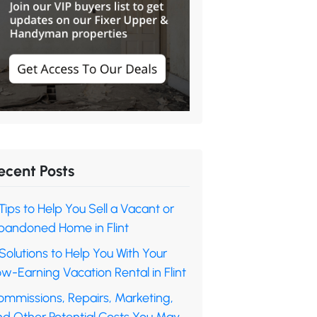
ecent Posts
Tips to Help You Sell a Vacant or
bandoned Home in Flint
Solutions to Help You With Your
w-Earning Vacation Rental in Flint
ommissions, Repairs, Marketing,