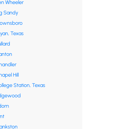
en Wheeler
ig Sandy
rownsboro
ryan, Texas
llard
anton
handler
apel Hill
llege Station, Texas
dgewood
dom
int
rankston