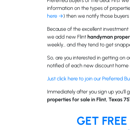
Preferred Buyers of the deal. First w
information on the types of properties
here →
) then we notify those buyers 
Because of the excellent investment 
we add new Flint
handyman proper
weekly… and they tend to get snappe
So, are you interested in getting on ou
notified of each new discount home o
Just click here to join our Preferred B
Immediately after you sign up you’ll g
properties for sale in Flint, Texas 75
GET FREE