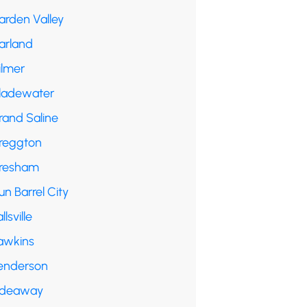
arden Valley
arland
ilmer
ladewater
rand Saline
reggton
resham
n Barrel City
llsville
awkins
enderson
ideaway