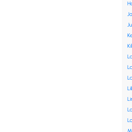
H
Ja
J
K
Ki
L
La
L
Li
Li
L
L
M