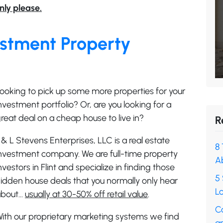
nly please.
vestment Property
ooking to pick up some more properties for your
nvestment portfolio? Or, are you looking for a
reat deal on a cheap house to live in?
R
 & L Stevens Enterprises, LLC is a real estate
8 
nvestment company. We are full-time property
A
nvestors in Flint and specialize in finding those
5 
idden house deals that you normally only hear
Lo
about…
usually at 30-50% off retail value
.
C
ith our proprietary marketing systems we find