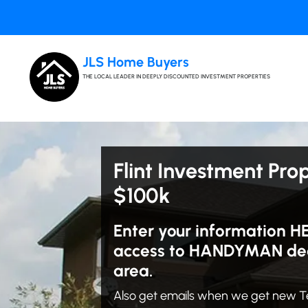
JLS Home Buyers
THE LOCAL LEADER IN DEEPLY DISCOUNTED INVESTMENT PROPERTIES
Flint Investment Pro
$100k
Enter your information H
access to HANDYMAN deals
area.
Also get emails when we get new T