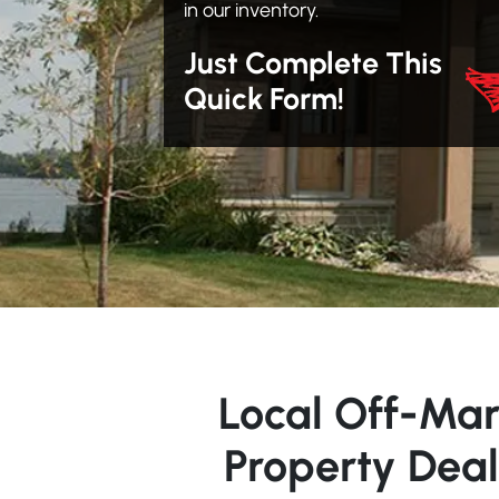
in our inventory.
Just Complete This
Quick Form!
Local Off-Mar
Property Deal