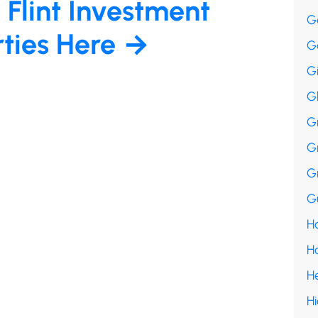
 Flint Investment
G
rties Here →
G
G
G
G
G
G
Gu
Ha
H
H
H