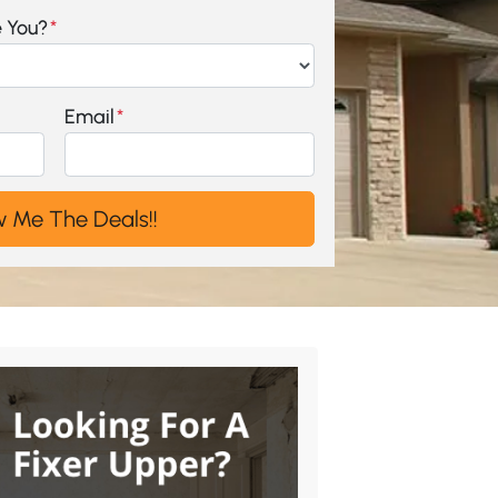
e You?
*
Email
*