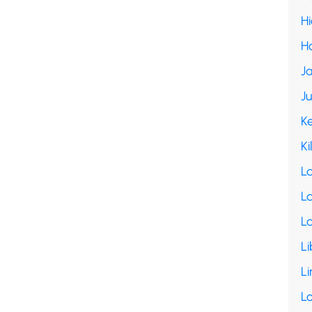
H
H
Ja
J
K
Ki
L
La
L
Li
Li
L