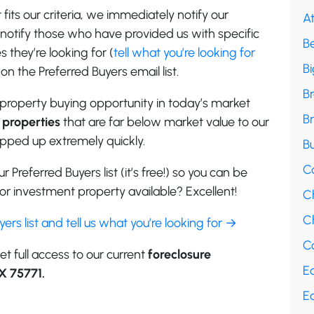
its our criteria, we immediately notify our
A
e notify those who have provided us with specific
B
 they’re looking for (
tell what you’re looking for
B
on the Preferred Buyers email list.
B
property buying opportunity in today’s market
B
properties
that are far below market value to our
apped up extremely quickly.
Bu
C
r Preferred Buyers list (it’s free!) so you can be
r investment property available? Excellent!
C
Ch
uyers list and tell us what you’re looking for →
Co
et full access to our current
foreclosure
E
TX 75771.
E