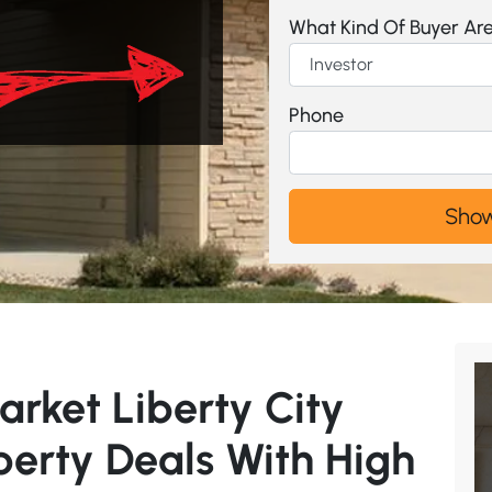
What Kind Of Buyer Ar
Phone
arket Liberty City
perty Deals With High