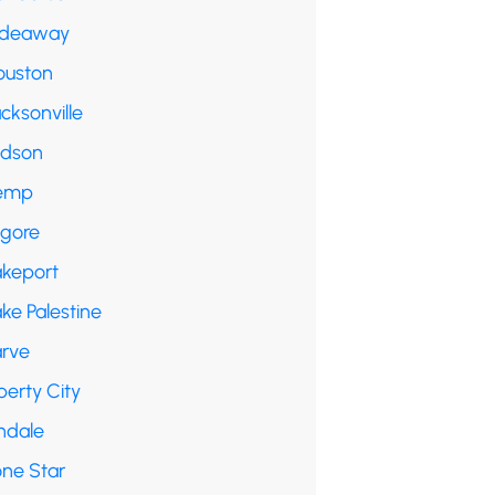
ideaway
ouston
cksonville
udson
emp
lgore
akeport
ke Palestine
arve
berty City
ndale
one Star