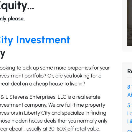
Equity…
nly please.
City Investment
ry
ooking to pick up some more properties for your
R
nvestment portfolio? Or, are you looking for a
reat deal on a cheap house to live in?
8 
A
 & L Stevens Enterprises, LLC is a real estate
nvestment company. We are full-time property
5 
nvestors in Liberty City and specialize in finding
L
hose hidden house deals that you normally only
Li
ear about…
usually at 30-50% off retail value
.