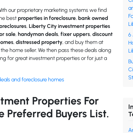
C
a
ith our proprietary marketing systems we find
F
he best
properties in foreclosure
,
bank owned
Li
oreclosures
,
Liberty City investment properties
or sale
,
handyman deals
,
fixer uppers
,
discount
6
homes
,
distressed property
, and buy them at
H
 the home seller. We then pass these deals along
Li
ng for great investment properties or for just a
Bu
Ci
S
deals and foreclosure homes
stment Properties For
I
 Preferred Buyers List.
T
A