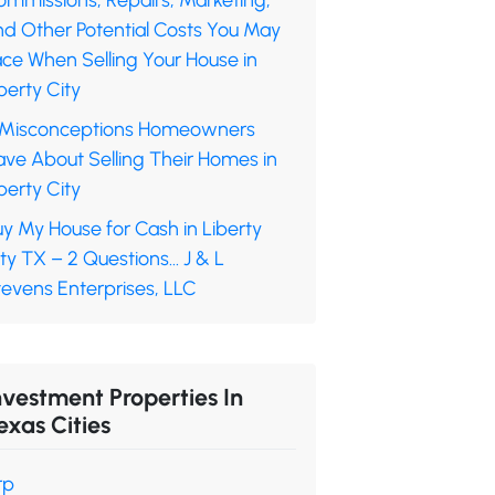
ommissions, Repairs, Marketing,
nd Other Potential Costs You May
ace When Selling Your House in
berty City
 Misconceptions Homeowners
ave About Selling Their Homes in
berty City
y My House for Cash in Liberty
ty TX – 2 Questions… J & L
tevens Enterprises, LLC
nvestment Properties In
exas Cities
rp