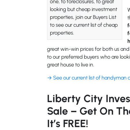
one, to foreclosures, to great
looking but cheap investment
W
properties, join our Buyers List
t
to see our current list of cheap
f
properties.
f
great win-win prices for both us and
to our preferred buyers who are looki
great house to live in.
→ See our current list of handyman 
Liberty City Inve
Sale – Get On The
It’s FREE!