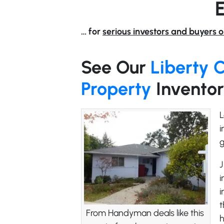
… for
serious investors and buyers o
See Our
Liberty 
Property
Invento
L
i
g
J
i
i
t
From Handyman deals like this
h