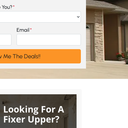
e You?
*
Email
*