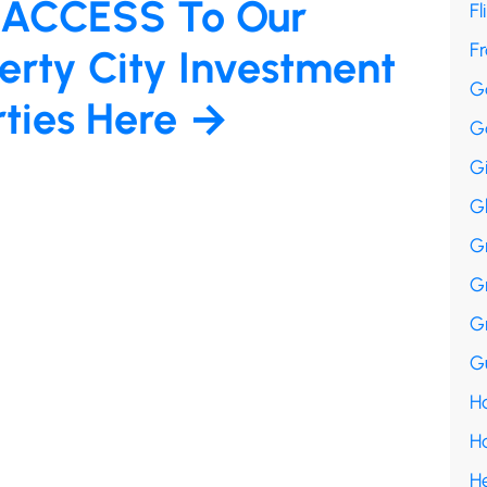
 ACCESS To Our
Fl
F
erty City Investment
G
rties Here →
G
G
G
G
G
G
Gu
Ha
H
H