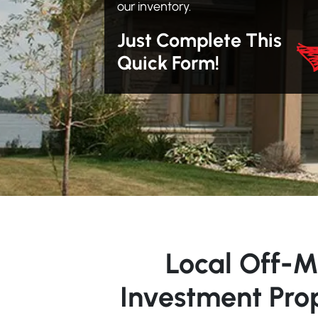
our inventory.
Just Complete This
Quick Form!
Local Off-M
Investment Pro