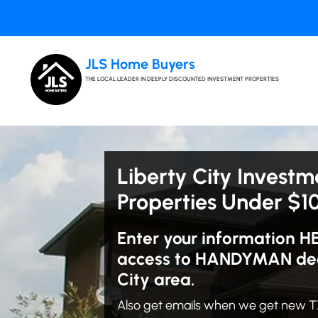
JLS Home Buyers
THE LOCAL LEADER IN DEEPLY DISCOUNTED INVESTMENT PROPERTIES
Liberty City Investm
Properties Under $1
Enter your information H
access to HANDYMAN deal
City area.
Also get emails when we get new TX