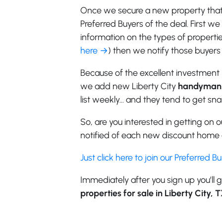
Once we secure a new property that f
Preferred Buyers of the deal. First w
information on the types of properties
here →
) then we notify those buyers 
Because of the excellent investment 
we add new Liberty City
handyman 
list weekly… and they tend to get sn
So, are you interested in getting on ou
notified of each new discount home o
Just click here to join our Preferred B
Immediately after you sign up you’ll g
properties for sale in Liberty City, 