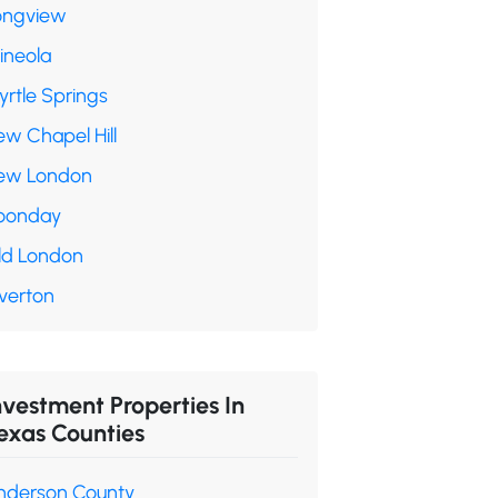
ongview
ineola
yrtle Springs
ew Chapel Hill
ew London
oonday
ld London
verton
nvestment Properties In
exas Counties
nderson County