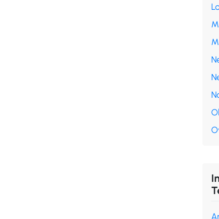
L
M
M
N
N
N
O
O
I
T
A