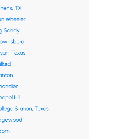
thens, TX
en Wheeler
ig Sandy
rownsboro
ryan, Texas
llard
anton
handler
apel Hill
llege Station, Texas
dgewood
dom