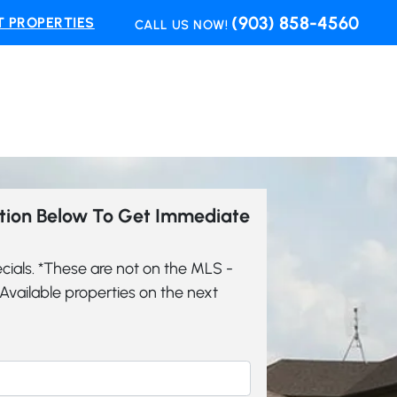
(903) 858-4560
 PROPERTIES
CALL US NOW!
ation Below To Get Immediate
cials. *These are not on the MLS -
vailable properties on the next