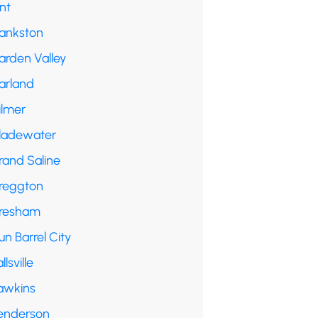
int
rankston
arden Valley
arland
ilmer
ladewater
rand Saline
reggton
resham
n Barrel City
llsville
awkins
enderson