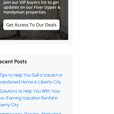
ecent Posts
Tips to Help You Sell a Vacant or
bandoned Home in Liberty City
Solutions to Help You With Your
ow-Earning Vacation Rental in
berty City