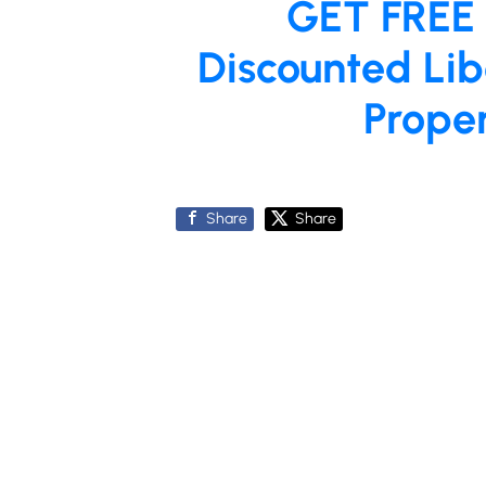
GET FREE
Discounted Lib
Prope
Share
Share