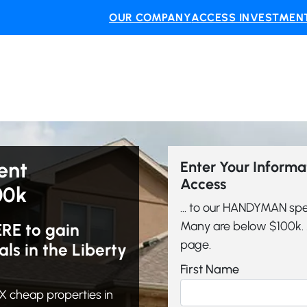
OUR COMPANY
ACCESS INVESTMENT
ent
Enter Your Inform
Access
00k
... to our HANDYMAN spe
Many are below $100k. A
ERE to gain
page.
s in the Liberty
First Name
 cheap properties in