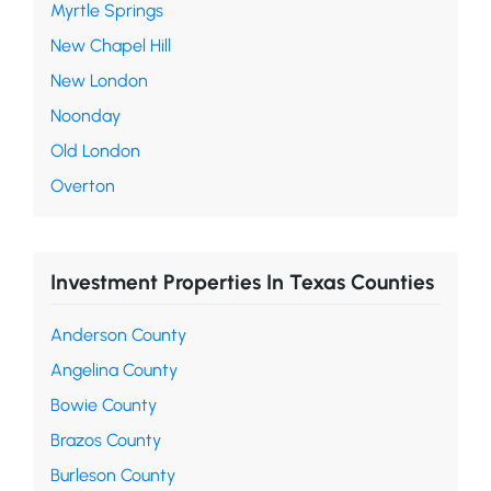
Myrtle Springs
New Chapel Hill
New London
Noonday
Old London
Overton
Investment Properties In Texas Counties
Anderson County
Angelina County
Bowie County
Brazos County
Burleson County