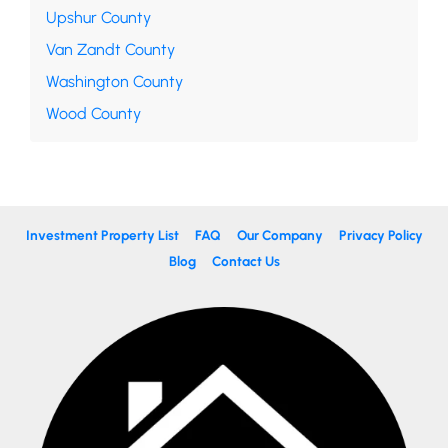
Upshur County
Van Zandt County
Washington County
Wood County
Investment Property List
FAQ
Our Company
Privacy Policy
Blog
Contact Us