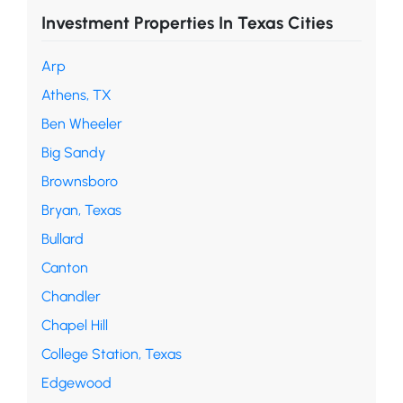
Investment Properties In Texas Cities
Arp
Athens, TX
Ben Wheeler
Big Sandy
Brownsboro
Bryan, Texas
Bullard
Canton
Chandler
Chapel Hill
College Station, Texas
Edgewood