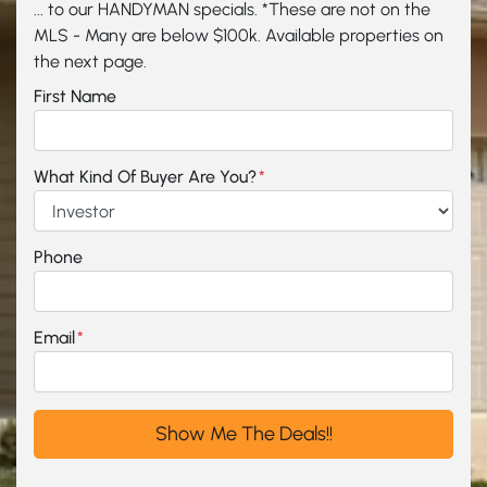
... to our HANDYMAN specials. *These are not on the
MLS - Many are below $100k. Available properties on
the next page.
First Name
What Kind Of Buyer Are You?
*
Phone
Email
*