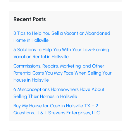
Recent Posts
8 Tips to Help You Sell a Vacant or Abandoned
Home in Hallsville
5 Solutions to Help You With Your Low-Earning
Vacation Rental in Hallsville
Commissions, Repairs, Marketing, and Other
Potential Costs You May Face When Selling Your
House in Hallsville
6 Misconceptions Homeowners Have About
Selling Their Homes in Hallsville
Buy My House for Cash in Hallsville TX – 2
Questions… J & L Stevens Enterprises, LLC