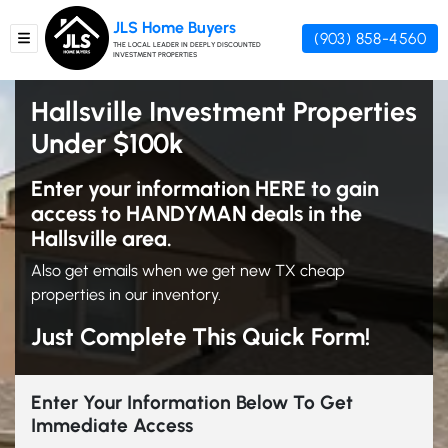
JLS Home Buyers
(903) 858-4560
TOGGLE MENU
THE LOCAL LEADER IN DEEPLY DISCOUNTED
INVESTMENT PROPERTIES
Hallsville Investment Properties
Under $100k
Enter your information HERE to gain
access to HANDYMAN deals in the
Hallsville area.
Also get emails when we get new TX cheap
properties in our inventory.
Just Complete This Quick Form!
Enter Your Information Below To Get
Immediate Access