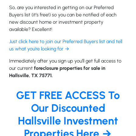
So, are you interested in getting on our Preferred
Buyers list (it’s free!) so you can be notified of each
new discount home or investment property
available? Excellent!
Just click here to join our Preferred Buyers list and tell
us what you’re looking for →
Immediately after you sign up you’ll get full access to
our current
foreclosure properties for sale in
Hallsville, TX 75771.
GET FREE ACCESS To
Our Discounted
Hallsville Investment
Properties Here →