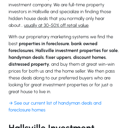
investment company. We are full-time property
investors in Hallsville and specialize in finding those
hidden house deals that you normally only hear
about…
usually at 30-50% off retail value
.
With our proprietary marketing systems we find the
best
properties in foreclosure
,
bank owned
foreclosures
,
Hallsville investment properties for sale
,
handyman deals
,
fixer uppers
,
discount homes
,
distressed property
, and buy them at great win-win
prices for both us and the home seller. We then pass
these deals along to our preferred buyers who are
looking for great investment properties or for just a
great house to live in.
→ See our current list of handyman deals and
foreclosure homes
Hallsville Investment