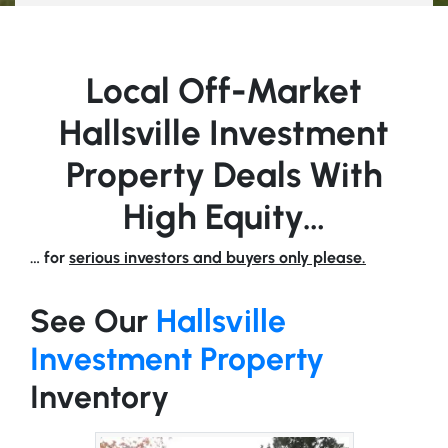
Local Off-Market
Hallsville Investment
Property Deals With
High Equity…
… for
serious investors and buyers only please.
See Our
Hallsville
Investment Property
Inventory