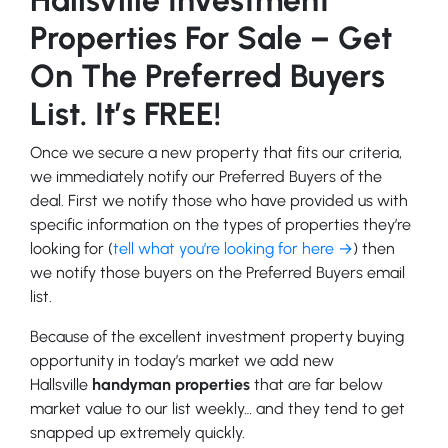
Properties For Sale – Get
On The Preferred Buyers
List. It’s FREE!
Once we secure a new property that fits our criteria,
we immediately notify our Preferred Buyers of the
deal. First we notify those who have provided us with
specific information on the types of properties they’re
looking for (
tell what you’re looking for here →
) then
we notify those buyers on the Preferred Buyers email
list.
Because of the excellent investment property buying
opportunity in today’s market we add new
Hallsville
handyman properties
that are far below
market value to our list weekly… and they tend to get
snapped up extremely quickly.