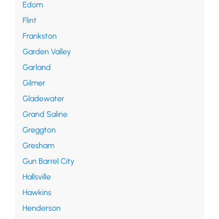
Edom
Flint
Frankston
Garden Valley
Garland
Gilmer
Gladewater
Grand Saline
Greggton
Gresham
Gun Barrel City
Hallsville
Hawkins
Henderson