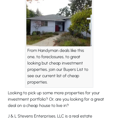
From Handyman deals like this
one, to foreclosures, to great
looking but cheap investment
properties, join our Buyers List to
see our current list of cheap
properties.
Looking to pick up some more properties for your
investment portfolio? Or, are you looking for a great
deal on a cheap house to live in?
J & L Stevens Enterprises, LLC is a real estate