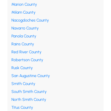
Marion County
Milam County
Nacogdoches County
Navarro County
Panola County
Rains County
Red River County
Robertson County
Rusk County
San Augustine County
Smith County
South Smith County
North Smith County
Titus County