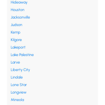
Hideaway
Houston
Jacksonville
Judson
Kemp
Kilgore
Lakeport
Lake Palestine
Larve
Liberty City
Lindale
Lone Star
Longview
Mineola