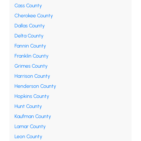
Cass County
Cherokee County
Dallas County
Delta County
Fannin County
Franklin County
Grimes County
Harrison County
Henderson County
Hopkins County
Hunt County
Kaufman County
Lamar County
Leon County