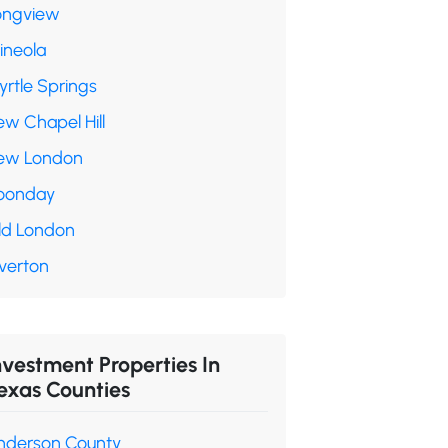
ongview
ineola
yrtle Springs
ew Chapel Hill
ew London
oonday
ld London
verton
nvestment Properties In
exas Counties
nderson County