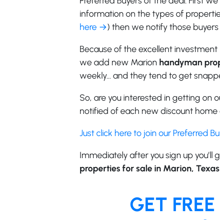
Preferred Buyers of the deal. First w
information on the types of properties
here →
) then we notify those buyers 
Because of the excellent investment 
we add new Marion
handyman prop
weekly… and they tend to get snappe
So, are you interested in getting on ou
notified of each new discount home o
Just click here to join our Preferred B
Immediately after you sign up you’ll g
properties for sale in Marion, Texas
GET FREE