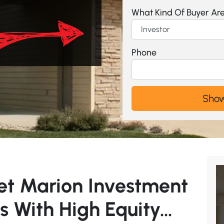
What Kind Of Buyer Ar
Phone
et Marion Investment
s With High Equity…