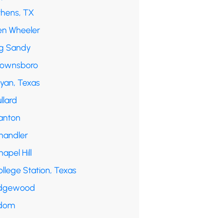
thens, TX
en Wheeler
ig Sandy
rownsboro
ryan, Texas
llard
anton
handler
apel Hill
llege Station, Texas
dgewood
dom