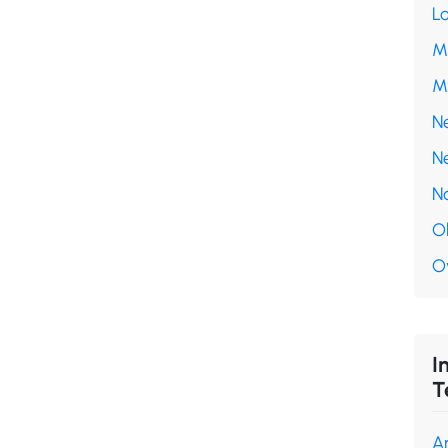
L
M
M
N
N
N
O
O
I
T
A