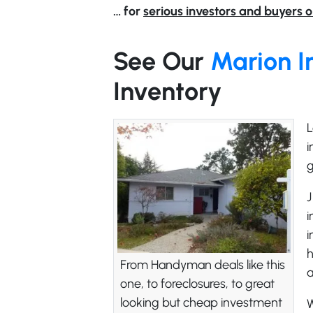
… for
serious investors and buyers o
See Our
Marion I
Inventory
L
i
g
J
i
i
h
From Handyman deals like this
one, to foreclosures, to great
looking but cheap investment
W