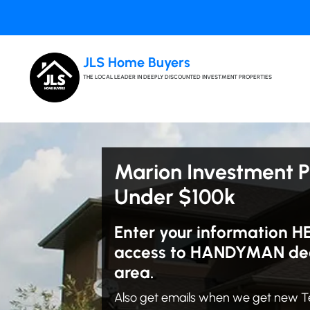
JLS Home Buyers
THE LOCAL LEADER IN DEEPLY DISCOUNTED INVESTMENT PROPERTIES
Marion Investment P
Under $100k
Enter your information H
access to HANDYMAN dea
area.
Also get emails when we get new T