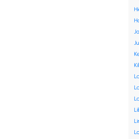
H
H
Ja
J
K
Ki
L
La
L
Li
Li
L