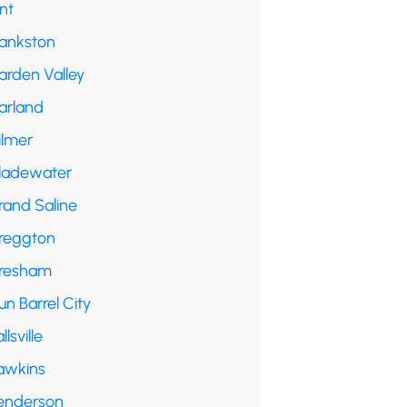
int
rankston
arden Valley
arland
ilmer
ladewater
rand Saline
reggton
resham
n Barrel City
llsville
awkins
enderson