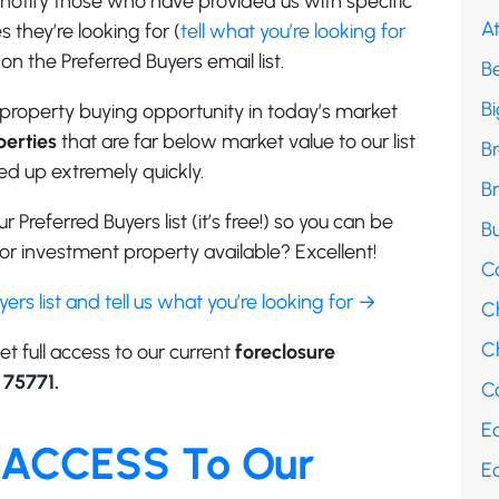
e notify those who have provided us with specific
A
 they’re looking for (
tell what you’re looking for
on the Preferred Buyers email list.
B
B
property buying opportunity in today’s market
erties
that are far below market value to our list
B
d up extremely quickly.
B
r Preferred Buyers list (it’s free!) so you can be
Bu
r investment property available? Excellent!
C
uyers list and tell us what you’re looking for →
C
Ch
et full access to our current
foreclosure
 75771.
Co
E
 ACCESS To Our
E