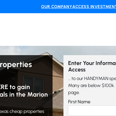
OUR COMPANY
ACCESS INVESTMENT
roperties
Enter Your Inform
Access
... to our HANDYMAN spe
Many are below $100k. A
ERE to gain
page.
ls in the Marion
First Name
exas cheap properties