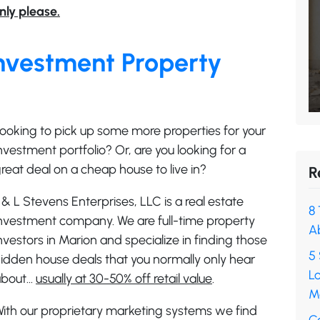
nly please.
nvestment Property
ooking to pick up some more properties for your
nvestment portfolio? Or, are you looking for a
reat deal on a cheap house to live in?
R
 & L Stevens Enterprises, LLC is a real estate
8 
nvestment company. We are full-time property
A
nvestors in Marion and specialize in finding those
5 
idden house deals that you normally only hear
L
about…
usually at 30-50% off retail value
.
M
ith our proprietary marketing systems we find