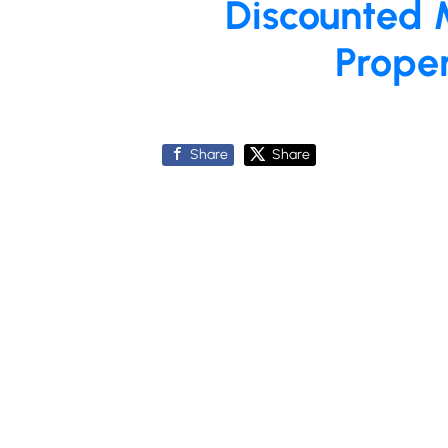
Discounted 
Prope
Share
Share