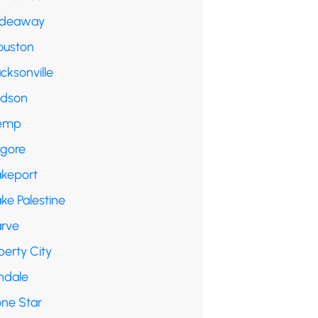
ideaway
ouston
cksonville
udson
emp
lgore
akeport
ke Palestine
arve
berty City
ndale
one Star