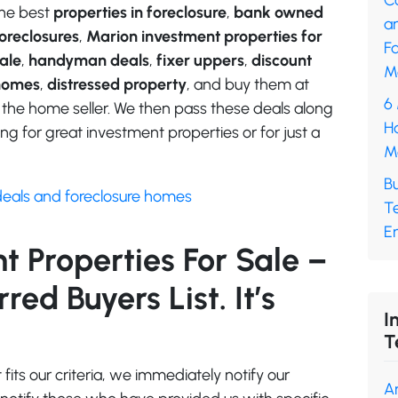
C
he best
properties in foreclosure
,
bank owned
a
oreclosures
,
Marion investment properties for
F
ale
,
handyman deals
,
fixer uppers
,
discount
M
homes
,
distressed property
, and buy them at
6
 the home seller. We then pass these deals along
H
ng for great investment properties or for just a
M
B
deals and foreclosure homes
T
En
 Properties For Sale –
ed Buyers List. It’s
I
T
its our criteria, we immediately notify our
A