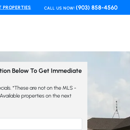
(903) 858-4560
 PROPERTIES
CALL US NOW!
ation Below To Get Immediate
cials. *These are not on the MLS -
vailable properties on the next