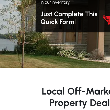
in our inventory.
Just Complete This
Quick Form!
Local Off-Mark
Property Deal