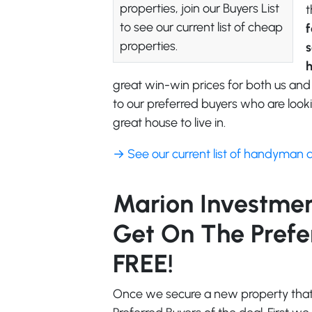
properties, join our Buyers List
t
to see our current list of cheap
f
properties.
s
great win-win prices for both us and
to our preferred buyers who are looki
great house to live in.
→ See our current list of handyman 
Marion Investment
Get On The Preferr
FREE!
Once we secure a new property that f