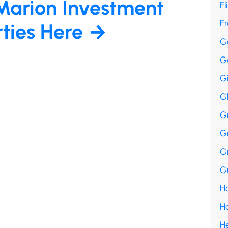
Marion Investment
Fl
F
rties Here →
G
G
G
G
G
G
G
Gu
Ha
H
H