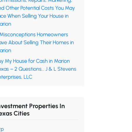
ommissions, Repairs, Marketing,
nd Other Potential Costs You May
ace When Selling Your House in
arion
 Misconceptions Homeowners
ave About Selling Their Homes in
arion
uy My House for Cash in Marion
exas – 2 Questions… J & L Stevens
terprises, LLC
nvestment Properties In
exas Cities
rp