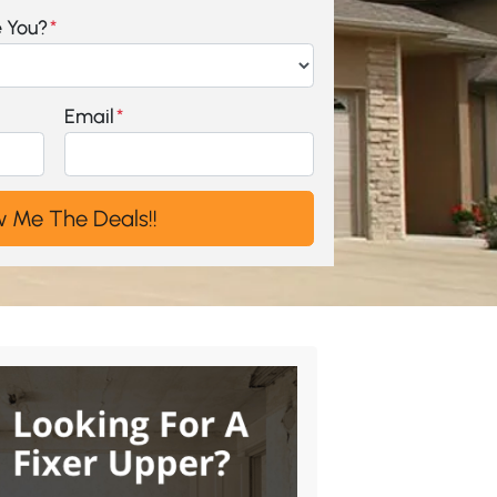
e You?
*
Email
*