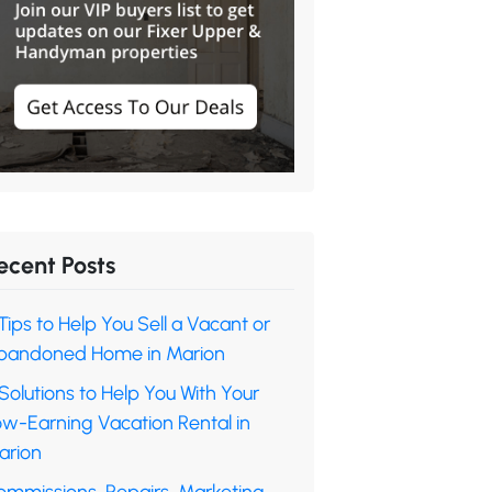
ecent Posts
Tips to Help You Sell a Vacant or
bandoned Home in Marion
Solutions to Help You With Your
ow-Earning Vacation Rental in
arion