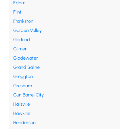
Edom
Flint
Frankston
Garden Valley
Garland
Gilmer
Gladewater
Grand Saline
Greggton
Gresham
Gun Barrel City
Hallsville
Hawkins
Henderson