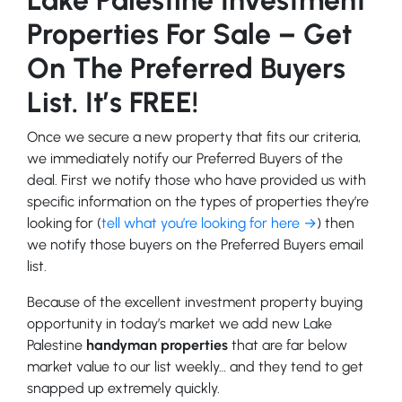
Properties For Sale – Get
On The Preferred Buyers
List. It’s FREE!
Once we secure a new property that fits our criteria,
we immediately notify our Preferred Buyers of the
deal. First we notify those who have provided us with
specific information on the types of properties they’re
looking for (
tell what you’re looking for here →
) then
we notify those buyers on the Preferred Buyers email
list.
Because of the excellent investment property buying
opportunity in today’s market we add new Lake
Palestine
handyman properties
that are far below
market value to our list weekly… and they tend to get
snapped up extremely quickly.