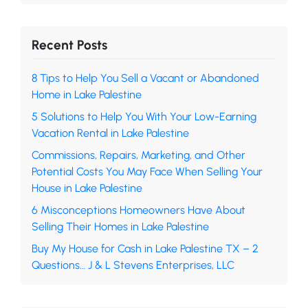
Recent Posts
8 Tips to Help You Sell a Vacant or Abandoned
Home in Lake Palestine
5 Solutions to Help You With Your Low-Earning
Vacation Rental in Lake Palestine
Commissions, Repairs, Marketing, and Other
Potential Costs You May Face When Selling Your
House in Lake Palestine
6 Misconceptions Homeowners Have About
Selling Their Homes in Lake Palestine
Buy My House for Cash in Lake Palestine TX – 2
Questions… J & L Stevens Enterprises, LLC