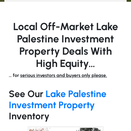
Local Off-Market Lake
Palestine Investment
Property Deals With
High Equity…
… for
serious investors and buyers only please.
See Our
Lake Palestine
Investment Property
Inventory