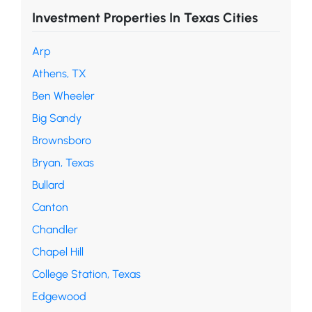
Investment Properties In Texas Cities
Arp
Athens, TX
Ben Wheeler
Big Sandy
Brownsboro
Bryan, Texas
Bullard
Canton
Chandler
Chapel Hill
College Station, Texas
Edgewood