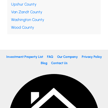
Upshur County
Van Zandt County
Washington County
Wood County
Investment Property List
FAQ
Our Company
Privacy Policy
Blog
Contact Us