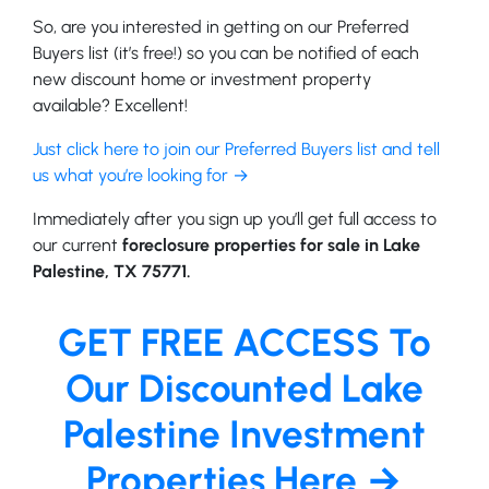
So, are you interested in getting on our Preferred
Buyers list (it’s free!) so you can be notified of each
new discount home or investment property
available? Excellent!
Just click here to join our Preferred Buyers list and tell
us what you’re looking for →
Immediately after you sign up you’ll get full access to
our current
foreclosure properties for sale in Lake
Palestine, TX 75771.
GET FREE ACCESS To
Our Discounted Lake
Palestine Investment
Properties Here →