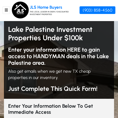
JLS Home Buyers
(903) 858-4560
TOGGLE MENU
THE LOCAL LEADER IN DEEPLY DISCOUNTED
INVESTMENT PROPERTIES
Lake Palestine Investment
Properties Under $100k
Enter your information HERE to gain
access to HANDYMAN deals in the Lake
Palestine area.
Also get emails when we get new TX cheap
properties in our inventory.
Just Complete This Quick Form!
Enter Your Information Below To Get
Immediate Access