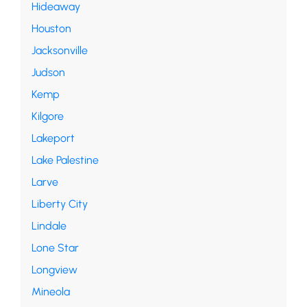
Hideaway
Houston
Jacksonville
Judson
Kemp
Kilgore
Lakeport
Lake Palestine
Larve
Liberty City
Lindale
Lone Star
Longview
Mineola