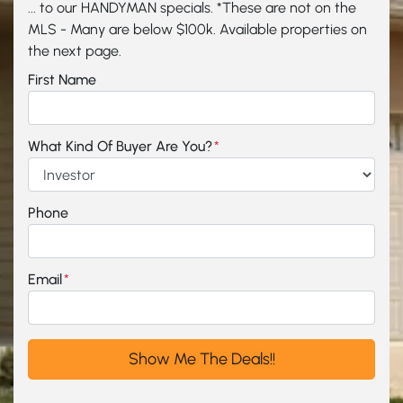
... to our HANDYMAN specials. *These are not on the
MLS - Many are below $100k. Available properties on
the next page.
First Name
What Kind Of Buyer Are You?
*
Phone
Email
*