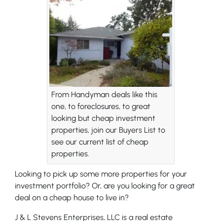
From Handyman deals like this
one, to foreclosures, to great
looking but cheap investment
properties, join our Buyers List to
see our current list of cheap
properties.
Looking to pick up some more properties for your
investment portfolio? Or, are you looking for a great
deal on a cheap house to live in?
J & L Stevens Enterprises, LLC is a real estate