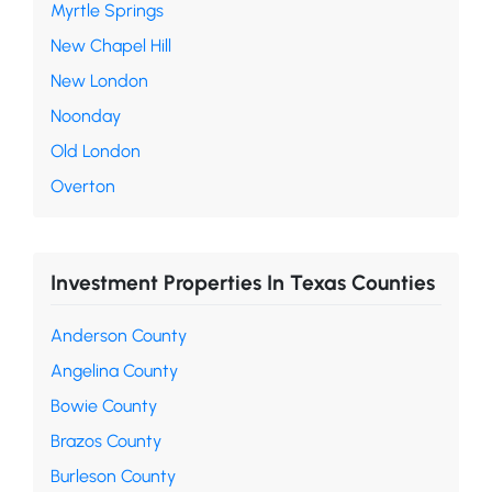
Myrtle Springs
New Chapel Hill
New London
Noonday
Old London
Overton
Investment Properties In Texas Counties
Anderson County
Angelina County
Bowie County
Brazos County
Burleson County