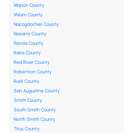
Marion County
Milam County
Nacogdoches County
Navarro County
Panola County
Rains County
Red River County
Robertson County
Rusk County
San Augustine County
Smith County
South Smith County
North Smith County
Titus County