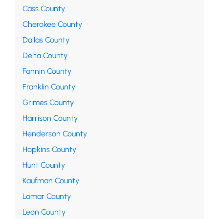
Cass County
Cherokee County
Dallas County
Delta County
Fannin County
Franklin County
Grimes County
Harrison County
Henderson County
Hopkins County
Hunt County
Kaufman County
Lamar County
Leon County