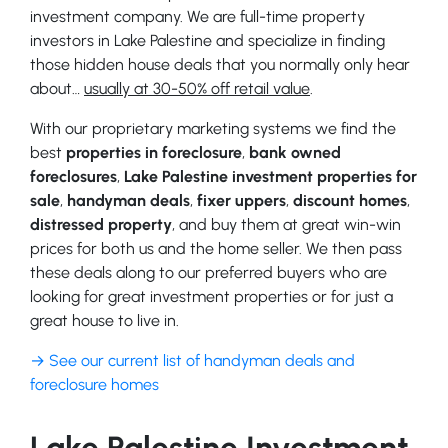
investment company. We are full-time property
investors in Lake Palestine and specialize in finding
those hidden house deals that you normally only hear
about…
usually at 30-50% off retail value
.
With our proprietary marketing systems we find the
best
properties in foreclosure
,
bank owned
foreclosures
,
Lake Palestine investment properties for
sale
,
handyman deals
,
fixer uppers
,
discount homes
,
distressed property
, and buy them at great win-win
prices for both us and the home seller. We then pass
these deals along to our preferred buyers who are
looking for great investment properties or for just a
great house to live in.
→ See our current list of handyman deals and
foreclosure homes
Lake Palestine Investment