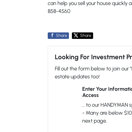
can help you sell your house quickly 
858-4560
Share
Share
Looking For Investment P
Fill out the form below to join our 
estate updates too!
Enter Your Informat
Access
... to our HANDYMAN s
- Many are below $100
next page.