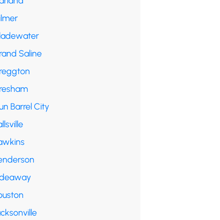
arland
ilmer
ladewater
rand Saline
reggton
resham
n Barrel City
llsville
awkins
enderson
ideaway
ouston
cksonville