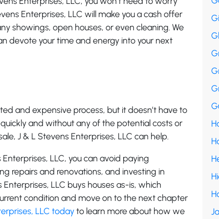
G
evens Enterprises, LLC, you won’t need to worry
evens Enterprises, LLC will make you a cash offer
G
 any showings, open houses, or even cleaning. We
G
 can devote your time and energy into your next
G
G
G
Gu
ted and expensive process, but it doesn’t have to
e quickly and without any of the potential costs or
Ha
sale, J & L Stevens Enterprises, LLC can help.
H
s Enterprises, LLC, you can avoid paying
H
g repairs and renovations, and investing in
H
 Enterprises, LLC buys houses as-is, which
H
 current condition and move on to the next chapter
erprises, LLC today
to learn more about how we
Ja