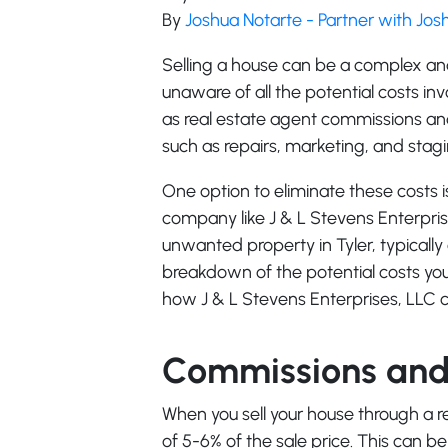
By
Joshua Notarte - Partner with Jo
Selling a house can be a complex 
unaware of all the potential costs in
as real estate agent commissions and 
such as repairs, marketing, and stagi
One option to eliminate these costs i
company like J & L Stevens Enterpris
unwanted property in Tyler, typically 
breakdown of the potential costs you
how J & L Stevens Enterprises, LLC c
Commissions and 
When you sell your house through a re
of 5-6% of the sale price. This can be 