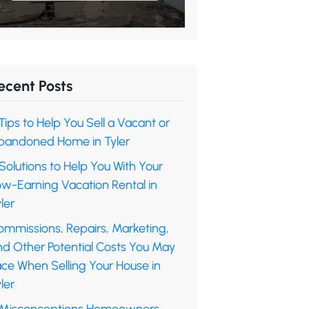
ecent Posts
Tips to Help You Sell a Vacant or
bandoned Home in Tyler
Solutions to Help You With Your
ow-Earning Vacation Rental in
ler
ommissions, Repairs, Marketing,
nd Other Potential Costs You May
ace When Selling Your House in
ler