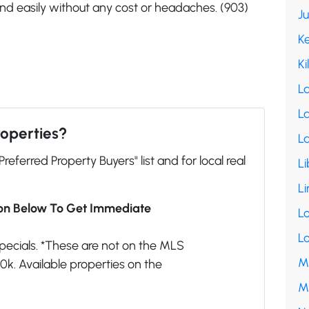
and easily without any cost or headaches. (903)
J
K
Ki
L
La
roperties?
L
"Preferred Property Buyers" list and for local real
Li
Li
ion Below To Get Immediate
L
L
pecials. *These are not on the MLS
M
k. Available properties on the
M