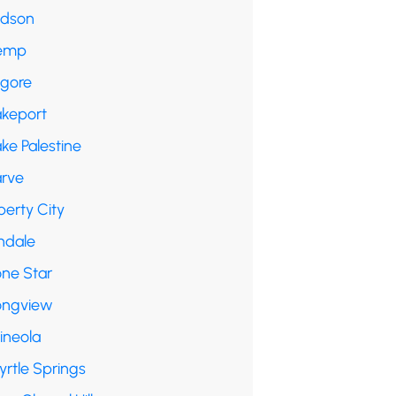
udson
emp
lgore
akeport
ke Palestine
arve
berty City
ndale
one Star
ongview
ineola
yrtle Springs