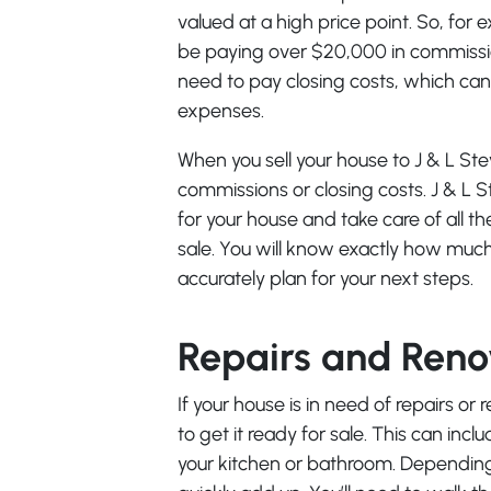
valued at a high price point. So, for 
be paying over $20,000 in commission
need to pay closing costs, which can 
expenses.
When you sell your house to J & L St
commissions or closing costs. J & L S
for your house and take care of all 
sale. You will know exactly how much
accurately plan for your next steps.
Repairs and Reno
If your house is in need of repairs or
to get it ready for sale. This can inc
your kitchen or bathroom. Depending 