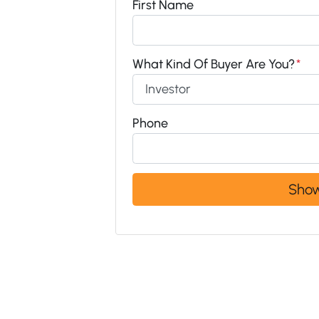
First Name
What Kind Of Buyer Are You?
*
Phone