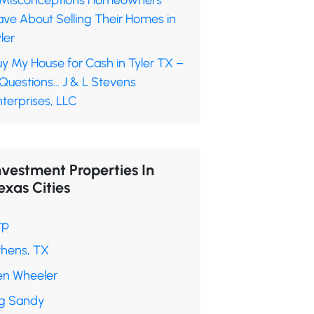
 Misconceptions Homeowners
ave About Selling Their Homes in
ler
y My House for Cash in Tyler TX –
 Questions… J & L Stevens
terprises, LLC
nvestment Properties In
exas Cities
rp
thens, TX
en Wheeler
ig Sandy