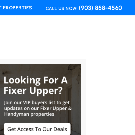
(903) 858-4560
 PROPERTIES
CALL US NOW!