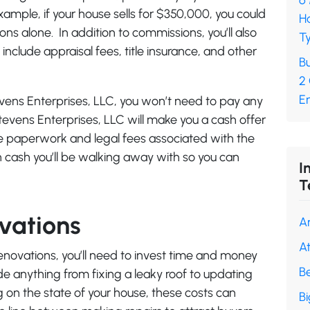
6
example, if your house sells for $350,000, you could
H
s alone. In addition to commissions, you’ll also
Ty
include appraisal fees, title insurance, and other
Bu
2
En
evens Enterprises, LLC, you won’t need to pay any
tevens Enterprises, LLC will make you a cash offer
the paperwork and legal fees associated with the
 cash you’ll be walking away with so you can
I
T
vations
A
A
 renovations, you’ll need to invest time and money
B
lude anything from fixing a leaky roof to updating
on the state of your house, these costs can
B