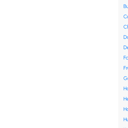
B
C
C
D
D
F
Fr
G
H
H
H
H