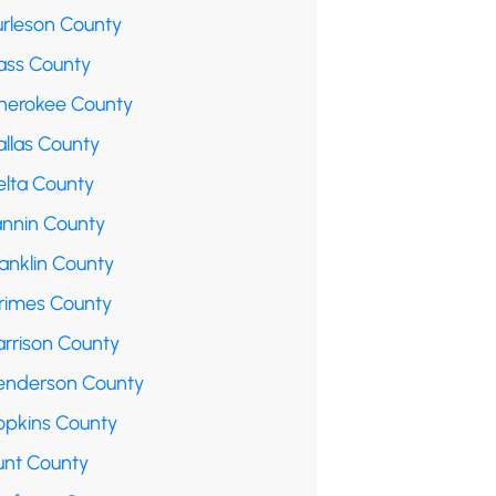
urleson County
ass County
herokee County
allas County
elta County
annin County
anklin County
rimes County
arrison County
enderson County
opkins County
unt County