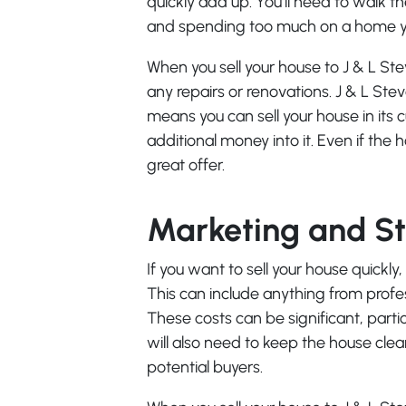
quickly add up. You’ll need to walk t
and spending too much on a home yo
When you sell your house to J & L St
any repairs or renovations. J & L Ste
means you can sell your house in its 
additional money into it. Even if the
great offer.
Marketing and S
If you want to sell your house quickly
This can include anything from prof
These costs can be significant, partic
will also need to keep the house cle
potential buyers.