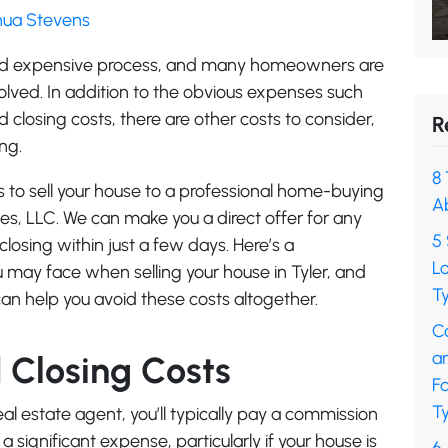
shua Stevens
and expensive process, and many homeowners are
volved. In addition to the obvious expenses such
closing costs, there are other costs to consider,
R
ng.
8 
s to sell your house to a professional home-buying
A
es, LLC. We can make you a direct offer for any
5 
closing within just a few days. Here’s a
L
 may face when selling your house in Tyler, and
Ty
an help you avoid these costs altogether.
C
a
Closing Costs
F
Ty
al estate agent, you’ll typically pay a commission
a significant expense, particularly if your house is