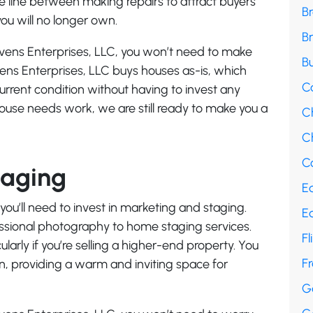
he line between making repairs to attract buyers
B
u will no longer own.
B
evens Enterprises, LLC, you won’t need to make
Bu
vens Enterprises, LLC buys houses as-is, which
C
current condition without having to invest any
 house needs work, we are still ready to make you a
C
Ch
Co
taging
E
, you’ll need to invest in marketing and staging.
E
essional photography to home staging services.
Fl
ularly if you’re selling a higher-end property. You
F
an, providing a warm and inviting space for
G