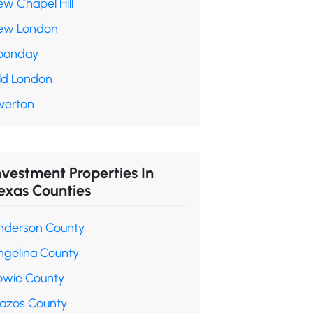
ew Chapel Hill
ew London
oonday
ld London
verton
nvestment Properties In
exas Counties
nderson County
ngelina County
owie County
razos County