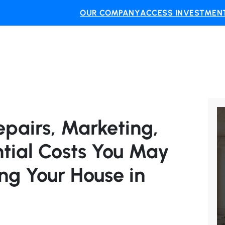
OUR COMPANY
ACCESS INVESTMENT
pairs, Marketing,
tial Costs You May
ng Your House in