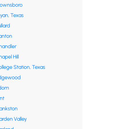
rownsboro
ryan, Texas
llard
anton
handler
apel Hill
llege Station, Texas
dgewood
dom
int
rankston
arden Valley