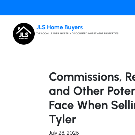
JLS Home Buyers
THE LOCAL LEADER IN DEEPLY DISCOUNTED INVESTMENT PROPERTIES
Commissions, Re
and Other Poten
Face When Selli
Tyler
July 28, 2025