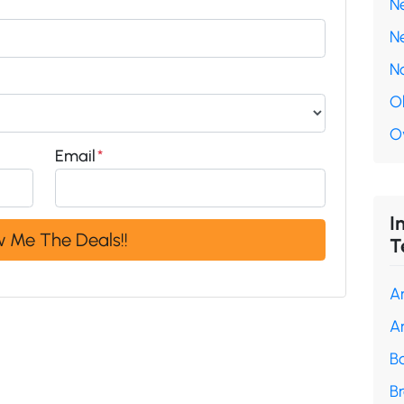
N
N
N
O
O
Email
*
I
T
A
A
B
B