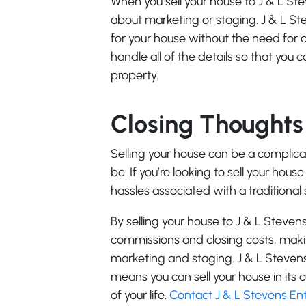
When you sell your house to J & L St
about marketing or staging. J & L St
for your house without the need for
handle all of the details so that you
property.
Closing Thoughts
Selling your house can be a complica
be. If you’re looking to sell your hous
hassles associated with a traditional 
By selling your house to J & L Steven
commissions and closing costs, makin
marketing and staging. J & L Stevens
means you can sell your house in its
of your life.
Contact J & L Stevens Ent