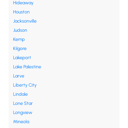
Hideaway
Houston
Jacksonville
Judson
Kemp
Kilgore
Lakeport
Lake Palestine
Larve
Liberty City
Lindale
Lone Star
Longview
Mineola