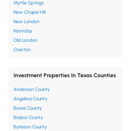
Myrtle Springs
New Chapel Hill
New London
Noonday
Old London
Overton
Investment Properties In Texas Counties
Anderson County
Angelina County
Bowie County
Brazos County
Burleson County