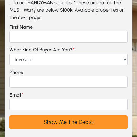
... to our HANDYMAN specials. *These are not on the
MLS - Many are below $100k. Available properties on
the next page.
First Name
What Kind Of Buyer Are You?
*
Phone
Email
*