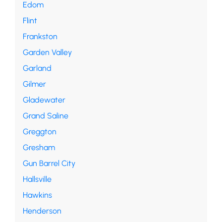
Edom
Flint
Frankston
Garden Valley
Garland
Gilmer
Gladewater
Grand Saline
Greggton
Gresham
Gun Barrel City
Hallsville
Hawkins
Henderson