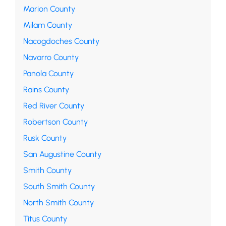
Marion County
Milam County
Nacogdoches County
Navarro County
Panola County
Rains County
Red River County
Robertson County
Rusk County
San Augustine County
Smith County
South Smith County
North Smith County
Titus County