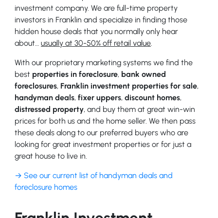
investment company. We are full-time property
investors in Franklin and specialize in finding those
hidden house deals that you normally only hear
about…
usually at 30-50% off retail value
.
With our proprietary marketing systems we find the
best
properties in foreclosure
,
bank owned
foreclosures
,
Franklin investment properties for sale
,
handyman deals
,
fixer uppers
,
discount homes
,
distressed property
, and buy them at great win-win
prices for both us and the home seller. We then pass
these deals along to our preferred buyers who are
looking for great investment properties or for just a
great house to live in.
→ See our current list of handyman deals and
foreclosure homes
Franklin Investment