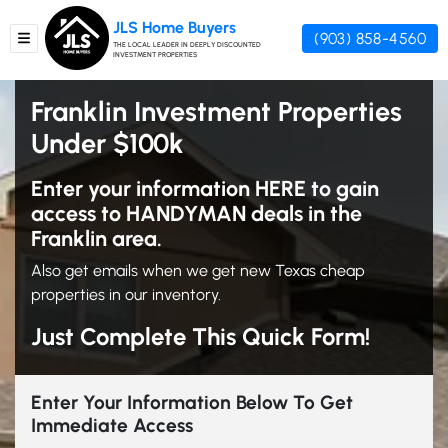
JLS Home Buyers
(903) 858-4560
TOGGLE MENU
THE LOCAL LEADER IN DEEPLY DISCOUNTED
INVESTMENT PROPERTIES
Franklin Investment Properties
Under $100k
Enter your information HERE to gain
access to HANDYMAN deals in the
Franklin area.
Also get emails when we get new Texas cheap
properties in our inventory.
Just Complete This Quick Form!
Enter Your Information Below To Get
Immediate Access