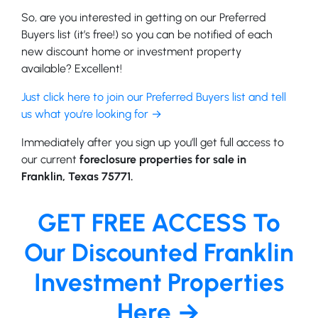
So, are you interested in getting on our Preferred
Buyers list (it’s free!) so you can be notified of each
new discount home or investment property
available? Excellent!
Just click here to join our Preferred Buyers list and tell
us what you’re looking for →
Immediately after you sign up you’ll get full access to
our current
foreclosure properties for sale in
Franklin, Texas 75771.
GET FREE ACCESS To
Our Discounted Franklin
Investment Properties
Here →