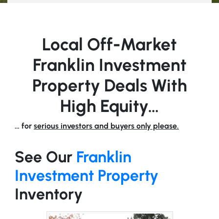
Local Off-Market
Franklin Investment
Property Deals With
High Equity…
… for
serious investors and buyers only please.
See Our
Franklin
Investment Property
Inventory