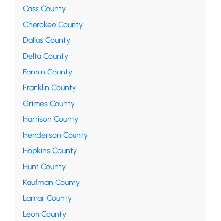
Cass County
Cherokee County
Dallas County
Delta County
Fannin County
Franklin County
Grimes County
Harrison County
Henderson County
Hopkins County
Hunt County
Kaufman County
Lamar County
Leon County