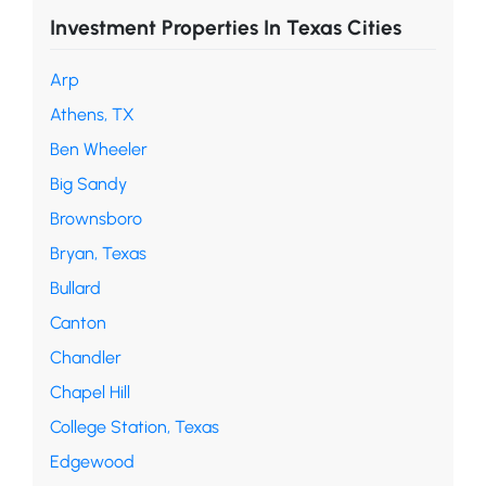
Investment Properties In Texas Cities
Arp
Athens, TX
Ben Wheeler
Big Sandy
Brownsboro
Bryan, Texas
Bullard
Canton
Chandler
Chapel Hill
College Station, Texas
Edgewood