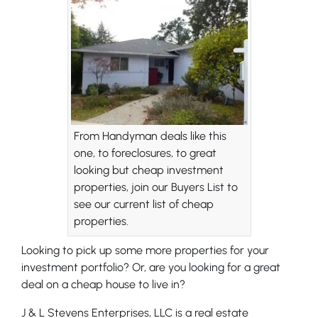
From Handyman deals like this
one, to foreclosures, to great
looking but cheap investment
properties, join our Buyers List to
see our current list of cheap
properties.
Looking to pick up some more properties for your
investment portfolio? Or, are you looking for a great
deal on a cheap house to live in?
J & L Stevens Enterprises, LLC is a real estate