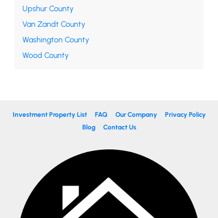
Upshur County
Van Zandt County
Washington County
Wood County
Investment Property List
FAQ
Our Company
Privacy Policy
Blog
Contact Us