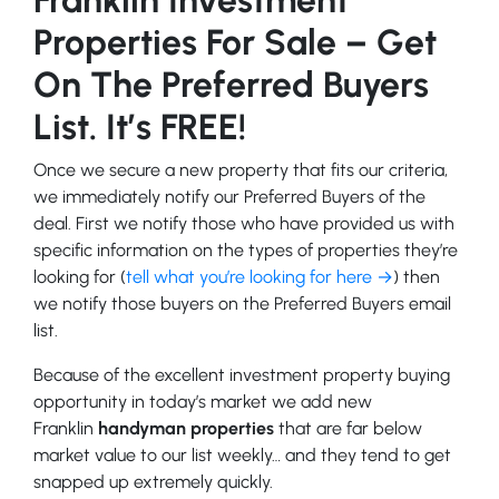
Properties For Sale – Get
On The Preferred Buyers
List. It’s FREE!
Once we secure a new property that fits our criteria,
we immediately notify our Preferred Buyers of the
deal. First we notify those who have provided us with
specific information on the types of properties they’re
looking for (
tell what you’re looking for here →
) then
we notify those buyers on the Preferred Buyers email
list.
Because of the excellent investment property buying
opportunity in today’s market we add new
Franklin
handyman properties
that are far below
market value to our list weekly… and they tend to get
snapped up extremely quickly.