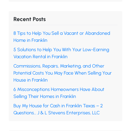
Recent Posts
8 Tips to Help You Sell a Vacant or Abandoned
Home in Franklin
5 Solutions to Help You With Your Low-Earning
Vacation Rental in Franklin
Commissions, Repairs, Marketing, and Other
Potential Costs You May Face When Selling Your
House in Franklin
6 Misconceptions Homeowners Have About
Selling Their Homes in Franklin
Buy My House for Cash in Franklin Texas – 2
Questions… J & L Stevens Enterprises, LLC