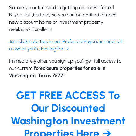
So, are you interested in getting on our Preferred
Buyers list (it’s free!) so you can be notified of each
new discount home or investment property
available? Excellent!
Just click here to join our Preferred Buyers list and tell
us what you’re looking for →
Immediately after you sign up you’ll get full access to
our current
foreclosure properties for sale in
Washington, Texas 75771.
GET FREE ACCESS To
Our Discounted
Washington Investment
Properties Here →