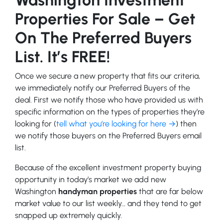
Properties For Sale – Get
On The Preferred Buyers
List. It’s FREE!
Once we secure a new property that fits our criteria,
we immediately notify our Preferred Buyers of the
deal. First we notify those who have provided us with
specific information on the types of properties they’re
looking for (
tell what you’re looking for here →
) then
we notify those buyers on the Preferred Buyers email
list.
Because of the excellent investment property buying
opportunity in today’s market we add new
Washington
handyman properties
that are far below
market value to our list weekly… and they tend to get
snapped up extremely quickly.