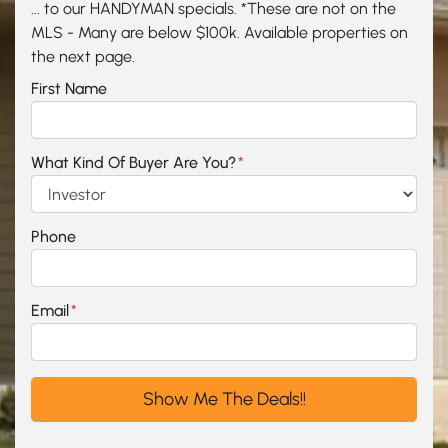
... to our HANDYMAN specials. *These are not on the
MLS - Many are below $100k. Available properties on
the next page.
First Name
What Kind Of Buyer Are You?
*
Phone
Email
*