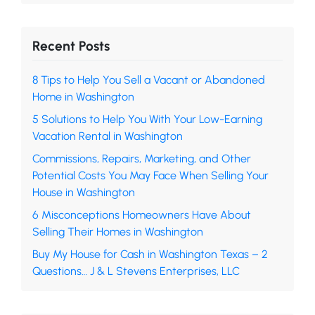
Recent Posts
8 Tips to Help You Sell a Vacant or Abandoned
Home in Washington
5 Solutions to Help You With Your Low-Earning
Vacation Rental in Washington
Commissions, Repairs, Marketing, and Other
Potential Costs You May Face When Selling Your
House in Washington
6 Misconceptions Homeowners Have About
Selling Their Homes in Washington
Buy My House for Cash in Washington Texas – 2
Questions… J & L Stevens Enterprises, LLC