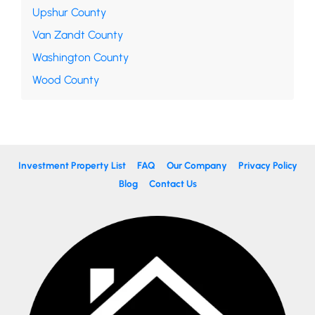
Upshur County
Van Zandt County
Washington County
Wood County
Investment Property List
FAQ
Our Company
Privacy Policy
Blog
Contact Us