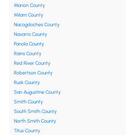
Marion County
Milam County
Nacogdoches County
Navarro County
Panola County
Rains County
Red River County
Robertson County
Rusk County
San Augustine County
Smith County
South Smith County
North Smith County
Titus County