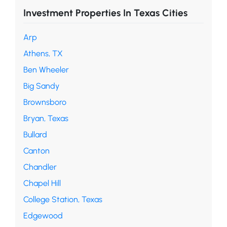
Investment Properties In Texas Cities
Arp
Athens, TX
Ben Wheeler
Big Sandy
Brownsboro
Bryan, Texas
Bullard
Canton
Chandler
Chapel Hill
College Station, Texas
Edgewood