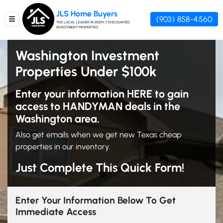
JLS Home Buyers
(903) 858-4560
TOGGLE MENU
THE LOCAL LEADER IN DEEPLY DISCOUNTED
INVESTMENT PROPERTIES
Washington Investment
Properties Under $100k
Enter your information HERE to gain
access to HANDYMAN deals in the
Washington area.
Also get emails when we get new Texas cheap
properties in our inventory.
Just Complete This Quick Form!
Enter Your Information Below To Get
Immediate Access