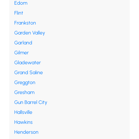
Edom
Flint
Frankston
Garden Valley
Garland
Gilmer
Gladewater
Grand Saline
Greggton
Gresham
Gun Barrel City
Hallsville
Hawkins
Henderson