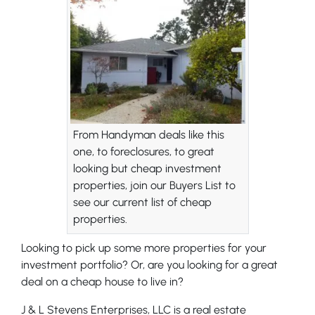
From Handyman deals like this
one, to foreclosures, to great
looking but cheap investment
properties, join our Buyers List to
see our current list of cheap
properties.
Looking to pick up some more properties for your
investment portfolio? Or, are you looking for a great
deal on a cheap house to live in?
J & L Stevens Enterprises, LLC is a real estate