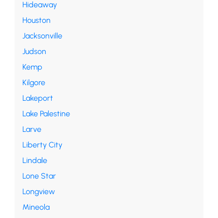
Hideaway
Houston
Jacksonville
Judson
Kemp
Kilgore
Lakeport
Lake Palestine
Larve
Liberty City
Lindale
Lone Star
Longview
Mineola