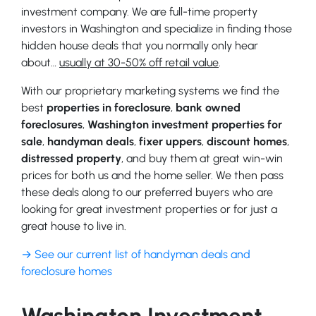
investment company. We are full-time property
investors in Washington and specialize in finding those
hidden house deals that you normally only hear
about…
usually at 30-50% off retail value
.
With our proprietary marketing systems we find the
best
properties in foreclosure
,
bank owned
foreclosures
,
Washington investment properties for
sale
,
handyman deals
,
fixer uppers
,
discount homes
,
distressed property
, and buy them at great win-win
prices for both us and the home seller. We then pass
these deals along to our preferred buyers who are
looking for great investment properties or for just a
great house to live in.
→ See our current list of handyman deals and
foreclosure homes
Washington Investment