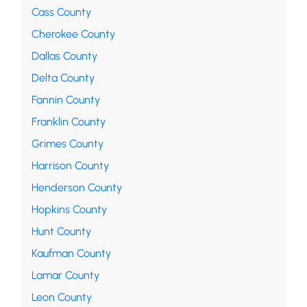
Cass County
Cherokee County
Dallas County
Delta County
Fannin County
Franklin County
Grimes County
Harrison County
Henderson County
Hopkins County
Hunt County
Kaufman County
Lamar County
Leon County