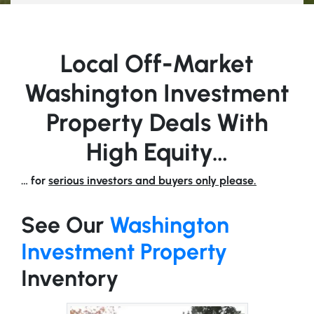
Local Off-Market
Washington Investment
Property Deals With
High Equity…
… for
serious investors and buyers only please.
See Our
Washington
Investment Property
Inventory