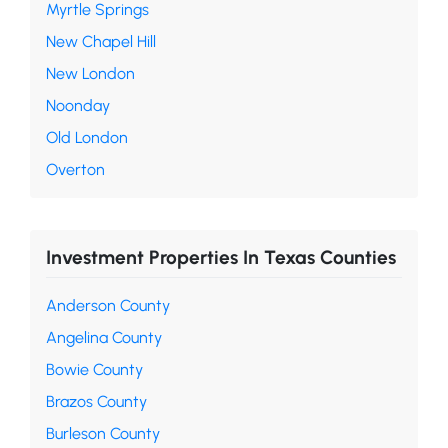
Myrtle Springs
New Chapel Hill
New London
Noonday
Old London
Overton
Investment Properties In Texas Counties
Anderson County
Angelina County
Bowie County
Brazos County
Burleson County