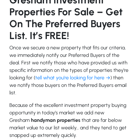
Properties For Sale – Get
On The Preferred Buyers
List. It’s FREE!
Once we secure a new property that fits our criteria,
we immediately notify our Preferred Buyers of the
deal. First we notify those who have provided us with
specific information on the types of properties they’re
looking for (
tell what you’re looking for here →
) then
we notify those buyers on the Preferred Buyers email
list.
Because of the excellent investment property buying
opportunity in today’s market we add new
Gresham
handyman properties
that are far below
market value to our list weekly… and they tend to get
snapped up extremely quickly.