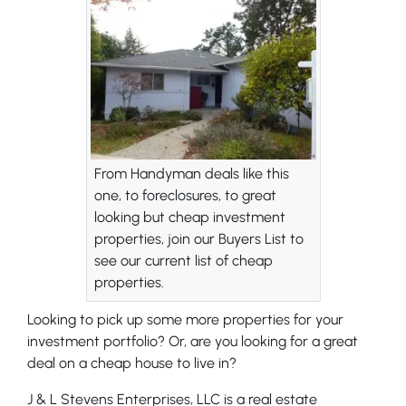
From Handyman deals like this
one, to foreclosures, to great
looking but cheap investment
properties, join our Buyers List to
see our current list of cheap
properties.
Looking to pick up some more properties for your
investment portfolio? Or, are you looking for a great
deal on a cheap house to live in?
J & L Stevens Enterprises, LLC is a real estate