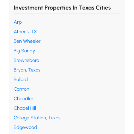
Investment Properties In Texas Cities
Arp
Athens, TX
Ben Wheeler
Big Sandy
Brownsboro
Bryan, Texas
Bullard
Canton
Chandler
Chapel Hill
College Station, Texas
Edgewood