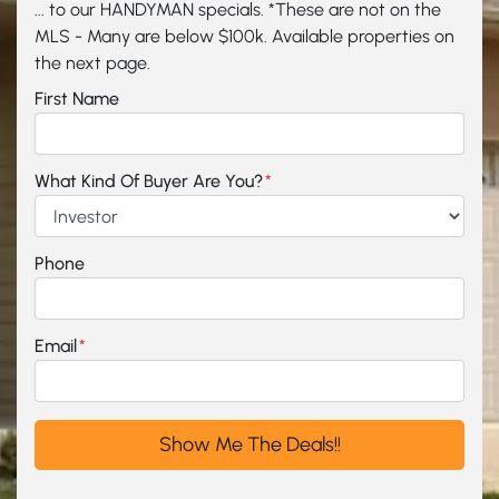
... to our HANDYMAN specials. *These are not on the
MLS - Many are below $100k. Available properties on
the next page.
First Name
What Kind Of Buyer Are You?
*
Phone
Email
*