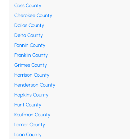
Cass County
Cherokee County
Dallas County
Delta County
Fannin County
Franklin County
Grimes County
Harrison County
Henderson County
Hopkins County
Hunt County
Kaufman County
Lamar County
Leon County