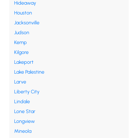
Hideaway
Houston
Jacksonville
Judson
Kemp
Kilgore
Lakeport
Lake Palestine
Larve
Liberty City
Lindale
Lone Star
Longview
Mineola