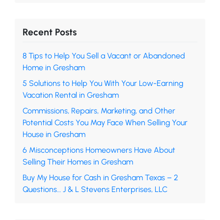
Recent Posts
8 Tips to Help You Sell a Vacant or Abandoned
Home in Gresham
5 Solutions to Help You With Your Low-Earning
Vacation Rental in Gresham
Commissions, Repairs, Marketing, and Other
Potential Costs You May Face When Selling Your
House in Gresham
6 Misconceptions Homeowners Have About
Selling Their Homes in Gresham
Buy My House for Cash in Gresham Texas – 2
Questions… J & L Stevens Enterprises, LLC