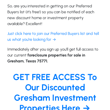
So, are you interested in getting on our Preferred
Buyers list (it’s free!) so you can be notified of each
new discount home or investment property
available? Excellent!
Just click here to join our Preferred Buyers list and tell
us what you’re looking for →
Immediately after you sign up you’ll get full access to
our current
foreclosure properties for sale in
Gresham, Texas 75771.
GET FREE ACCESS To
Our Discounted
Gresham Investment
Properties Here →