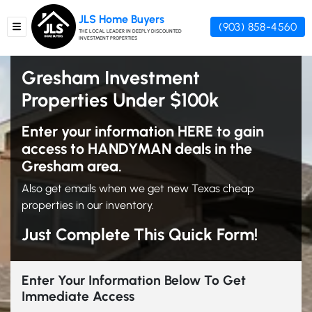
JLS Home Buyers
(903) 858-4560
TOGGLE MENU
THE LOCAL LEADER IN DEEPLY DISCOUNTED
INVESTMENT PROPERTIES
Gresham Investment
Properties Under $100k
Enter your information HERE to gain
access to HANDYMAN deals in the
Gresham area.
Also get emails when we get new Texas cheap
properties in our inventory.
Just Complete This Quick Form!
Enter Your Information Below To Get
Immediate Access