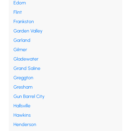
Edom
Flint
Frankston
Garden Valley
Garland
Gilmer
Gladewater
Grand Saline
Greggton
Gresham
Gun Barrel City
Hallsville
Hawkins
Henderson