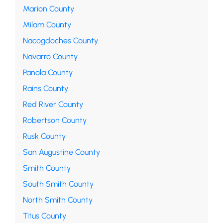
Marion County
Milam County
Nacogdoches County
Navarro County
Panola County
Rains County
Red River County
Robertson County
Rusk County
San Augustine County
Smith County
South Smith County
North Smith County
Titus County