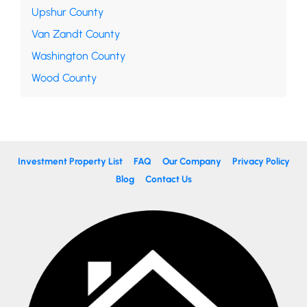
Upshur County
Van Zandt County
Washington County
Wood County
Investment Property List
FAQ
Our Company
Privacy Policy
Blog
Contact Us