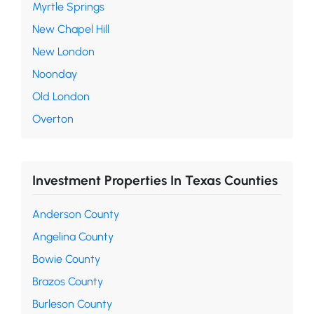
Myrtle Springs
New Chapel Hill
New London
Noonday
Old London
Overton
Investment Properties In Texas Counties
Anderson County
Angelina County
Bowie County
Brazos County
Burleson County