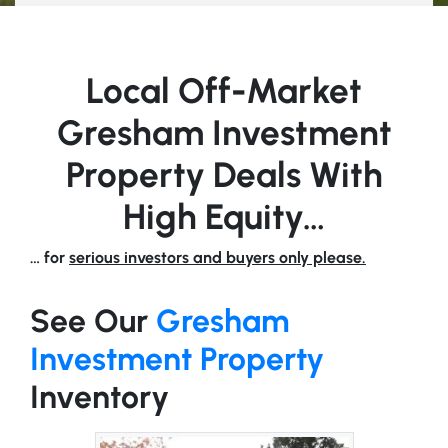
Local Off-Market
Gresham Investment
Property Deals With
High Equity…
… for
serious investors and buyers only please.
See Our
Gresham
Investment Property
Inventory