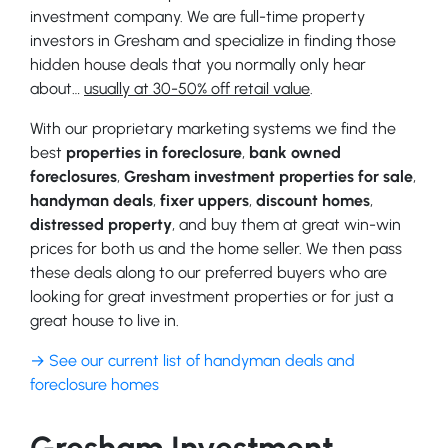
investment company. We are full-time property
investors in Gresham and specialize in finding those
hidden house deals that you normally only hear
about…
usually at 30-50% off retail value
.
With our proprietary marketing systems we find the
best
properties in foreclosure
,
bank owned
foreclosures
,
Gresham investment properties for sale
,
handyman deals
,
fixer uppers
,
discount homes
,
distressed property
, and buy them at great win-win
prices for both us and the home seller. We then pass
these deals along to our preferred buyers who are
looking for great investment properties or for just a
great house to live in.
→ See our current list of handyman deals and
foreclosure homes
Gresham Investment