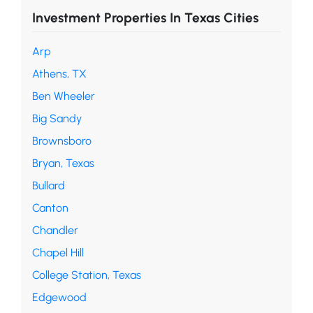
Investment Properties In Texas Cities
Arp
Athens, TX
Ben Wheeler
Big Sandy
Brownsboro
Bryan, Texas
Bullard
Canton
Chandler
Chapel Hill
College Station, Texas
Edgewood