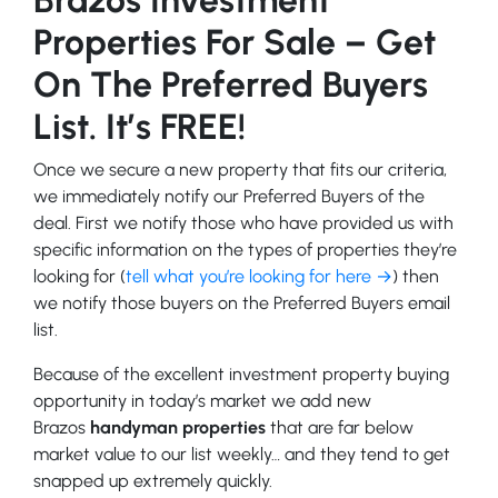
Properties For Sale – Get
On The Preferred Buyers
List. It’s FREE!
Once we secure a new property that fits our criteria,
we immediately notify our Preferred Buyers of the
deal. First we notify those who have provided us with
specific information on the types of properties they’re
looking for (
tell what you’re looking for here →
) then
we notify those buyers on the Preferred Buyers email
list.
Because of the excellent investment property buying
opportunity in today’s market we add new
Brazos
handyman properties
that are far below
market value to our list weekly… and they tend to get
snapped up extremely quickly.