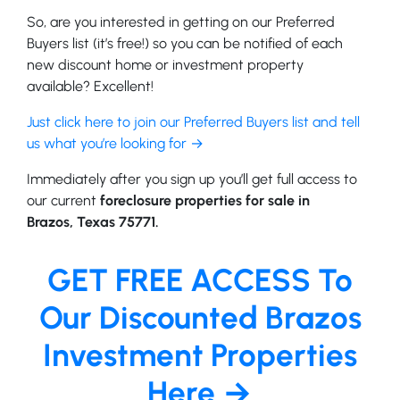
So, are you interested in getting on our Preferred
Buyers list (it’s free!) so you can be notified of each
new discount home or investment property
available? Excellent!
Just click here to join our Preferred Buyers list and tell
us what you’re looking for →
Immediately after you sign up you’ll get full access to
our current
foreclosure properties for sale in
Brazos, Texas 75771.
GET FREE ACCESS To
Our Discounted Brazos
Investment Properties
Here →