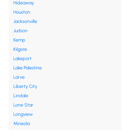
Hideaway
Houston
Jacksonville
Judson
Kemp
Kilgore
Lakeport
Lake Palestine
Larve
Liberty City
Lindale
Lone Star
Longview
Mineola