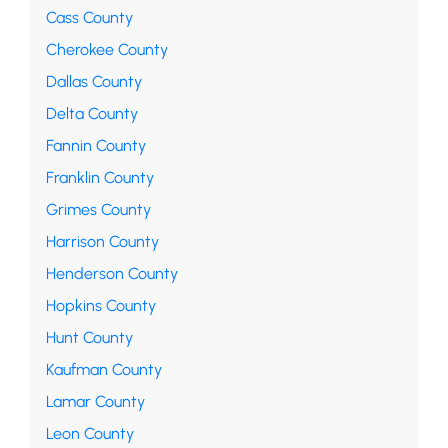
Cass County
Cherokee County
Dallas County
Delta County
Fannin County
Franklin County
Grimes County
Harrison County
Henderson County
Hopkins County
Hunt County
Kaufman County
Lamar County
Leon County