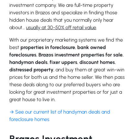
investment company. We are full-time property
investors in Brazos and specialize in finding those
hidden house deals that you normally only hear
about…
usually at 30-50% off retail value
.
With our proprietary marketing systems we find the
best
properties in foreclosure
,
bank owned
foreclosures
,
Brazos investment properties for sale
,
handyman deals
,
fixer uppers
,
discount homes
,
distressed property
, and buy them at great win-win
prices for both us and the home seller. We then pass
these deals along to our preferred buyers who are
looking for great investment properties or for just a
great house to live in.
→ See our current list of handyman deals and
foreclosure homes
Brazos Investment