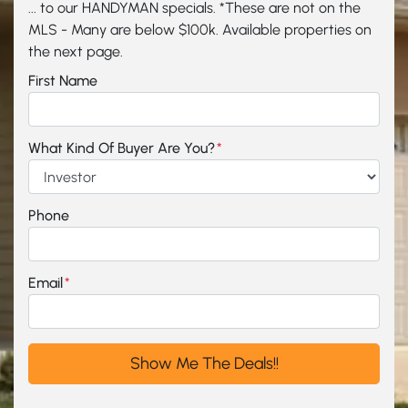
... to our HANDYMAN specials. *These are not on the
MLS - Many are below $100k. Available properties on
the next page.
First Name
What Kind Of Buyer Are You?
*
Phone
Email
*