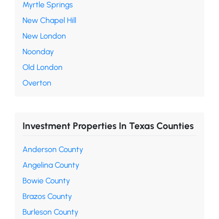
Myrtle Springs
New Chapel Hill
New London
Noonday
Old London
Overton
Investment Properties In Texas Counties
Anderson County
Angelina County
Bowie County
Brazos County
Burleson County