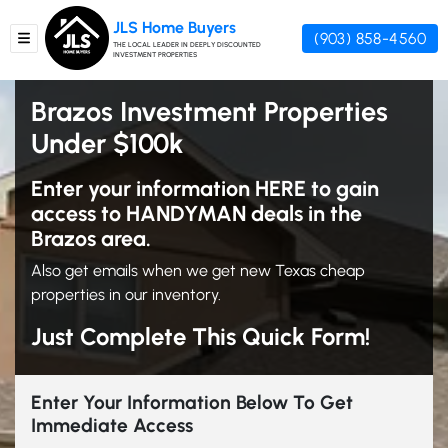
JLS Home Buyers
(903) 858-4560
TOGGLE MENU
THE LOCAL LEADER IN DEEPLY DISCOUNTED
INVESTMENT PROPERTIES
Brazos Investment Properties
Under $100k
Enter your information HERE to gain
access to HANDYMAN deals in the
Brazos area.
Also get emails when we get new Texas cheap
properties in our inventory.
Just Complete This Quick Form!
Enter Your Information Below To Get
Immediate Access