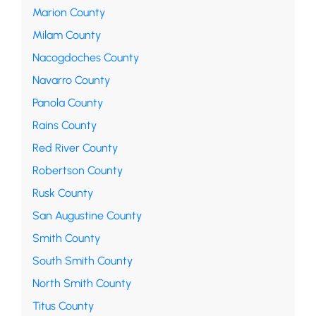
Marion County
Milam County
Nacogdoches County
Navarro County
Panola County
Rains County
Red River County
Robertson County
Rusk County
San Augustine County
Smith County
South Smith County
North Smith County
Titus County