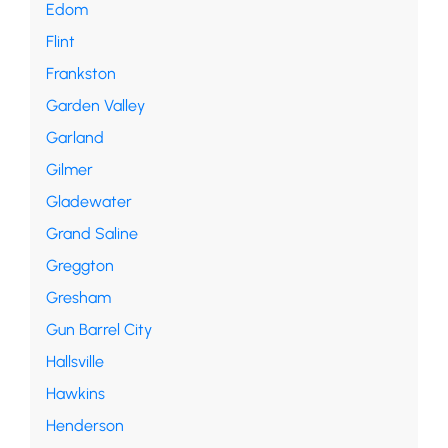
Edom
Flint
Frankston
Garden Valley
Garland
Gilmer
Gladewater
Grand Saline
Greggton
Gresham
Gun Barrel City
Hallsville
Hawkins
Henderson