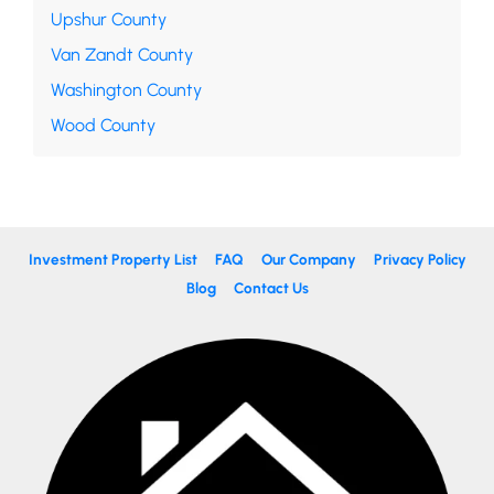
Upshur County
Van Zandt County
Washington County
Wood County
Investment Property List
FAQ
Our Company
Privacy Policy
Blog
Contact Us