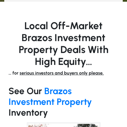
Local Off-Market
Brazos Investment
Property Deals With
High Equity…
… for
serious investors and buyers only please.
See Our
Brazos
Investment Property
Inventory