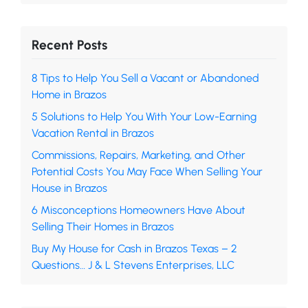
Recent Posts
8 Tips to Help You Sell a Vacant or Abandoned
Home in Brazos
5 Solutions to Help You With Your Low-Earning
Vacation Rental in Brazos
Commissions, Repairs, Marketing, and Other
Potential Costs You May Face When Selling Your
House in Brazos
6 Misconceptions Homeowners Have About
Selling Their Homes in Brazos
Buy My House for Cash in Brazos Texas – 2
Questions… J & L Stevens Enterprises, LLC