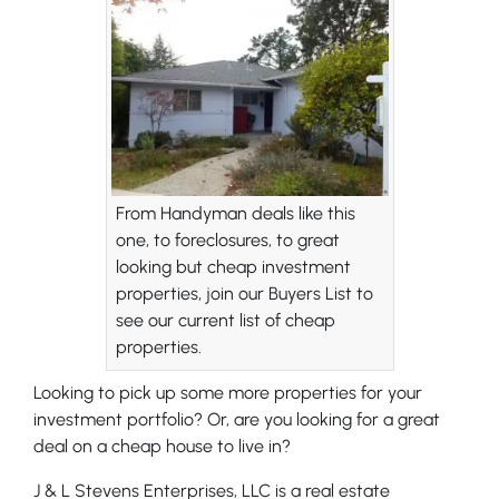
From Handyman deals like this
one, to foreclosures, to great
looking but cheap investment
properties, join our Buyers List to
see our current list of cheap
properties.
Looking to pick up some more properties for your
investment portfolio? Or, are you looking for a great
deal on a cheap house to live in?
J & L Stevens Enterprises, LLC is a real estate