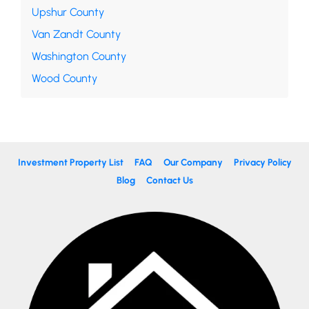
Upshur County
Van Zandt County
Washington County
Wood County
Investment Property List
FAQ
Our Company
Privacy Policy
Blog
Contact Us