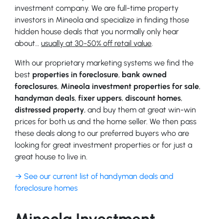
investment company. We are full-time property
investors in Mineola and specialize in finding those
hidden house deals that you normally only hear
about…
usually at 30-50% off retail value
.
With our proprietary marketing systems we find the
best
properties in foreclosure
,
bank owned
foreclosures
,
Mineola investment properties for sale
,
handyman deals
,
fixer uppers
,
discount homes
,
distressed property
, and buy them at great win-win
prices for both us and the home seller. We then pass
these deals along to our preferred buyers who are
looking for great investment properties or for just a
great house to live in.
→ See our current list of handyman deals and
foreclosure homes
Mineola Investment