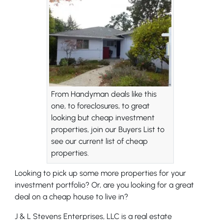
From Handyman deals like this
one, to foreclosures, to great
looking but cheap investment
properties, join our Buyers List to
see our current list of cheap
properties.
Looking to pick up some more properties for your
investment portfolio? Or, are you looking for a great
deal on a cheap house to live in?
J & L Stevens Enterprises, LLC is a real estate