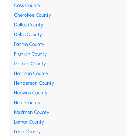
Cass County
Cherokee County
Dallas County
Delta County
Fannin County
Franklin County
Grimes County
Harrison County
Henderson County
Hopkins County
Hunt County
Kaufman County
Lamar County
Leon County