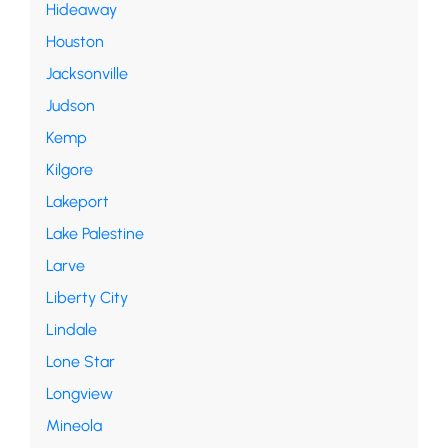
Hideaway
Houston
Jacksonville
Judson
Kemp
Kilgore
Lakeport
Lake Palestine
Larve
Liberty City
Lindale
Lone Star
Longview
Mineola