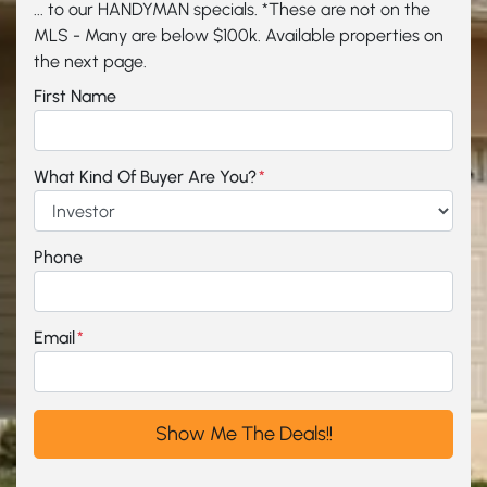
... to our HANDYMAN specials. *These are not on the
MLS - Many are below $100k. Available properties on
the next page.
First Name
What Kind Of Buyer Are You?
*
Phone
Email
*