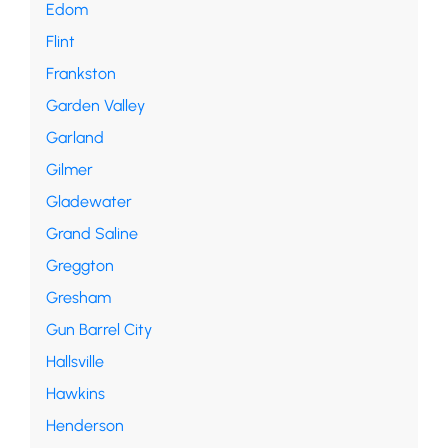
Edom
Flint
Frankston
Garden Valley
Garland
Gilmer
Gladewater
Grand Saline
Greggton
Gresham
Gun Barrel City
Hallsville
Hawkins
Henderson