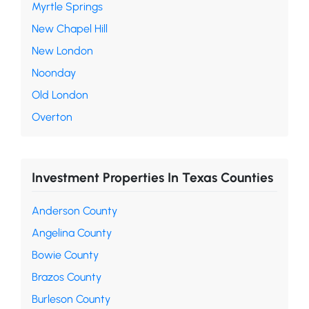
Myrtle Springs
New Chapel Hill
New London
Noonday
Old London
Overton
Investment Properties In Texas Counties
Anderson County
Angelina County
Bowie County
Brazos County
Burleson County