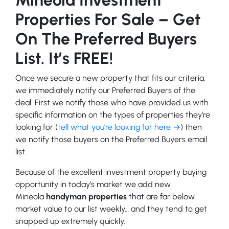
Properties For Sale – Get
On The Preferred Buyers
List. It’s FREE!
Once we secure a new property that fits our criteria,
we immediately notify our Preferred Buyers of the
deal. First we notify those who have provided us with
specific information on the types of properties they’re
looking for (
tell what you’re looking for here →
) then
we notify those buyers on the Preferred Buyers email
list.
Because of the excellent investment property buying
opportunity in today’s market we add new
Mineola
handyman properties
that are far below
market value to our list weekly… and they tend to get
snapped up extremely quickly.