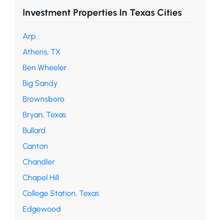
Investment Properties In Texas Cities
Arp
Athens, TX
Ben Wheeler
Big Sandy
Brownsboro
Bryan, Texas
Bullard
Canton
Chandler
Chapel Hill
College Station, Texas
Edgewood