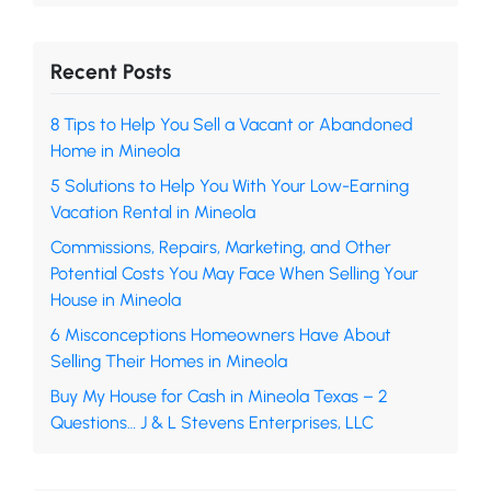
Recent Posts
8 Tips to Help You Sell a Vacant or Abandoned
Home in Mineola
5 Solutions to Help You With Your Low-Earning
Vacation Rental in Mineola
Commissions, Repairs, Marketing, and Other
Potential Costs You May Face When Selling Your
House in Mineola
6 Misconceptions Homeowners Have About
Selling Their Homes in Mineola
Buy My House for Cash in Mineola Texas – 2
Questions… J & L Stevens Enterprises, LLC