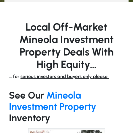
Local Off-Market
Mineola Investment
Property Deals With
High Equity…
… for
serious investors and buyers only please.
See Our
Mineola
Investment Property
Inventory