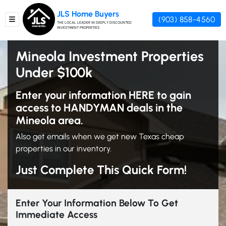
JLS Home Buyers
(903) 858-4560
TOGGLE MENU
THE LOCAL LEADER IN DEEPLY DISCOUNTED
INVESTMENT PROPERTIES
Mineola Investment Properties
Under $100k
Enter your information HERE to gain
access to HANDYMAN deals in the
Mineola area.
Also get emails when we get new Texas cheap
properties in our inventory.
Just Complete This Quick Form!
Enter Your Information Below To Get
Immediate Access