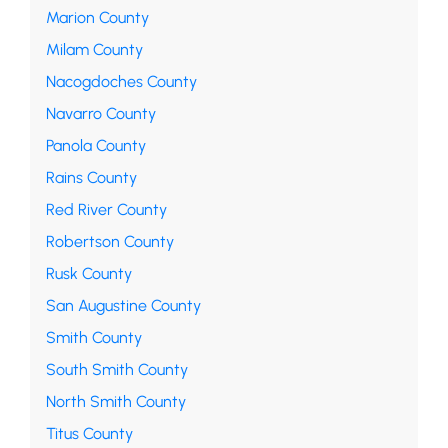
Marion County
Milam County
Nacogdoches County
Navarro County
Panola County
Rains County
Red River County
Robertson County
Rusk County
San Augustine County
Smith County
South Smith County
North Smith County
Titus County