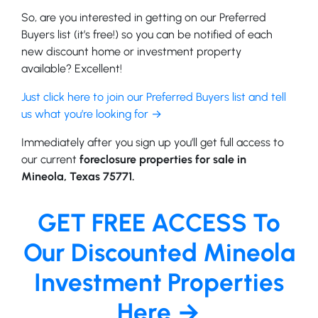
So, are you interested in getting on our Preferred
Buyers list (it’s free!) so you can be notified of each
new discount home or investment property
available? Excellent!
Just click here to join our Preferred Buyers list and tell
us what you’re looking for →
Immediately after you sign up you’ll get full access to
our current
foreclosure properties for sale in
Mineola, Texas 75771.
GET FREE ACCESS To
Our Discounted Mineola
Investment Properties
Here →