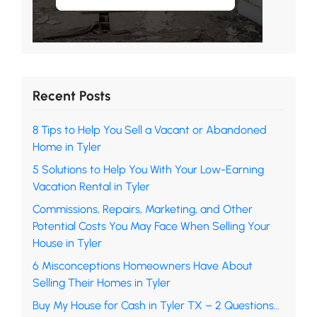
Recent Posts
8 Tips to Help You Sell a Vacant or Abandoned
Home in Tyler
5 Solutions to Help You With Your Low-Earning
Vacation Rental in Tyler
Commissions, Repairs, Marketing, and Other
Potential Costs You May Face When Selling Your
House in Tyler
6 Misconceptions Homeowners Have About
Selling Their Homes in Tyler
Buy My House for Cash in Tyler TX – 2 Questions…