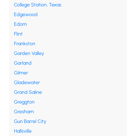
College Station, Texas
Edgewood
Edom
Flint
Frankston
Garden Valley
Garland
Gilmer
Gladewater
Grand Saline
Greggton
Gresham
Gun Barrel City
Hallsville