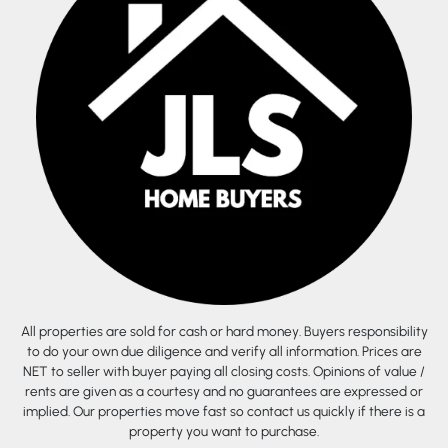
All properties are sold for cash or hard money. Buyers responsibility
to do your own due diligence and verify all information. Prices are
NET to seller with buyer paying all closing costs. Opinions of value /
rents are given as a courtesy and no guarantees are expressed or
implied. Our properties move fast so contact us quickly if there is a
property you want to purchase.