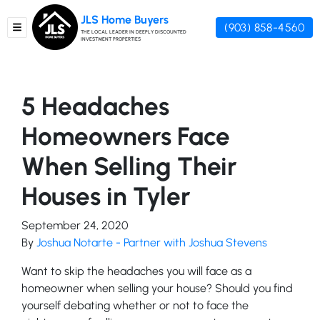
JLS Home Buyers
(903) 858-4560
TOGGLE MENU
THE LOCAL LEADER IN DEEPLY DISCOUNTED
INVESTMENT PROPERTIES
5 Headaches
Homeowners Face
When Selling Their
Houses in Tyler
September 24, 2020
By
Joshua Notarte - Partner with Joshua Stevens
Want to skip the headaches you will face as a
homeowner when selling your house? Should you find
yourself debating whether or not to face the