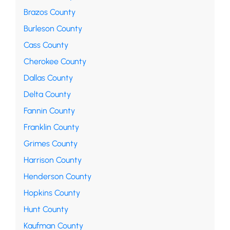
Brazos County
Burleson County
Cass County
Cherokee County
Dallas County
Delta County
Fannin County
Franklin County
Grimes County
Harrison County
Henderson County
Hopkins County
Hunt County
Kaufman County