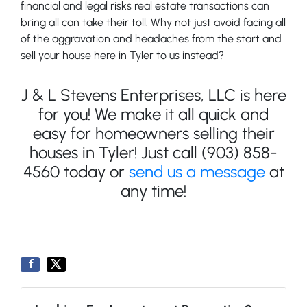
financial and legal risks real estate transactions can
bring all can take their toll. Why not just avoid facing all
of the aggravation and headaches from the start and
sell your house here in Tyler to us instead?
J & L Stevens Enterprises, LLC is here
for you! We make it all quick and
easy for homeowners selling their
houses in Tyler! Just call (903) 858-
4560 today or
send us a message
at
any time!