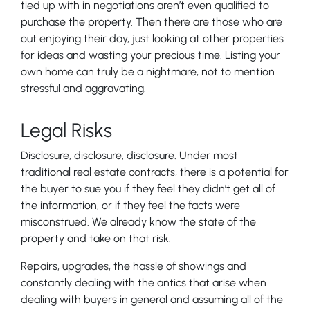
tied up with in negotiations aren’t even qualified to
purchase the property. Then there are those who are
out enjoying their day, just looking at other properties
for ideas and wasting your precious time. Listing your
own home can truly be a nightmare, not to mention
stressful and aggravating.
Legal Risks
Disclosure, disclosure, disclosure. Under most
traditional real estate contracts, there is a potential for
the buyer to sue you if they feel they didn’t get all of
the information, or if they feel the facts were
misconstrued. We already know the state of the
property and take on that risk.
Repairs, upgrades, the hassle of showings and
constantly dealing with the antics that arise when
dealing with buyers in general and assuming all of the