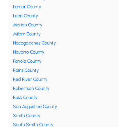
Lamar County
Leon County
Marion County
Milam County
Nacogdoches County
Navarro County
Panola County
Rains County
Red River County
Robertson County
Rusk County
San Augustine County
Smith County
South Smith County