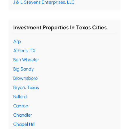
J & L Stevens Enterprises, LLC
Investment Properties In Texas Cities
Arp
Athens, TX
Ben Wheeler
Big Sandy
Brownsboro
Bryan, Texas
Bullard
Canton
Chandler
Chapel Hill