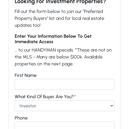
Looking For Investment Properties?
Fill out the form below to join our "Preferred
Property Buyers" list and for local real estate
updates too!
Enter Your Information Below To Get
Immediate Access
... to our HANDYMAN specials. *These are not on
the MLS - Many are below $100k. Available
properties on the next page.
First Name
What Kind Of Buyer Are You?
*
Phone