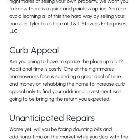
nightmares of selling your own property, we want you
to know there is a quick and painless option. You can
avoid learning all of this the hard way by selling your
house in Tyler to us here at J & L Stevens Enterprises,
LLC.
Curb Appeal
Are you going to have to spruce the place up a bit?
Additional time is costly! One of the nightmares
homeowners face is spending a great deal of time
and money on rehabbing the home to increase curb
appeal only to find your additional investment isn’t
going to be bringing the return you expected.
Unanticipated Repairs
Worse yet, will you be facing daunting bills and
additional time on the market while you deal with the