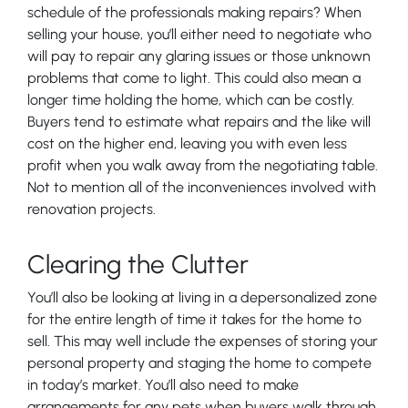
schedule of the professionals making repairs? When
selling your house, you’ll either need to negotiate who
will pay to repair any glaring issues or those unknown
problems that come to light. This could also mean a
longer time holding the home, which can be costly.
Buyers tend to estimate what repairs and the like will
cost on the higher end, leaving you with even less
profit when you walk away from the negotiating table.
Not to mention all of the inconveniences involved with
renovation projects.
Clearing the Clutter
You’ll also be looking at living in a depersonalized zone
for the entire length of time it takes for the home to
sell. This may well include the expenses of storing your
personal property and staging the home to compete
in today’s market. You’ll also need to make
arrangements for any pets when buyers walk through,