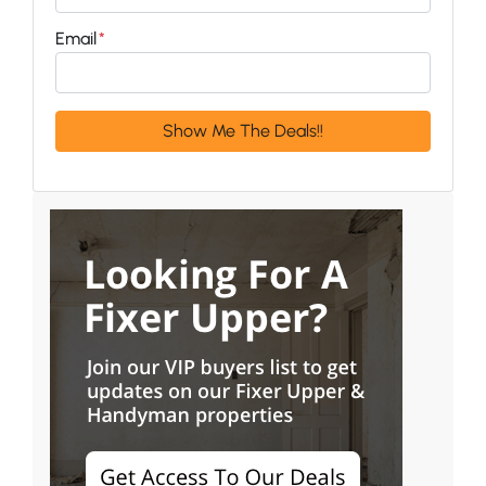
Email
*