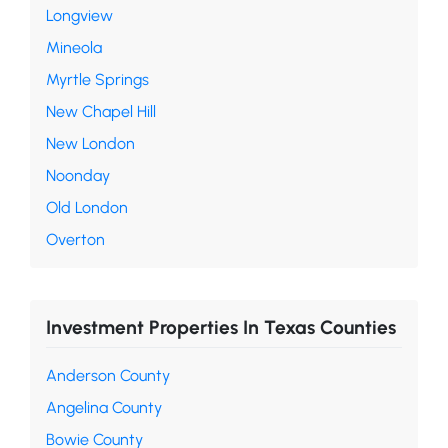
Longview
Mineola
Myrtle Springs
New Chapel Hill
New London
Noonday
Old London
Overton
Investment Properties In Texas Counties
Anderson County
Angelina County
Bowie County