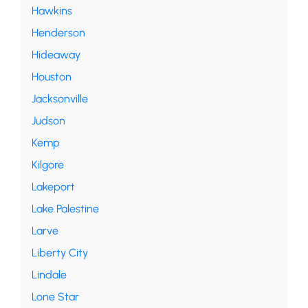
Hawkins
Henderson
Hideaway
Houston
Jacksonville
Judson
Kemp
Kilgore
Lakeport
Lake Palestine
Larve
Liberty City
Lindale
Lone Star