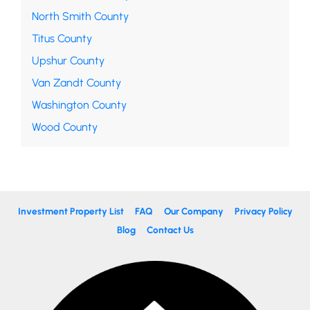
North Smith County
Titus County
Upshur County
Van Zandt County
Washington County
Wood County
Investment Property List
FAQ
Our Company
Privacy Policy
Blog
Contact Us