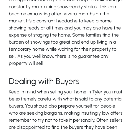
constantly maintaining show-ready status. This can
become exhausting after several months on the
market. It’s a constant headache to keep a home
showing ready at all times and you may also have the
expense of staging the home. Some families find the
burden of showings too great and end up living in a
temporary home while waiting for their property to
sell. As you well know, there is no guarantee any
property will sell.
Dealing with Buyers
Keep in mind when selling your home in Tyler you must
be extremely careful with what is said to any potential
buyers. You should also prepare yourself for people
who are seeking bargains, making insultingly low offers
remember to try not to take it personally. Often sellers
are disappointed to find the buyers they have been