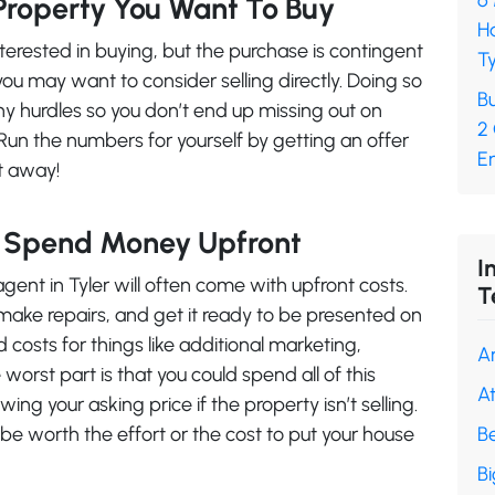
6
Property You Want To Buy
H
nterested in buying, but the purchase is contingent
Ty
you may want to consider selling directly. Doing so
Bu
any hurdles so you don’t end up missing out on
2
Run the numbers for yourself by getting an offer
En
ht away!
o Spend Money Upfront
I
agent in Tyler will often come with upfront costs.
T
 make repairs, and get it ready to be presented on
costs for things like additional marketing,
A
worst part is that you could spend all of this
A
ing your asking price if the property isn’t selling.
 be worth the effort or the cost to put your house
B
B