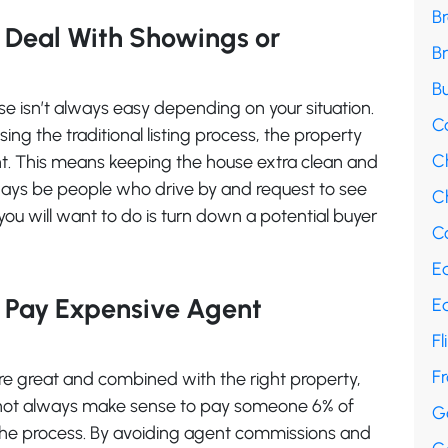
B
 Deal With Showings or
B
Bu
e isn’t always easy depending on your situation.
C
sing the traditional listing process, the property
C
ght. This means keeping the house extra clean and
ways be people who drive by and request to see
Ch
 you will want to do is turn down a potential buyer
Co
E
o Pay Expensive Agent
E
Fl
F
re great and combined with the right property,
 not always make sense to pay someone 6% of
G
h the process. By avoiding agent commissions and