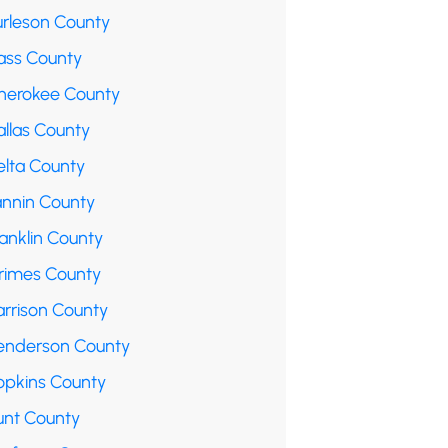
urleson County
ass County
herokee County
allas County
elta County
annin County
anklin County
rimes County
arrison County
enderson County
opkins County
unt County