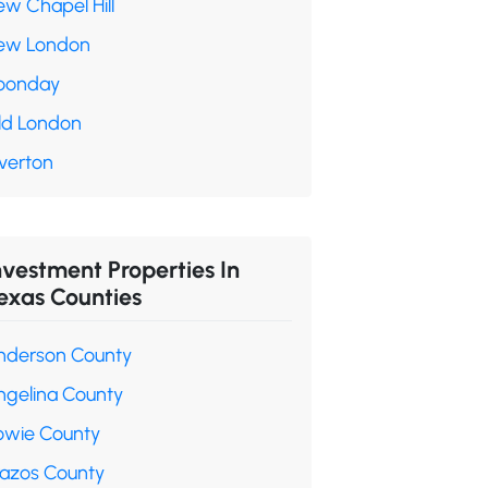
ew Chapel Hill
ew London
oonday
ld London
verton
nvestment Properties In
exas Counties
nderson County
ngelina County
owie County
razos County