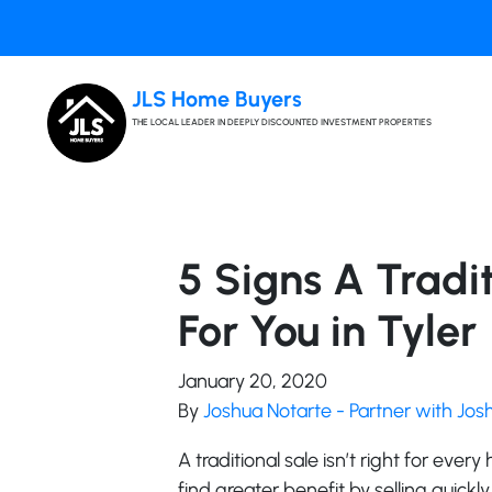
JLS Home Buyers
THE LOCAL LEADER IN DEEPLY DISCOUNTED INVESTMENT PROPERTIES
5 Signs A Tradit
For You in Tyler
January 20, 2020
By
Joshua Notarte - Partner with Jo
A traditional sale isn’t right for ever
find greater benefit by selling quickly 