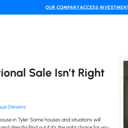
OUR COMPANY
ACCESS INVESTMENT
ional Sale Isn’t Right
shua Stevens
y house in Tyler. Some houses and situations will
and directly! Find out if it’s the right choice for you