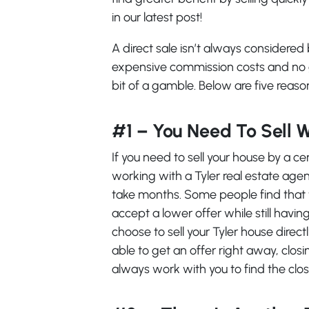
in our latest post!
A direct sale isn’t always considere
expensive commission costs and no g
bit of a gamble. Below are five reason
#1 – You Need To Sell 
If you need to sell your house by a c
working with a Tyler real estate agen
take months. Some people find that the
accept a lower offer while still hav
choose to sell your Tyler house direct
able to get an offer right away, clos
always work with you to find the closi