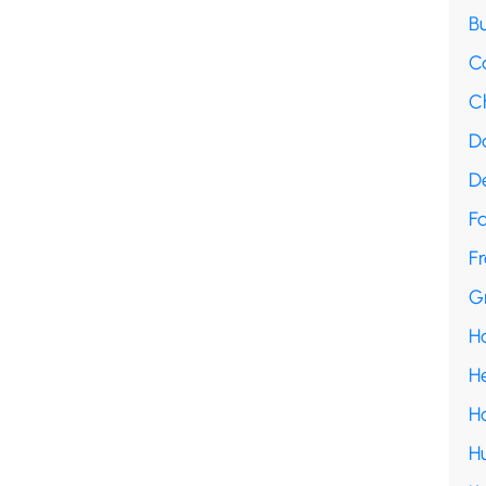
B
C
C
D
D
F
Fr
G
H
H
H
H