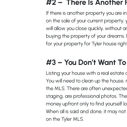
#2 – There Is Another 
If there is another property you are i
on the sale of your current property, 
will allow you close quickly, without 
buying the property of your dreams. 
for your property for Tyler house rig
#3 – You Don’t Want T
Listing your house with a real estate 
You will need to clean up the house,
the MLS. There are often unexpected 
staging, are professional photos. The 
money upfront only to find yourself low
When all is said and done, it may not
on the Tyler MLS.