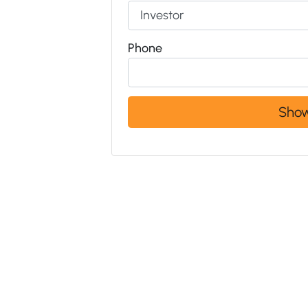
Phone