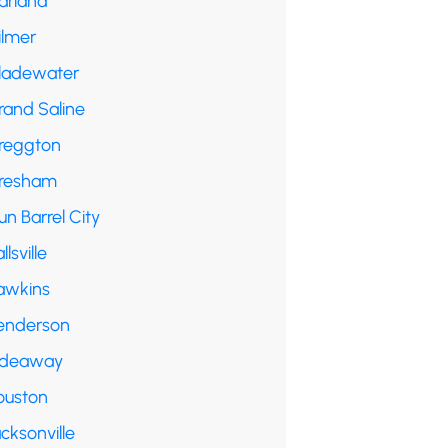
arland
ilmer
ladewater
rand Saline
reggton
resham
n Barrel City
llsville
awkins
enderson
ideaway
ouston
cksonville