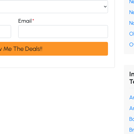
N
N
Email
*
N
O
O
I
T
A
A
B
B