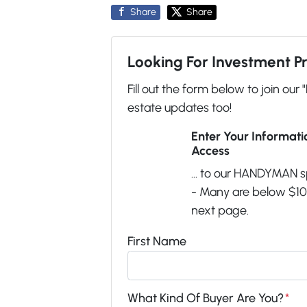
Share
Share
Looking For Investment P
Fill out the form below to join our 
estate updates too!
Enter Your Informat
Access
... to our HANDYMAN s
- Many are below $100
next page.
First Name
What Kind Of Buyer Are You?
*