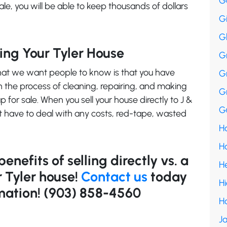
G
 sale, you will be able to keep thousands of dollars
G
G
ting Your Tyler House
G
what we want people to know is that you have
G
h the process of cleaning, repairing, and making
G
p for sale. When you sell your house directly to J &
Gu
t have to deal with any costs, red-tape, wasted
Ha
H
nefits of selling directly vs. a
H
r Tyler house!
Contact us
today
H
mation! (903) 858-4560
H
Ja