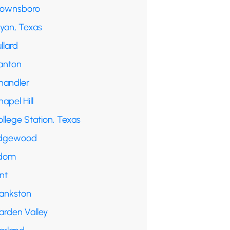
rownsboro
ryan, Texas
llard
anton
handler
apel Hill
llege Station, Texas
dgewood
dom
int
rankston
arden Valley