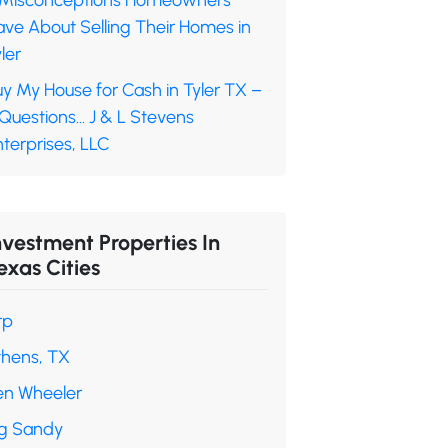
 Misconceptions Homeowners
ave About Selling Their Homes in
ler
y My House for Cash in Tyler TX –
 Questions… J & L Stevens
terprises, LLC
nvestment Properties In
exas Cities
rp
thens, TX
en Wheeler
ig Sandy