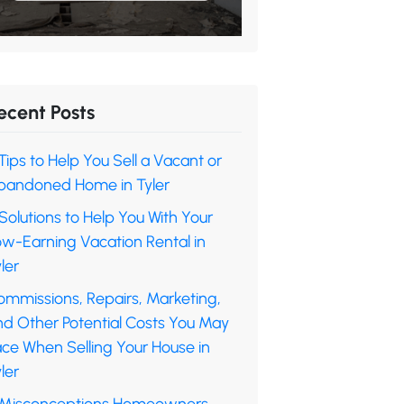
ecent Posts
Tips to Help You Sell a Vacant or
bandoned Home in Tyler
Solutions to Help You With Your
ow-Earning Vacation Rental in
ler
ommissions, Repairs, Marketing,
nd Other Potential Costs You May
ace When Selling Your House in
ler