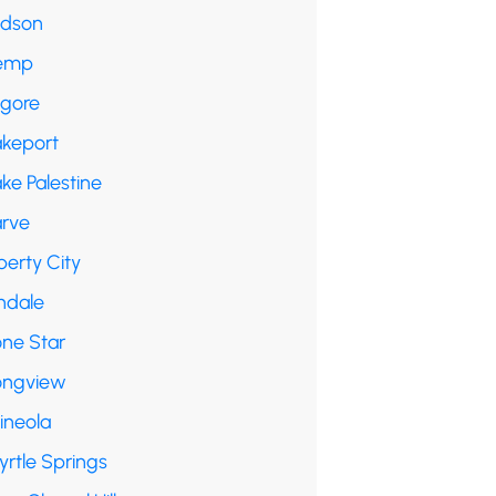
udson
emp
lgore
akeport
ke Palestine
arve
berty City
ndale
one Star
ongview
ineola
yrtle Springs