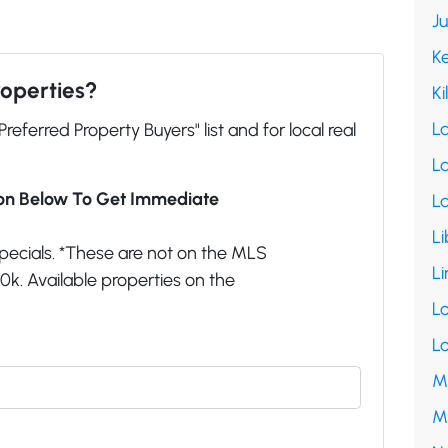
J
K
roperties?
Ki
L
"Preferred Property Buyers" list and for local real
La
ion Below To Get Immediate
L
Li
pecials. *These are not on the MLS
Li
k. Available properties on the
L
L
M
M