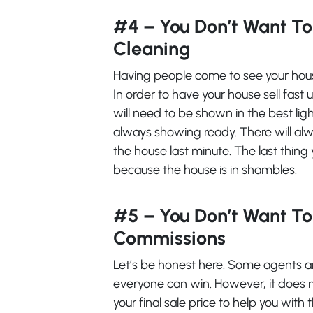
#4 – You Don’t Want To
Cleaning
Having people come to see your hous
In order to have your house sell fast u
will need to be shown in the best li
always showing ready. There will al
the house last minute. The last thing
because the house is in shambles.
#5 – You Don’t Want T
Commissions
Let’s be honest here. Some agents a
everyone can win. However, it does
your final sale price to help you wit