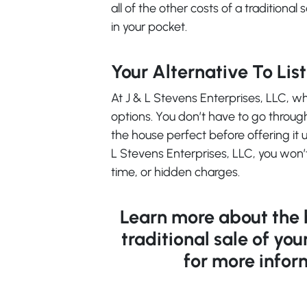
all of the other costs of a traditional
in your pocket.
Your Alternative To Lis
At J & L Stevens Enterprises, LLC, 
options. You don’t have to go throug
the house perfect before offering it u
L Stevens Enterprises, LLC, you won’
time, or hidden charges.
Learn more about the be
traditional sale of you
for more infor