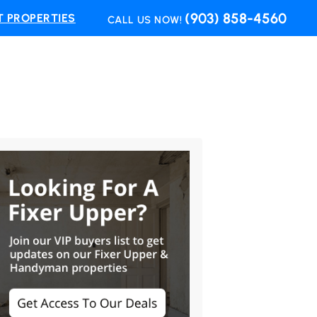
(903) 858-4560
 PROPERTIES
CALL US NOW!