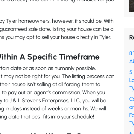
d by Tyler homeowners, however, it should be. With
uaranteed sale date, listing your house can be a
R
s you may opt to sell your house directly in Tyler.
8 
Within A Specific Timeframe
A
ertain date or as soon as humanly possible,
5 
t may not be right for you. The listing process can
L
ir house isn’t selling at all forcing them to
Ty
ing to pay out an agent’s commission. When you
C
ly to J & L Stevens Enterprises, LLC, you will be
a
ing in days instead of weeks or months. We will
F
ng date that best fits into your schedule!
Ty