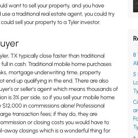
d want to sell your property, and you have
d use a traditional real estate agent, you could try
could sell your property to a Tyler investor.
R
Buyer
8 
er, TX typically close faster than traditional
A
full in cash. Traditional mobile home purchases
banks, mortgage underwriting time, property
5 
t end up qualifying in the end. There are also
L
uyer’s or seller’s agent which means thousands of
Ty
on is 3% per side, so if you sell your mobile home
C
 $12,000 in commissions alone! Professional
a
ge transaction fees; if they do, they are
F
commission or closing costs you would have to
Ty
l-away closings which is a wonderful thing for