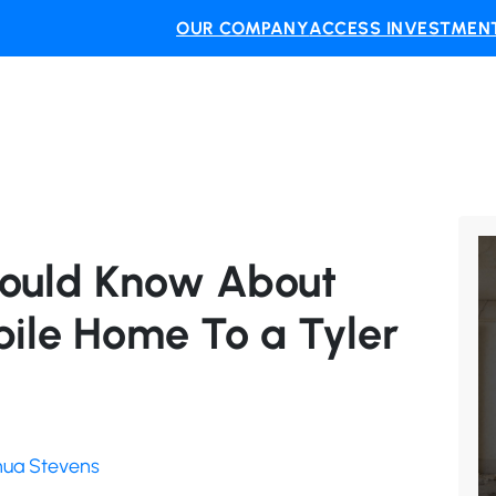
OUR COMPANY
ACCESS INVESTMENT
hould Know About
bile Home To a Tyler
shua Stevens