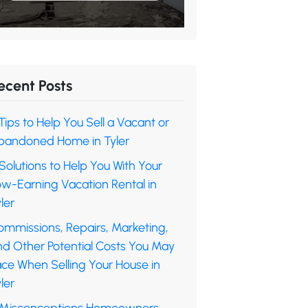
ecent Posts
Tips to Help You Sell a Vacant or
bandoned Home in Tyler
Solutions to Help You With Your
ow-Earning Vacation Rental in
ler
ommissions, Repairs, Marketing,
nd Other Potential Costs You May
ace When Selling Your House in
ler