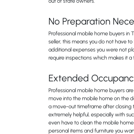
out of state owners.
No Preparation Nece
Professional mobile home buyers in T
seller, this means you do not have to
additional expenses you were not pl
require inspections which makes it a t
Extended Occupanc
Professional mobile home buyers are i
move into the mobile home on the da
a move-out timeframe after closing to
extremely helpful, especially with su
even have to clean the mobile home
personal items and furniture you wan