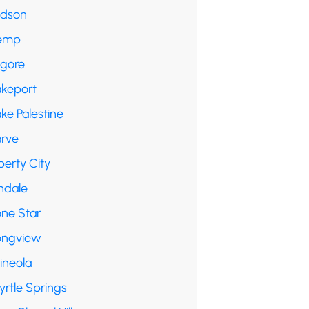
udson
emp
lgore
akeport
ke Palestine
arve
berty City
ndale
one Star
ongview
ineola
yrtle Springs