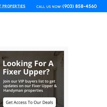
(903) 858-4560
 PROPERTIES
CALL US NOW!