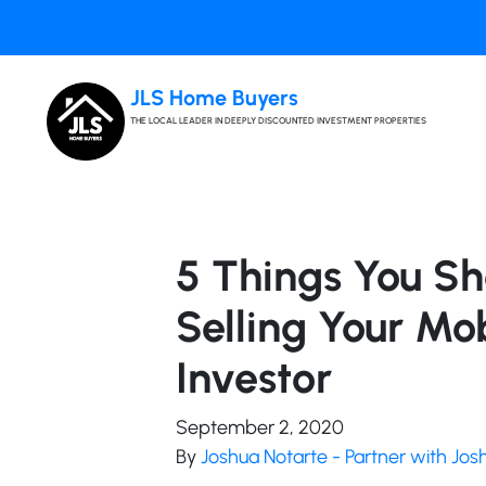
JLS Home Buyers
THE LOCAL LEADER IN DEEPLY DISCOUNTED INVESTMENT PROPERTIES
5 Things You S
Selling Your Mo
Investor
September 2, 2020
By
Joshua Notarte - Partner with Jo