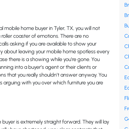
B
B
Bu
 mobile home buyer in Tyler, TX, you will not
roller coaster of emotions. There are no
C
alls asking if you are available to show your
C
y about leaving your mobile home spotless every
Ch
ase there is a showing while you’re gone. You
ning into a buyer’s agent or their clients or
Co
ns that you really shouldn’t answer anyway. You
E
s arguing with you over which furniture you are
E
Fl
F
G
 buyer is extremely straight forward. They will lay