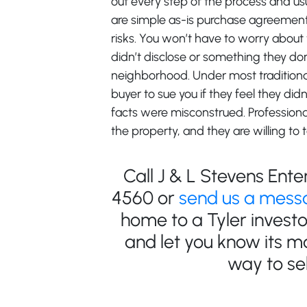
out every step of the process and us
are simple as-is purchase agreements
risks. You won’t have to worry about
didn’t disclose or something they do
neighborhood. Under most traditional 
buyer to sue you if they feel they didn’
facts were misconstrued. Profession
the property, and they are willing to t
Call J & L Stevens Ente
4560 or
send us a mess
home to a Tyler invest
and let you know its m
way to sel