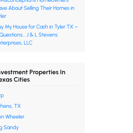
 Misconceptions Homeowners
ave About Selling Their Homes in
ler
y My House for Cash in Tyler TX –
 Questions… J & L Stevens
terprises, LLC
nvestment Properties In
exas Cities
rp
thens, TX
en Wheeler
ig Sandy