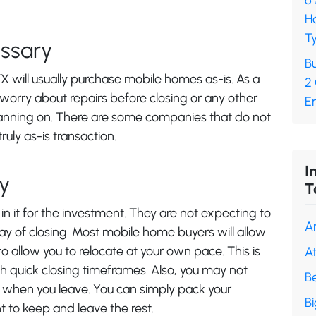
6
H
Ty
ssary
Bu
X will usually purchase mobile homes as-is. As a
2
 worry about repairs before closing or any other
En
anning on. There are some companies that do not
ruly as-is transaction.
I
y
T
n it for the investment. They are not expecting to
A
y of closing. Most mobile home buyers will allow
 allow you to relocate at your own pace. This is
A
ch quick closing timeframes. Also, you may not
B
 when you leave. You can simply pack your
B
t to keep and leave the rest.