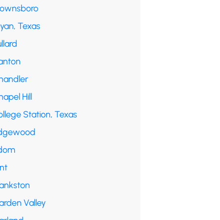
rownsboro
ryan, Texas
llard
anton
handler
apel Hill
llege Station, Texas
dgewood
dom
int
rankston
arden Valley