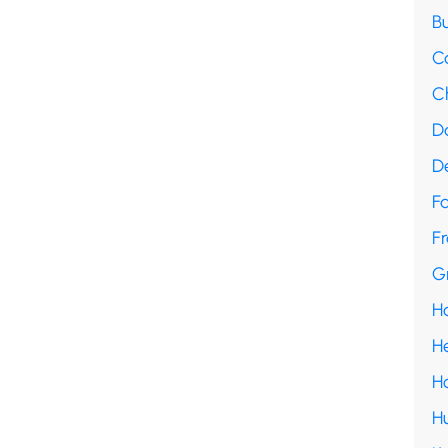
B
C
C
D
D
F
Fr
G
H
H
H
H