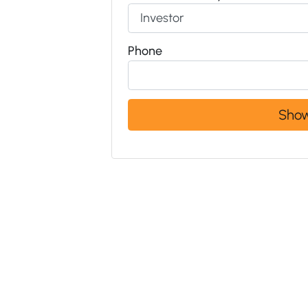
Phone