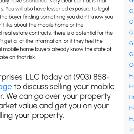
G
ually have shortened, very clear contracts that
. You will also have lessened exposure to legal
G
 the buyer finding something you didn’t know you
G
n’t like about the mobile home or the
G
real estate contracts, there is a potential for the
t get all of the information, or if they feel the
G
al mobile home buyers already know the state of
G
ake on that risk.
Gu
rprises, LLC today at (903) 858-
Ha
age
to discuss selling your mobile
H
or. We can go over your property
H
arket value and get you on your
H
ling your property.
H
Ja