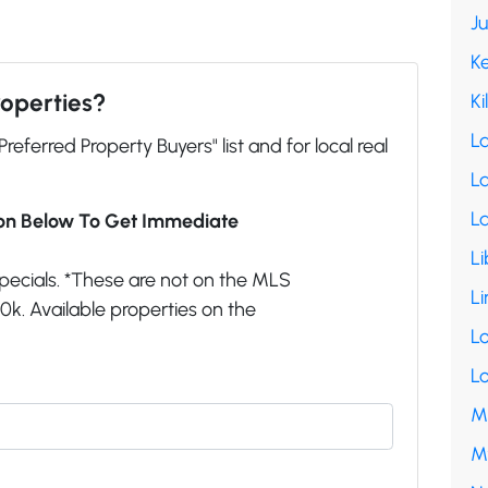
J
K
roperties?
Ki
L
"Preferred Property Buyers" list and for local real
La
L
ion Below To Get Immediate
Li
pecials. *These are not on the MLS
Li
k. Available properties on the
L
L
M
M