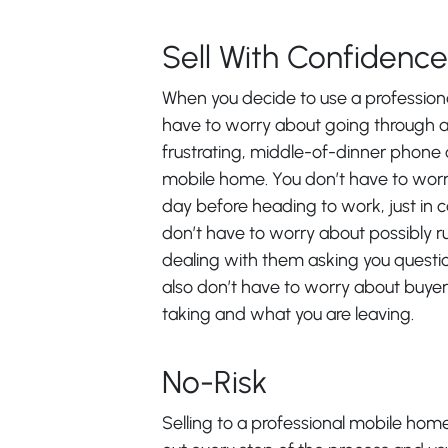
Sell With Confidence
When you decide to use a professional
have to worry about going through a 
frustrating, middle-of-dinner phone c
mobile home. You don’t have to worr
day before heading to work, just in c
don’t have to worry about possibly run
dealing with them asking you questio
also don’t have to worry about buyer
taking and what you are leaving.
No-Risk
Selling to a professional mobile home