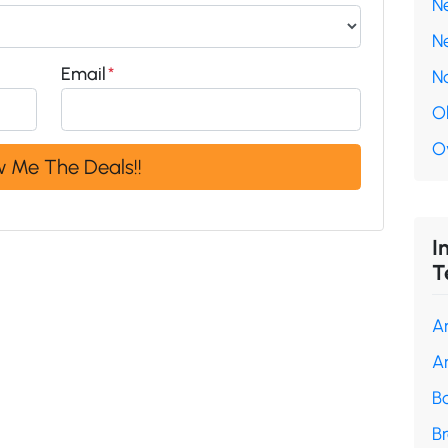
N
N
Email
*
N
O
O
I
T
A
A
B
B