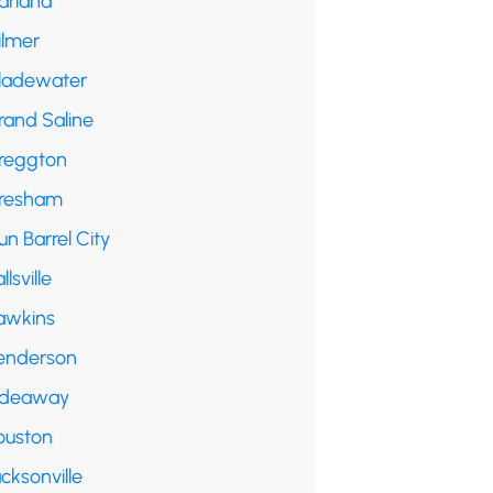
arland
ilmer
ladewater
rand Saline
reggton
resham
n Barrel City
llsville
awkins
enderson
ideaway
ouston
cksonville