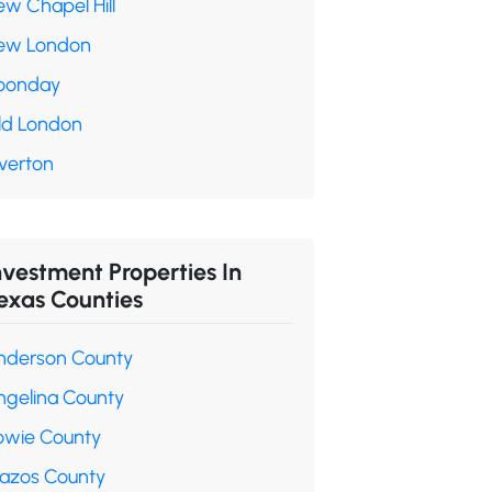
ew Chapel Hill
ew London
oonday
ld London
verton
nvestment Properties In
exas Counties
nderson County
ngelina County
owie County
razos County