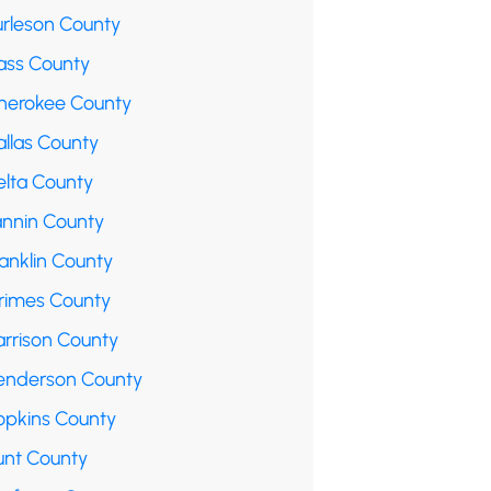
urleson County
ass County
herokee County
allas County
elta County
annin County
anklin County
rimes County
arrison County
enderson County
opkins County
unt County