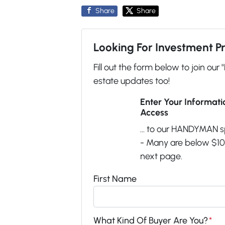
Share
Share
Looking For Investment P
Fill out the form below to join our 
estate updates too!
Enter Your Informat
Access
... to our HANDYMAN s
- Many are below $100
next page.
First Name
What Kind Of Buyer Are You?
*