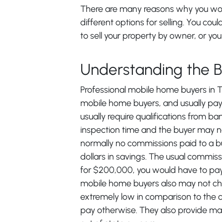
There are many reasons why you woul
different options for selling. You coul
to sell your property by owner, or you 
Understanding the 
Professional mobile home buyers in Tyl
mobile home buyers, and usually pay 
usually require qualifications from 
inspection time and the buyer may no
normally no commissions paid to a b
dollars in savings. The usual commissi
for $200,000, you would have to pay
mobile home buyers also may not char
extremely low in comparison to the 
pay otherwise. They also provide mai