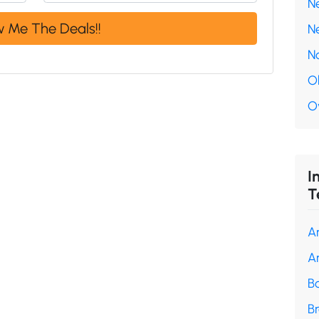
N
N
N
O
O
I
T
A
A
B
B