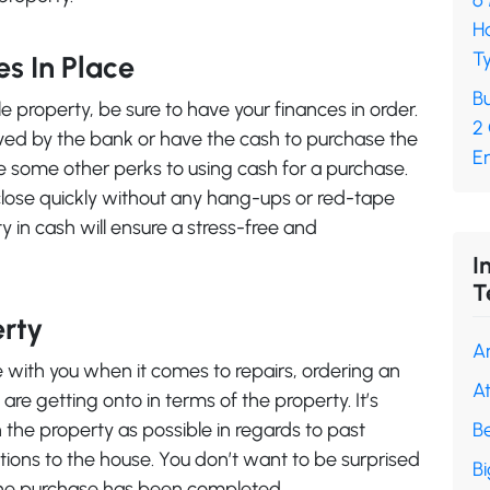
6
H
Ty
es In Place
Bu
e property, be sure to have your finances in order.
2
oved by the bank or have the cash to purchase the
En
re some other perks to using cash for a purchase.
o close quickly without any hang-ups or red-tape
y in cash will ensure a stress-free and
I
T
erty
A
te with you when it comes to repairs, ordering an
A
are getting onto in terms of the property. It’s
the property as possible in regards to past
B
tions to the house. You don’t want to be surprised
B
the purchase has been completed.