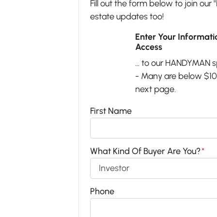
Fill out the form below to join our 
estate updates too!
Enter Your Informat
Access
... to our HANDYMAN s
- Many are below $100
next page.
First Name
What Kind Of Buyer Are You?
*
Phone