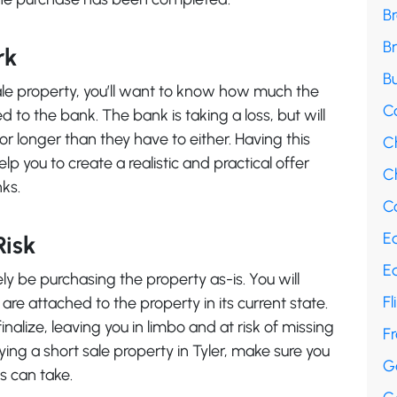
B
B
rk
Bu
ale property, you’ll want to know how much the
C
to the bank. The bank is taking a loss, but will
or longer than they have to either. Having this
C
lp you to create a realistic and practical offer
Ch
nks.
Co
E
Risk
E
ikely be purchasing the property as-is. You will
Fl
t are attached to the property in its current state.
nalize, leaving you in limbo and at risk of missing
F
ying a short sale property in Tyler, make sure you
G
s can take.