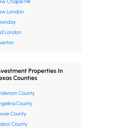
ew Chapel Hill
ew London
oonday
ld London
verton
nvestment Properties In
exas Counties
nderson County
ngelina County
owie County
razos County