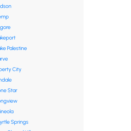
udson
emp
lgore
akeport
ke Palestine
arve
berty City
ndale
one Star
ongview
ineola
yrtle Springs