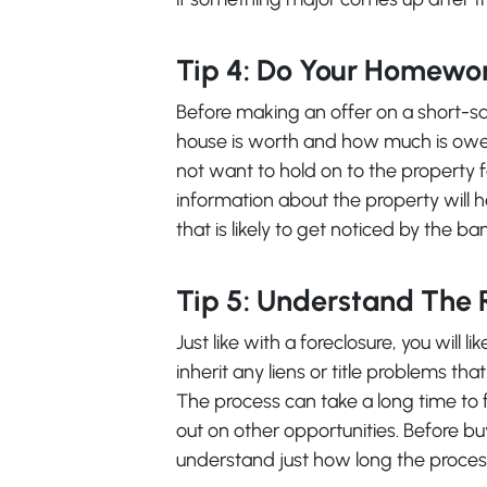
Tip 4: Do Your Homewo
Before making an offer on a short-s
house is worth and how much is owed 
not want to hold on to the property f
information about the property will he
that is likely to get noticed by the ba
Tip 5: Understand The 
Just like with a foreclosure, you will l
inherit any liens or title problems tha
The process can take a long time to fi
out on other opportunities. Before bu
understand just how long the proces