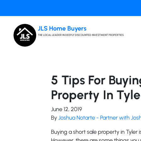
JLS Home Buyers
THE LOCAL LEADER IN DEEPLY DISCOUNTED INVESTMENT PROPERTIES
5 Tips For Buyi
Property In Tyle
June 12, 2019
By
Joshua Notarte - Partner with Jo
Buying a short sale property in Tyler 
However, there are some things you