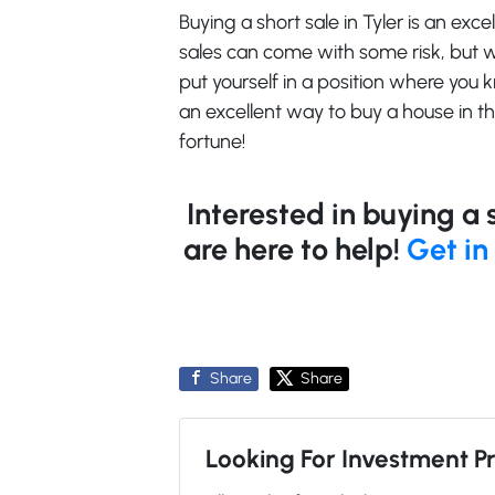
Buying a short sale in Tyler is an exc
sales can come with some risk, but
put yourself in a position where you
an excellent way to buy a house in t
fortune!
Interested in buying a 
are here to help!
Get in
Share
Share
Looking For Investment P