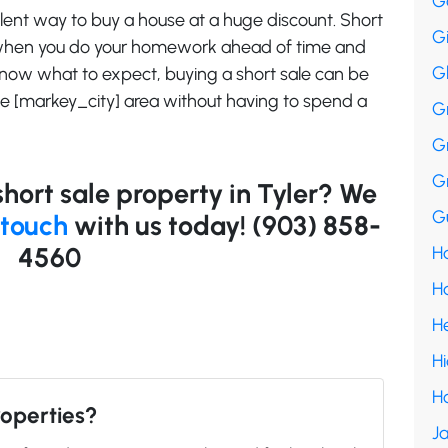
G
ellent way to buy a house at a huge discount. Short
G
 when you do your homework ahead of time and
G
 know what to expect, buying a short sale can be
he [markey_city] area without having to spend a
G
G
G
short sale property in Tyler? We
Gu
 touch
with us today! (903) 858-
4560
Ha
H
H
H
H
roperties?
Ja