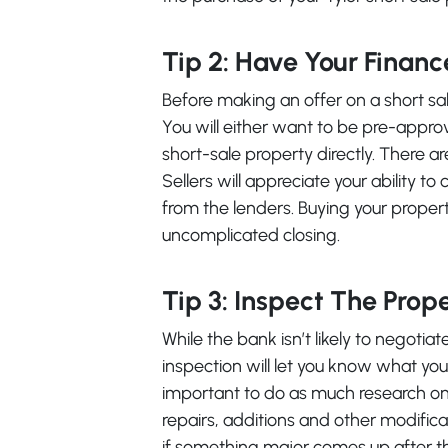
Tip 2: Have Your Financ
Before making an offer on a short sal
You will either want to be pre-appr
short-sale property directly. There a
Sellers will appreciate your ability t
from the lenders. Buying your propert
uncomplicated closing.
Tip 3: Inspect The Prop
While the bank isn’t likely to negotia
inspection will let you know what you 
important to do as much research on 
repairs, additions and other modifica
if something major comes up after 