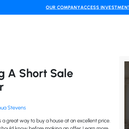
OUR COMPANY
ACCESS INVESTMENT
ng A Short Sale
r
shua Stevens
is a great way to buy a house at an excellent price.
 should know before making an offer. Learn more