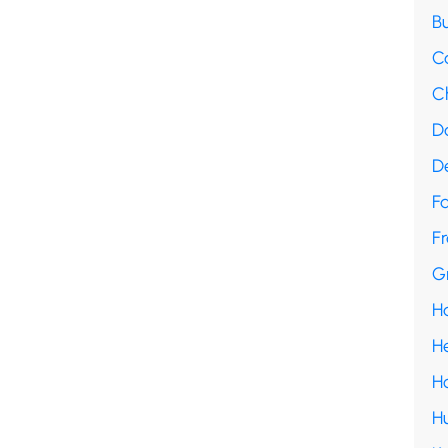
B
C
C
D
D
F
Fr
G
H
H
H
H