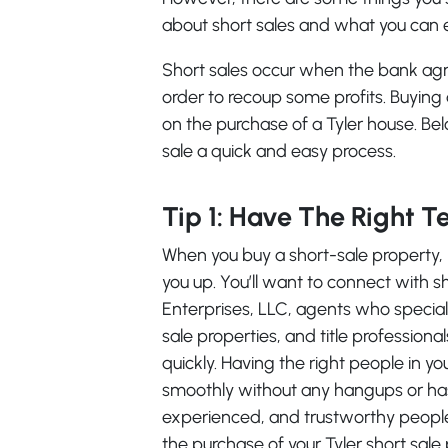
about short sales and what you can e
Short sales occur when the bank agre
order to recoup some profits. Buying
on the purchase of a Tyler house. Be
sale a quick and easy process.
Tip 1: Have The Right 
When you buy a short-sale property, 
you up. You’ll want to connect with s
Enterprises, LLC, agents who speciali
sale properties, and title profession
quickly. Having the right people in yo
smoothly without any hangups or has
experienced, and trustworthy people
the purchase of your Tyler short sale 