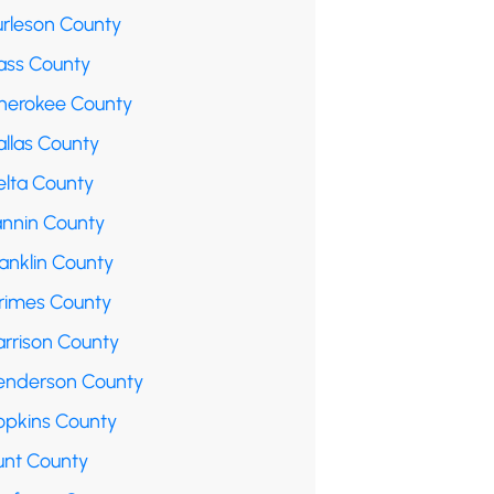
urleson County
ass County
herokee County
allas County
elta County
annin County
anklin County
rimes County
arrison County
enderson County
opkins County
unt County