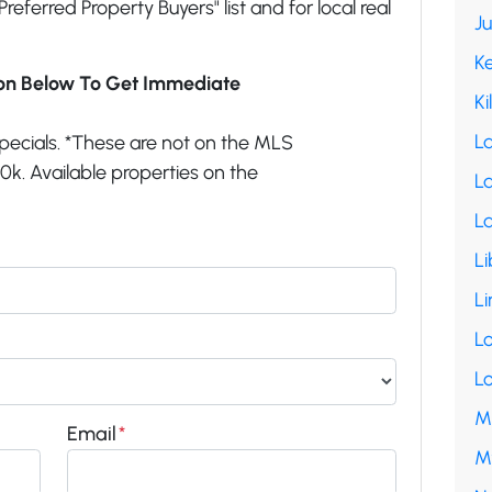
"Preferred Property Buyers" list and for local real
J
K
ion Below To Get Immediate
Ki
L
pecials. *These are not on the MLS
k. Available properties on the
La
L
Li
Li
L
L
M
Email
*
M