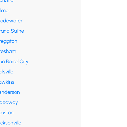
arland
ilmer
ladewater
rand Saline
reggton
resham
n Barrel City
llsville
awkins
enderson
ideaway
ouston
cksonville