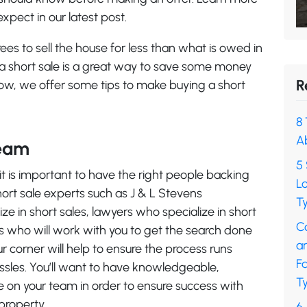
xpect in our latest post.
es to sell the house for less than what is owed in
 a short sale is a great way to save some money
R
low, we offer some tips to make buying a short
8 
A
Team
5 
it is important to have the right people backing
L
hort sale experts such as J & L Stevens
Ty
ze in short sales, lawyers who specialize in short
C
als who will work with you to get the search done
a
ur corner will help to ensure the process runs
F
sles. You’ll want to have knowledgeable,
Ty
 on your team in order to ensure success with
property.