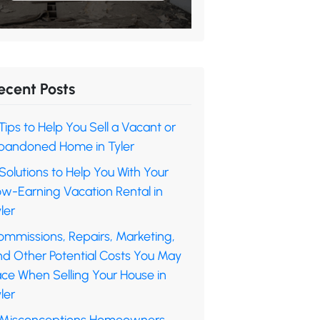
ecent Posts
Tips to Help You Sell a Vacant or
bandoned Home in Tyler
Solutions to Help You With Your
ow-Earning Vacation Rental in
ler
ommissions, Repairs, Marketing,
nd Other Potential Costs You May
ace When Selling Your House in
ler