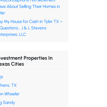
 Misconceptions Homeowners
ave About Selling Their Homes in
ler
y My House for Cash in Tyler TX –
 Questions… J & L Stevens
terprises, LLC
nvestment Properties In
exas Cities
rp
thens, TX
en Wheeler
ig Sandy