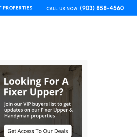
(903) 858-4560
 PROPERTIES
CALL US NOW!