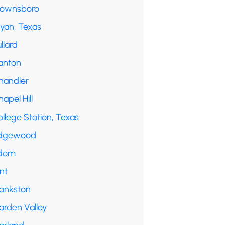
rownsboro
ryan, Texas
llard
anton
handler
apel Hill
llege Station, Texas
dgewood
dom
int
rankston
arden Valley