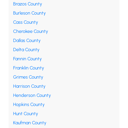
Brazos County
Burleson County
Cass County
Cherokee County
Dallas County
Delta County
Fannin County
Franklin County
Grimes County
Harrison County
Henderson County
Hopkins County
Hunt County
Kaufman County