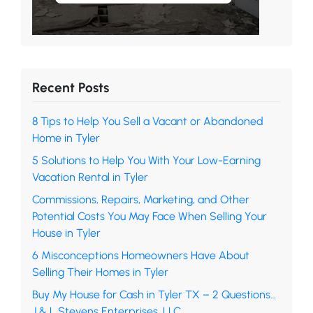
Recent Posts
8 Tips to Help You Sell a Vacant or Abandoned
Home in Tyler
5 Solutions to Help You With Your Low-Earning
Vacation Rental in Tyler
Commissions, Repairs, Marketing, and Other
Potential Costs You May Face When Selling Your
House in Tyler
6 Misconceptions Homeowners Have About
Selling Their Homes in Tyler
Buy My House for Cash in Tyler TX – 2 Questions…
J & L Stevens Enterprises, LLC