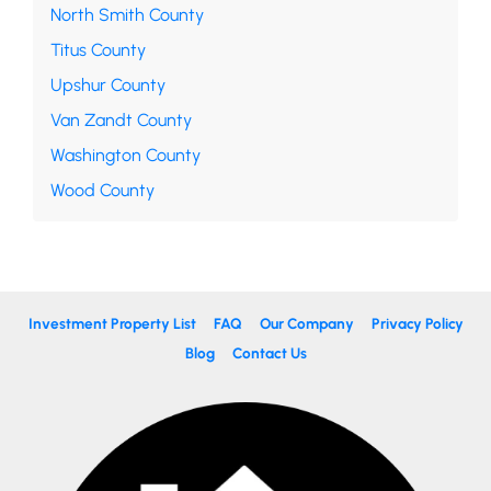
North Smith County
Titus County
Upshur County
Van Zandt County
Washington County
Wood County
Investment Property List
FAQ
Our Company
Privacy Policy
Blog
Contact Us