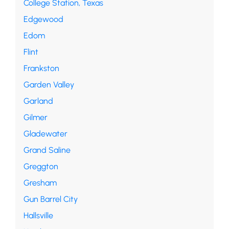
College Station, Texas
Edgewood
Edom
Flint
Frankston
Garden Valley
Garland
Gilmer
Gladewater
Grand Saline
Greggton
Gresham
Gun Barrel City
Hallsville