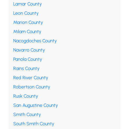
Lamar County
Leon County
Marion County
Milam County
Nacogdoches County
Navarro County
Panola County
Rains County
Red River County
Robertson County
Rusk County
San Augustine County
Smith County
South Smith County