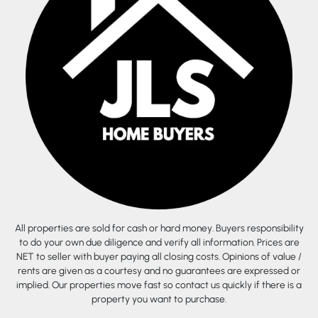
All properties are sold for cash or hard money. Buyers responsibility
to do your own due diligence and verify all information. Prices are
NET to seller with buyer paying all closing costs. Opinions of value /
rents are given as a courtesy and no guarantees are expressed or
implied. Our properties move fast so contact us quickly if there is a
property you want to purchase.