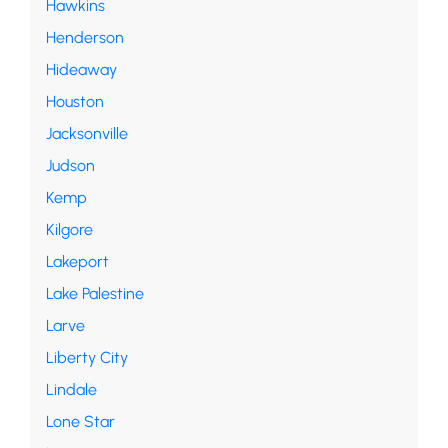
Hawkins
Henderson
Hideaway
Houston
Jacksonville
Judson
Kemp
Kilgore
Lakeport
Lake Palestine
Larve
Liberty City
Lindale
Lone Star