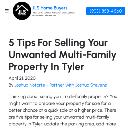
JLS Home Buyers
(903) 858-4560
TOGGLE MENU
THE LOCAL LEADER IN DEEPLY DISCOUNTED
INVESTMENT PROPERTIES
5 Tips For Selling Your
Unwanted Multi-Family
Property In Tyler
April 21, 2020
By
Joshua Notarte - Partner with Joshua Stevens
Thinking about selling your multi-family property? You
might want to prepare your property for sale for a
better chance at a quick sale at a higher price. There
are five tips for selling your unwanted multi-family
property in Tyler: update the parking area, add more