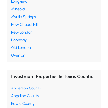
Longview
Mineola
Myrtle Springs
New Chapel Hill
New London
Noonday
Old London
Overton
Investment Properties In Texas Counties
Anderson County
Angelina County
Bowie County