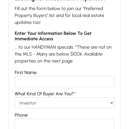
Fill out the form below to join our "Preferred
Property Buyers" list and for local real estate
updates too!
Enter Your Information Below To Get
Immediate Access
... to our HANDYMAN specials. *These are not on
the MLS - Many are below $100k. Available
properties on the next page.
First Name
What Kind Of Buyer Are You?
*
Phone