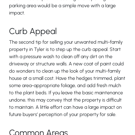
parking area would be a simple move with a large
impact.
Curb Appeal
The second tip for selling your unwanted multi-family
property in Tyler is to step up the curb appeal. Start
with a pressure wash to clean off any dirt on the
driveway or structure walls. A new coat of paint could
do wonders to clean up the look of your multi-family
house at a small cost. Have the hedges trimmed, plant
some area-appropriate foliage, and add fresh mulch
to the plant beds. If you leave the basic maintenance
undone, this may convey that the property is difficult
to maintain. A little effort can have a large impact on
future buyers’ perception of your property for sale.
Common Areas