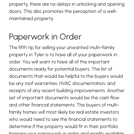
property, there are no delays in unlocking and opening
doors. This also promotes the perception of a well-
maintained property.
Paperwork in Order
The fifth tip for selling your unwanted multi-family
property in Tyler is to have all of your paperwork in
order. You will want to have all of the important
documents ready for potential buyers. The list of
documents that would be helpful to the buyers would
be any roof warranties, HVAC documentation, and
receipts of any recent building improvements. Another
set of important documents would be the cash flow
and other financial statements. The buyers of multi-
family homes will most likely be real estate investors
who would need to see the financial statements to
determine if the property would fit in their portfolio.
Keeping your paperwork in order and readily available