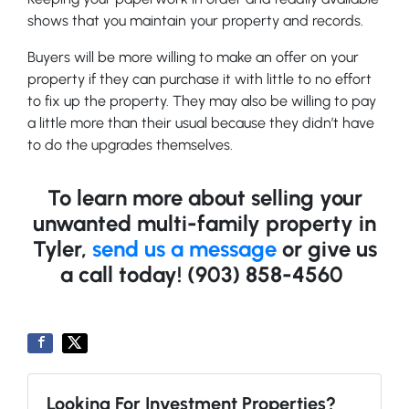
shows that you maintain your property and records.
Buyers will be more willing to make an offer on your
property if they can purchase it with little to no effort
to fix up the property. They may also be willing to pay
a little more than their usual because they didn’t have
to do the upgrades themselves.
To learn more about selling your
unwanted multi-family property in
Tyler,
send us a message
or give us
a call today!
(903) 858-4560
Looking For Investment Properties?