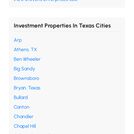
Investment Properties In Texas Cities
Arp
Athens, TX
Ben Wheeler
Big Sandy
Brownsboro
Bryan, Texas
Bullard
Canton
Chandler
Chapel Hill