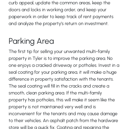
curb appeal, update the common areas, keep the
doors and locks in working order, and keep your
paperwork in order to keep track of rent payments
and analyze the property’s return on investment.
Parking Area
The first tip for selling your unwanted multi-family
property in Tyler is to improve the parking area. No
one enjoys a cracked driveway or potholes. Invest in a
seal coating for your parking area, it will make a huge
difference in property satisfaction with the tenants.
The seal coating will fill in the cracks and create a
smooth, clean parking area. If the multi-family
property has potholes, this will make it seem like the
property is not maintained very well and is
inconvenient for the tenants and may cause damage
to their vehicles. An asphalt patch from the hardware
store will be a quick fix. Coating and repairing the