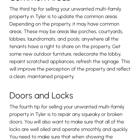
The third tip for selling your unwanted multi-family
property in Tyler is to update the common areas.
Depending on the property, it may have common
areas. These may be areas like porches, courtyards,
lobbies, laundromats, and pools; anywhere all the
tenants have a right to share on the property. Get
some new outdoor furniture, redecorate the lobby,
repaint scratched appliances, refresh the signage. This
will improve the perception of the property and reflect
a clean, maintained property.
Doors and Locks
The fourth tip for selling your unwanted multi-family
property in Tyler is to repair any squeaky or broken
doors. You will also want to make sure that all of the
locks are well oiled and operate smoothly and quickly.
You need to make sure that when showing the