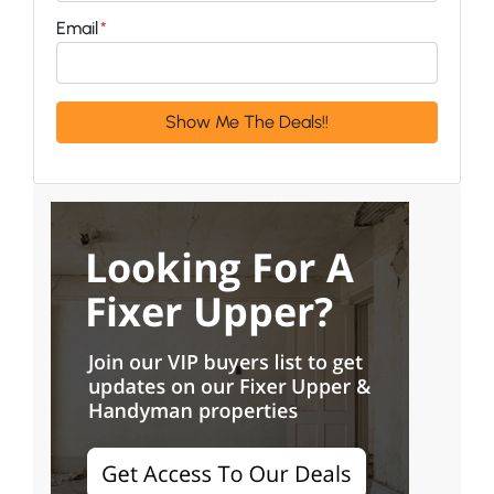
Email
*