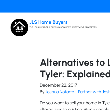
JLS Home Buyers
THE LOCAL LEADER IN DEEPLY DISCOUNTED INVESTMENT PROPERTIES
Alternatives to 
Tyler: Explaine
December 22, 2017
By
Joshua Notarte - Partner with Jo
Do you want to sell your home in Tyl
alternatives to a listing. Many people