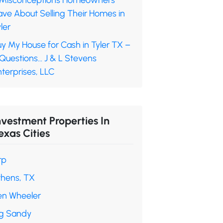
 Misconceptions Homeowners
ave About Selling Their Homes in
ler
y My House for Cash in Tyler TX –
 Questions… J & L Stevens
terprises, LLC
nvestment Properties In
exas Cities
rp
thens, TX
en Wheeler
ig Sandy