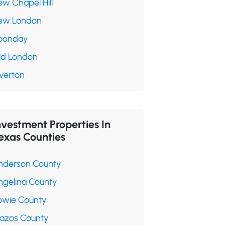
ew Chapel Hill
ew London
oonday
ld London
verton
nvestment Properties In
exas Counties
nderson County
ngelina County
owie County
razos County