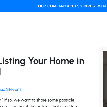
OUR COMPANY
ACCESS INVESTMENT
Listing Your Home in
d
shua Stevens
er? If so, we want to share some possible
 aren’t aware of the options that are often