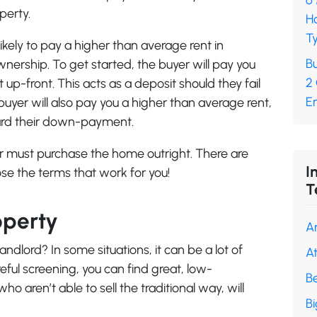
6
perty.
H
Ty
ikely to pay a higher than average rent in
Bu
ership. To get started, the buyer will pay you
2
-front. This acts as a deposit should they fail
En
 buyer will also pay you a higher than average rent,
ward their down-payment.
er must purchase the home outright. There are
I
se the terms that work for you!
T
operty
A
andlord? In some situations, it can be a lot of
A
eful screening, you can find great, low-
B
aren’t able to sell the traditional way, will
B