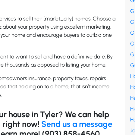
G
G
rvices to sell their [marlet_city] homes. Choose a
G
z about your property using excellent marketing.
G
to your home and encourage buyers to outbid one
G
G
nt to want to sell and have a definitive date. By
save thousands as opposed to listing your home.
Gu
Ha
omeowners insurance, property taxes, repairs
see that holding on to a home, that isn’t income
H
.
H
H
our house in Tyler? We can help
H
 right now!
Send us a message
Ja
o learn more! (903) 858-4560