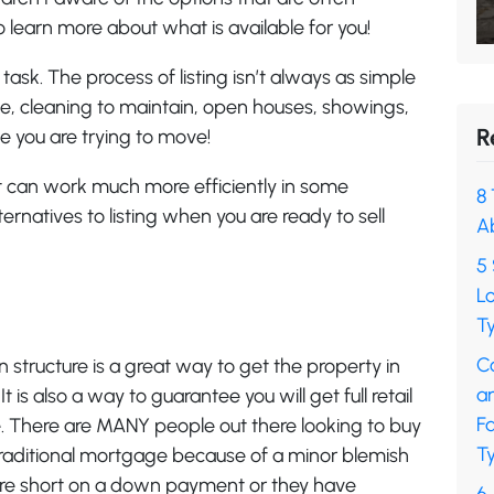
o learn more about what is available for you!
task. The process of listing isn’t always as simple
ke, cleaning to maintain, open houses, showings,
R
ile you are trying to move!
hat can work much more efficiently in some
8 
ernatives to listing when you are ready to sell
A
5 
L
Ty
C
n structure is a great way to get the property in
a
 is also a way to guarantee you will get full retail
F
 There are MANY people out there looking to buy
Ty
a traditional mortgage because of a minor blemish
 are short on a down payment or they have