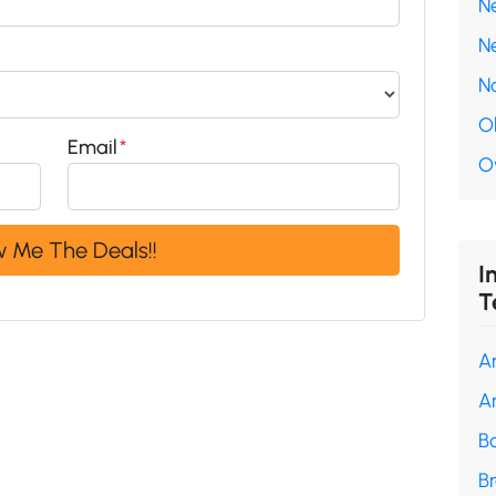
N
N
N
O
Email
*
O
I
T
A
A
B
B