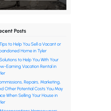
ecent Posts
Tips to Help You Sell a Vacant or
bandoned Home in Tyler
Solutions to Help You With Your
ow-Earning Vacation Rental in
ler
ommissions, Repairs, Marketing,
nd Other Potential Costs You May
ace When Selling Your House in
ler