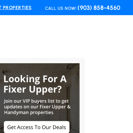
(903) 858-4560
 PROPERTIES
CALL US NOW!