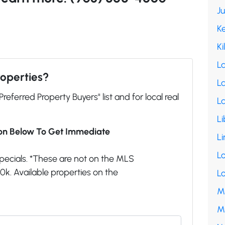
J
K
Ki
L
roperties?
La
"Preferred Property Buyers" list and for local real
L
Li
ion Below To Get Immediate
Li
L
pecials. *These are not on the MLS
k. Available properties on the
L
M
M