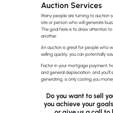
Auction Services
Many people are turning to auction se
site or person who will generate buz
The goal here is to draw attention 
another.
An auction is great for people who wa
selling quickly, you can potentially 
Factor in your mortgage payment, h
and general depreciation, and you’ll 
generating, is only costing you money
Do you want to sell y
you achieve your goals
or give us a call t