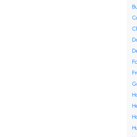
B
C
C
D
D
F
Fr
G
H
H
H
H