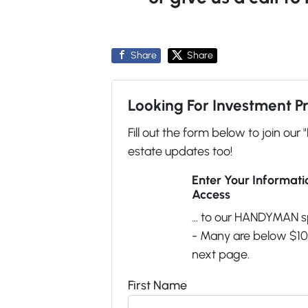
Share
Share
Looking For Investment P
Fill out the form below to join our 
estate updates too!
Enter Your Informat
Access
... to our HANDYMAN s
- Many are below $100
next page.
First Name