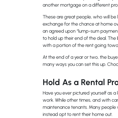
another mortgage on a different pro
These are great people, who will be l
exchange for the chance at home own
an agreed upon “lump-sum payment up
to hold up their end of the deal. The
with a portion of the rent going to
At the end of a year or two, the buy
many ways you can set this up. Choo
Hold As a Rental Pr
Have you ever pictured yourself as a l
work. While other times, and with car
maintenance tenants. Many people who 
instead opt to rent their home out.