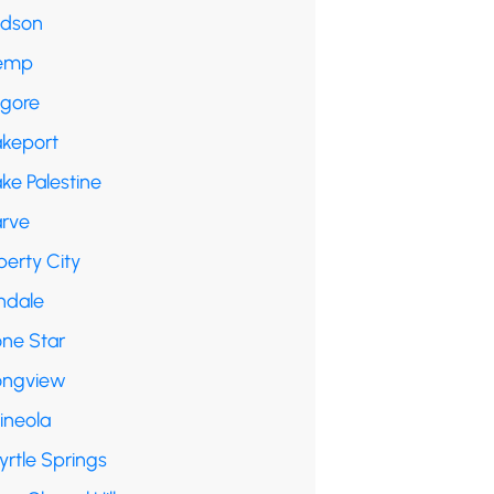
udson
emp
lgore
akeport
ke Palestine
arve
berty City
ndale
one Star
ongview
ineola
yrtle Springs