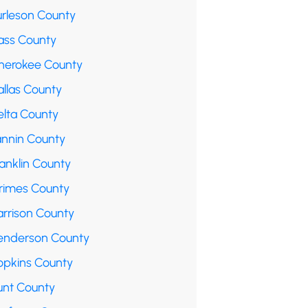
urleson County
ass County
herokee County
allas County
elta County
annin County
anklin County
rimes County
arrison County
enderson County
opkins County
unt County