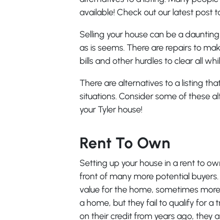
available! Check out our latest post t
Selling your house can be a daunting 
as is seems. There are repairs to ma
bills and other hurdles to clear all wh
There are alternatives to a listing t
situations. Consider some of these alt
your Tyler house!
Rent To Own
Setting up your house in a rent to ow
front of many more potential buyers. It
value for the home, sometimes more.
a home, but they fail to qualify for 
on their credit from years ago, they