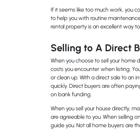
If it seems like too much work, yo
to help you with routine maintenance
rental property is an excellent way t
Selling to A Direct 
When you choose to sell your home dir
costs you encounter when listing. Yo
or clean up. With a direct sale to an 
quickly. Direct buyers are often payin
on bank funding.
When you sell your house directly, ma
are agreeable to you. When selling on
guide you. Not all home buyers are t