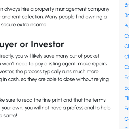
B
u can always hire a property management company
B
 and rent collection. Many people find owning a
o secure extra income.
Bu
C
Buyer or Investor
C
ectly, you will likely save many out of pocket
Ch
u won’t need to pay a listing agent, make repairs
Co
investor, the process typically runs much more
E
g in cash, so they are able to close without relying
E
Fl
ke sure to read the fine print and that the terms
 your own, you will not have a professional to help
F
he same!
G