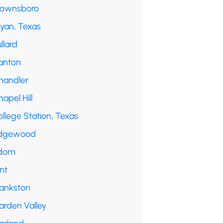
rownsboro
ryan, Texas
llard
anton
handler
apel Hill
llege Station, Texas
dgewood
dom
int
rankston
arden Valley