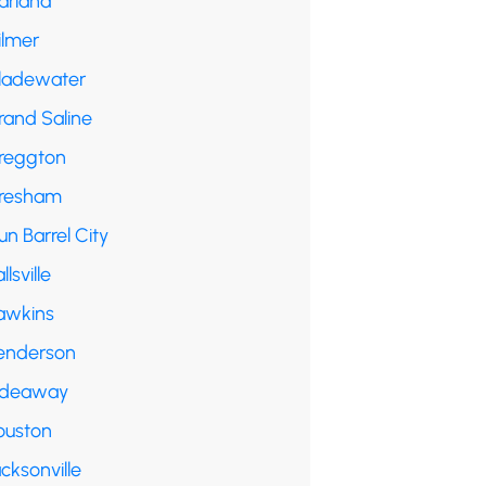
arland
ilmer
ladewater
rand Saline
reggton
resham
n Barrel City
llsville
awkins
enderson
ideaway
ouston
cksonville