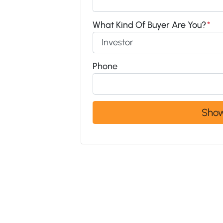
What Kind Of Buyer Are You?
*
Phone