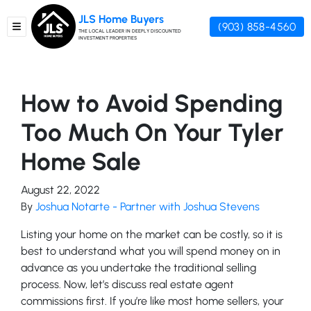
JLS Home Buyers
(903) 858-4560
TOGGLE MENU
THE LOCAL LEADER IN DEEPLY DISCOUNTED
INVESTMENT PROPERTIES
How to Avoid Spending
Too Much On Your Tyler
Home Sale
August 22, 2022
By
Joshua Notarte - Partner with Joshua Stevens
Listing your home on the market can be costly, so it is
best to understand what you will spend money on in
advance as you undertake the traditional selling
process. Now, let’s discuss real estate agent
commissions first. If you’re like most home sellers, your