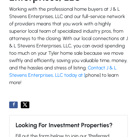
Working with the professional home buyers at J & L
Stevens Enterprises, LLC and our full-service network
of providers means that you work with a highly
superior local team of specialized industry pros, from
attorneys to the closing. With our local connections at J
& L Stevens Enterprises, LLC, you can avoid spending
too much on your Tyler home sale because we move
swiftly and efficiently, saving you valuable time, money,
and the hassles and stress of listing.
Contact J & L
Stevens Enterprises, LLC today at [
phone] to learn
more!
Looking For Investment Properties?
Fill out the form below to join our "Preferred