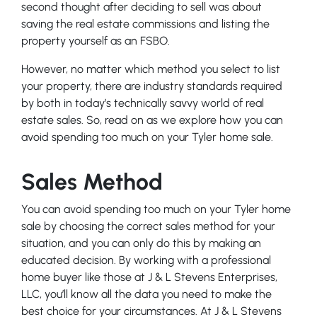
second thought after deciding to sell was about
saving the real estate commissions and listing the
property yourself as an FSBO.
However, no matter which method you select to list
your property, there are industry standards required
by both in today’s technically savvy world of real
estate sales. So, read on as we explore how you can
avoid spending too much on your Tyler home sale.
Sales Method
You can avoid spending too much on your Tyler home
sale by choosing the correct sales method for your
situation, and you can only do this by making an
educated decision. By working with a professional
home buyer like those at J & L Stevens Enterprises,
LLC, you’ll know all the data you need to make the
best choice for your circumstances. At J & L Stevens