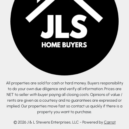
All properties are sold for cash or hard money. Buyers responsibility
to do your own due diligence and verify all information. Prices are
NET to seller with buyer paying all closing costs. Opinions of value /
rents are given as a courtesy and no guarantees are expressed or
implied. Our properties move fast so contact us quickly if there is a
property you want to purchase.
© 2026 J & L Stevens Enterprises, LLC - Powered by
Carrot