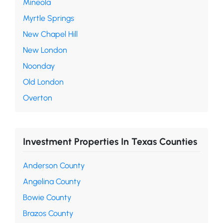
Mineola
Myrtle Springs
New Chapel Hill
New London
Noonday
Old London
Overton
Investment Properties In Texas Counties
Anderson County
Angelina County
Bowie County
Brazos County