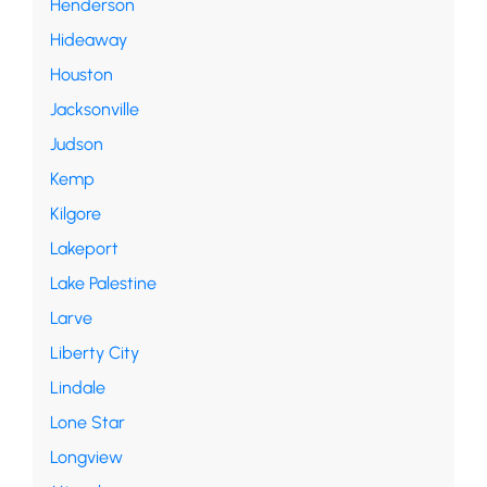
Henderson
Hideaway
Houston
Jacksonville
Judson
Kemp
Kilgore
Lakeport
Lake Palestine
Larve
Liberty City
Lindale
Lone Star
Longview