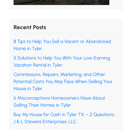
Recent Posts
8 Tips to Help You Sell a Vacant or Abandoned
Home in Tyler
5 Solutions to Help You With Your Low-Earning
Vacation Rental in Tyler
Commissions, Repairs, Marketing, and Other
Potential Costs You May Face When Selling Your
House in Tyler
6 Misconceptions Homeowners Have About
Selling Their Homes in Tyler
Buy My House for Cash in Tyler TX – 2 Questions…
J & L Stevens Enterprises, LLC