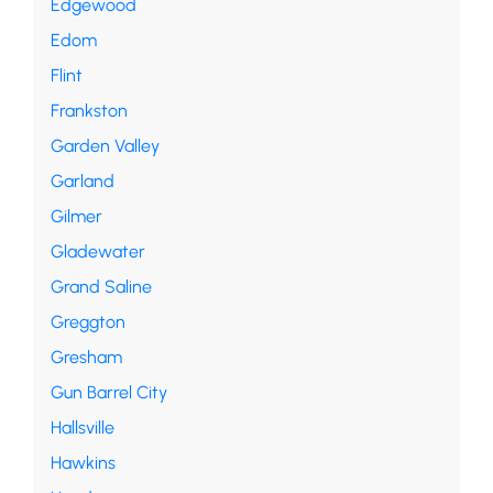
Edgewood
Edom
Flint
Frankston
Garden Valley
Garland
Gilmer
Gladewater
Grand Saline
Greggton
Gresham
Gun Barrel City
Hallsville
Hawkins