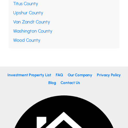
Titus County
Upshur County
Van Zandt County
Washington County
Wood County
Investment Property List
FAQ
Our Company
Privacy Policy
Blog
Contact Us