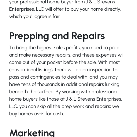
your professional home buyer from J & L Stevens
Enterprises, LLC will offer to buy your home directly,
which you’ll agree is fair.
Prepping and Repairs
To bring the highest sales profits, you need to prep
and make necessary repairs, and these expenses will
come out of your pocket before the sale. With most
conventional listings, there will be an inspection to
pass and contingencies to deal with, and you may
have tens of thousands in additional repairs lurking
beneath the surface. By working with professional
home buyers like those at J & L Stevens Enterprises,
LLC, you can skip all the prep work and repairs; we
buy homes as-is for cash.
Marketing