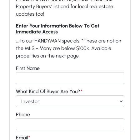
Property Buyers" list and for local real estate
updates too!
Enter Your Information Below To Get
Immediate Access
... to our HANDYMAN specials. *These are not on
the MLS - Many are below $100k. Available
properties on the next page.
First Name
What Kind Of Buyer Are You?
*
Phone
Email
*