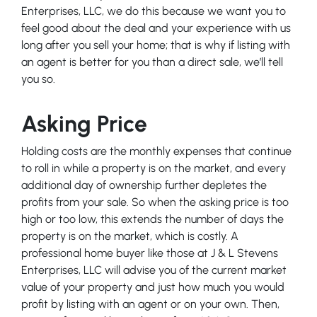
Enterprises, LLC, we do this because we want you to
feel good about the deal and your experience with us
long after you sell your home; that is why if listing with
an agent is better for you than a direct sale, we’ll tell
you so.
Asking Price
Holding costs are the monthly expenses that continue
to roll in while a property is on the market, and every
additional day of ownership further depletes the
profits from your sale. So when the asking price is too
high or too low, this extends the number of days the
property is on the market, which is costly. A
professional home buyer like those at J & L Stevens
Enterprises, LLC will advise you of the current market
value of your property and just how much you would
profit by listing with an agent or on your own. Then,