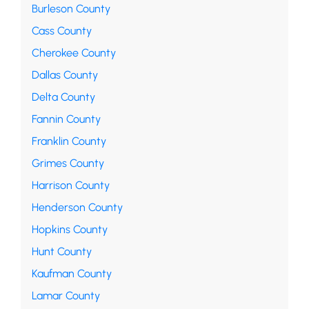
Burleson County
Cass County
Cherokee County
Dallas County
Delta County
Fannin County
Franklin County
Grimes County
Harrison County
Henderson County
Hopkins County
Hunt County
Kaufman County
Lamar County