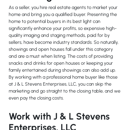
As a seller, you hire real estate agents to market your
home and bring you a qualified buyer. Presenting the
home to potential buyers in its best light can
significantly enhance your profits, so expensive high-
quality imaging and staging methods, paid for by
sellers, have become industry standards. So naturally,
showings and open houses fall under this category
and are a must when listing. The costs of providing
snacks and drinks for open houses or keeping your
family entertained during showings can also add up.
By working with a professional home buyer like those
at J & L Stevens Enterprises, LLC, you can skip the
marketing and go straight to the closing table, and we
even pay the closing costs.
Work with J & L Stevens
Enterprises, LLC