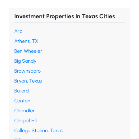
Investment Properties In Texas Cities
Arp
Athens, TX
Ben Wheeler
Big Sandy
Brownsboro
Bryan, Texas
Bullard
Canton
Chandler
Chapel Hill
College Station, Texas