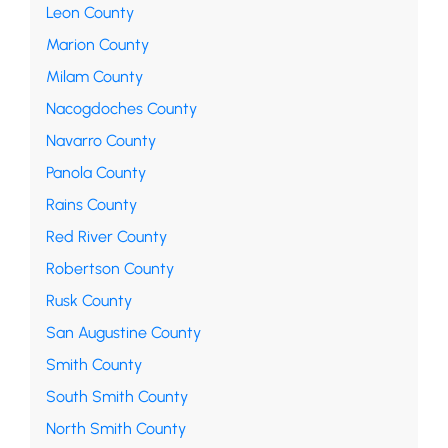
Leon County
Marion County
Milam County
Nacogdoches County
Navarro County
Panola County
Rains County
Red River County
Robertson County
Rusk County
San Augustine County
Smith County
South Smith County
North Smith County