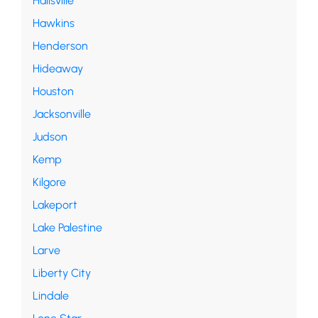
Hallsville
Hawkins
Henderson
Hideaway
Houston
Jacksonville
Judson
Kemp
Kilgore
Lakeport
Lake Palestine
Larve
Liberty City
Lindale