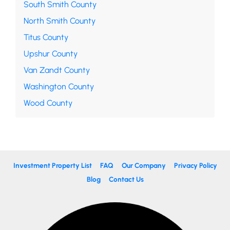
South Smith County
North Smith County
Titus County
Upshur County
Van Zandt County
Washington County
Wood County
Investment Property List
FAQ
Our Company
Privacy Policy
Blog
Contact Us