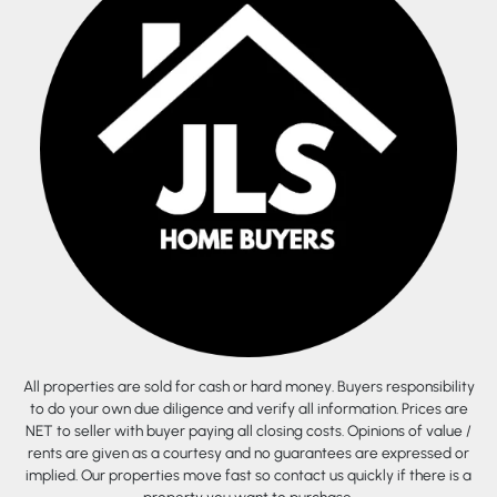
All properties are sold for cash or hard money. Buyers responsibility
to do your own due diligence and verify all information. Prices are
NET to seller with buyer paying all closing costs. Opinions of value /
rents are given as a courtesy and no guarantees are expressed or
implied. Our properties move fast so contact us quickly if there is a