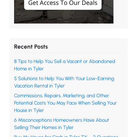
Recent Posts
8 Tips to Help You Sell a Vacant or Abandoned
Home in Tyler
5 Solutions to Help You With Your Low-Earning
Vacation Rental in Tyler
Commissions, Repairs, Marketing, and Other
Potential Costs You May Face When Selling Your
House in Tyler
6 Misconceptions Homeowners Have About
Selling Their Homes in Tyler