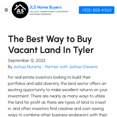
JLS Home Buyers
(903) 858-4560
TOGGLE MENU
THE LOCAL LEADER IN DEEPLY DISCOUNTED
INVESTMENT PROPERTIES
The Best Way to Buy
Vacant Land In Tyler
September 12, 2022
By
Joshua Notarte - Partner with Joshua Stevens
For real estate investors looking to build their
portfolios and add diversity, the land sector offers an
exciting opportunity to make excellent returns on your
investment. There are nearly as many ways to utilize
the land for profit as there are types of land to invest
in, and often investors find creative and cost-saving
ways to combine other business endeavors with their