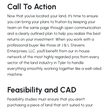
Call To Action
Now that you’ve located your land, it’s time to ensure
you can bring your plans to fruition by keeping your
team on the same page through open communication
and a clearly outlined plan to help you realize the best
returns on your investment. When you work with a
professional buyer like those at J & L Stevens
Enterprises, LLC, you’ll benefit from our in-house
network of the most highly regarded pros from every
sector of the land industry in Tyler to handle
everything smoothly, working together like a well-oiled
machine.
Feasibility and CAD
Feasibility studies must ensure that you aren’t
purchasing a piece of land that isn’t suited to your