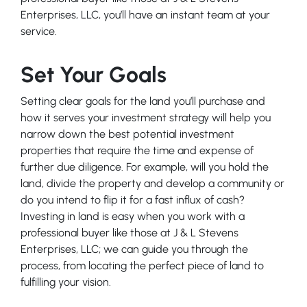
Enterprises, LLC, you’ll have an instant team at your
service.
Set Your Goals
Setting clear goals for the land you’ll purchase and
how it serves your investment strategy will help you
narrow down the best potential investment
properties that require the time and expense of
further due diligence. For example, will you hold the
land, divide the property and develop a community or
do you intend to flip it for a fast influx of cash?
Investing in land is easy when you work with a
professional buyer like those at J & L Stevens
Enterprises, LLC; we can guide you through the
process, from locating the perfect piece of land to
fulfilling your vision.