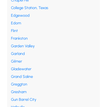
Chapel Hill
College Station, Texas
Edgewood
Edom
Flint
Frankston
Garden Valley
Garland
Gilmer
Gladewater
Grand Saline
Greggton
Gresham
Gun Barrel City