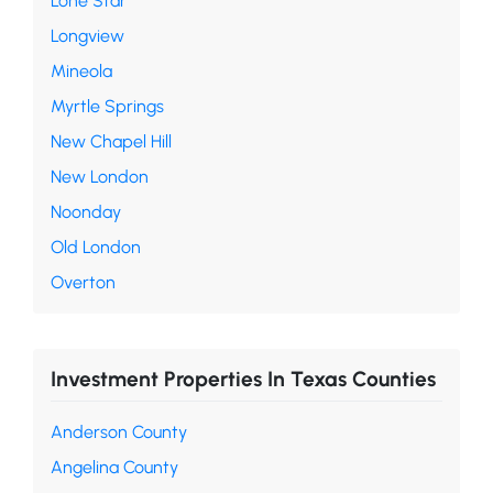
Lone Star
Longview
Mineola
Myrtle Springs
New Chapel Hill
New London
Noonday
Old London
Overton
Investment Properties In Texas Counties
Anderson County
Angelina County