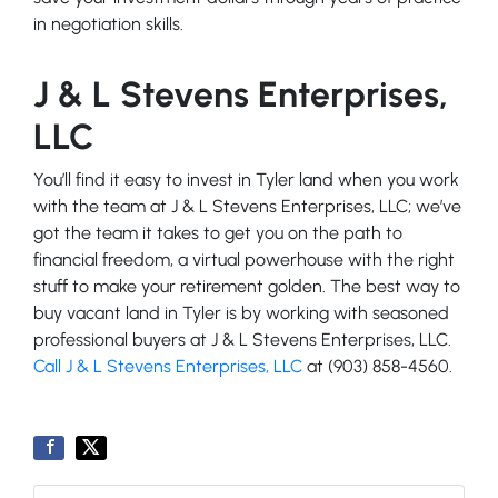
in negotiation skills.
J & L Stevens Enterprises,
LLC
You’ll find it easy to invest in Tyler land when you work
with the team at J & L Stevens Enterprises, LLC; we’ve
got the team it takes to get you on the path to
financial freedom, a virtual powerhouse with the right
stuff to make your retirement golden. The best way to
buy vacant land in Tyler is by working with seasoned
professional buyers at J & L Stevens Enterprises, LLC.
Call J & L Stevens Enterprises, LLC
at (903) 858-4560.