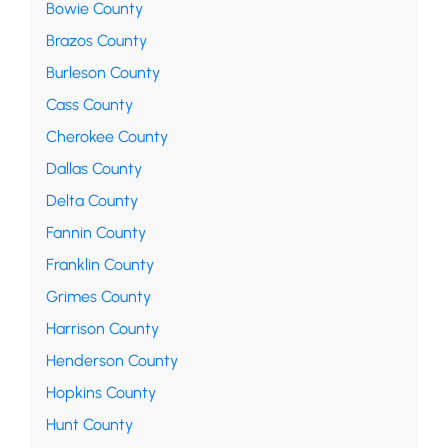
Bowie County
Brazos County
Burleson County
Cass County
Cherokee County
Dallas County
Delta County
Fannin County
Franklin County
Grimes County
Harrison County
Henderson County
Hopkins County
Hunt County