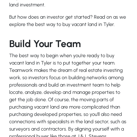
land investment.
But how does an investor get started? Read on as we
explore the best way to buy vacant land in Tyler.
Build Your Team
The best way to begin when you’re ready to buy
vacant land in Tyler is to put together your team.
Teamwork makes the dream of real estate investing
work, so investors focus on building networks among
professionals and build an investment team to help
locate, analyze, develop and manage properties to
get the job done. Of course, the moving parts of
purchasing vacant land are more complicated than
purchasing developed properties, so you’ll also need
connections with specialists in the land sector, such as
surveyors and contractors. By aligning yourself with a
professional buyer like those at J & L Stevens