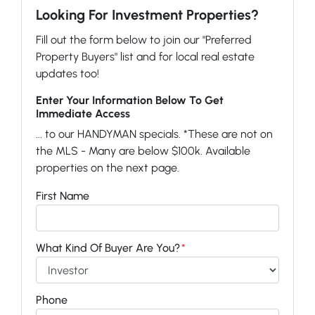
Looking For Investment Properties?
Fill out the form below to join our "Preferred
Property Buyers" list and for local real estate
updates too!
Enter Your Information Below To Get
Immediate Access
... to our HANDYMAN specials. *These are not on
the MLS - Many are below $100k. Available
properties on the next page.
First Name
What Kind Of Buyer Are You?
*
Phone