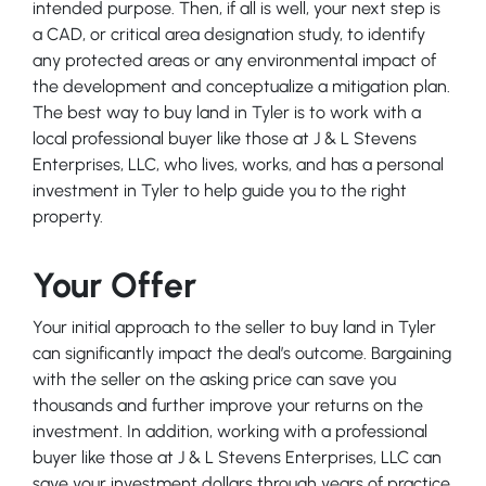
intended purpose. Then, if all is well, your next step is
a CAD, or critical area designation study, to identify
any protected areas or any environmental impact of
the development and conceptualize a mitigation plan.
The best way to buy land in Tyler is to work with a
local professional buyer like those at J & L Stevens
Enterprises, LLC, who lives, works, and has a personal
investment in Tyler to help guide you to the right
property.
Your Offer
Your initial approach to the seller to buy land in Tyler
can significantly impact the deal’s outcome. Bargaining
with the seller on the asking price can save you
thousands and further improve your returns on the
investment. In addition, working with a professional
buyer like those at J & L Stevens Enterprises, LLC can
save your investment dollars through years of practice