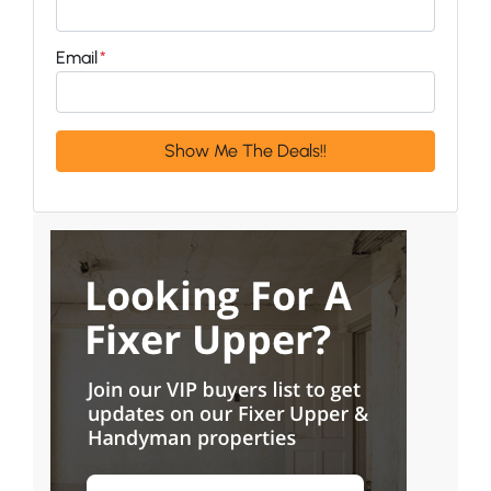
Email
*