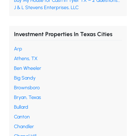
Buy My House for Cash in Tyler TX – 2 Questions…
J & L Stevens Enterprises, LLC
Investment Properties In Texas Cities
Arp
Athens, TX
Ben Wheeler
Big Sandy
Brownsboro
Bryan, Texas
Bullard
Canton
Chandler