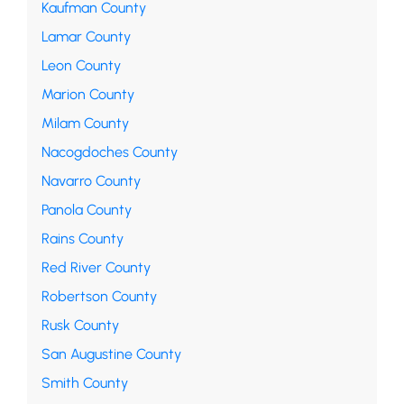
Kaufman County
Lamar County
Leon County
Marion County
Milam County
Nacogdoches County
Navarro County
Panola County
Rains County
Red River County
Robertson County
Rusk County
San Augustine County
Smith County