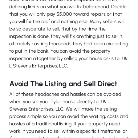
defining limits on what you will fix beforehand. Decide
that you will only pay $5,000 toward repairs or that
you will fix the roof and nothing else. Many sellers will
be so desperate to sell, that by the time the
inspection is done, they will fix anything just to sell it,
ultimately costing thousands they had been expecting
to put in the bank. You can avoid the property
inspection altogether by selling your house as-is to J &
L Stevens Enterprises, LLC.
Avoid The Listing and Sell Direct
All of these headaches and hassles can be avoided
when you sell your Tyler house directly to J & L
Stevens Enterprises, LLC. We will make the selling
process simple so you can avoid the waiting, costs and
hassles of a traditional listing. If your property need
work, if you need to sell within a specific timeframe, or