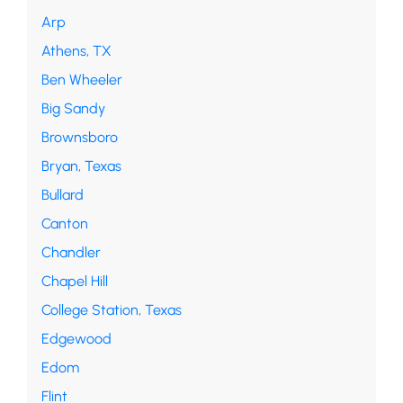
Arp
Athens, TX
Ben Wheeler
Big Sandy
Brownsboro
Bryan, Texas
Bullard
Canton
Chandler
Chapel Hill
College Station, Texas
Edgewood
Edom
Flint