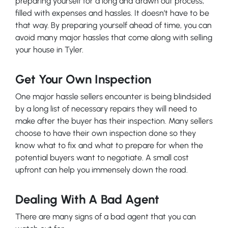
preparing yourself for a long and drawn out process,
filled with expenses and hassles. It doesn’t have to be
that way. By preparing yourself ahead of time, you can
avoid many major hassles that come along with selling
your house in Tyler.
Get Your Own Inspection
One major hassle sellers encounter is being blindsided
by a long list of necessary repairs they will need to
make after the buyer has their inspection. Many sellers
choose to have their own inspection done so they
know what to fix and what to prepare for when the
potential buyers want to negotiate. A small cost
upfront can help you immensely down the road.
Dealing With A Bad Agent
There are many signs of a bad agent that you can