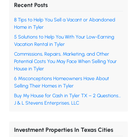
Recent Posts
8 Tips to Help You Sell a Vacant or Abandoned
Home in Tyler
5 Solutions to Help You With Your Low-Earning
Vacation Rental in Tyler
Commissions, Repairs, Marketing, and Other
Potential Costs You May Face When Selling Your
House in Tyler
6 Misconceptions Homeowners Have About
Selling Their Homes in Tyler
Buy My House for Cash in Tyler TX – 2 Questions…
J & L Stevens Enterprises, LLC
Investment Properties In Texas Cities