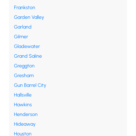
Frankston
Garden Valley
Garland
Gilmer
Gladewater
Grand Saline
Greggton
Gresham
Gun Barrel City
Hallsville
Hawkins
Henderson
Hideaway
Houston