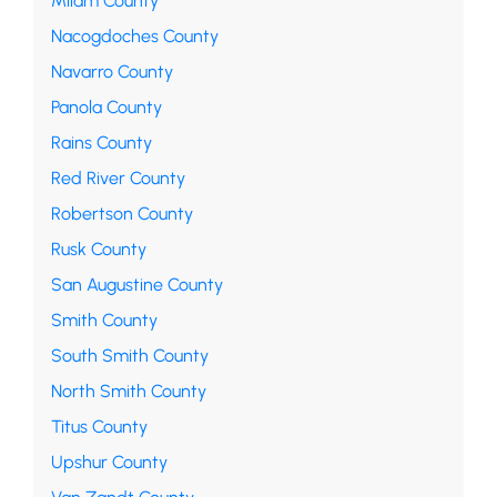
Milam County
Nacogdoches County
Navarro County
Panola County
Rains County
Red River County
Robertson County
Rusk County
San Augustine County
Smith County
South Smith County
North Smith County
Titus County
Upshur County