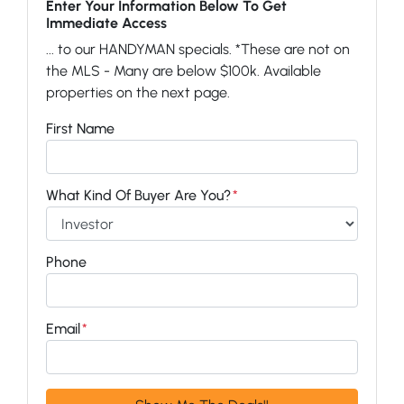
Enter Your Information Below To Get
Immediate Access
... to our HANDYMAN specials. *These are not on
the MLS - Many are below $100k. Available
properties on the next page.
First Name
What Kind Of Buyer Are You?
*
Phone
Email
*