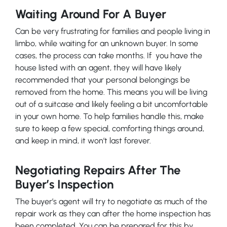
Waiting Around For A Buyer
Can be very frustrating for families and people living in
limbo, while waiting for an unknown buyer. In some
cases, the process can take months. If you have the
house listed with an agent, they will have likely
recommended that your personal belongings be
removed from the home. This means you will be living
out of a suitcase and likely feeling a bit uncomfortable
in your own home. To help families handle this, make
sure to keep a few special, comforting things around,
and keep in mind, it won’t last forever.
Negotiating Repairs After The
Buyer’s Inspection
The buyer’s agent will try to negotiate as much of the
repair work as they can after the home inspection has
been completed. You can be prepared for this by