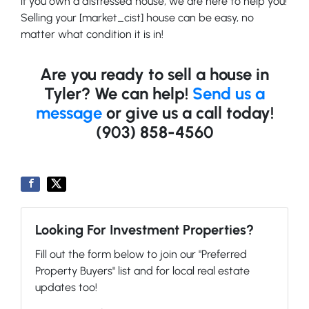
if you own a distressed house, we are here to help you!
Selling your [market_cist] house can be easy, no
matter what condition it is in!
Are you ready to sell a house in
Tyler? We can help!
Send us a
message
or give us a call today!
(903) 858-4560
Looking For Investment Properties?
Fill out the form below to join our "Preferred
Property Buyers" list and for local real estate
updates too!