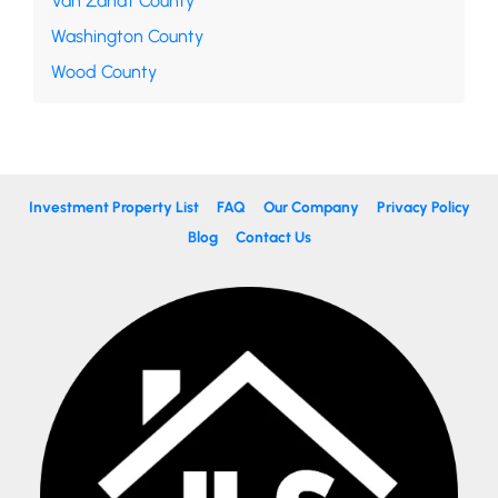
Van Zandt County
Washington County
Wood County
Investment Property List
FAQ
Our Company
Privacy Policy
Blog
Contact Us