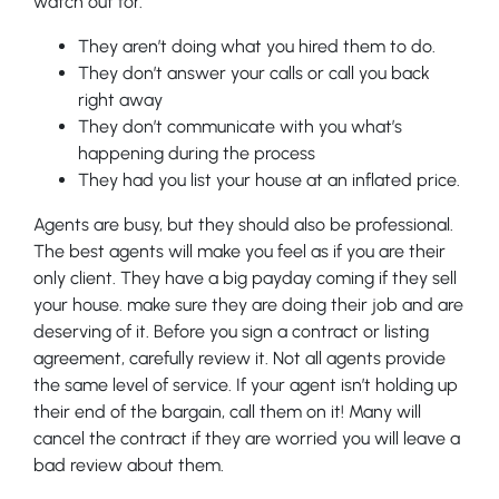
watch out for.
They aren’t doing what you hired them to do.
They don’t answer your calls or call you back
right away
They don’t communicate with you what’s
happening during the process
They had you list your house at an inflated price.
Agents are busy, but they should also be professional.
The best agents will make you feel as if you are their
only client. They have a big payday coming if they sell
your house. make sure they are doing their job and are
deserving of it. Before you sign a contract or listing
agreement, carefully review it. Not all agents provide
the same level of service. If your agent isn’t holding up
their end of the bargain, call them on it! Many will
cancel the contract if they are worried you will leave a
bad review about them.