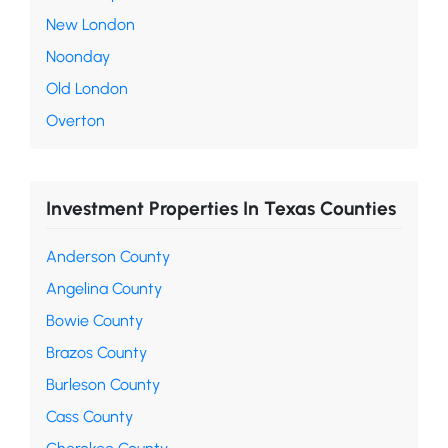
New London
Noonday
Old London
Overton
Investment Properties In Texas Counties
Anderson County
Angelina County
Bowie County
Brazos County
Burleson County
Cass County