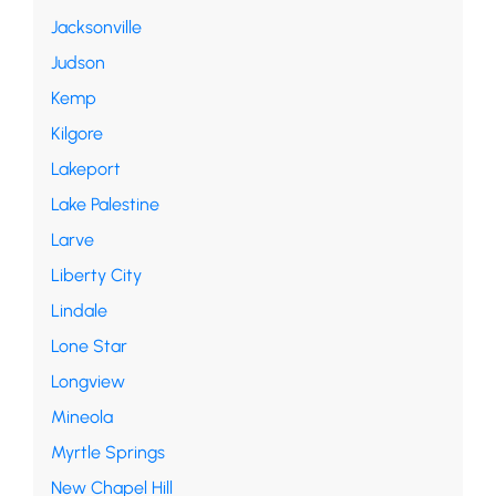
Jacksonville
Judson
Kemp
Kilgore
Lakeport
Lake Palestine
Larve
Liberty City
Lindale
Lone Star
Longview
Mineola
Myrtle Springs
New Chapel Hill