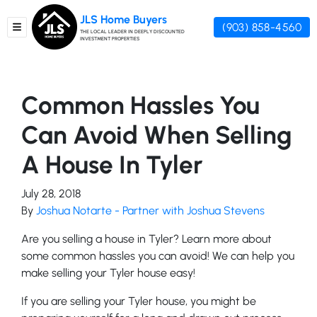
JLS Home Buyers
(903) 858-4560
TOGGLE MENU
THE LOCAL LEADER IN DEEPLY DISCOUNTED
INVESTMENT PROPERTIES
Common Hassles You
Can Avoid When Selling
A House In Tyler
July 28, 2018
By
Joshua Notarte - Partner with Joshua Stevens
Are you selling a house in Tyler? Learn more about
some common hassles you can avoid! We can help you
make selling your Tyler house easy!
If you are selling your Tyler house, you might be