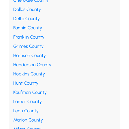
Cherokee County
Dallas County
Delta County
Fannin County
Franklin County
Grimes County
Harrison County
Henderson County
Hopkins County
Hunt County
Kaufman County
Lamar County
Leon County
Marion County