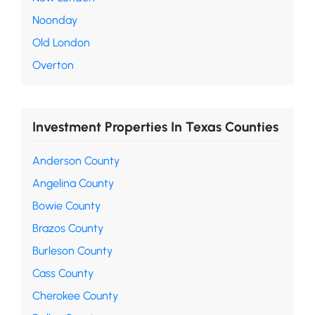
Noonday
Old London
Overton
Investment Properties In Texas Counties
Anderson County
Angelina County
Bowie County
Brazos County
Burleson County
Cass County
Cherokee County