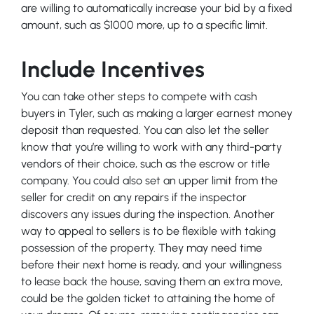
are willing to automatically increase your bid by a fixed
amount, such as $1000 more, up to a specific limit.
Include Incentives
You can take other steps to compete with cash
buyers in Tyler, such as making a larger earnest money
deposit than requested. You can also let the seller
know that you’re willing to work with any third-party
vendors of their choice, such as the escrow or title
company. You could also set an upper limit from the
seller for credit on any repairs if the inspector
discovers any issues during the inspection. Another
way to appeal to sellers is to be flexible with taking
possession of the property. They may need time
before their next home is ready, and your willingness
to lease back the house, saving them an extra move,
could be the golden ticket to attaining the home of