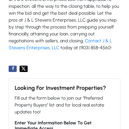
inspection, all the way to the closing table, to help you
win the bid and get the best deal possible. Let the
pros at J & L Stevens Enterprises, LLC guide you step
by step through the process from prepping yourself
financially, attaining your loan, carrying out
negotiations with sellers, and closing.
Contact J & L
Stevens Enterprises, LLC
today at (903) 858-4560!
Looking For Investment Properties?
Fill out the form below to join our "Preferred
Property Buyers" list and for local real estate
updates too!
Enter Your Information Below To Get
Immediate Access