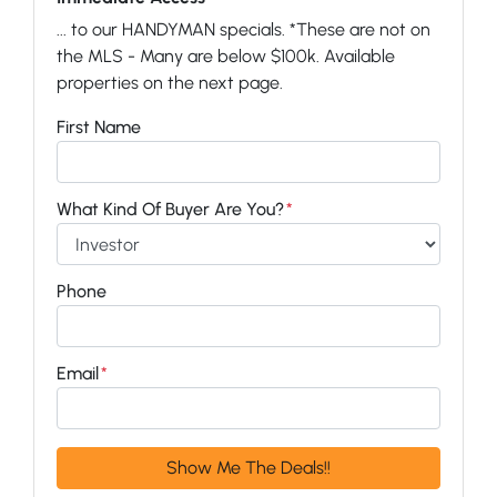
... to our HANDYMAN specials. *These are not on
the MLS - Many are below $100k. Available
properties on the next page.
First Name
What Kind Of Buyer Are You?
*
Phone
Email
*