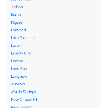
Judson
Kemp
Kilgore
Lakeport
Lake Palestine
Larve
Liberty City
Lindale
Lone Star
Longview
Mineola
Myrtle Springs
New Chapel Hill
New London