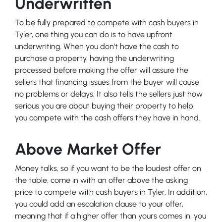
Underwritten
To be fully prepared to compete with cash buyers in
Tyler, one thing you can do is to have upfront
underwriting. When you don’t have the cash to
purchase a property, having the underwriting
processed before making the offer will assure the
sellers that financing issues from the buyer will cause
no problems or delays. It also tells the sellers just how
serious you are about buying their property to help
you compete with the cash offers they have in hand.
Above Market Offer
Money talks, so if you want to be the loudest offer on
the table, come in with an offer above the asking
price to compete with cash buyers in Tyler. In addition,
you could add an escalation clause to your offer,
meaning that if a higher offer than yours comes in, you