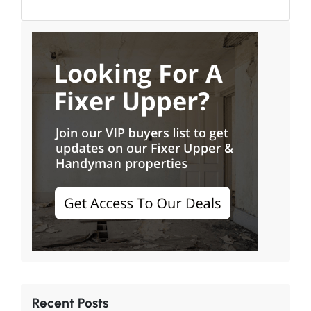
Recent Posts