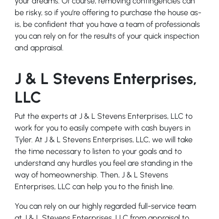
your dreams. Of course, removing contingencies can
be risky, so if you’re offering to purchase the house as-
is, be confident that you have a team of professionals
you can rely on for the results of your quick inspection
and appraisal.
J & L Stevens Enterprises,
LLC
Put the experts at J & L Stevens Enterprises, LLC to
work for you to easily compete with cash buyers in
Tyler. At J & L Stevens Enterprises, LLC, we will take
the time necessary to listen to your goals and to
understand any hurdles you feel are standing in the
way of homeownership. Then, J & L Stevens
Enterprises, LLC can help you to the finish line.
You can rely on our highly regarded full-service team
at J & L Stevens Enterprises, LLC from appraisal to