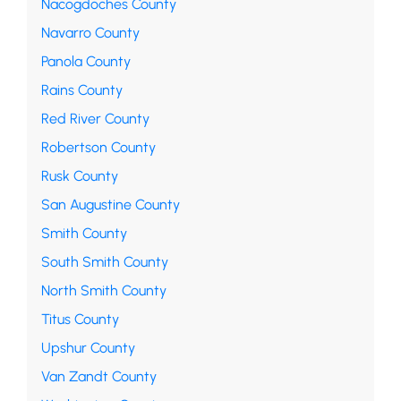
Nacogdoches County
Navarro County
Panola County
Rains County
Red River County
Robertson County
Rusk County
San Augustine County
Smith County
South Smith County
North Smith County
Titus County
Upshur County
Van Zandt County