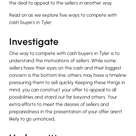
the deal to appeal to the sellers in another way.
Read on as we explore five ways to compete with
cash buyers in Tyler.
Investigate
One way to compete with cash buyers in Tyler is to
understand the motivations of sellers. While some
sellers have their eyes on the cash and their biggest
concern is the bottom line, others may have a timeline
pressuring them to sell quickly. Keeping these things in
mind, you can construct your offer to appeal to all
possibilities and stand out far beyond others. Your
extra efforts to meet the desires of sellers and
preparedness in the presentation of your offer aren’t
likely to go unnoticed,