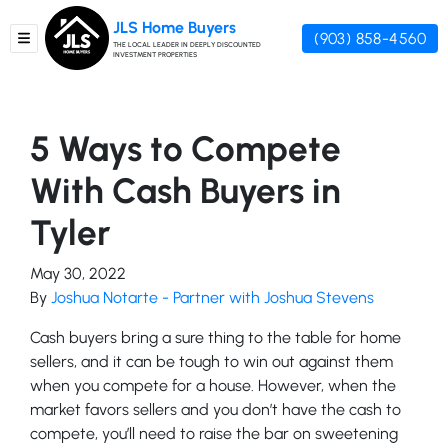
JLS Home Buyers
(903) 858-4560
TOGGLE MENU
THE LOCAL LEADER IN DEEPLY DISCOUNTED
INVESTMENT PROPERTIES
5 Ways to Compete
With Cash Buyers in
Tyler
May 30, 2022
By
Joshua Notarte - Partner with Joshua Stevens
Cash buyers bring a sure thing to the table for home
sellers, and it can be tough to win out against them
when you compete for a house. However, when the
market favors sellers and you don’t have the cash to
compete, you’ll need to raise the bar on sweetening