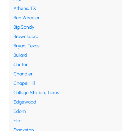
Athens, TX
Ben Wheeler
Big Sandy
Brownsboro
Bryan, Texas
Bullard
Canton
Chandler
Chapel Hill
College Station, Texas
Edgewood
Edom
Flint
Frankston