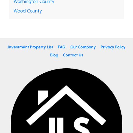
Washington County
Wood County
Investment Property List
FAQ
Our Company
Privacy Policy
Blog
Contact Us