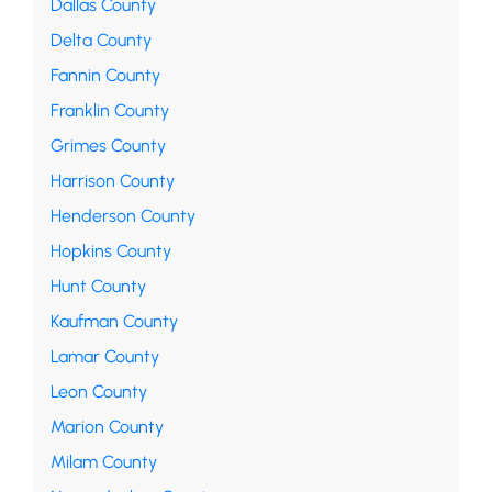
Dallas County
Delta County
Fannin County
Franklin County
Grimes County
Harrison County
Henderson County
Hopkins County
Hunt County
Kaufman County
Lamar County
Leon County
Marion County
Milam County