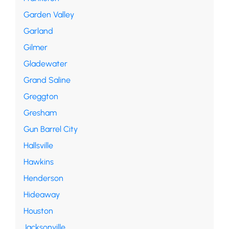
Garden Valley
Garland
Gilmer
Gladewater
Grand Saline
Greggton
Gresham
Gun Barrel City
Hallsville
Hawkins
Henderson
Hideaway
Houston
Jacksonville