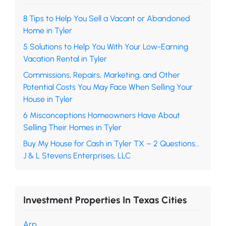
8 Tips to Help You Sell a Vacant or Abandoned
Home in Tyler
5 Solutions to Help You With Your Low-Earning
Vacation Rental in Tyler
Commissions, Repairs, Marketing, and Other
Potential Costs You May Face When Selling Your
House in Tyler
6 Misconceptions Homeowners Have About
Selling Their Homes in Tyler
Buy My House for Cash in Tyler TX – 2 Questions…
J & L Stevens Enterprises, LLC
Investment Properties In Texas Cities
Arp