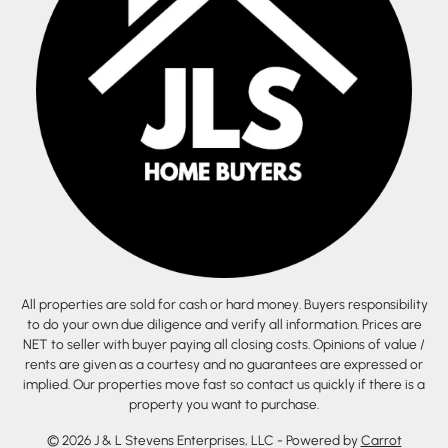
All properties are sold for cash or hard money. Buyers responsibility
to do your own due diligence and verify all information. Prices are
NET to seller with buyer paying all closing costs. Opinions of value /
rents are given as a courtesy and no guarantees are expressed or
implied. Our properties move fast so contact us quickly if there is a
property you want to purchase.
© 2026 J & L Stevens Enterprises, LLC - Powered by
Carrot