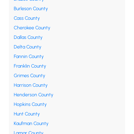
Burleson County
Cass County
Cherokee County
Dallas County
Delta County
Fannin County
Franklin County
Grimes County
Harrison County
Henderson County
Hopkins County
Hunt County
Kaufman County
Lamar County