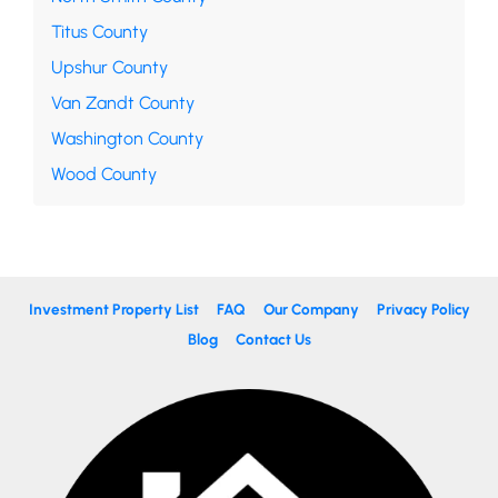
Titus County
Upshur County
Van Zandt County
Washington County
Wood County
Investment Property List
FAQ
Our Company
Privacy Policy
Blog
Contact Us