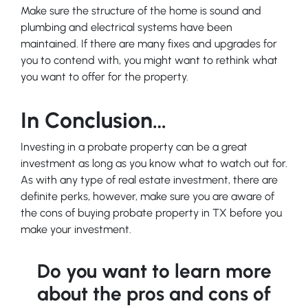
Make sure the structure of the home is sound and
plumbing and electrical systems have been
maintained. If there are many fixes and upgrades for
you to contend with, you might want to rethink what
you want to offer for the property.
In Conclusion…
Investing in a probate property can be a great
investment as long as you know what to watch out for.
As with any type of real estate investment, there are
definite perks, however, make sure you are aware of
the cons of buying probate property in TX before you
make your investment.
Do you want to learn more
about the pros and cons of