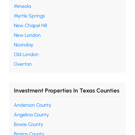
Mineola
Myrtle Springs
New Chapel Hill
New London
Noonday
Old London
Overton
Investment Properties In Texas Counties
Anderson County
Angelina County
Bowie County
Brazos County