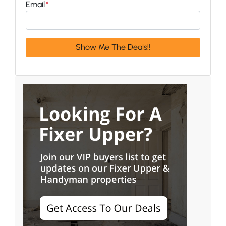
Email
*