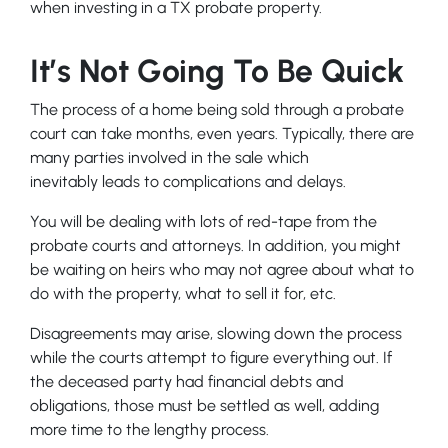
when investing in a TX probate property.
It’s Not Going To Be Quick
The process of a home being sold through a probate
court can take months, even years. Typically, there are
many parties involved in the sale which
inevitably leads to complications and delays.
You will be dealing with lots of red-tape from the
probate courts and attorneys. In addition, you might
be waiting on heirs who may not agree about what to
do with the property, what to sell it for, etc.
Disagreements may arise, slowing down the process
while the courts attempt to figure everything out. If
the deceased party had financial debts and
obligations, those must be settled as well, adding
more time to the lengthy process.