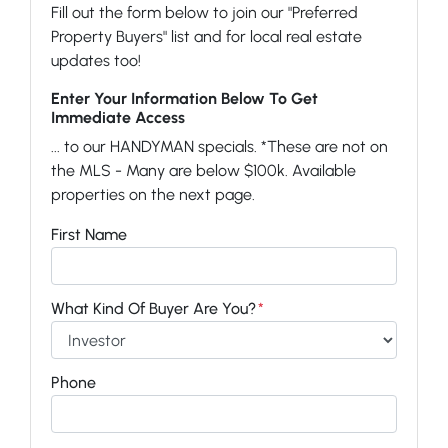
Fill out the form below to join our "Preferred
Property Buyers" list and for local real estate
updates too!
Enter Your Information Below To Get
Immediate Access
... to our HANDYMAN specials. *These are not on
the MLS - Many are below $100k. Available
properties on the next page.
First Name
What Kind Of Buyer Are You?
*
Phone