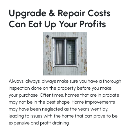
Upgrade & Repair Costs
Can Eat Up Your Profits
Always, always, always make sure you have a thorough
inspection done on the property before you make
your purchase. Oftentimes, homes that are in probate
may not be in the best shape. Home improvements
may have been neglected as the years went by,
leading to issues with the home that can prove to be
expensive and profit draining.