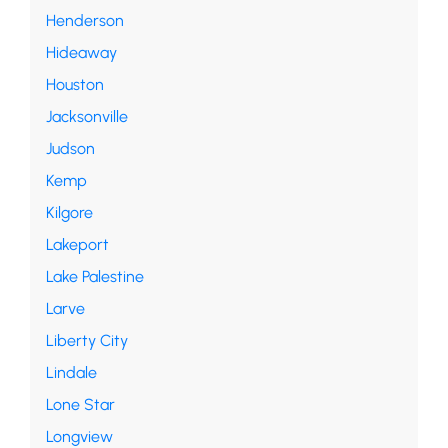
Henderson
Hideaway
Houston
Jacksonville
Judson
Kemp
Kilgore
Lakeport
Lake Palestine
Larve
Liberty City
Lindale
Lone Star
Longview