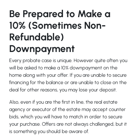
Be Prepared to Make a
10% (Sometimes Non-
Refundable)
Downpayment
Every probate case is unique. However quite often you
will be asked to make a 10% downpayment on the
home along with your offer. If you are unable to secure
financing for the balance or are unable to close on the
deal for other reasons, you may lose your deposit.
Also, even if you are the first in line, the real estate
agency or executor of the estate may accept counter
bids, which you will have to match in order to secure
your purchase. Offers are not always challenged, but it
is something you should be aware of.