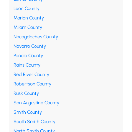
Leon County
Marion County
Milam County
Nacogdoches County
Navarro County
Panola County
Rains County
Red River County
Robertson County
Rusk County
San Augustine County
Smith County
South Smith County
North Smith County