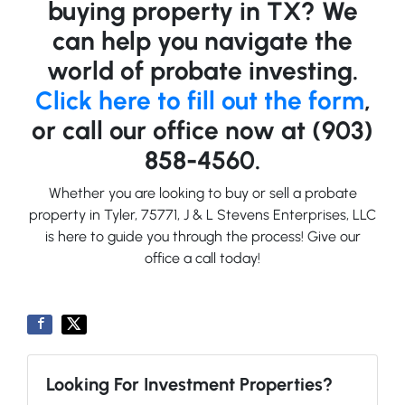
buying property in TX? We
can help you navigate the
world of probate investing.
Click here to fill out the form
,
or call our office now at (903)
858-4560.
Whether you are looking to buy or sell a probate
property in Tyler, 75771, J & L Stevens Enterprises, LLC
is here to guide you through the process! Give our
office a call today!
Looking For Investment Properties?