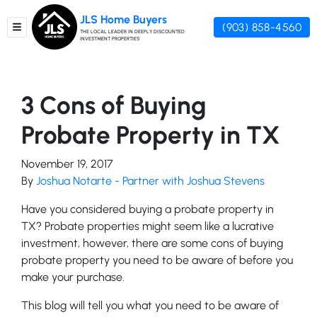
JLS Home Buyers
(903) 858-4560
TOGGLE MENU
THE LOCAL LEADER IN DEEPLY DISCOUNTED
INVESTMENT PROPERTIES
3 Cons of Buying
Probate Property in TX
November 19, 2017
By
Joshua Notarte - Partner with Joshua Stevens
Have you considered buying a probate property in
TX? Probate properties might seem like a lucrative
investment, however, there are some cons of buying
probate property you need to be aware of before you
make your purchase.
This blog will tell you what you need to be aware of