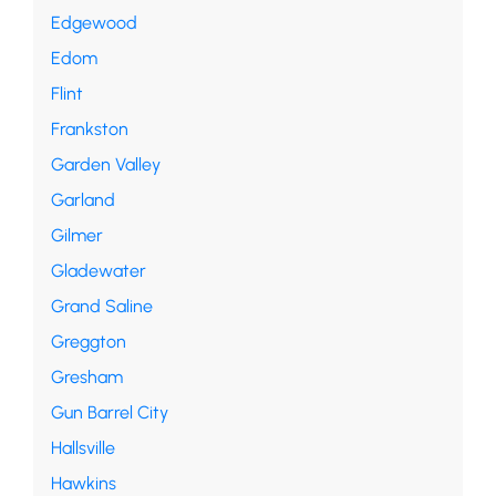
Edgewood
Edom
Flint
Frankston
Garden Valley
Garland
Gilmer
Gladewater
Grand Saline
Greggton
Gresham
Gun Barrel City
Hallsville
Hawkins