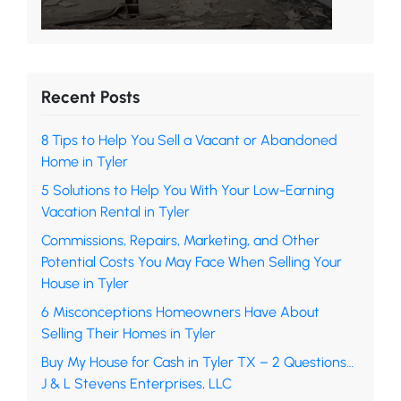
Recent Posts
8 Tips to Help You Sell a Vacant or Abandoned
Home in Tyler
5 Solutions to Help You With Your Low-Earning
Vacation Rental in Tyler
Commissions, Repairs, Marketing, and Other
Potential Costs You May Face When Selling Your
House in Tyler
6 Misconceptions Homeowners Have About
Selling Their Homes in Tyler
Buy My House for Cash in Tyler TX – 2 Questions…
J & L Stevens Enterprises, LLC