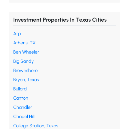
Investment Properties In Texas Cities
Arp
Athens, TX
Ben Wheeler
Big Sandy
Brownsboro
Bryan, Texas
Bullard
Canton
Chandler
Chapel Hill
College Station, Texas