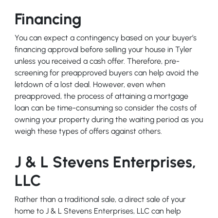
Financing
You can expect a contingency based on your buyer’s
financing approval before selling your house in Tyler
unless you received a cash offer. Therefore, pre-
screening for preapproved buyers can help avoid the
letdown of a lost deal. However, even when
preapproved, the process of attaining a mortgage
loan can be time-consuming so consider the costs of
owning your property during the waiting period as you
weigh these types of offers against others.
J & L Stevens Enterprises,
LLC
Rather than a traditional sale, a direct sale of your
home to J & L Stevens Enterprises, LLC can help