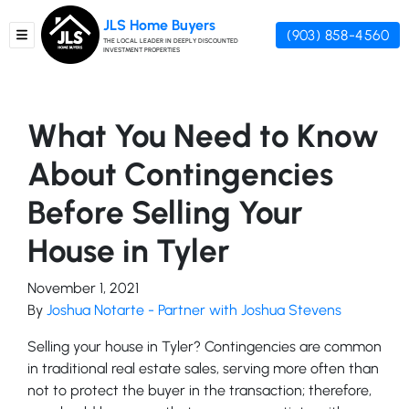
JLS Home Buyers
(903) 858-4560
TOGGLE MENU
THE LOCAL LEADER IN DEEPLY DISCOUNTED
INVESTMENT PROPERTIES
What You Need to Know
About Contingencies
Before Selling Your
House in Tyler
November 1, 2021
By
Joshua Notarte - Partner with Joshua Stevens
Selling your house in Tyler? Contingencies are common
in traditional real estate sales, serving more often than
not to protect the buyer in the transaction; therefore,