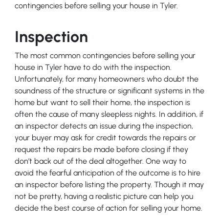
contingencies before selling your house in Tyler.
Inspection
The most common contingencies before selling your
house in Tyler have to do with the inspection.
Unfortunately, for many homeowners who doubt the
soundness of the structure or significant systems in the
home but want to sell their home, the inspection is
often the cause of many sleepless nights. In addition, if
an inspector detects an issue during the inspection,
your buyer may ask for credit towards the repairs or
request the repairs be made before closing if they
don’t back out of the deal altogether. One way to
avoid the fearful anticipation of the outcome is to hire
an inspector before listing the property. Though it may
not be pretty, having a realistic picture can help you
decide the best course of action for selling your home.