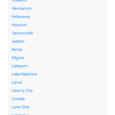
Hawkins
Henderson
Hideaway
Houston
Jacksonville
Judson
Kemp
Kilgore
Lakeport
Lake Palestine
Larve
Liberty City
Lindale
Lone Star