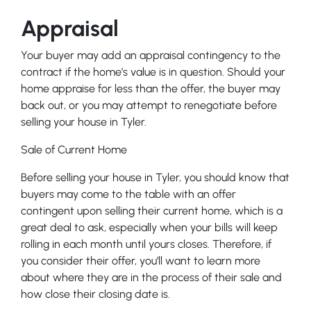
Appraisal
Your buyer may add an appraisal contingency to the
contract if the home’s value is in question. Should your
home appraise for less than the offer, the buyer may
back out, or you may attempt to renegotiate before
selling your house in Tyler.
Sale of Current Home
Before selling your house in Tyler, you should know that
buyers may come to the table with an offer
contingent upon selling their current home, which is a
great deal to ask, especially when your bills will keep
rolling in each month until yours closes. Therefore, if
you consider their offer, you’ll want to learn more
about where they are in the process of their sale and
how close their closing date is.