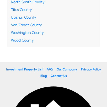
North Smith County
Titus County
Upshur County
Van Zandt County
Washington County
Wood County
Investment Property List
FAQ
Our Company
Privacy Policy
Blog
Contact Us