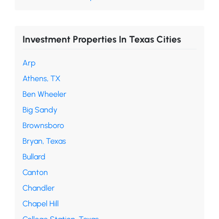
Investment Properties In Texas Cities
Arp
Athens, TX
Ben Wheeler
Big Sandy
Brownsboro
Bryan, Texas
Bullard
Canton
Chandler
Chapel Hill