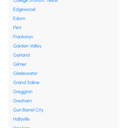
College Station, Texas
Edgewood
Edom
Flint
Frankston
Garden Valley
Garland
Gilmer
Gladewater
Grand Saline
Greggton
Gresham
Gun Barrel City
Hallsville