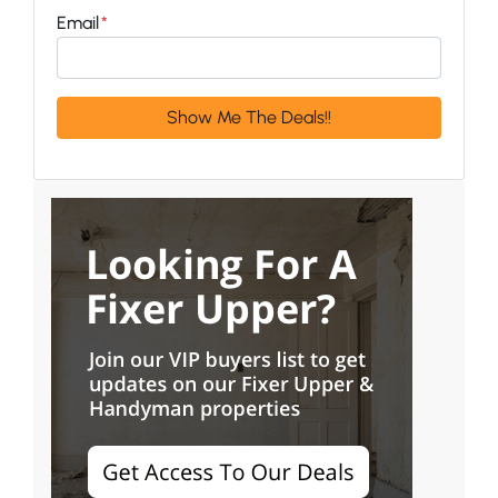
Email
*