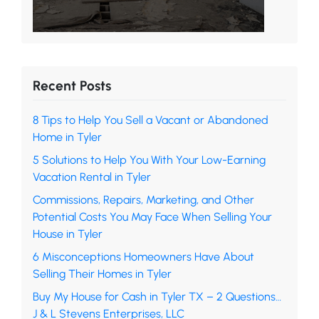
Recent Posts
8 Tips to Help You Sell a Vacant or Abandoned
Home in Tyler
5 Solutions to Help You With Your Low-Earning
Vacation Rental in Tyler
Commissions, Repairs, Marketing, and Other
Potential Costs You May Face When Selling Your
House in Tyler
6 Misconceptions Homeowners Have About
Selling Their Homes in Tyler
Buy My House for Cash in Tyler TX – 2 Questions…
J & L Stevens Enterprises, LLC