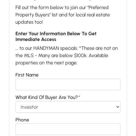
Fill out the form below to join our "Preferred
Property Buyers" list and for local real estate
updates too!
Enter Your Information Below To Get
Immediate Access
... to our HANDYMAN specials. *These are not on
the MLS - Many are below $100k. Available
properties on the next page.
First Name
What Kind Of Buyer Are You?
*
Phone