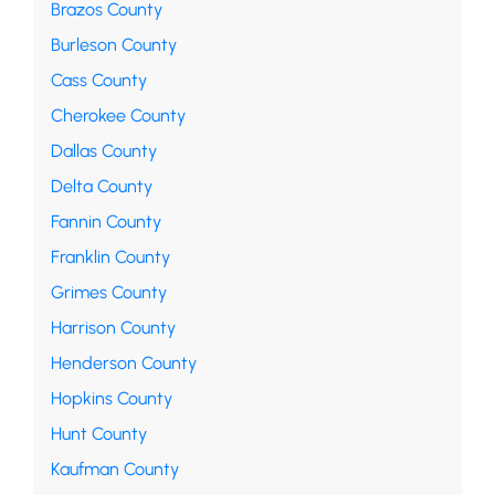
Brazos County
Burleson County
Cass County
Cherokee County
Dallas County
Delta County
Fannin County
Franklin County
Grimes County
Harrison County
Henderson County
Hopkins County
Hunt County
Kaufman County