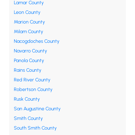
Lamar County
Leon County
Marion County
Milam County
Nacogdoches County
Navarro County
Panola County
Rains County
Red River County
Robertson County
Rusk County
San Augustine County
Smith County
South Smith County