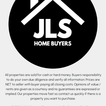
All properties are sold for cash or hard money. Buyers responsibility
to do your own due diligence and verify all information. Prices are
NET to seller with buyer paying all closing costs. Opinions of value /
rents are given as a courtesy and no guarantees are expressed or
implied. Our properties move fast so contact us quickly if there is a
property you want to purchase.