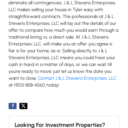
eliminate all contingencies. J & L Stevens Enterprises,
LLC makes selling your house in Tyler easy with
straightforward contracts. The professionals at J & L
Stevens Enterprises, LLC will lay out the details of our
offer to compare how much you would earn through a
traditional listing vs. a direct sale. At J & L Stevens
Enterprises, LLC, will make you an offer you agree is
fair is for your home, as-is. Selling directly to J & L
Stevens Enterprises, LLC means you could have your
cash in hand in a matter of days, or we can wait till
you’re ready to move; just let us know the date you
want to close.
Contact J & L Stevens Enterprises, LLC
at (903) 858-4560 today!
Looking For Investment Properties?