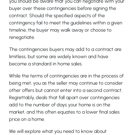
you should be aware that you can negotiate with your
buyer over these contingencies before signing the
contract. Should the specified aspects of the
contingency fail to meet the guidelines within a given
timeline, the buyer may walk away or choose to
renegotiate.
The contingencies buyers may add to a contract are
limitless, but some are widely known and have
become a standard in home sales.
While the terms of contingencies are in the process of
being met, you as the seller may continue to consider
other offers but cannot enter into a second contract.
Regrettably, deals that fall apart over contingencies
add to the number of days your home is on the
market, and this often equates to a lower final sales
price on a home.
We will explore what you need to know about