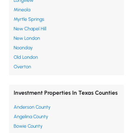
Longview
Mineola
Myrtle Springs
New Chapel Hill
New London
Noonday
Old London
Overton
Investment Properties In Texas Counties
Anderson County
Angelina County
Bowie County