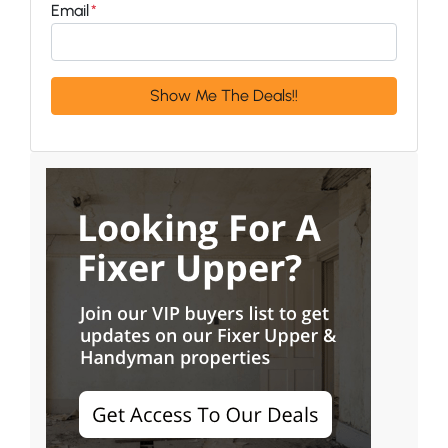
Email
*