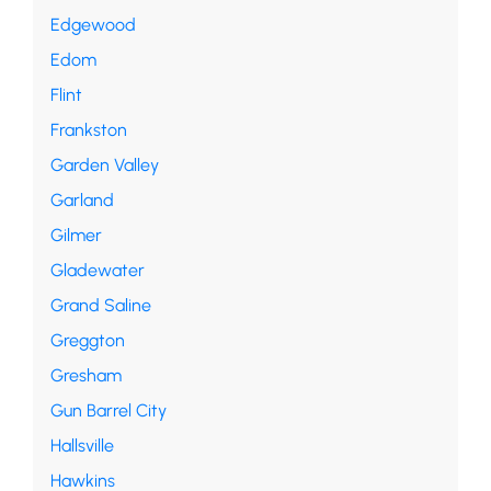
Edgewood
Edom
Flint
Frankston
Garden Valley
Garland
Gilmer
Gladewater
Grand Saline
Greggton
Gresham
Gun Barrel City
Hallsville
Hawkins