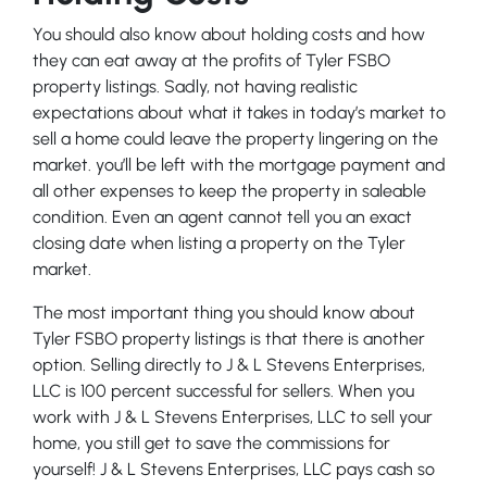
You should also know about holding costs and how
they can eat away at the profits of Tyler FSBO
property listings. Sadly, not having realistic
expectations about what it takes in today’s market to
sell a home could leave the property lingering on the
market. you’ll be left with the mortgage payment and
all other expenses to keep the property in saleable
condition. Even an agent cannot tell you an exact
closing date when listing a property on the Tyler
market.
The most important thing you should know about
Tyler FSBO property listings is that there is another
option. Selling directly to J & L Stevens Enterprises,
LLC is 100 percent successful for sellers. When you
work with J & L Stevens Enterprises, LLC to sell your
home, you still get to save the commissions for
yourself! J & L Stevens Enterprises, LLC pays cash so