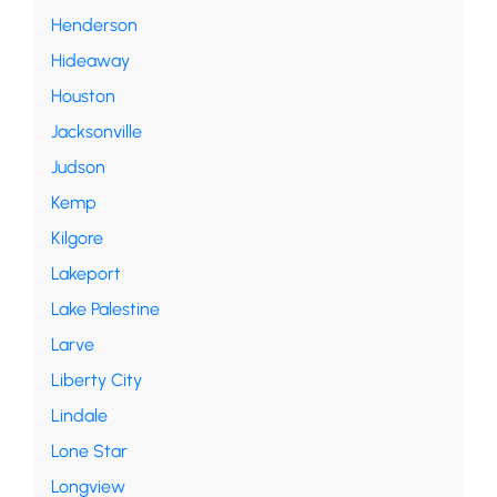
Henderson
Hideaway
Houston
Jacksonville
Judson
Kemp
Kilgore
Lakeport
Lake Palestine
Larve
Liberty City
Lindale
Lone Star
Longview