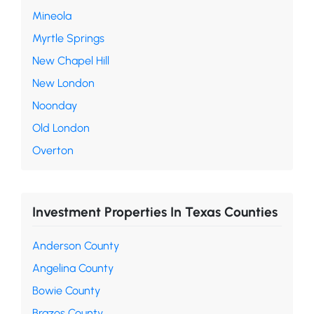
Mineola
Myrtle Springs
New Chapel Hill
New London
Noonday
Old London
Overton
Investment Properties In Texas Counties
Anderson County
Angelina County
Bowie County
Brazos County