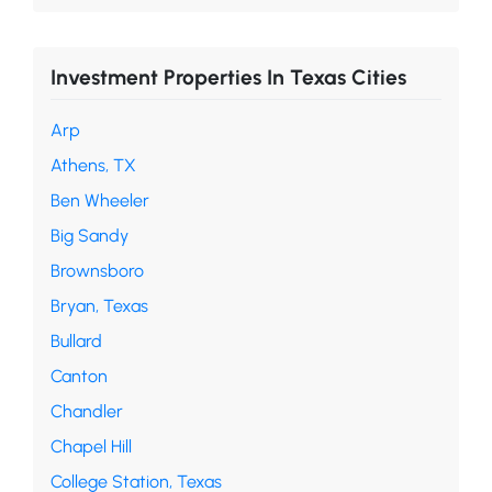
Investment Properties In Texas Cities
Arp
Athens, TX
Ben Wheeler
Big Sandy
Brownsboro
Bryan, Texas
Bullard
Canton
Chandler
Chapel Hill
College Station, Texas