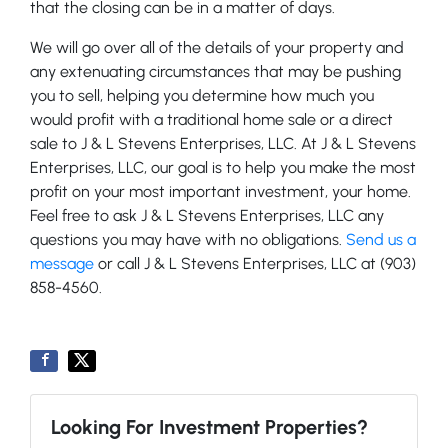
that the closing can be in a matter of days.
We will go over all of the details of your property and
any extenuating circumstances that may be pushing
you to sell, helping you determine how much you
would profit with a traditional home sale or a direct
sale to J & L Stevens Enterprises, LLC. At J & L Stevens
Enterprises, LLC, our goal is to help you make the most
profit on your most important investment, your home.
Feel free to ask J & L Stevens Enterprises, LLC any
questions you may have with no obligations.
Send us a
message
or call J & L Stevens Enterprises, LLC at (903)
858-4560.
Looking For Investment Properties?