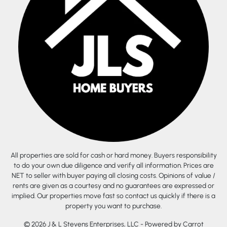
All properties are sold for cash or hard money. Buyers responsibility
to do your own due diligence and verify all information. Prices are
NET to seller with buyer paying all closing costs. Opinions of value /
rents are given as a courtesy and no guarantees are expressed or
implied. Our properties move fast so contact us quickly if there is a
property you want to purchase.
© 2026 J & L Stevens Enterprises, LLC - Powered by
Carrot