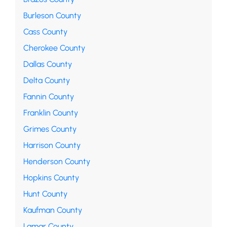
Burleson County
Cass County
Cherokee County
Dallas County
Delta County
Fannin County
Franklin County
Grimes County
Harrison County
Henderson County
Hopkins County
Hunt County
Kaufman County
Lamar County