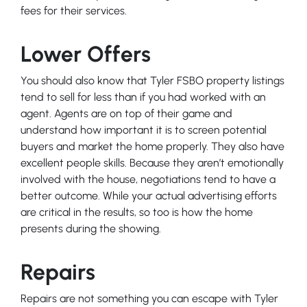
fees for their services.
Lower Offers
You should also know that Tyler FSBO property listings
tend to sell for less than if you had worked with an
agent. Agents are on top of their game and
understand how important it is to screen potential
buyers and market the home properly. They also have
excellent people skills. Because they aren’t emotionally
involved with the house, negotiations tend to have a
better outcome. While your actual advertising efforts
are critical in the results, so too is how the home
presents during the showing.
Repairs
Repairs are not something you can escape with Tyler