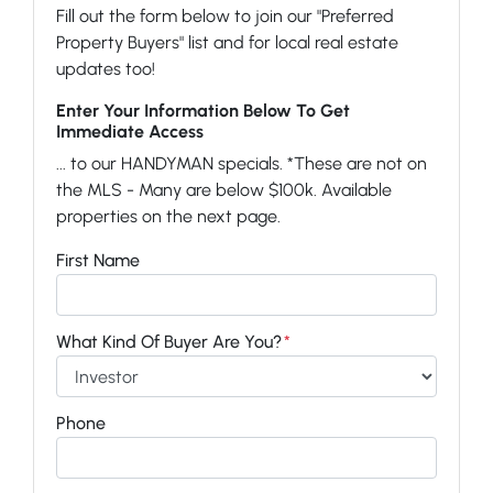
Fill out the form below to join our "Preferred
Property Buyers" list and for local real estate
updates too!
Enter Your Information Below To Get
Immediate Access
... to our HANDYMAN specials. *These are not on
the MLS - Many are below $100k. Available
properties on the next page.
First Name
What Kind Of Buyer Are You?
*
Phone