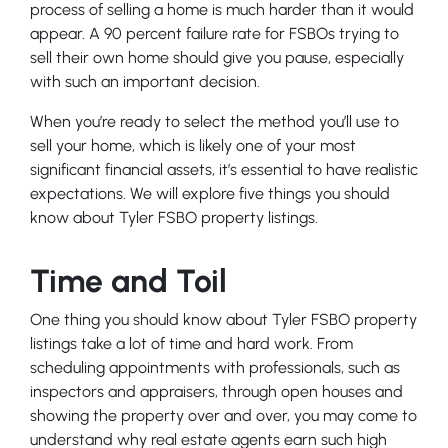
process of selling a home is much harder than it would
appear. A 90 percent failure rate for FSBOs trying to
sell their own home should give you pause, especially
with such an important decision.
When you’re ready to select the method you’ll use to
sell your home, which is likely one of your most
significant financial assets, it’s essential to have realistic
expectations. We will explore five things you should
know about Tyler FSBO property listings.
Time and Toil
One thing you should know about Tyler FSBO property
listings take a lot of time and hard work. From
scheduling appointments with professionals, such as
inspectors and appraisers, through open houses and
showing the property over and over, you may come to
understand why real estate agents earn such high