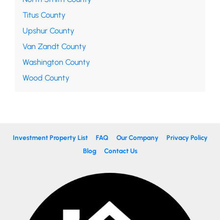
Titus County
Upshur County
Van Zandt County
Washington County
Wood County
Investment Property List
FAQ
Our Company
Privacy Policy
Blog
Contact Us