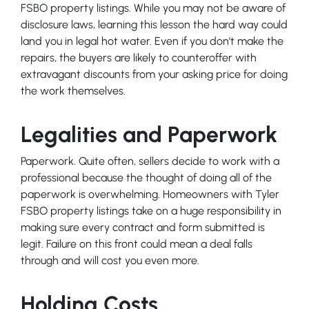
FSBO property listings. While you may not be aware of
disclosure laws, learning this lesson the hard way could
land you in legal hot water. Even if you don’t make the
repairs, the buyers are likely to counteroffer with
extravagant discounts from your asking price for doing
the work themselves.
Legalities and Paperwork
Paperwork. Quite often, sellers decide to work with a
professional because the thought of doing all of the
paperwork is overwhelming. Homeowners with Tyler
FSBO property listings take on a huge responsibility in
making sure every contract and form submitted is
legit. Failure on this front could mean a deal falls
through and will cost you even more.
Holding Costs