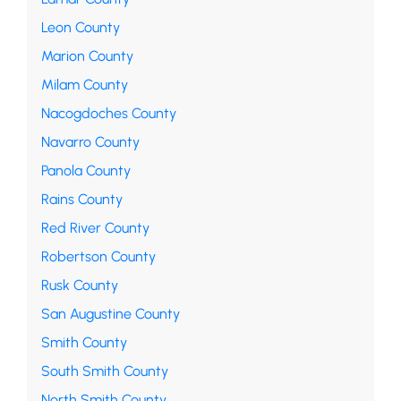
Leon County
Marion County
Milam County
Nacogdoches County
Navarro County
Panola County
Rains County
Red River County
Robertson County
Rusk County
San Augustine County
Smith County
South Smith County
North Smith County