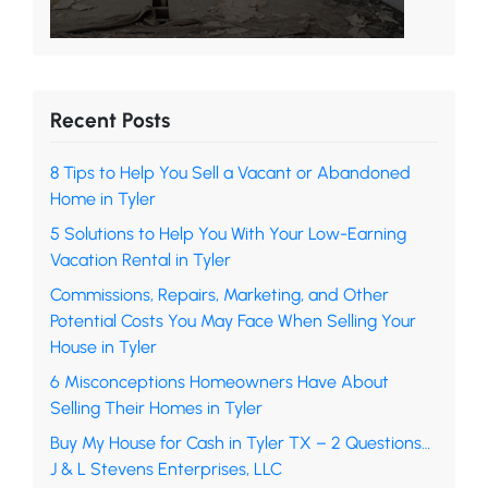
Recent Posts
8 Tips to Help You Sell a Vacant or Abandoned
Home in Tyler
5 Solutions to Help You With Your Low-Earning
Vacation Rental in Tyler
Commissions, Repairs, Marketing, and Other
Potential Costs You May Face When Selling Your
House in Tyler
6 Misconceptions Homeowners Have About
Selling Their Homes in Tyler
Buy My House for Cash in Tyler TX – 2 Questions…
J & L Stevens Enterprises, LLC