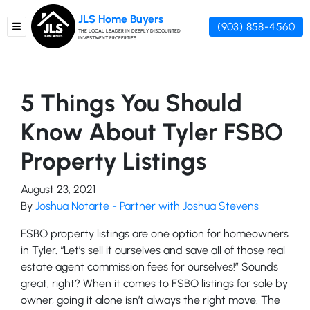
JLS Home Buyers
(903) 858-4560
TOGGLE MENU
THE LOCAL LEADER IN DEEPLY DISCOUNTED
INVESTMENT PROPERTIES
5 Things You Should
Know About Tyler FSBO
Property Listings
August 23, 2021
By
Joshua Notarte - Partner with Joshua Stevens
FSBO property listings are one option for homeowners
in Tyler. “Let’s sell it ourselves and save all of those real
estate agent commission fees for ourselves!” Sounds
great, right? When it comes to FSBO listings for sale by
owner, going it alone isn’t always the right move. The