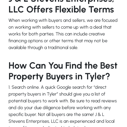
LLC Offers Flexible Terms
When working with buyers and sellers, we are focused
on working with sellers to come up with a deal that
works for both parties. This can include creative
financing options or other terms that may not be
available through a traditional sale.
How Can You Find the Best
Property Buyers in Tyler?
1. Search online. A quick Google search for “direct
property buyers in Tyler” should give you a list of
potential buyers to work with. Be sure to read reviews
and do your due diligence before working with any
specific buyer. Not all buyers are the same! J & L
Stevens Enterprises, LLC is an experienced and local