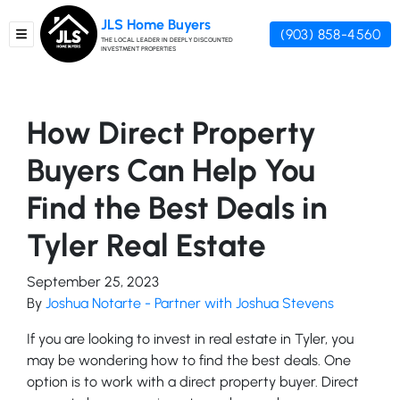
JLS Home Buyers
(903) 858-4560
TOGGLE MENU
THE LOCAL LEADER IN DEEPLY DISCOUNTED
INVESTMENT PROPERTIES
How Direct Property
Buyers Can Help You
Find the Best Deals in
Tyler Real Estate
September 25, 2023
By
Joshua Notarte - Partner with Joshua Stevens
If you are looking to invest in real estate in Tyler, you
may be wondering how to find the best deals. One
option is to work with a direct property buyer. Direct