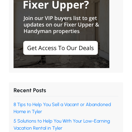
Recent Posts
8 Tips to Help You Sell a Vacant or Abandoned
Home in Tyler
5 Solutions to Help You With Your Low-Earning
Vacation Rental in Tyler