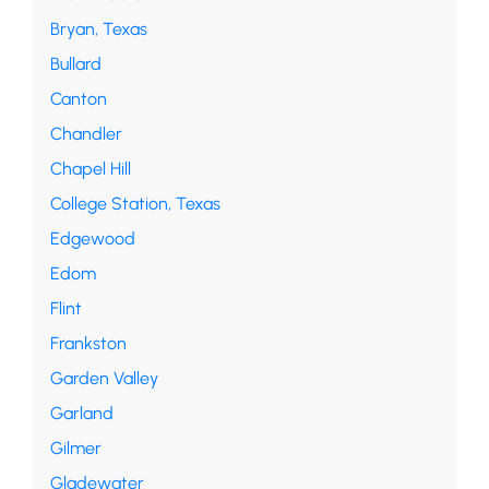
Bryan, Texas
Bullard
Canton
Chandler
Chapel Hill
College Station, Texas
Edgewood
Edom
Flint
Frankston
Garden Valley
Garland
Gilmer
Gladewater