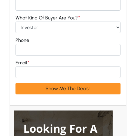
What Kind Of Buyer Are You?
*
Phone
Email
*