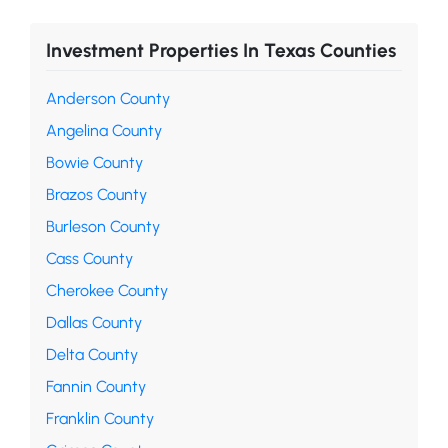
Investment Properties In Texas Counties
Anderson County
Angelina County
Bowie County
Brazos County
Burleson County
Cass County
Cherokee County
Dallas County
Delta County
Fannin County
Franklin County