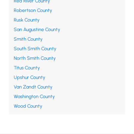
Red River County
Robertson County
Rusk County
San Augustine County
Smith County
South Smith County
North Smith County
Titus County
Upshur County
Van Zandt County
Washington County
Wood County