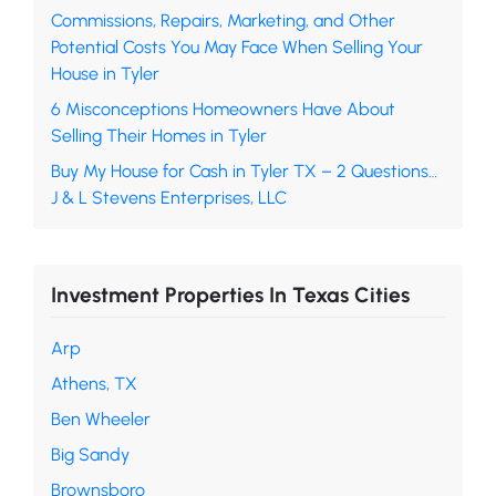
Commissions, Repairs, Marketing, and Other
Potential Costs You May Face When Selling Your
House in Tyler
6 Misconceptions Homeowners Have About
Selling Their Homes in Tyler
Buy My House for Cash in Tyler TX – 2 Questions…
J & L Stevens Enterprises, LLC
Investment Properties In Texas Cities
Arp
Athens, TX
Ben Wheeler
Big Sandy
Brownsboro