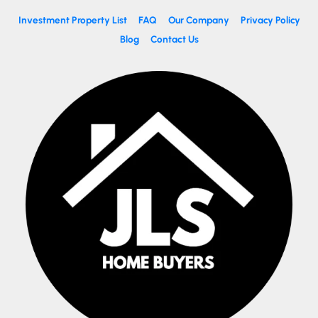
Investment Property List
FAQ
Our Company
Privacy Policy
Blog
Contact Us