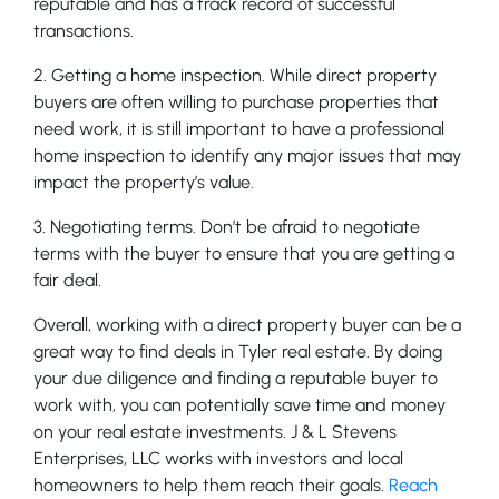
reputable and has a track record of successful
transactions.
2. Getting a home inspection. While direct property
buyers are often willing to purchase properties that
need work, it is still important to have a professional
home inspection to identify any major issues that may
impact the property’s value.
3. Negotiating terms. Don’t be afraid to negotiate
terms with the buyer to ensure that you are getting a
fair deal.
Overall, working with a direct property buyer can be a
great way to find deals in Tyler real estate. By doing
your due diligence and finding a reputable buyer to
work with, you can potentially save time and money
on your real estate investments. J & L Stevens
Enterprises, LLC works with investors and local
homeowners to help them reach their goals.
Reach