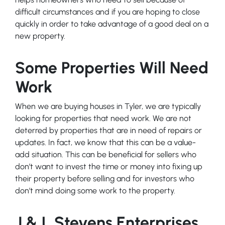
difficult circumstances and if you are hoping to close
quickly in order to take advantage of a good deal on a
new property.
Some Properties Will Need
Work
When we are buying houses in Tyler, we are typically
looking for properties that need work. We are not
deterred by properties that are in need of repairs or
updates. In fact, we know that this can be a value-
add situation. This can be beneficial for sellers who
don’t want to invest the time or money into fixing up
their property before selling and for investors who
don’t mind doing some work to the property.
J & L Stevens Enterprises,