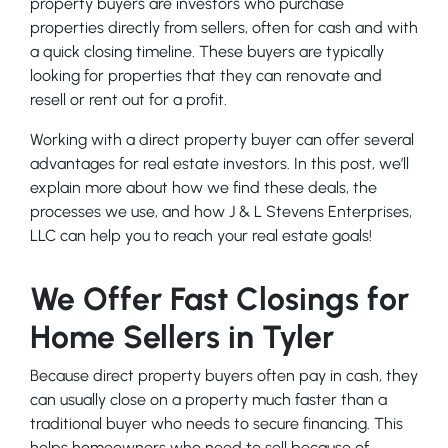
property buyers are investors who purchase
properties directly from sellers, often for cash and with
a quick closing timeline. These buyers are typically
looking for properties that they can renovate and
resell or rent out for a profit.
Working with a direct property buyer can offer several
advantages for real estate investors. In this post, we’ll
explain more about how we find these deals, the
processes we use, and how J & L Stevens Enterprises,
LLC can help you to reach your real estate goals!
We Offer Fast Closings for
Home Sellers in Tyler
Because direct property buyers often pay in cash, they
can usually close on a property much faster than a
traditional buyer who needs to secure financing. This
helps homeowners who need to sell because of