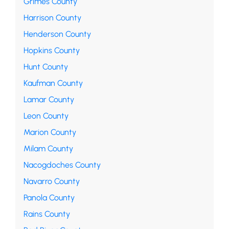
Grimes County
Harrison County
Henderson County
Hopkins County
Hunt County
Kaufman County
Lamar County
Leon County
Marion County
Milam County
Nacogdoches County
Navarro County
Panola County
Rains County