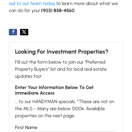
out to our team today
to learn more about what we
can do for you!
(903) 858-4560
Looking For Investment Properties?
Fill out the form below to join our "Preferred
Property Buyers" list and for local real estate
updates too!
Enter Your Information Below To Get
Immediate Access
... to our HANDYMAN specials. *These are not on
the MLS - Many are below $100k. Available
properties on the next page.
First Name