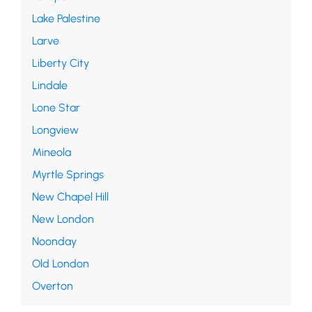
Lake Palestine
Larve
Liberty City
Lindale
Lone Star
Longview
Mineola
Myrtle Springs
New Chapel Hill
New London
Noonday
Old London
Overton