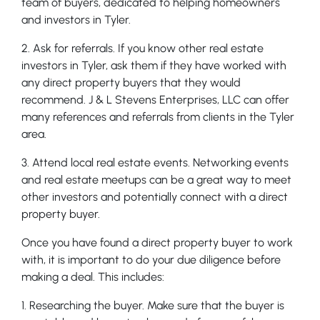
team of buyers, dedicated to helping homeowners
and investors in Tyler.
2. Ask for referrals. If you know other real estate
investors in Tyler, ask them if they have worked with
any direct property buyers that they would
recommend. J & L Stevens Enterprises, LLC can offer
many references and referrals from clients in the Tyler
area.
3. Attend local real estate events. Networking events
and real estate meetups can be a great way to meet
other investors and potentially connect with a direct
property buyer.
Once you have found a direct property buyer to work
with, it is important to do your due diligence before
making a deal. This includes:
1. Researching the buyer. Make sure that the buyer is