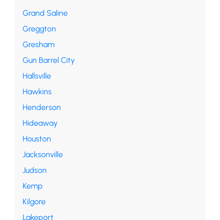
Grand Saline
Greggton
Gresham
Gun Barrel City
Hallsville
Hawkins
Henderson
Hideaway
Houston
Jacksonville
Judson
Kemp
Kilgore
Lakeport