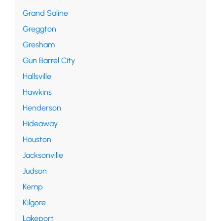
Grand Saline
Greggton
Gresham
Gun Barrel City
Hallsville
Hawkins
Henderson
Hideaway
Houston
Jacksonville
Judson
Kemp
Kilgore
Lakeport