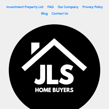
Investment Property List
FAQ
Our Company
Privacy Policy
Blog
Contact Us