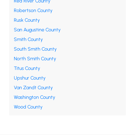
Red River County
Robertson County
Rusk County
San Augustine County
Smith County
South Smith County
North Smith County
Titus County
Upshur County
Van Zandt County
Washington County
Wood County