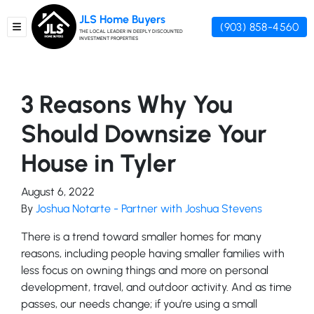
JLS Home Buyers
(903) 858-4560
TOGGLE MENU
THE LOCAL LEADER IN DEEPLY DISCOUNTED
INVESTMENT PROPERTIES
3 Reasons Why You
Should Downsize Your
House in Tyler
August 6, 2022
By
Joshua Notarte - Partner with Joshua Stevens
There is a trend toward smaller homes for many
reasons, including people having smaller families with
less focus on owning things and more on personal
development, travel, and outdoor activity. And as time
passes, our needs change; if you’re using a small