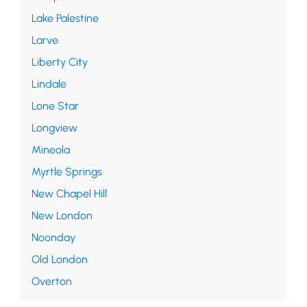
Lake Palestine
Larve
Liberty City
Lindale
Lone Star
Longview
Mineola
Myrtle Springs
New Chapel Hill
New London
Noonday
Old London
Overton