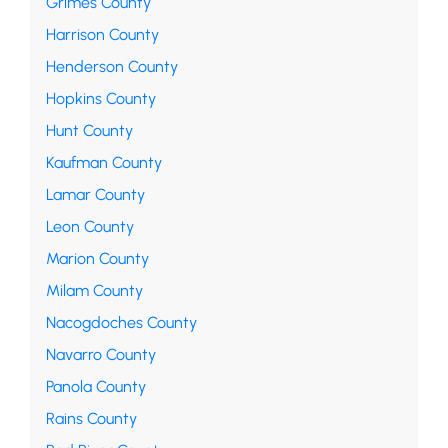
Grimes County
Harrison County
Henderson County
Hopkins County
Hunt County
Kaufman County
Lamar County
Leon County
Marion County
Milam County
Nacogdoches County
Navarro County
Panola County
Rains County