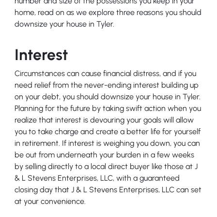
number and size of the possessions you keep in your
home, read on as we explore three reasons you should
downsize your house in Tyler.
Interest
Circumstances can cause financial distress, and if you
need relief from the never-ending interest building up
on your debt, you should downsize your house in Tyler.
Planning for the future by taking swift action when you
realize that interest is devouring your goals will allow
you to take charge and create a better life for yourself
in retirement. If interest is weighing you down, you can
be out from underneath your burden in a few weeks
by selling directly to a local direct buyer like those at J
& L Stevens Enterprises, LLC, with a guaranteed
closing day that J & L Stevens Enterprises, LLC can set
at your convenience.