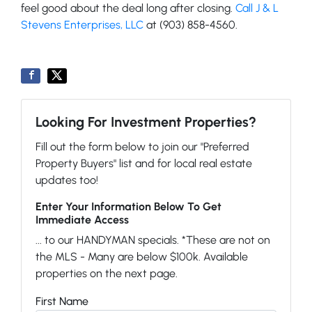
feel good about the deal long after closing.
Call J & L
Stevens Enterprises, LLC
at (903) 858-4560.
Looking For Investment Properties?
Fill out the form below to join our "Preferred
Property Buyers" list and for local real estate
updates too!
Enter Your Information Below To Get
Immediate Access
... to our HANDYMAN specials. *These are not on
the MLS - Many are below $100k. Available
properties on the next page.
First Name