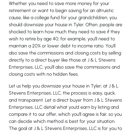
Whether you need to save more money for your
retirement or want to begin saving for an altruistic
cause, like a college fund for your grandchildren, you
should downsize your house in Tyler. Often, people are
shocked to learn how much they need to save if they
wish to retire by age 40; for example, you’ll need to
maintain a 20% or lower debt to income ratio. You’ll
also save the commissions and closing costs by selling
directly to a direct buyer like those at J & L Stevens
Enterprises, LLC; you’ll also save the commissions and
closing costs with no hidden fees.
Let us help you downsize your house in Tyler; at J & L
Stevens Enterprises, LLC, the process is easy, quick,
and transparent. Let a direct buyer from J & L Stevens
Enterprises, LLC detail what you’d earn by listing and
compare it to our offer, which you’ll agree is fair, so you
can decide which method is best for your situation.
The goal at J & L Stevens Enterprises, LLC is for you to