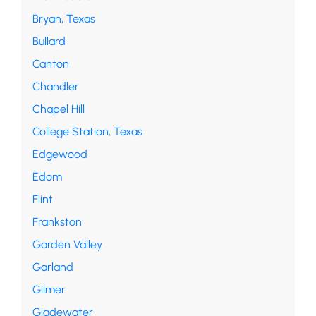
Bryan, Texas
Bullard
Canton
Chandler
Chapel Hill
College Station, Texas
Edgewood
Edom
Flint
Frankston
Garden Valley
Garland
Gilmer
Gladewater