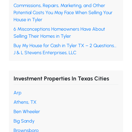
Commissions, Repairs, Marketing, and Other
Potential Costs You May Face When Selling Your
House in Tyler
6 Misconceptions Homeowners Have About
Selling Their Homes in Tyler
Buy My House for Cash in Tyler TX – 2 Questions…
J & L Stevens Enterprises, LLC
Investment Properties In Texas Cities
Arp
Athens, TX
Ben Wheeler
Big Sandy
Brownsboro