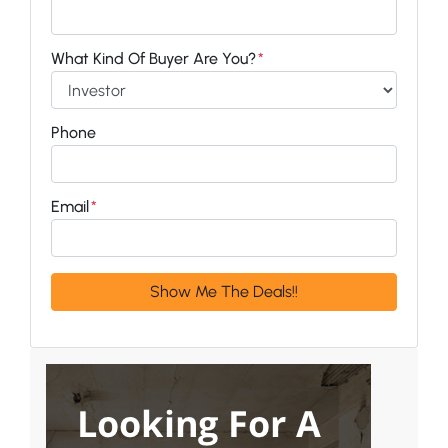
What Kind Of Buyer Are You?
*
Phone
Email
*