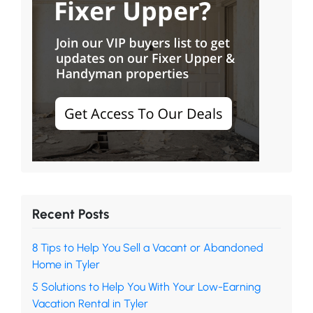
Recent Posts
8 Tips to Help You Sell a Vacant or Abandoned
Home in Tyler
5 Solutions to Help You With Your Low-Earning
Vacation Rental in Tyler