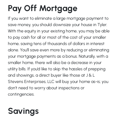
Pay Off Mortgage
If you want to eliminate a large mortgage payment to
save money, you should downsize your house in Tyler.
With the equity in your existing home, you may be able
to pay cash for all or most of the cost of your smaller
home, saving tens of thousands of dollars in interest
alone. You’ll save even more by reducing or eliminating
your mortgage payments as a bonus. Naturally, with a
smaller home, there will also be a decrease in your
utility bills. If you’d like to skip the hassles of prepping
and showings, a direct buyer like those at J & L
Stevens Enterprises, LLC will buy your home as-is; you
don’t need to worry about inspections or
contingencies.
Savings