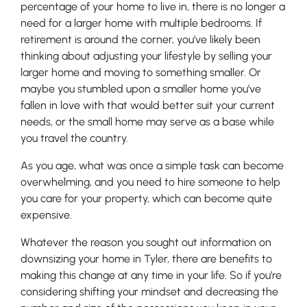
percentage of your home to live in, there is no longer a
need for a larger home with multiple bedrooms. If
retirement is around the corner, you’ve likely been
thinking about adjusting your lifestyle by selling your
larger home and moving to something smaller. Or
maybe you stumbled upon a smaller home you’ve
fallen in love with that would better suit your current
needs, or the small home may serve as a base while
you travel the country.
As you age, what was once a simple task can become
overwhelming, and you need to hire someone to help
you care for your property, which can become quite
expensive.
Whatever the reason you sought out information on
downsizing your home in Tyler, there are benefits to
making this change at any time in your life. So if you’re
considering shifting your mindset and decreasing the