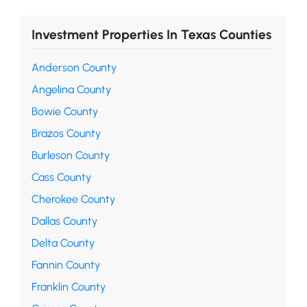
Investment Properties In Texas Counties
Anderson County
Angelina County
Bowie County
Brazos County
Burleson County
Cass County
Cherokee County
Dallas County
Delta County
Fannin County
Franklin County