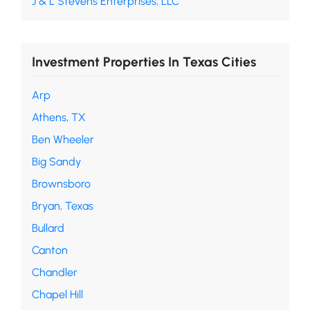
J & L Stevens Enterprises, LLC
Investment Properties In Texas Cities
Arp
Athens, TX
Ben Wheeler
Big Sandy
Brownsboro
Bryan, Texas
Bullard
Canton
Chandler
Chapel Hill