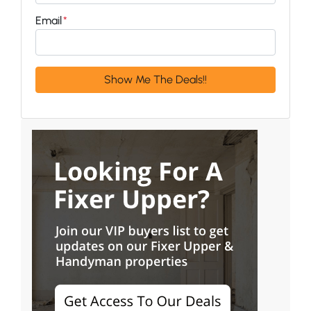
Email
*