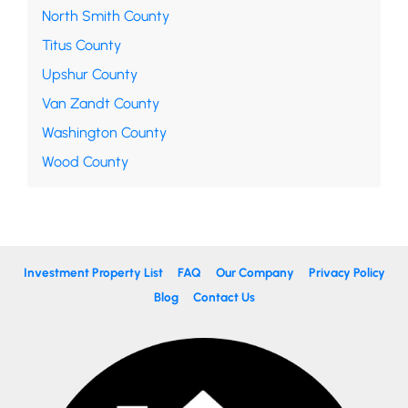
North Smith County
Titus County
Upshur County
Van Zandt County
Washington County
Wood County
Investment Property List
FAQ
Our Company
Privacy Policy
Blog
Contact Us