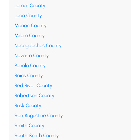
Lamar County
Leon County
Marion County
Milam County
Nacogdoches County
Navarro County
Panola County
Rains County
Red River County
Robertson County
Rusk County
San Augustine County
Smith County
South Smith County