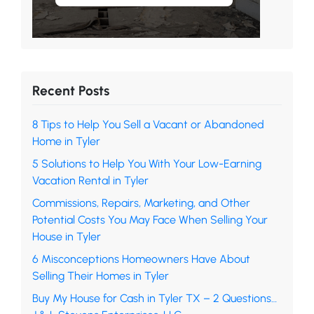
Recent Posts
8 Tips to Help You Sell a Vacant or Abandoned
Home in Tyler
5 Solutions to Help You With Your Low-Earning
Vacation Rental in Tyler
Commissions, Repairs, Marketing, and Other
Potential Costs You May Face When Selling Your
House in Tyler
6 Misconceptions Homeowners Have About
Selling Their Homes in Tyler
Buy My House for Cash in Tyler TX – 2 Questions…