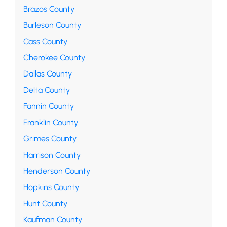
Brazos County
Burleson County
Cass County
Cherokee County
Dallas County
Delta County
Fannin County
Franklin County
Grimes County
Harrison County
Henderson County
Hopkins County
Hunt County
Kaufman County