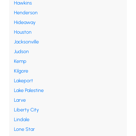
Hawkins
Henderson
Hideaway
Houston
Jacksonville
Judson
Kemp
Kilgore
Lakeport
Lake Palestine
Larve
Liberty City
Lindale
Lone Star