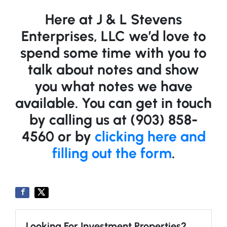
Here at J & L Stevens
Enterprises, LLC we’d love to
spend some time with you to
talk about notes and show
you what notes we have
available. You can get in touch
by calling us at (903) 858-
4560 or by
clicking here and
filling out the form
.
Looking For Investment Properties?