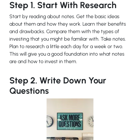
Step 1. Start With Research
Start by reading about notes. Get the basic ideas
about them and how they work. Learn their benefits
and drawbacks. Compare them with the types of
investing that you might be familiar with. Take notes.
Plan to research a little each day for a week or two.
This will give you a good foundation into what notes
are and how to invest in them.
Step 2. Write Down Your
Questions