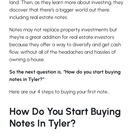
land. Then, as they learn more about investing, they
discover that there’s a bigger world out there,
including real estate notes.
Notes may not replace property investments but
they’re a great addition for real estate investors
because they offer a way to diversify and get cash
flow, without all of the headaches and hassles of
owning a house.
So the next question is, “How do you start buying
notes in Tyler?”
Here are our 4 steps to buying your first note…
How Do You Start Buying
Notes In Tyler?