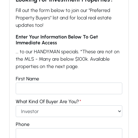
Fill out the form below to join our "Preferred
Property Buyers" list and for local real estate
updates too!
Enter Your Information Below To Get
Immediate Access
... to our HANDYMAN specials. *These are not on
the MLS - Many are below $100k. Available
properties on the next page.
First Name
What Kind Of Buyer Are You?
*
Phone