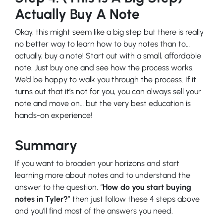
Actually Buy A Note
Okay, this might seem like a big step but there is really
no better way to learn how to buy notes than to…
actually, buy a note! Start out with a small, affordable
note. Just buy one and see how the process works.
We’d be happy to walk you through the process. If it
turns out that it’s not for you, you can always sell your
note and move on… but the very best education is
hands-on experience!
Summary
If you want to broaden your horizons and start
learning more about notes and to understand the
answer to the question, “
How do you start buying
notes in Tyler?
” then just follow these 4 steps above
and you’ll find most of the answers you need.