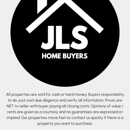
All properties are sold for cash or hard money. Buyers responsibility
to do your own due diligence and verify all information. Prices are
NET to seller with buyer paying all closing costs. Opinions of value /
rents are given as a courtesy and no guarantees are expressed or
implied. Our properties move fast so contact us quickly if there is a
property you want to purchase.