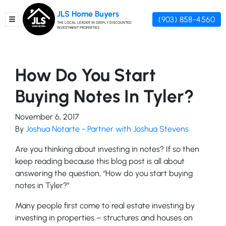
JLS Home Buyers
(903) 858-4560
TOGGLE MENU
THE LOCAL LEADER IN DEEPLY DISCOUNTED
INVESTMENT PROPERTIES
How Do You Start
Buying Notes In Tyler?
November 6, 2017
By
Joshua Notarte - Partner with Joshua Stevens
Are you thinking about investing in notes? If so then
keep reading because this blog post is all about
answering the question, “How do you start buying
notes in Tyler?”
Many people first come to real estate investing by
investing in properties – structures and houses on