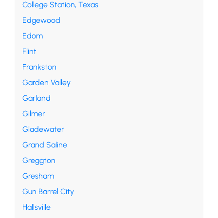
College Station, Texas
Edgewood
Edom
Flint
Frankston
Garden Valley
Garland
Gilmer
Gladewater
Grand Saline
Greggton
Gresham
Gun Barrel City
Hallsville