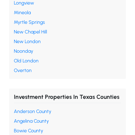
Longview
Mineola
Myrtle Springs
New Chapel Hill
New London
Noonday
Old London
Overton
Investment Properties In Texas Counties
Anderson County
Angelina County
Bowie County