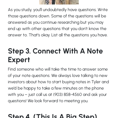
As you study, you’ll undoubtedly have questions. Write
those questions down. Some of the questions will be
answered as you continue researching but you may
end up with other questions that you don’t know the
answer to. That’s okay. List all the questions you have.
Step 3. Connect With A Note
Expert
Find someone who will take the time to answer some
of your note questions. We always love talking to new
investors about how to start buying notes in Tyler and
we’d be happy to take a few minutes on the phone
with you – just call us at (903) 858-4560 and ask your
questions! We look forward to meeting you.
Step 4. (This Is A Big Step)