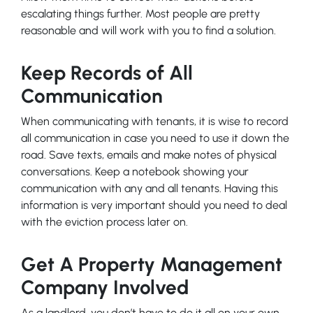
escalating things further. Most people are pretty
reasonable and will work with you to find a solution.
Keep Records of All
Communication
When communicating with tenants, it is wise to record
all communication in case you need to use it down the
road. Save texts, emails and make notes of physical
conversations. Keep a notebook showing your
communication with any and all tenants. Having this
information is very important should you need to deal
with the eviction process later on.
Get A Property Management
Company Involved
As a landlord, you don’t have to do it all on your own.