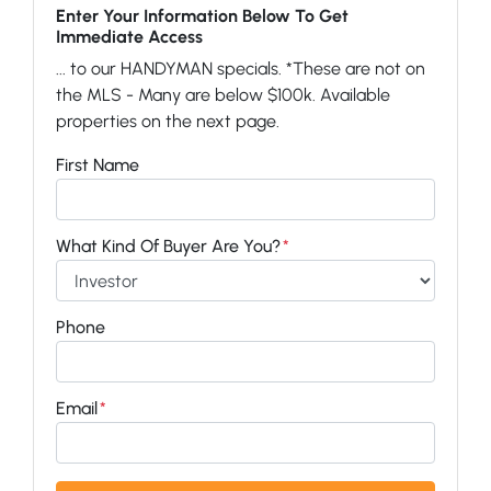
Enter Your Information Below To Get
Immediate Access
... to our HANDYMAN specials. *These are not on
the MLS - Many are below $100k. Available
properties on the next page.
First Name
What Kind Of Buyer Are You?
*
Phone
Email
*