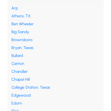
Arp
Athens, TX
Ben Wheeler
Big Sandy
Brownsboro
Bryan, Texas
Bullard
Canton
Chandler
Chapel Hill
College Station, Texas
Edgewood
Edom