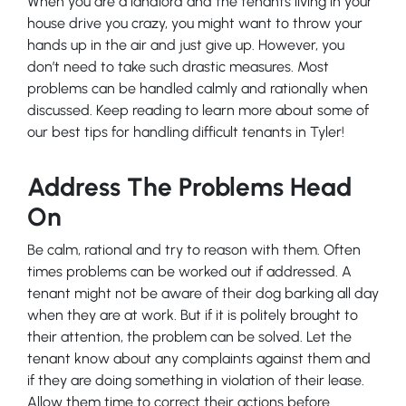
When you are a landlord and the tenants living in your
house drive you crazy, you might want to throw your
hands up in the air and just give up. However, you
don’t need to take such drastic measures. Most
problems can be handled calmly and rationally when
discussed. Keep reading to learn more about some of
our best tips for handling difficult tenants in Tyler!
Address The Problems Head
On
Be calm, rational and try to reason with them. Often
times problems can be worked out if addressed. A
tenant might not be aware of their dog barking all day
when they are at work. But if it is politely brought to
their attention, the problem can be solved. Let the
tenant know about any complaints against them and
if they are doing something in violation of their lease.
Allow them time to correct their actions before