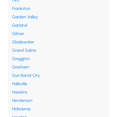
Flint
Frankston
Garden Valley
Garland
Gilmer
Gladewater
Grand Saline
Greggton
Gresham
Gun Barrel City
Hallsville
Hawkins
Henderson
Hideaway