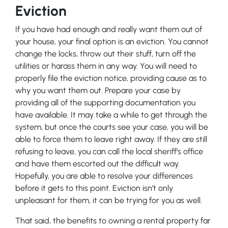
Eviction
If you have had enough and really want them out of
your house, your final option is an eviction. You cannot
change the locks, throw out their stuff, turn off the
utilities or harass them in any way. You will need to
properly file the eviction notice, providing cause as to
why you want them out. Prepare your case by
providing all of the supporting documentation you
have available. It may take a while to get through the
system, but once the courts see your case, you will be
able to force them to leave right away. If they are still
refusing to leave, you can call the local sheriff’s office
and have them escorted out the difficult way.
Hopefully, you are able to resolve your differences
before it gets to this point. Eviction isn’t only
unpleasant for them, it can be trying for you as well.
That said, the benefits to owning a rental property far