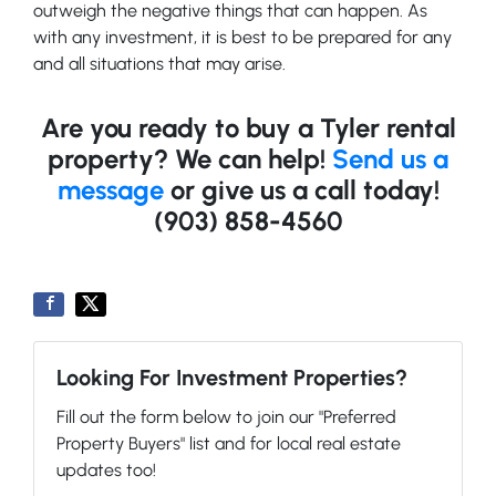
outweigh the negative things that can happen. As
with any investment, it is best to be prepared for any
and all situations that may arise.
Are you ready to buy a Tyler rental
property? We can help!
Send us a
message
or give us a call today!
(903) 858-4560
Looking For Investment Properties?
Fill out the form below to join our "Preferred
Property Buyers" list and for local real estate
updates too!