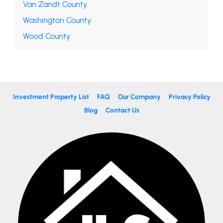
Van Zandt County
Washington County
Wood County
Investment Property List
FAQ
Our Company
Privacy Policy
Blog
Contact Us