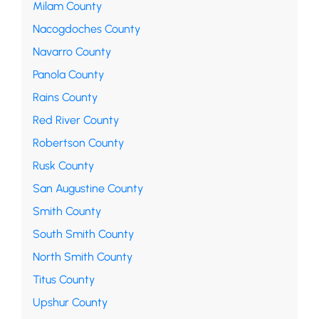
Milam County
Nacogdoches County
Navarro County
Panola County
Rains County
Red River County
Robertson County
Rusk County
San Augustine County
Smith County
South Smith County
North Smith County
Titus County
Upshur County