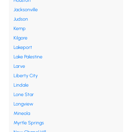
Houston
Jacksonville
Judson
Kemp
Kilgore
Lakeport
Lake Palestine
Larve
Liberty City
Lindale
Lone Star
Longview
Mineola
Myrtle Springs