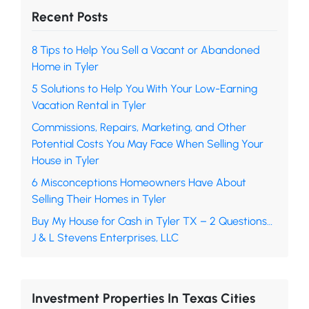
Recent Posts
8 Tips to Help You Sell a Vacant or Abandoned
Home in Tyler
5 Solutions to Help You With Your Low-Earning
Vacation Rental in Tyler
Commissions, Repairs, Marketing, and Other
Potential Costs You May Face When Selling Your
House in Tyler
6 Misconceptions Homeowners Have About
Selling Their Homes in Tyler
Buy My House for Cash in Tyler TX – 2 Questions…
J & L Stevens Enterprises, LLC
Investment Properties In Texas Cities