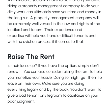
Hiring a property management company to do your
dirty work can ultimately save you time and money in
the long run. A property management company will
be extremely well versed in the law and rights of the
landlord and tenant. Their experience and
expertise will help you handle difficult tenants and
with the eviction process if it comes to that.
Raise The Rent
Is their lease up? If you have the option, simply don’t
renew it. You can also consider raising the rent to help
you monetize your hassle. Doing so might get them to
leave on their own. Make sure you are doing
everything legally and by the book. You don’t want to
give a bad tenant any legroom to capitalize on your
poor judgment.