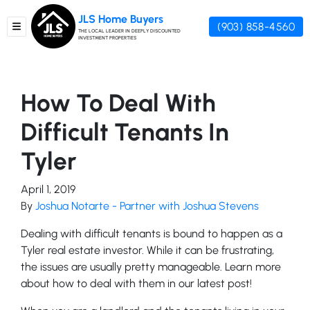
JLS Home Buyers
(903) 858-4560
TOGGLE MENU
THE LOCAL LEADER IN DEEPLY DISCOUNTED
INVESTMENT PROPERTIES
How To Deal With
Difficult Tenants In
Tyler
April 1, 2019
By
Joshua Notarte - Partner with Joshua Stevens
Dealing with difficult tenants is bound to happen as a
Tyler real estate investor. While it can be frustrating,
the issues are usually pretty manageable. Learn more
about how to deal with them in our latest post!