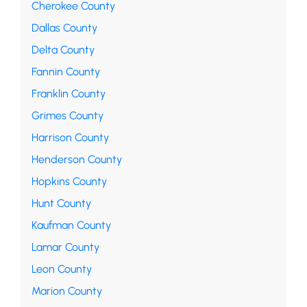
Cherokee County
Dallas County
Delta County
Fannin County
Franklin County
Grimes County
Harrison County
Henderson County
Hopkins County
Hunt County
Kaufman County
Lamar County
Leon County
Marion County