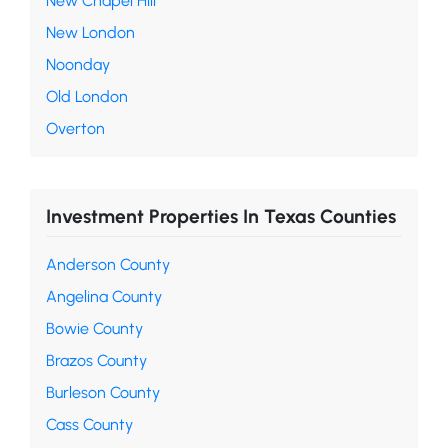
New Chapel Hill
New London
Noonday
Old London
Overton
Investment Properties In Texas Counties
Anderson County
Angelina County
Bowie County
Brazos County
Burleson County
Cass County