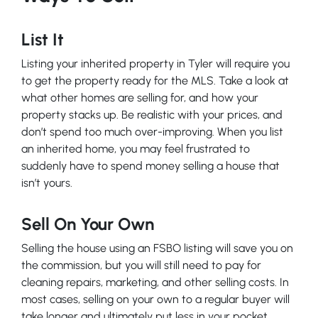
List It
Listing your inherited property in Tyler will require you
to get the property ready for the MLS. Take a look at
what other homes are selling for, and how your
property stacks up. Be realistic with your prices, and
don’t spend too much over-improving. When you list
an inherited home, you may feel frustrated to
suddenly have to spend money selling a house that
isn’t yours.
Sell On Your Own
Selling the house using an FSBO listing will save you on
the commission, but you will still need to pay for
cleaning repairs, marketing, and other selling costs. In
most cases, selling on your own to a regular buyer will
take longer and ultimately put less in your pocket.