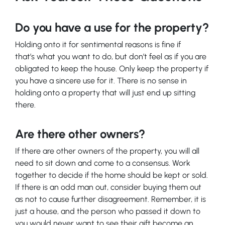
Do you have a use for the property?
Holding onto it for sentimental reasons is fine if
that’s what you want to do, but don’t feel as if you are
obligated to keep the house. Only keep the property if
you have a sincere use for it. There is no sense in
holding onto a property that will just end up sitting
there.
Are there other owners?
If there are other owners of the property, you will all
need to sit down and come to a consensus. Work
together to decide if the home should be kept or sold.
If there is an odd man out, consider buying them out
as not to cause further disagreement. Remember, it is
just a house, and the person who passed it down to
you would never want to see their gift become an