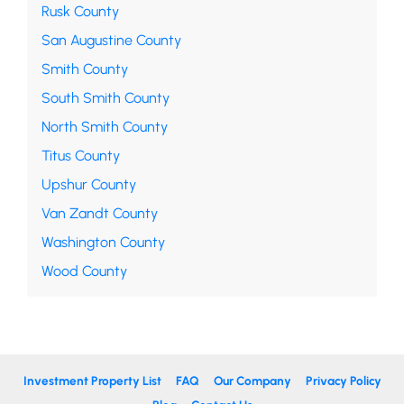
Rusk County
San Augustine County
Smith County
South Smith County
North Smith County
Titus County
Upshur County
Van Zandt County
Washington County
Wood County
Investment Property List
FAQ
Our Company
Privacy Policy