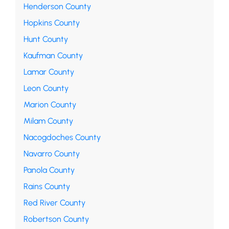
Henderson County
Hopkins County
Hunt County
Kaufman County
Lamar County
Leon County
Marion County
Milam County
Nacogdoches County
Navarro County
Panola County
Rains County
Red River County
Robertson County