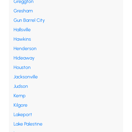
Greggton
Gresham
Gun Barrel City
Hallsville
Hawkins
Henderson
Hideaway
Houston
Jacksonville
Judson
Kemp
Kilgore
Lakeport
Lake Palestine