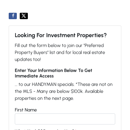
Looking For Investment Properties?
Fill out the form below to join our "Preferred
Property Buyers" list and for local real estate
updates too!
Enter Your Information Below To Get
Immediate Access
... to our HANDYMAN specials. *These are not on
the MLS - Many are below $100k. Available
properties on the next page.
First Name