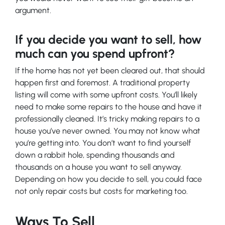
argument.
If you decide you want to sell, how
much can you spend upfront?
If the home has not yet been cleared out, that should
happen first and foremost. A traditional property
listing will come with some upfront costs. You’ll likely
need to make some repairs to the house and have it
professionally cleaned. It’s tricky making repairs to a
house you’ve never owned. You may not know what
you’re getting into. You don’t want to find yourself
down a rabbit hole, spending thousands and
thousands on a house you want to sell anyway.
Depending on how you decide to sell, you could face
not only repair costs but costs for marketing too.
Ways To Sell