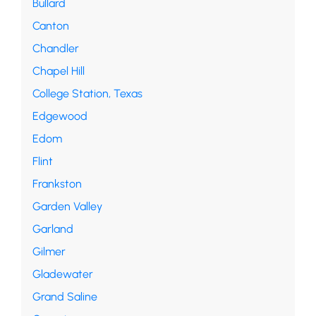
Bullard
Canton
Chandler
Chapel Hill
College Station, Texas
Edgewood
Edom
Flint
Frankston
Garden Valley
Garland
Gilmer
Gladewater
Grand Saline