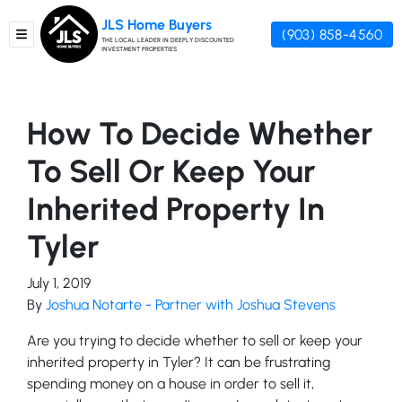
JLS Home Buyers
(903) 858-4560
TOGGLE MENU
THE LOCAL LEADER IN DEEPLY DISCOUNTED
INVESTMENT PROPERTIES
How To Decide Whether
To Sell Or Keep Your
Inherited Property In
Tyler
July 1, 2019
By
Joshua Notarte - Partner with Joshua Stevens
Are you trying to decide whether to sell or keep your
inherited property in Tyler? It can be frustrating
spending money on a house in order to sell it,