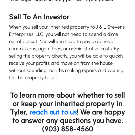
Sell To An Investor
When you sell your inherited property to J & L Stevens
Enterprises, LLC, you will not need to spend a dime
out of pocket. Nor will you have to pay expensive
commissions, agent fees, or administrative costs. By
selling the property directly, you will be able to quickly
receive your profits and move on from the house
without spending months making repairs and waiting
for the property to sell.
To learn more about whether to sell
or keep your inherited property in
Tyler,
reach out to us
! We are happy
to answer any questions you have.
(903) 858-4560