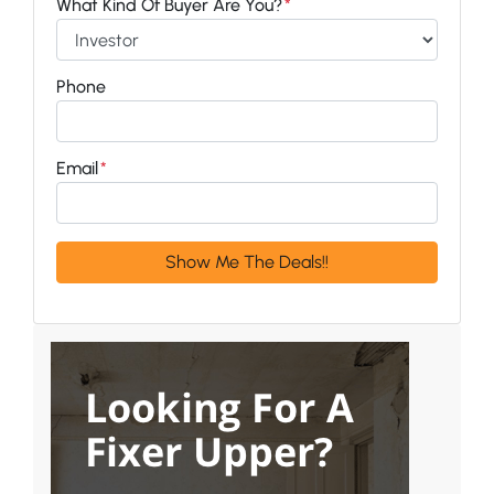
What Kind Of Buyer Are You?
*
Phone
Email
*