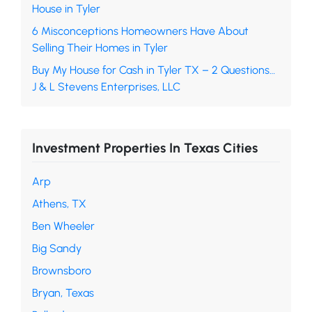
House in Tyler
6 Misconceptions Homeowners Have About
Selling Their Homes in Tyler
Buy My House for Cash in Tyler TX – 2 Questions…
J & L Stevens Enterprises, LLC
Investment Properties In Texas Cities
Arp
Athens, TX
Ben Wheeler
Big Sandy
Brownsboro
Bryan, Texas