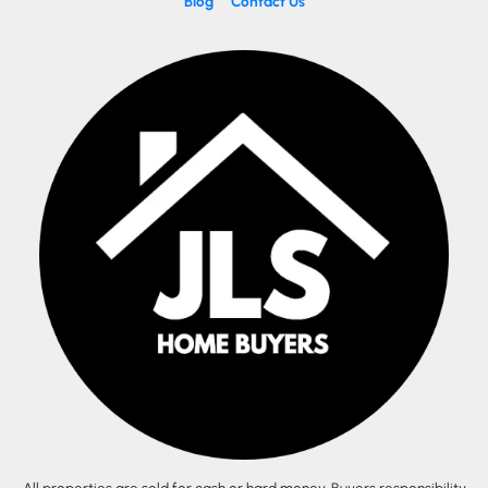
Blog
Contact Us