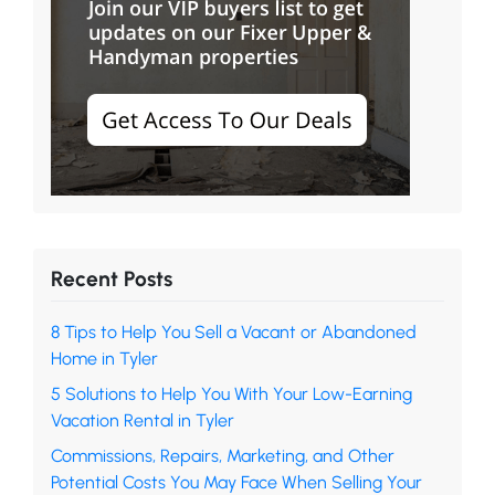
Recent Posts
8 Tips to Help You Sell a Vacant or Abandoned
Home in Tyler
5 Solutions to Help You With Your Low-Earning
Vacation Rental in Tyler
Commissions, Repairs, Marketing, and Other
Potential Costs You May Face When Selling Your