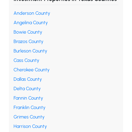
Anderson County
Angelina County
Bowie County
Brazos County
Burleson County
Cass County
Cherokee County
Dallas County
Delta County
Fannin County
Franklin County
Grimes County
Harrison County