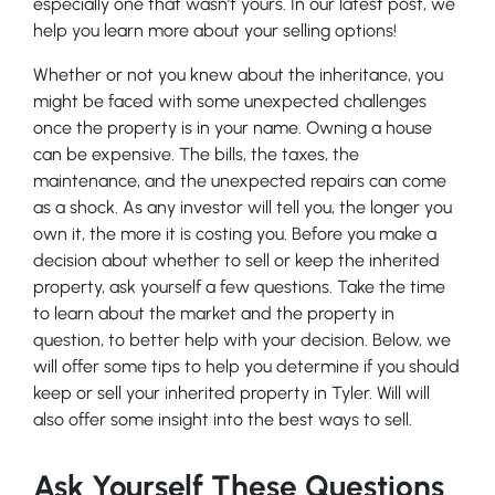
especially one that wasn’t yours. In our latest post, we
help you learn more about your selling options!
Whether or not you knew about the inheritance, you
might be faced with some unexpected challenges
once the property is in your name. Owning a house
can be expensive. The bills, the taxes, the
maintenance, and the unexpected repairs can come
as a shock. As any investor will tell you, the longer you
own it, the more it is costing you. Before you make a
decision about whether to sell or keep the inherited
property, ask yourself a few questions. Take the time
to learn about the market and the property in
question, to better help with your decision. Below, we
will offer some tips to help you determine if you should
keep or sell your inherited property in Tyler. Will will
also offer some insight into the best ways to sell.
Ask Yourself These Questions