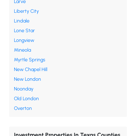
Larve
Liberty City
Lindale
Lone Star
Longview
Mineola
Myrtle Springs
New Chapel Hill
New London
Noonday
Old London
Overton
Investment Properties In Texas Counties