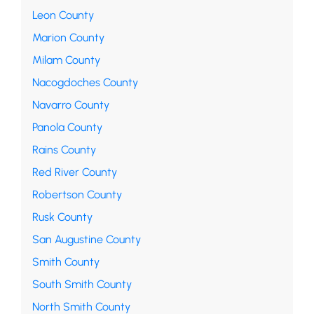
Leon County
Marion County
Milam County
Nacogdoches County
Navarro County
Panola County
Rains County
Red River County
Robertson County
Rusk County
San Augustine County
Smith County
South Smith County
North Smith County