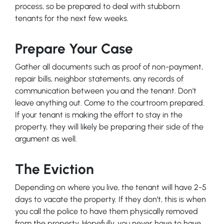
process, so be prepared to deal with stubborn
tenants for the next few weeks.
Prepare Your Case
Gather all documents such as proof of non-payment,
repair bills, neighbor statements, any records of
communication between you and the tenant. Don’t
leave anything out. Come to the courtroom prepared.
If your tenant is making the effort to stay in the
property, they will likely be preparing their side of the
argument as well.
The Eviction
Depending on where you live, the tenant will have 2-5
days to vacate the property. If they don’t, this is when
you call the police to have them physically removed
from the property. Hopefully, you never have to have