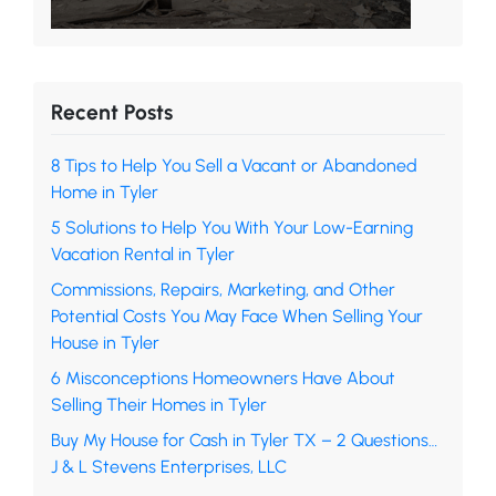
Recent Posts
8 Tips to Help You Sell a Vacant or Abandoned
Home in Tyler
5 Solutions to Help You With Your Low-Earning
Vacation Rental in Tyler
Commissions, Repairs, Marketing, and Other
Potential Costs You May Face When Selling Your
House in Tyler
6 Misconceptions Homeowners Have About
Selling Their Homes in Tyler
Buy My House for Cash in Tyler TX – 2 Questions…
J & L Stevens Enterprises, LLC