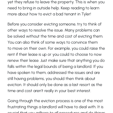
yet they refuse to leave the property. This is when you
need to bring in outside help. Keep reading to learn
more about how to evict a bad tenant in Tyler!
Before you consider evicting someone, try to think of
other ways to resolve the issue. Many problems can
be solved without the time and cost of evicting them.
You can also think of some ways to convince them
to move on their own. For example, you could raise the
rent if their lease is up or you could to choose to now
renew their lease. Just make sure that anything you do
falls within the legal bounds of being a landlord. If you
have spoken to them, addressed the issues and are
still having problems, you should then think about
eviction. It should only be done as a last resort as the
time and cost aren’t really in your best interest.
Going through the eviction process is one of the most
frustrating things a landlord will have to deal with. It is
crucial that you adhere to all procedures and do things