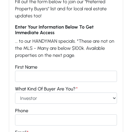
Fill out the form below to join our "Preferred
Property Buyers" list and for local real estate
updates too!
Enter Your Information Below To Get
Immediate Access
... to our HANDYMAN specials. *These are not on
the MLS - Many are below $100k. Available
properties on the next page.
First Name
What Kind Of Buyer Are You?
*
Phone