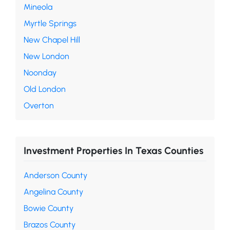
Mineola
Myrtle Springs
New Chapel Hill
New London
Noonday
Old London
Overton
Investment Properties In Texas Counties
Anderson County
Angelina County
Bowie County
Brazos County