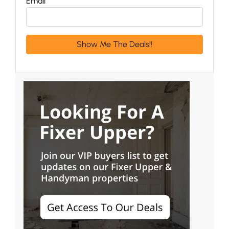
Email
*