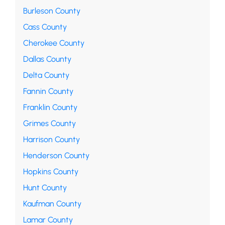
Burleson County
Cass County
Cherokee County
Dallas County
Delta County
Fannin County
Franklin County
Grimes County
Harrison County
Henderson County
Hopkins County
Hunt County
Kaufman County
Lamar County