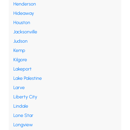
Henderson
Hideaway
Houston
Jacksonville
Judson
Kemp
Kilgore
Lakeport
Lake Palestine
Larve
Liberty City
Lindale
Lone Star
Longview