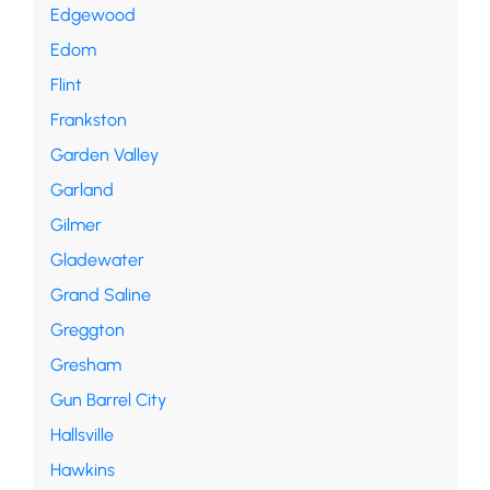
Edgewood
Edom
Flint
Frankston
Garden Valley
Garland
Gilmer
Gladewater
Grand Saline
Greggton
Gresham
Gun Barrel City
Hallsville
Hawkins