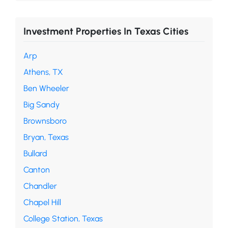
Investment Properties In Texas Cities
Arp
Athens, TX
Ben Wheeler
Big Sandy
Brownsboro
Bryan, Texas
Bullard
Canton
Chandler
Chapel Hill
College Station, Texas