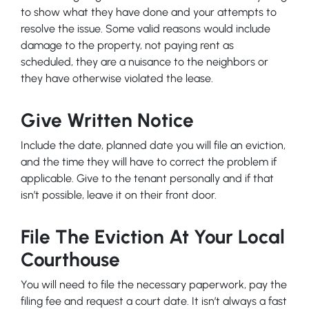
to show what they have done and your attempts to
resolve the issue. Some valid reasons would include
damage to the property, not paying rent as
scheduled, they are a nuisance to the neighbors or
they have otherwise violated the lease.
Give Written Notice
Include the date, planned date you will file an eviction,
and the time they will have to correct the problem if
applicable. Give to the tenant personally and if that
isn’t possible, leave it on their front door.
File The Eviction At Your Local
Courthouse
You will need to file the necessary paperwork, pay the
filing fee and request a court date. It isn’t always a fast