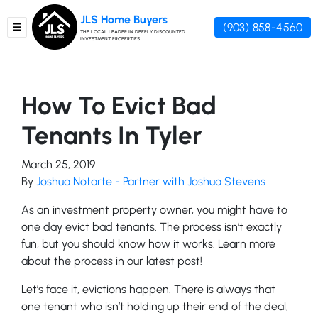
JLS Home Buyers
(903) 858-4560
TOGGLE MENU
THE LOCAL LEADER IN DEEPLY DISCOUNTED
INVESTMENT PROPERTIES
How To Evict Bad
Tenants In Tyler
March 25, 2019
By
Joshua Notarte - Partner with Joshua Stevens
As an investment property owner, you might have to
one day evict bad tenants. The process isn’t exactly
fun, but you should know how it works. Learn more
about the process in our latest post!
Let’s face it, evictions happen. There is always that
one tenant who isn’t holding up their end of the deal,