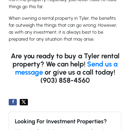
things go this far.
When owning a rental property in Tyler, the benefits
far outweigh the things that can go wrong. However,
as with any investment, it is always best to be
prepared for any situation that may arise.
Are you ready to buy a Tyler rental
property? We can help!
Send us a
message
or give us a call today!
(903) 858-4560
Looking For Investment Properties?