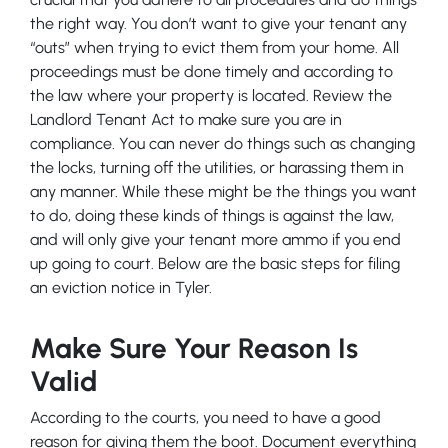
the right way. You don’t want to give your tenant any
“outs” when trying to evict them from your home. All
proceedings must be done timely and according to
the law where your property is located. Review the
Landlord Tenant Act to make sure you are in
compliance. You can never do things such as changing
the locks, turning off the utilities, or harassing them in
any manner. While these might be the things you want
to do, doing these kinds of things is against the law,
and will only give your tenant more ammo if you end
up going to court. Below are the basic steps for filing
an eviction notice in Tyler.
Make Sure Your Reason Is
Valid
According to the courts, you need to have a good
reason for giving them the boot. Document everything