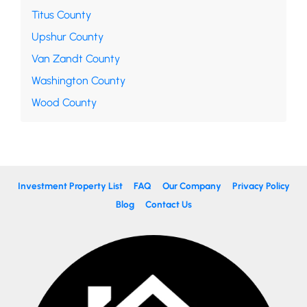
Titus County
Upshur County
Van Zandt County
Washington County
Wood County
Investment Property List
FAQ
Our Company
Privacy Policy
Blog
Contact Us