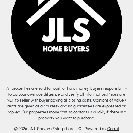
All properties are sold for cash or hard money. Buyers responsibility
to do your own due diligence and verify all information. Prices are
NET to seller with buyer paying all closing costs. Opinions of value /
rents are given as a courtesy and no guarantees are expressed or
implied. Our properties move fast so contact us quickly if there is a
property you want to purchase.
© 2026 J & L Stevens Enterprises, LLC - Powered by
Carrot