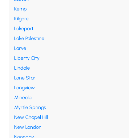
Kemp
Kilgore
Lakeport
Lake Palestine
Larve
Liberty City
Lindale
Lone Star
Longview
Mineola
Myrtle Springs
New Chapel Hill
New London
Noonday