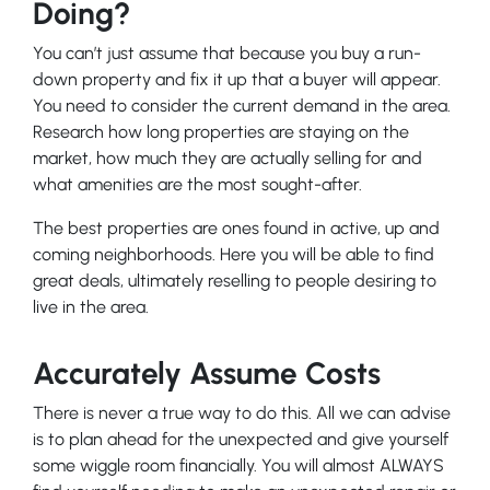
Doing?
You can’t just assume that because you buy a run-
down property and fix it up that a buyer will appear.
You need to consider the current demand in the area.
Research how long properties are staying on the
market, how much they are
actually
selling for and
what amenities are the most sought-after.
The best properties are ones found in active, up and
coming neighborhoods. Here you will be able to find
great deals, ultimately reselling to people desiring to
live in the area.
Accurately Assume Costs
There is never a true way to do this. All we can advise
is to plan ahead for the unexpected and give yourself
some wiggle room financially. You will almost ALWAYS