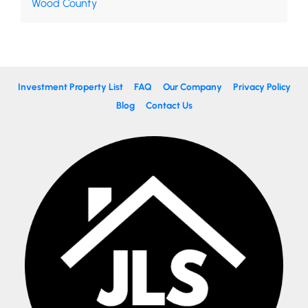
Wood County
Investment Property List
FAQ
Our Company
Privacy Policy
Blog
Contact Us