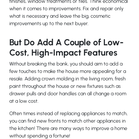
finishes, window treatments or tiles. Think economical
when it comes to improvements. Fix and repair only
what is necessary and leave the big, cosmetic
improvements up to the next buyer.
But Do Add A Couple of Low-
Cost, High-Impact Features
Without breaking the bank, you should aim to add a
few touches to make the house more appealing for a
resale. Adding crown molding in the living room, fresh
paint throughout the house or new fixtures such as
drawer pulls and door handles can all change a room
at a low cost.
Often times instead of replacing appliances to match,
you can find new fronts to match other appliances in
the kitchen! There are many ways to improve a home
without spending a fortune!