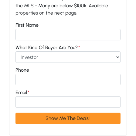
the MLS - Many are below $100k. Available
properties on the next page.
First Name
What Kind Of Buyer Are You?
*
Phone
Email
*