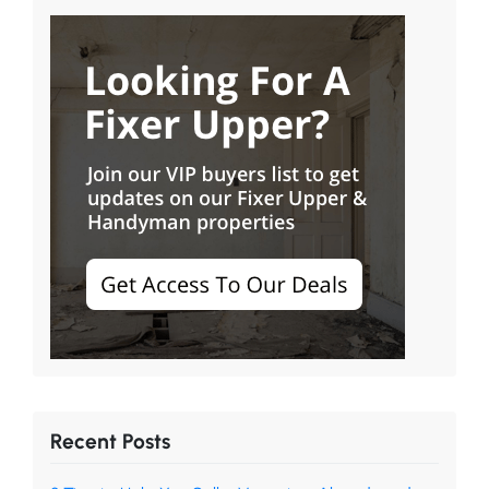
Recent Posts