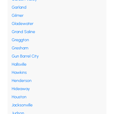
Garland
Gilmer
Gladewater
Grand Saline
Greggton
Gresham
Gun Barrel City
Hallsville
Hawkins
Henderson
Hideaway
Houston
Jacksonville
Judson