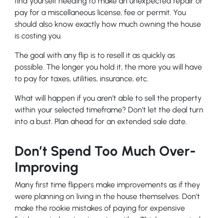
find yourself needing to make an unexpected repair or
pay for a miscellaneous license, fee or permit. You
should also know exactly how much owning the house
is costing you.
The goal with any flip is to resell it as quickly as
possible. The longer you hold it, the more you will have
to pay for taxes, utilities, insurance, etc.
What will happen if you aren’t able to sell the property
within your selected timeframe? Don’t let the deal turn
into a bust. Plan ahead for an extended sale date.
Don’t Spend Too Much Over-
Improving
Many first time flippers make improvements as if they
were planning on living in the house themselves. Don’t
make the rookie mistakes of paying for expensive