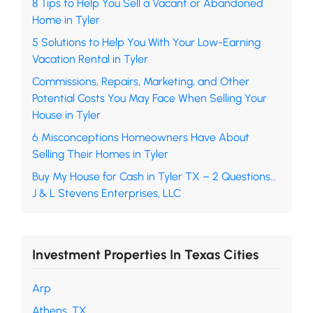
8 Tips to Help You Sell a Vacant or Abandoned
Home in Tyler
5 Solutions to Help You With Your Low-Earning
Vacation Rental in Tyler
Commissions, Repairs, Marketing, and Other
Potential Costs You May Face When Selling Your
House in Tyler
6 Misconceptions Homeowners Have About
Selling Their Homes in Tyler
Buy My House for Cash in Tyler TX – 2 Questions…
J & L Stevens Enterprises, LLC
Investment Properties In Texas Cities
Arp
Athens, TX