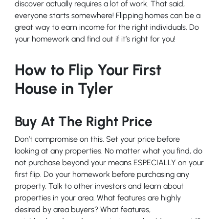
discover actually requires a lot of work. That said,
everyone starts somewhere! Flipping homes can be a
great way to earn income for the right individuals. Do
your homework and find out if it’s right for you!
How to Flip Your First
House in Tyler
Buy At The Right Price
Don’t compromise on this. Set your price before
looking at any properties. No matter what you find, do
not purchase beyond your means ESPECIALLY on your
first flip. Do your homework before purchasing any
property. Talk to other investors and learn about
properties in your area. What features are highly
desired by area buyers? What features,