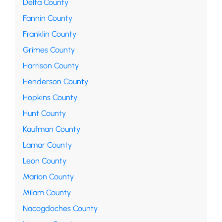
Delta County
Fannin County
Franklin County
Grimes County
Harrison County
Henderson County
Hopkins County
Hunt County
Kaufman County
Lamar County
Leon County
Marion County
Milam County
Nacogdoches County