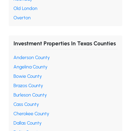
Old London
Overton
Investment Properties In Texas Counties
Anderson County
Angelina County
Bowie County
Brazos County
Burleson County
Cass County
Cherokee County
Dallas County