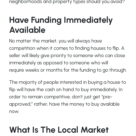
neighborhoods and property types should you avoid?
Have Funding Immediately
Available
No matter the market, you will always have
competition when it comes to finding houses to flip. A
seller will likely give priority to someone who can close
immediately as opposed to someone who will
require weeks or months for the funding to go through.
The majority of people interested in buying a house to
flip will have the cash on hand to buy immediately. In
order to remain competitive, don’t just get “pre-
approved,” rather, have the money to buy available
now.
What Is The Local Market