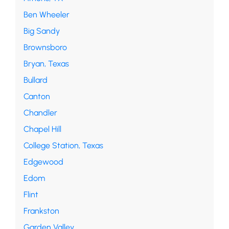
Ben Wheeler
Big Sandy
Brownsboro
Bryan, Texas
Bullard
Canton
Chandler
Chapel Hill
College Station, Texas
Edgewood
Edom
Flint
Frankston
Garden Valley