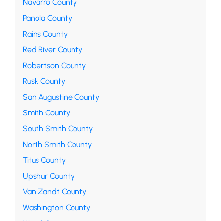
Navarro County
Panola County
Rains County
Red River County
Robertson County
Rusk County
San Augustine County
Smith County
South Smith County
North Smith County
Titus County
Upshur County
Van Zandt County
Washington County