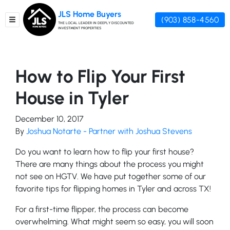
JLS Home Buyers
(903) 858-4560
TOGGLE MENU
THE LOCAL LEADER IN DEEPLY DISCOUNTED
INVESTMENT PROPERTIES
How to Flip Your First
House in Tyler
December 10, 2017
By
Joshua Notarte - Partner with Joshua Stevens
Do you want to learn how to flip your first house?
There are many things about the process you might
not see on HGTV. We have put together some of our
favorite tips for flipping homes in Tyler and across TX!
For a first-time flipper, the process can become
overwhelming. What might seem so easy, you will soon