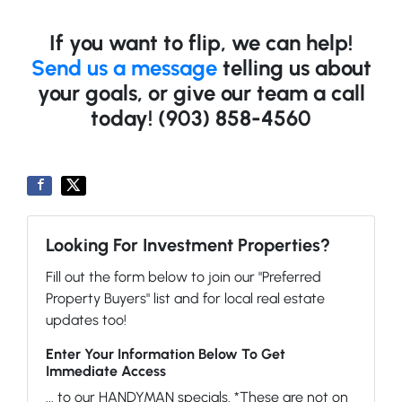
If you want to flip, we can help!
Send us a message
telling us about
your goals, or give our team a call
today! (903) 858-4560
Looking For Investment Properties?
Fill out the form below to join our "Preferred
Property Buyers" list and for local real estate
updates too!
Enter Your Information Below To Get
Immediate Access
... to our HANDYMAN specials. *These are not on