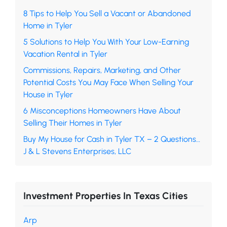
8 Tips to Help You Sell a Vacant or Abandoned
Home in Tyler
5 Solutions to Help You With Your Low-Earning
Vacation Rental in Tyler
Commissions, Repairs, Marketing, and Other
Potential Costs You May Face When Selling Your
House in Tyler
6 Misconceptions Homeowners Have About
Selling Their Homes in Tyler
Buy My House for Cash in Tyler TX – 2 Questions…
J & L Stevens Enterprises, LLC
Investment Properties In Texas Cities
Arp