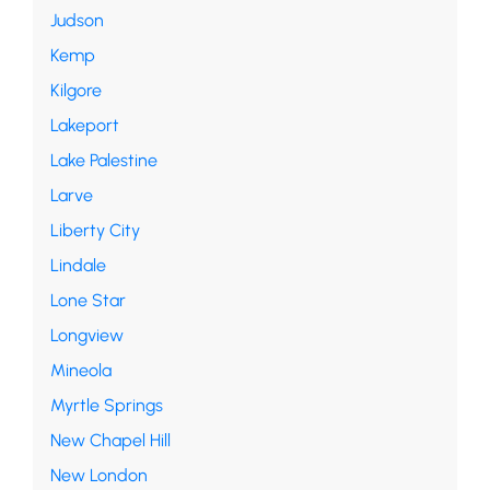
Judson
Kemp
Kilgore
Lakeport
Lake Palestine
Larve
Liberty City
Lindale
Lone Star
Longview
Mineola
Myrtle Springs
New Chapel Hill
New London