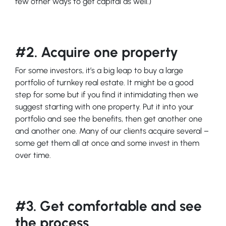
few other ways to get capital as well.)
#2. Acquire one property
For some investors, it’s a big leap to buy a large
portfolio of turnkey real estate. It might be a good
step for some but if you find it intimidating then we
suggest starting with one property. Put it into your
portfolio and see the benefits, then get another one
and another one. Many of our clients acquire several –
some get them all at once and some invest in them
over time.
#3. Get comfortable and see
the process