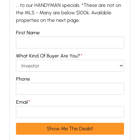
... to our HANDYMAN specials. *These are not on
the MLS - Many are below $100k. Available
properties on the next page.
First Name
What Kind Of Buyer Are You?
*
Phone
Email
*