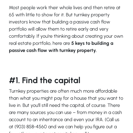
Most people work their whole lives and then retire at
65 with little to show for it. But turnkey property
investors know that building a passive cash flow
portfolio will allow them to retire early and very
comfortably. If you’re thinking about creating your own
real estate portfolio, here are
5 keys to building a
passive cash flow with turnkey property.
#1. Find the capital
Turnkey properties are often much more affordable
than what you might pay for a house that you want to
live in. But you’ll still need the capital, of course. There
are many sources you can use – from money in a cash
account to an inheritance and even your IRA. (Call us
at (903) 858-4560 and we can help you figure out a