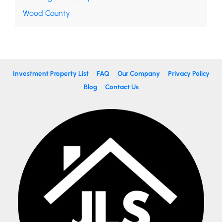
Wood County
Investment Property List
FAQ
Our Company
Privacy Policy
Blog
Contact Us