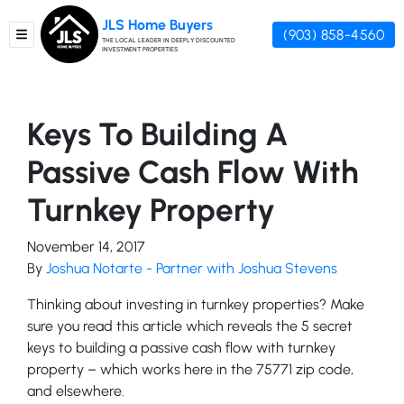
JLS Home Buyers
(903) 858-4560
TOGGLE MENU
THE LOCAL LEADER IN DEEPLY DISCOUNTED
INVESTMENT PROPERTIES
Keys To Building A
Passive Cash Flow With
Turnkey Property
November 14, 2017
By
Joshua Notarte - Partner with Joshua Stevens
Thinking about investing in turnkey properties? Make
sure you read this article which reveals the 5 secret
keys to building a passive cash flow with turnkey
property – which works here in the 75771 zip code,
and elsewhere.