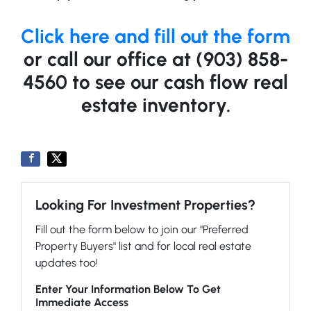
Click here and fill out the form
or call our office at (903) 858-
4560 to see our cash flow real
estate inventory.
Looking For Investment Properties?
Fill out the form below to join our "Preferred
Property Buyers" list and for local real estate
updates too!
Enter Your Information Below To Get
Immediate Access