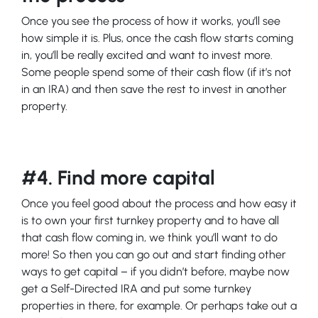
Once you see the process of how it works, you’ll see
how simple it is. Plus, once the cash flow starts coming
in, you’ll be really excited and want to invest more.
Some people spend some of their cash flow (if it’s not
in an IRA) and then save the rest to invest in another
property.
#4. Find more capital
Once you feel good about the process and how easy it
is to own your first turnkey property and to have all
that cash flow coming in, we think you’ll want to do
more! So then you can go out and start finding other
ways to get capital – if you didn’t before, maybe now
get a Self-Directed IRA and put some turnkey
properties in there, for example. Or perhaps take out a