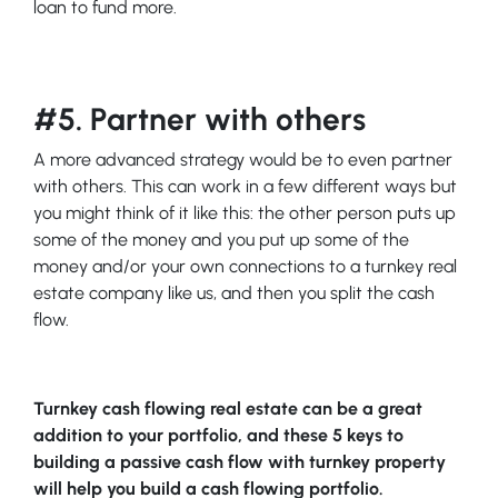
loan to fund more.
#5. Partner with others
A more advanced strategy would be to even partner
with others. This can work in a few different ways but
you might think of it like this: the other person puts up
some of the money and you put up some of the
money and/or your own connections to a turnkey real
estate company like us, and then you split the cash
flow.
Turnkey cash flowing real estate can be a great
addition to your portfolio, and these 5 keys to
building a passive cash flow with turnkey property
will help you build a cash flowing portfolio.