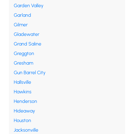
Garden Valley
Garland
Gilmer
Gladewater
Grand Saline
Greggton
Gresham
Gun Barrel City
Hallsville
Hawkins
Henderson
Hideaway
Houston
Jacksonville