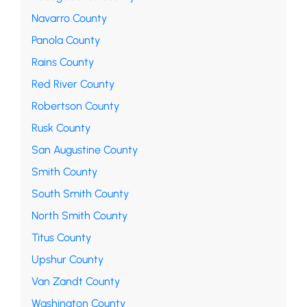
Navarro County
Panola County
Rains County
Red River County
Robertson County
Rusk County
San Augustine County
Smith County
South Smith County
North Smith County
Titus County
Upshur County
Van Zandt County
Washington County