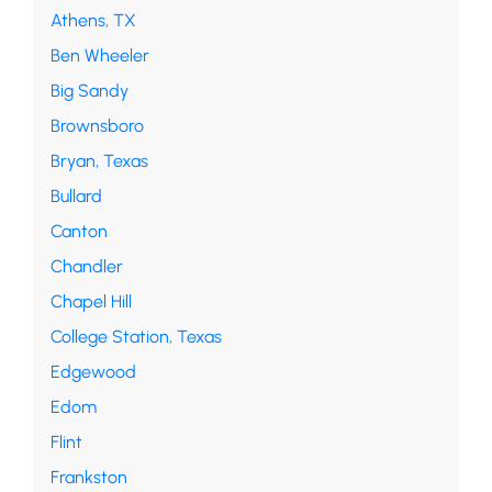
Athens, TX
Ben Wheeler
Big Sandy
Brownsboro
Bryan, Texas
Bullard
Canton
Chandler
Chapel Hill
College Station, Texas
Edgewood
Edom
Flint
Frankston