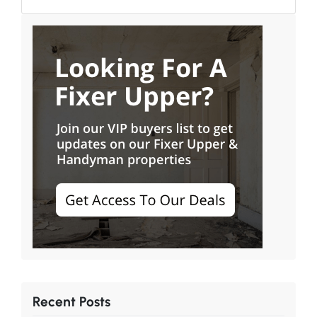
Recent Posts