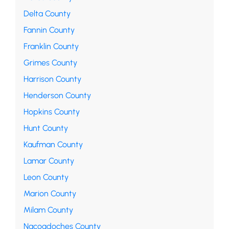
Delta County
Fannin County
Franklin County
Grimes County
Harrison County
Henderson County
Hopkins County
Hunt County
Kaufman County
Lamar County
Leon County
Marion County
Milam County
Nacogdoches County