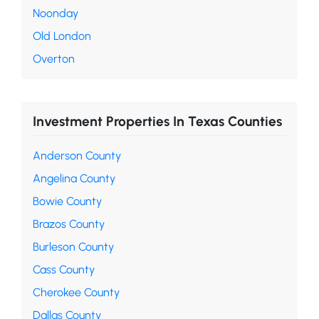
Noonday
Old London
Overton
Investment Properties In Texas Counties
Anderson County
Angelina County
Bowie County
Brazos County
Burleson County
Cass County
Cherokee County
Dallas County