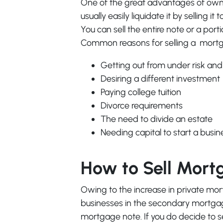
One of the great advantages of owni
usually easily liquidate it by selling 
You can sell the entire note or a port
Common reasons for selling a mortg
Getting out from under risk and
Desiring a different investment
Paying college tuition
Divorce requirements
The need to divide an estate
Needing capital to start a busin
How to Sell Mort
Owing to the increase in private m
businesses in the secondary mortgage
mortgage note. If you do decide to se