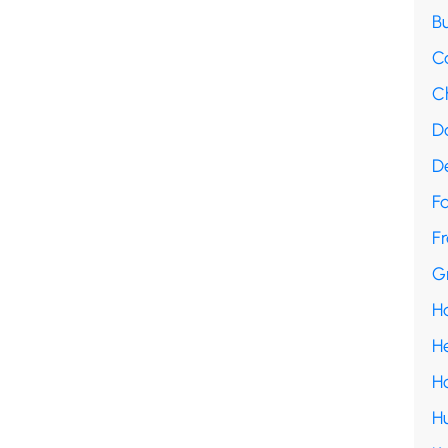
B
C
C
D
D
F
Fr
G
H
H
H
H