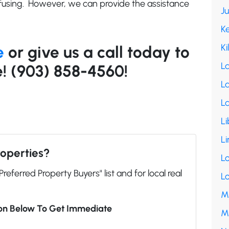
sing. However, we can provide the assistance
J
K
Ki
e
or give us a call today to
L
! (903) 858-4560!
La
L
Li
Li
roperties?
L
"Preferred Property Buyers" list and for local real
L
M
ion Below To Get Immediate
M