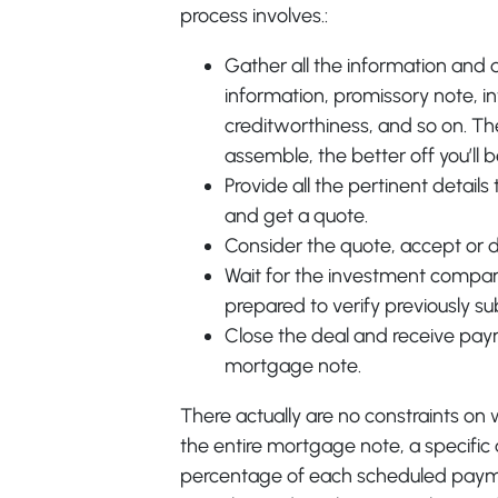
process involves.:
Gather all the information and
information, promissory note, in
creditworthiness, and so on. T
assemble, the better off you’ll b
Provide all the pertinent detai
and get a quote.
Consider the quote, accept or d
Wait for the investment compan
prepared to verify previously s
Close the deal and receive pay
mortgage note.
There actually are no constraints on 
the entire mortgage note, a specifi
percentage of each scheduled payment