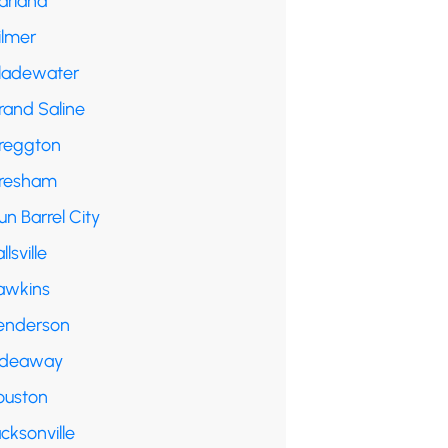
arland
ilmer
ladewater
rand Saline
reggton
resham
n Barrel City
llsville
awkins
enderson
ideaway
ouston
cksonville