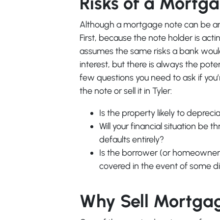
Risks of a Mortg
Although a mortgage note can be an ea
First, because the note holder is act
assumes the same risks a bank would.
interest, but there is always the pote
few questions you need to ask if you
the note or sell it in Tyler:
Is the property likely to deprec
Will your financial situation be 
defaults entirely?
Is the borrower (or homeowner) 
covered in the event of some d
Why Sell Mortga