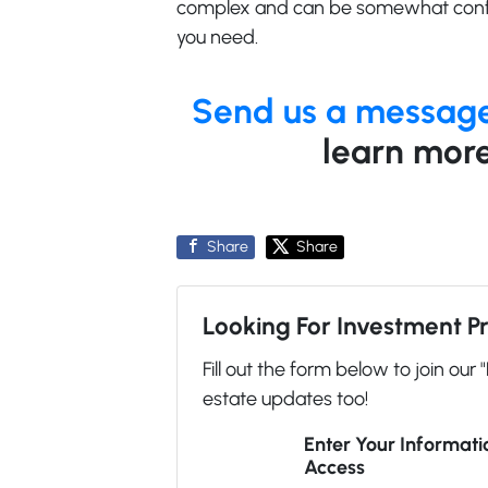
complex and can be somewhat confu
you need.
Send us a messag
learn more
Share
Share
Looking For Investment P
Fill out the form below to join our 
estate updates too!
Enter Your Informat
Access