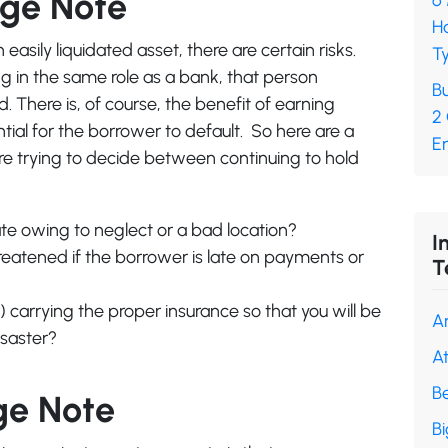
age Note
6
H
sily liquidated asset, there are certain risks.
Ty
ing in the same role as a bank, that person
Bu
 There is, of course, the benefit of earning
2
ntial for the borrower to default. So here are a
En
’re trying to decide between continuing to hold
iate owing to neglect or a bad location?
I
threatened if the borrower is late on payments or
T
carrying the proper insurance so that you will be
A
isaster?
A
B
ge Note
B