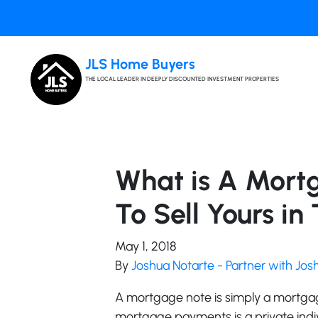
JLS Home Buyers
THE LOCAL LEADER IN DEEPLY DISCOUNTED INVESTMENT PROPERTIES
What is A Mort
To Sell Yours in 
May 1, 2018
By
Joshua Notarte - Partner with Jo
A mortgage note is simply a mortgag
mortgage payments is a private individ