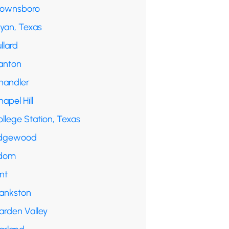
rownsboro
ryan, Texas
llard
anton
handler
apel Hill
llege Station, Texas
dgewood
dom
int
rankston
arden Valley