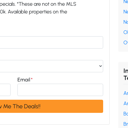
N
pecials. *These are not on the MLS
k. Available properties on the
N
N
O
O
I
T
Email
*
A
A
B
B