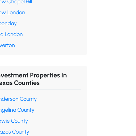
ew Chapel Hill
ew London
oonday
ld London
verton
nvestment Properties In
exas Counties
nderson County
ngelina County
owie County
razos County