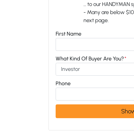
... to our HANDYMAN s
- Many are below $100
next page.
First Name
What Kind Of Buyer Are You?
*
Phone