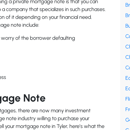
ng a private mortgage note is that you can
B
it to a company that specializes in such purchases.
B
ion of it depending on your financial need.
age note include:
Bu
C
 worry of the borrower defaulting
C
Ch
Co
ess
E
E
gage Note
Fl
F
ortgages, there are now many investment
 note industry willing to purchase your
G
ll your mortgage note in Tyler, here’s what the