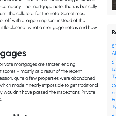
ge company. The mortgage note, then, is basically
 turn, the collateral for the note. Sometimes,
ter off with a large lump sum instead of the
 little closer at what a mortgage note is and how
R
8 
tgages
A
5 
private mortgages are stricter lending
L
scores – mostly as a result of the recent
Ty
recession, quite a few properties were abandoned
which made it nearly impossible to get traditional
C
 wouldn’t have passed the inspections. Private
a
p.
F
Ty