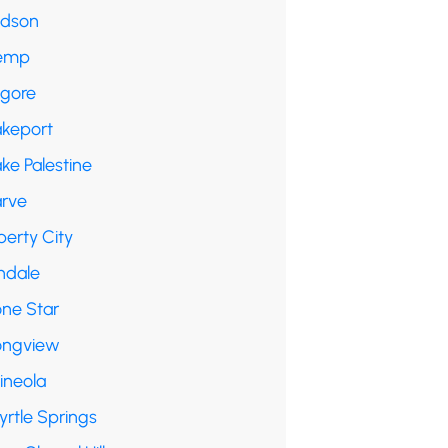
udson
emp
lgore
akeport
ke Palestine
arve
berty City
ndale
one Star
ongview
ineola
yrtle Springs