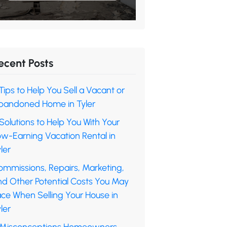
ecent Posts
Tips to Help You Sell a Vacant or
bandoned Home in Tyler
Solutions to Help You With Your
ow-Earning Vacation Rental in
ler
ommissions, Repairs, Marketing,
nd Other Potential Costs You May
ace When Selling Your House in
ler