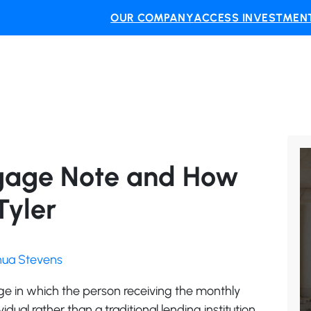
OUR COMPANY
ACCESS INVESTMENT
gage Note and How
Tyler
shua Stevens
e in which the person receiving the monthly
ual rather than a traditional lending institution