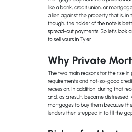
like a bank, credit union, or mortga
a lien against the property that is, in
though, the holder of the note is bet
spread-out payments. So let’s look a
to sell yours in Tyler.
Why Private Mor
The two main reasons for the rise in 
requirements and not-so-good credit 
recession. In addition, during that 
and, as a result, became distressed, 
mortgages to buy them because they
lenders then stepped in to fill the ga