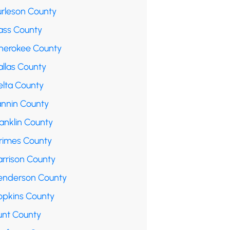
urleson County
ass County
herokee County
allas County
elta County
annin County
anklin County
rimes County
arrison County
enderson County
opkins County
unt County