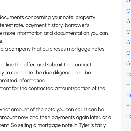
G
G
 documents concerning your note: property
G
terest rate, payment history, borrower’s
G
he more information and documentation you can
e.
G
ls to a company that purchases mortgage notes
G
Gu
ecline the offer, and submit the contract.
y to complete the due diligence and be
Ha
ubmitted information.
H
ment for the contracted amount/portion of the
H
H
what amount of the note you can sell. It can be
H
c amount now and then payments again later, or a
. So selling a mortgage note in Tyler is fairly
Ja