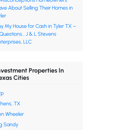
 Misconceptions Homeowners
ave About Selling Their Homes in
ler
y My House for Cash in Tyler TX –
 Questions… J & L Stevens
terprises, LLC
nvestment Properties In
exas Cities
rp
thens, TX
en Wheeler
ig Sandy