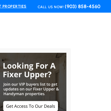
(903) 858-4560
 PROPERTIES
CALL US NOW!