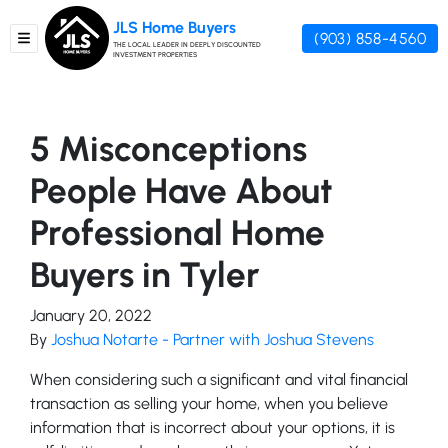
JLS Home Buyers
(903) 858-4560
TOGGLE MENU
THE LOCAL LEADER IN DEEPLY DISCOUNTED
INVESTMENT PROPERTIES
5 Misconceptions
People Have About
Professional Home
Buyers in Tyler
January 20, 2022
By
Joshua Notarte - Partner with Joshua Stevens
When considering such a significant and vital financial
transaction as selling your home, when you believe
information that is incorrect about your options, it is