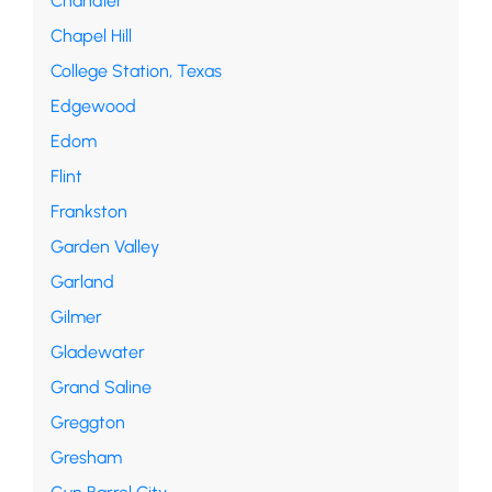
Chandler
Chapel Hill
College Station, Texas
Edgewood
Edom
Flint
Frankston
Garden Valley
Garland
Gilmer
Gladewater
Grand Saline
Greggton
Gresham