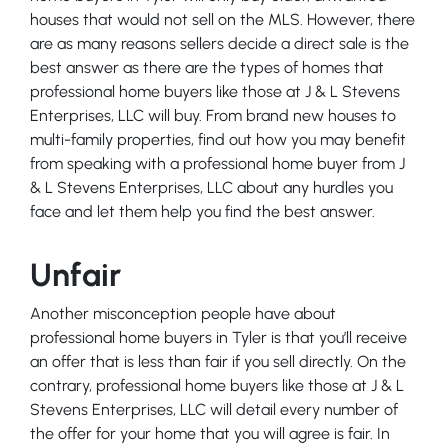
houses that would not sell on the MLS. However, there
are as many reasons sellers decide a direct sale is the
best answer as there are the types of homes that
professional home buyers like those at J & L Stevens
Enterprises, LLC will buy. From brand new houses to
multi-family properties, find out how you may benefit
from speaking with a professional home buyer from J
& L Stevens Enterprises, LLC about any hurdles you
face and let them help you find the best answer.
Unfair
Another misconception people have about
professional home buyers in Tyler is that you’ll receive
an offer that is less than fair if you sell directly. On the
contrary, professional home buyers like those at J & L
Stevens Enterprises, LLC will detail every number of
the offer for your home that you will agree is fair. In