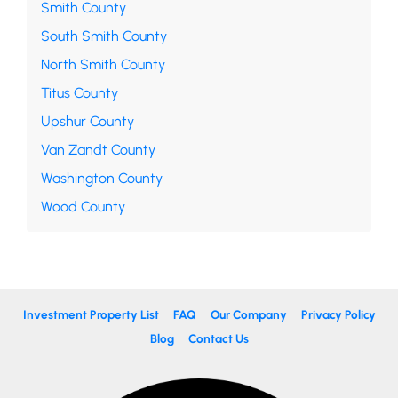
Smith County
South Smith County
North Smith County
Titus County
Upshur County
Van Zandt County
Washington County
Wood County
Investment Property List
FAQ
Our Company
Privacy Policy
Blog
Contact Us