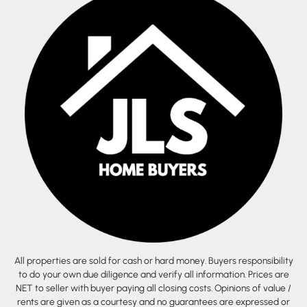
All properties are sold for cash or hard money. Buyers responsibility
to do your own due diligence and verify all information. Prices are
NET to seller with buyer paying all closing costs. Opinions of value /
rents are given as a courtesy and no guarantees are expressed or