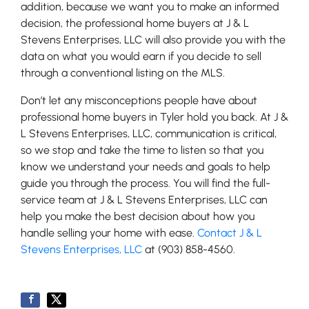
addition, because we want you to make an informed
decision, the professional home buyers at J & L
Stevens Enterprises, LLC will also provide you with the
data on what you would earn if you decide to sell
through a conventional listing on the MLS.
Don’t let any misconceptions people have about
professional home buyers in Tyler hold you back. At J &
L Stevens Enterprises, LLC, communication is critical,
so we stop and take the time to listen so that you
know we understand your needs and goals to help
guide you through the process. You will find the full-
service team at J & L Stevens Enterprises, LLC can
help you make the best decision about how you
handle selling your home with ease.
Contact J & L
Stevens Enterprises, LLC
at (903) 858-4560.