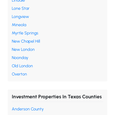
Lindale
Lone Star
Longview
Mineola
Myrtle Springs
New Chapel Hill
New London
Noonday
Old London
Overton
Investment Properties In Texas Counties
Anderson County