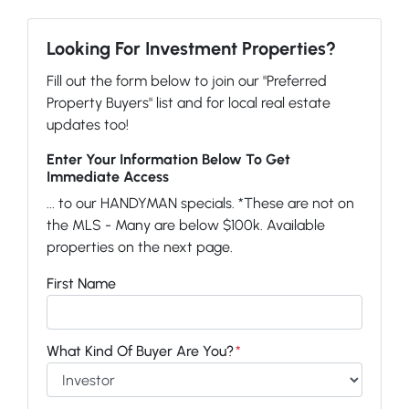
Looking For Investment Properties?
Fill out the form below to join our "Preferred
Property Buyers" list and for local real estate
updates too!
Enter Your Information Below To Get
Immediate Access
... to our HANDYMAN specials. *These are not on
the MLS - Many are below $100k. Available
properties on the next page.
First Name
What Kind Of Buyer Are You?
*