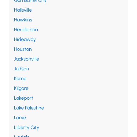
Gun Barrel City
Hallsville
Hawkins
Henderson
Hideaway
Houston
Jacksonville
Judson
Kemp
Kilgore
Lakeport
Lake Palestine
Larve
Liberty City