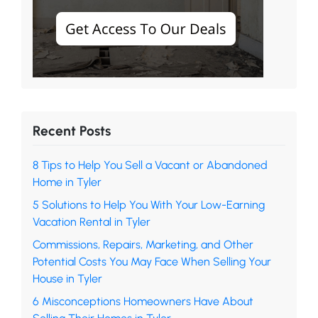
Recent Posts
8 Tips to Help You Sell a Vacant or Abandoned
Home in Tyler
5 Solutions to Help You With Your Low-Earning
Vacation Rental in Tyler
Commissions, Repairs, Marketing, and Other
Potential Costs You May Face When Selling Your
House in Tyler
6 Misconceptions Homeowners Have About