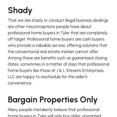
Shady
That we are shady or conduct illegal business dealings
are other misconceptions people have about
professional home buyers in Tyler that are completely
off target. Professional home buyers are cash buyers
who provide a valuable service, offering solutions that
the conventional real estate market cannot offer.
Among these are benefits such as guaranteed closing
dates, sometimes in a matter of days that professional
home buyers like those at J & L Stevens Enterprises,
LLC are happy to reschedule for the seller’s
convenience.
Bargain Properties Only
Many people mistakenly believe that professional
home buyers in Tyler will only buy older, unwanted