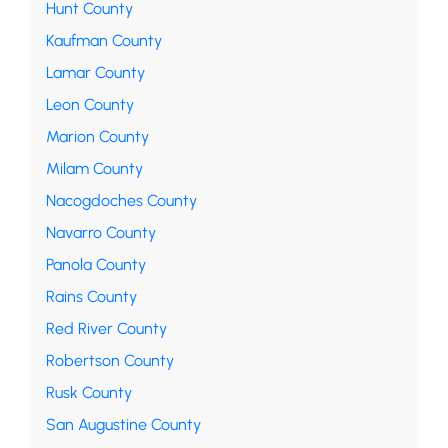
Hunt County
Kaufman County
Lamar County
Leon County
Marion County
Milam County
Nacogdoches County
Navarro County
Panola County
Rains County
Red River County
Robertson County
Rusk County
San Augustine County