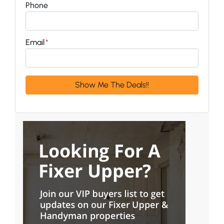
Phone
Email
*