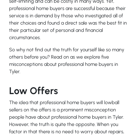
self-limiting and can be costly in many ways. Yet,
professional home buyers are successful because their
service is in demand by those who investigated all of
their choices and found a direct sale was the best fit in
their particular set of personal and financial
circumstances.
So why not find out the truth for yourself like so many
others before you? Read on as we explore five
misconceptions about professional home buyers in
Tyler.
Low Offers
The idea that professional home buyers will lowball
sellers on the offers is a prominent misconception
people have about professional home buyers in Tyler.
However, the truth is quite the opposite. When you
factor in that there is no need to worry about repairs,