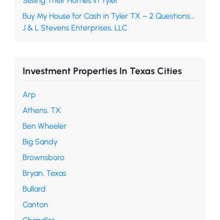
Selling Their Homes in Tyler
Buy My House for Cash in Tyler TX – 2 Questions…
J & L Stevens Enterprises, LLC
Investment Properties In Texas Cities
Arp
Athens, TX
Ben Wheeler
Big Sandy
Brownsboro
Bryan, Texas
Bullard
Canton