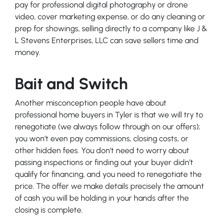
pay for professional digital photography or drone
video, cover marketing expense, or do any cleaning or
prep for showings, selling directly to a company like J &
L Stevens Enterprises, LLC can save sellers time and
money.
Bait and Switch
Another misconception people have about
professional home buyers in Tyler is that we will try to
renegotiate (we always follow through on our offers);
you won’t even pay commissions, closing costs, or
other hidden fees. You don’t need to worry about
passing inspections or finding out your buyer didn’t
qualify for financing, and you need to renegotiate the
price. The offer we make details precisely the amount
of cash you will be holding in your hands after the
closing is complete.