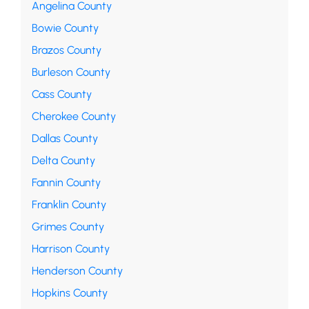
Angelina County
Bowie County
Brazos County
Burleson County
Cass County
Cherokee County
Dallas County
Delta County
Fannin County
Franklin County
Grimes County
Harrison County
Henderson County
Hopkins County