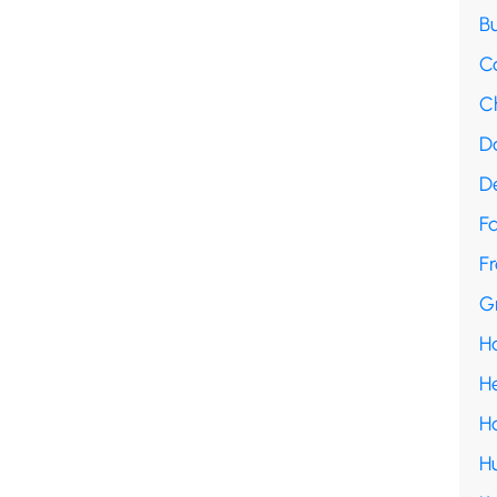
B
C
C
D
D
F
Fr
G
H
H
H
H