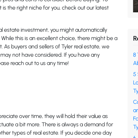
t is the right niche for you, check out our latest
eal estate investment, you might automatically
R
While this is an excellent choice, there might be a
 As buyers and sellers of Tyler real estate, we
u may not have considered. If you have any
8 
ease reach out to us any time!
A
5 
L
Ty
C
a
preciate over time, they will hold their value as
F
ctuate a bit more. There is always a demand for
Ty
her types of real estate. If you decide one day