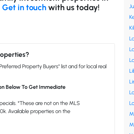
!
Get in touch
with us today!
J
K
Ki
L
La
roperties?
L
"Preferred Property Buyers" list and for local real
Li
Li
ion Below To Get Immediate
L
pecials. *These are not on the MLS
L
k. Available properties on the
M
M