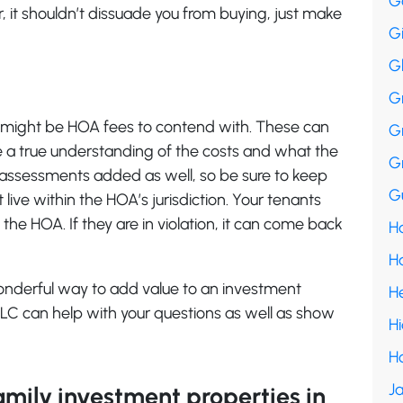
G
 it shouldn’t dissuade you from buying, just make
G
G
G
might be HOA fees to contend with. These can
G
e a true understanding of the costs and what the
G
 assessments added as well, so be sure to keep
Gu
 live within the HOA’s jurisdiction. Your tenants
 the HOA. If they are in violation, it can come back
Ha
H
wonderful way to add value to an investment
H
 LLC can help with your questions as well as show
H
H
Ja
family investment properties in