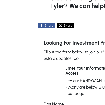
Tyler? We can help
Share
Share
Looking For Investment P
Fill out the form below to join our 
estate updates too!
Enter Your Informat
Access
... to our HANDYMAN s
- Many are below $100
next page.
First Name