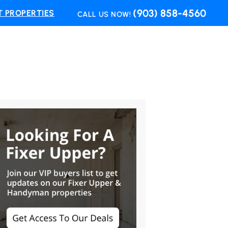
(903) 858-4560
 PROPERTIES
CALL US NOW!