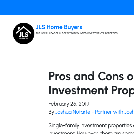
JLS Home Buyers
THE LOCAL LEADER IN DEEPLY DISCOUNTED INVESTMENT PROPERTIES
Pros and Cons o
Investment Prope
February 25, 2019
By
Joshua Notarte - Partner with Jo
Single-family investment properties
investment. However, there are some