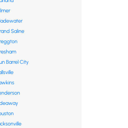
arland
ilmer
ladewater
rand Saline
reggton
resham
n Barrel City
llsville
awkins
enderson
ideaway
ouston
cksonville