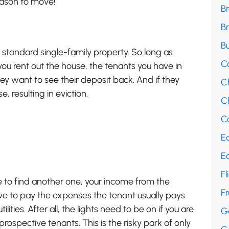
eason to move!
B
B
Bu
standard single-family property. So long as
C
you rent out the house, the tenants you have in
hey want to see their deposit back. And if they
C
se, resulting in eviction.
Ch
Co
E
E
Fl
le to find another one, your income from the
F
 have to pay the expenses the tenant usually pays
lities. After all, the lights need to be on if you are
G
rospective tenants. This is the risky park of only