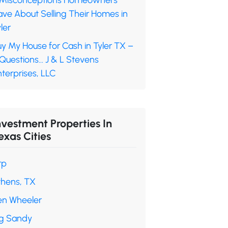
 Misconceptions Homeowners
ave About Selling Their Homes in
ler
y My House for Cash in Tyler TX –
 Questions… J & L Stevens
terprises, LLC
nvestment Properties In
exas Cities
rp
thens, TX
en Wheeler
ig Sandy