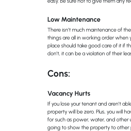
easy. Be sure not to give them any r
Low Maintenance
There isn’t much maintenance of the 
things are all in working order when 
place should take good care of it if t
don’t, it can be a violation of their lea
Cons:
Vacancy Hurts
If you lose your tenant and aren’t ab
property will be zero. Plus, you will
for such as power, water, and other uti
going to show the property to other p