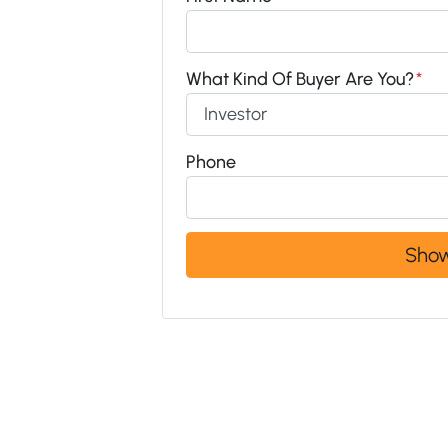
What Kind Of Buyer Are You?
*
Phone