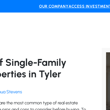
OUR COMPANY
ACCESS INVESTMENT
f Single-Family
rties in Tyler
shua Stevens
 are the most common type of real estate
 pros and cons to consider before buying. To