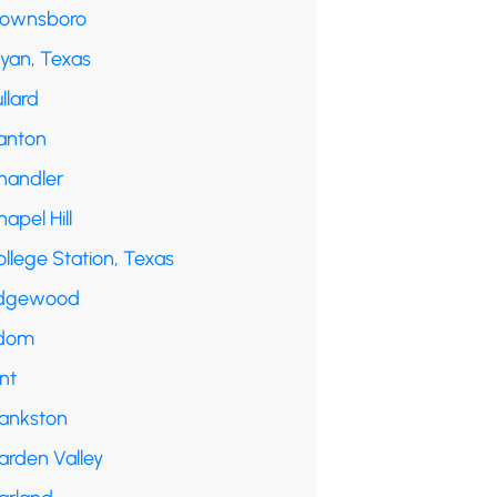
rownsboro
ryan, Texas
llard
anton
handler
apel Hill
llege Station, Texas
dgewood
dom
int
rankston
arden Valley