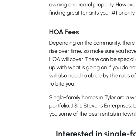
owning one rental property. However,
finding great tenants your #1 priority.
HOA Fees
Depending on the community, there 
rise over time, so make sure you hav
HOA will cover. There can be special
up with what is going on if you do not
will also need to abide by the rules of
to bite you.
Single-family homes in Tyler are a 
portfolio. J & L Stevens Enterprises,
you some of the best rentals in town!
Interested in single-