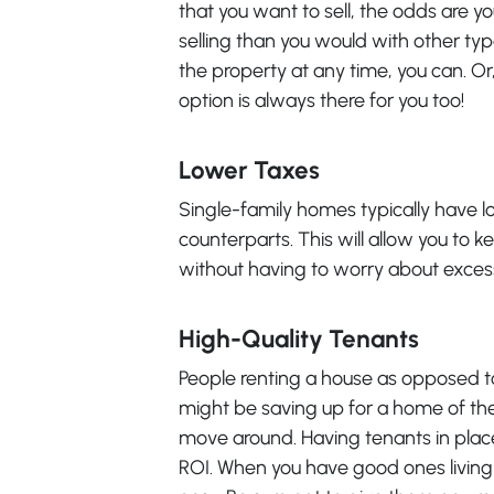
that you want to sell, the odds are y
selling than you would with other ty
the property at any time, you can. Or, 
option is always there for you too!
Lower Taxes
Single-family homes typically have l
counterparts. This will allow you to
without having to worry about excessi
High-Quality Tenants
People renting a house as opposed to
might be saving up for a home of the
move around. Having tenants in place
ROI. When you have good ones living 