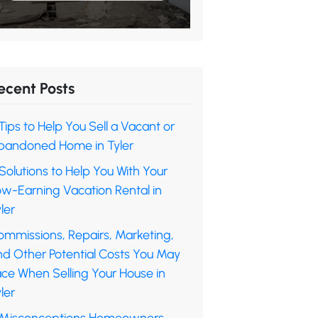
ecent Posts
Tips to Help You Sell a Vacant or
bandoned Home in Tyler
Solutions to Help You With Your
ow-Earning Vacation Rental in
ler
ommissions, Repairs, Marketing,
nd Other Potential Costs You May
ace When Selling Your House in
ler