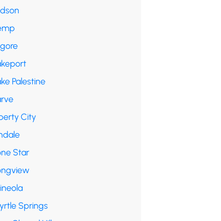
udson
emp
lgore
akeport
ke Palestine
arve
berty City
ndale
one Star
ongview
ineola
yrtle Springs