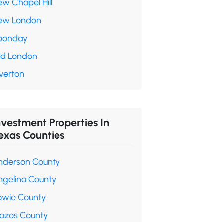
ew Chapel Hill
ew London
oonday
ld London
verton
nvestment Properties In
exas Counties
nderson County
ngelina County
owie County
razos County