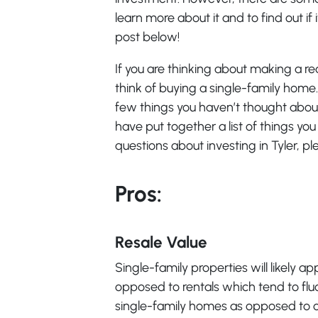
learn more about it and to find out if i
post below!
If you are thinking about making a r
think of buying a single-family home. 
few things you haven’t thought about.
have put together a list of things yo
questions about investing in Tyler, pl
Pros:
Resale Value
Single-family properties will likely ap
opposed to rentals which tend to flu
single-family homes as opposed to ot