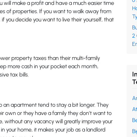
6
ou will make a profit and have a much easier time
H
pes of properties. If you want to walk away from
Ty
if you decide you want to live their yourself, that
Bu
2
En
ower property taxes than their multi-family
 keep more cash in your pocket each month,
I
ve tax bills.
T
A
 an apartment tend to stay a bit longer. They
A
ir own or they have a family they don’t want to
B
, without any vacancy will greatly improve your
in your home, it makes your job as a landlord
B