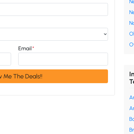
N
N
N
O
O
Email
*
I
T
A
A
B
B