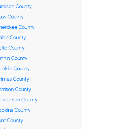
urleson County
ass County
herokee County
allas County
elta County
annin County
anklin County
rimes County
arrison County
enderson County
opkins County
unt County