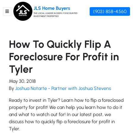
JLS Home Buyers
(903) 858-4560
TOGGLE MENU
THE LOCAL LEADER IN DEEPLY DISCOUNTED
INVESTMENT PROPERTIES
How To Quickly Flip A
Foreclosure For Profit in
Tyler
May 30, 2018
By
Joshua Notarte - Partner with Joshua Stevens
Ready to invest in Tyler? Learn how to flip a foreclosed
property for profit! We can help you learn how to do it
and what to watch out for! In our latest post, we
discuss how to quickly flip a foreclosure for profit in
Tyler.