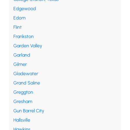
Edgewood
Edom
Flint
Frankston
Garden Valley
Garland
Gilmer
Gladewater
Grand Saline
Greggton
Gresham
Gun Barrel City
Hallsville
Hawkins