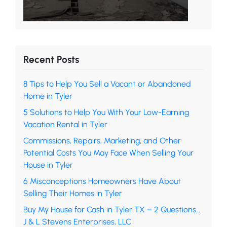
Recent Posts
8 Tips to Help You Sell a Vacant or Abandoned
Home in Tyler
5 Solutions to Help You With Your Low-Earning
Vacation Rental in Tyler
Commissions, Repairs, Marketing, and Other
Potential Costs You May Face When Selling Your
House in Tyler
6 Misconceptions Homeowners Have About
Selling Their Homes in Tyler
Buy My House for Cash in Tyler TX – 2 Questions…
J & L Stevens Enterprises, LLC