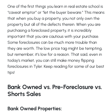
One of the first things you learn in real estate school is
“caveat emptor” or “let the buyer beware.” This means
that when you buy a property, you not only own the
property but all of the defects therein. When you are
purchasing a foreclosed property, it is incredibly
important that you are cautious with your purchase.
Some foreclosures can be much more trouble than
they are worth. The low price tag might be tempting,
but remember, it’s low for a reason. That said, even in
today’s market, you can still make money flipping
foreclosures in Tyler. Keep reading for some of our best
tips!
Bank Owned vs. Pre-Foreclosure vs.
Shorts Sales
Bank Owned Properties: