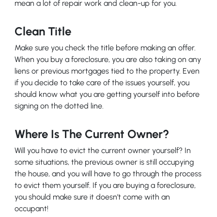
mean a lot of repair work and clean-up for you.
Clean Title
Make sure you check the title before making an offer.
When you buy a foreclosure, you are also taking on any
liens or previous mortgages tied to the property. Even
if you decide to take care of the issues yourself, you
should know what you are getting yourself into before
signing on the dotted line.
Where Is The Current Owner?
Will you have to evict the current owner yourself? In
some situations, the previous owner is still occupying
the house, and you will have to go through the process
to evict them yourself. If you are buying a foreclosure,
you should make sure it doesn’t come with an
occupant!