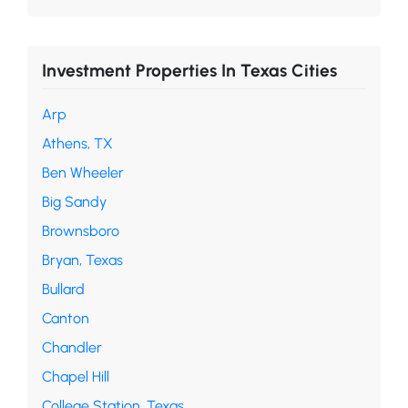
Investment Properties In Texas Cities
Arp
Athens, TX
Ben Wheeler
Big Sandy
Brownsboro
Bryan, Texas
Bullard
Canton
Chandler
Chapel Hill
College Station, Texas