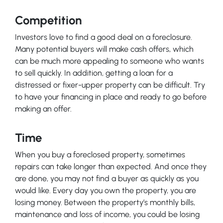
Competition
Investors love to find a good deal on a foreclosure.
Many potential buyers will make cash offers, which
can be much more appealing to someone who wants
to sell quickly. In addition, getting a loan for a
distressed or fixer-upper property can be difficult. Try
to have your financing in place and ready to go before
making an offer.
Time
When you buy a foreclosed property, sometimes
repairs can take longer than expected. And once they
are done, you may not find a buyer as quickly as you
would like. Every day you own the property, you are
losing money. Between the property’s monthly bills,
maintenance and loss of income, you could be losing