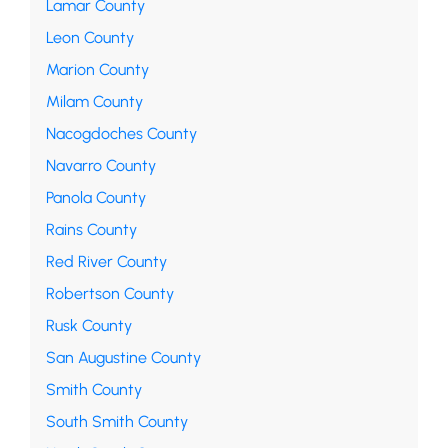
Lamar County
Leon County
Marion County
Milam County
Nacogdoches County
Navarro County
Panola County
Rains County
Red River County
Robertson County
Rusk County
San Augustine County
Smith County
South Smith County