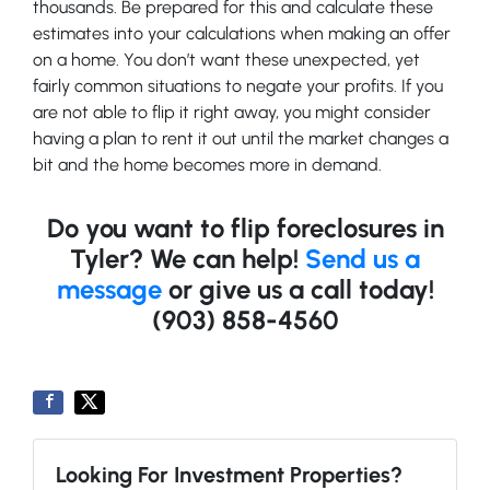
thousands. Be prepared for this and calculate these
estimates into your calculations when making an offer
on a home. You don’t want these unexpected, yet
fairly common situations to negate your profits. If you
are not able to flip it right away, you might consider
having a plan to rent it out until the market changes a
bit and the home becomes more in demand.
Do you want to flip foreclosures in
Tyler? We can help!
Send us a
message
or give us a call today!
(903) 858-4560
Looking For Investment Properties?