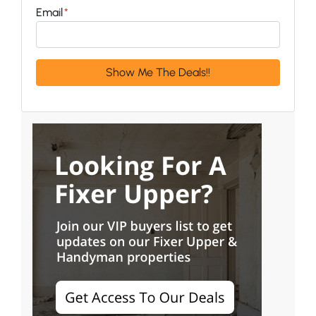
Email
*