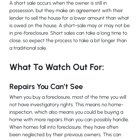
A short sale occurs when the owner is still in
possession, but they make an agreement with their
lender to sell the house for a lower amount than what
is owed on the house. A short-sale may or may not be
in pre-foreclosure. Short sales can take a long time to
close, so expect the process to take a bit longer than
a traditional sale.
What To Watch Out For:
Repairs You Can’t See
When you buy a foreclosure, most of the time you will
not have investigatory rights. This means no home-
inspection, which also means you could be buying a
home with more repairs than you can possibly handle.
When homes fall into foreclosure, they have often
been neglected by their previous owners. This can