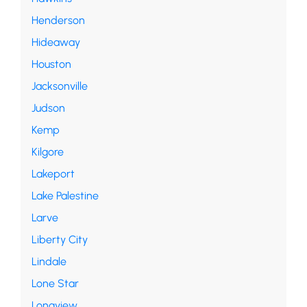
Henderson
Hideaway
Houston
Jacksonville
Judson
Kemp
Kilgore
Lakeport
Lake Palestine
Larve
Liberty City
Lindale
Lone Star
Longview