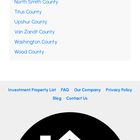
North Smith County
Titus County
Upshur County
Van Zandt County
Washington County
Wood County
Investment Property List
FAQ
Our Company
Privacy Policy
Blog
Contact Us