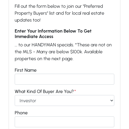
Fill out the form below to join our "Preferred
Property Buyers" list and for local real estate
updates too!
Enter Your Information Below To Get
Immediate Access
... to our HANDYMAN specials. *These are not on
the MLS - Many are below $100k. Available
properties on the next page.
First Name
What Kind Of Buyer Are You?
*
Phone