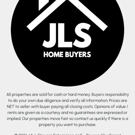
All properties are sold for cash or hard money. Buyers responsibility
to do your own due diligence and verify all information. Prices are
NET to seller with buyer paying all closing costs. Opinions of value /
rents are given as a courtesy and no guarantees are expressed or
implied. Our properties move fast so contact us quickly if there is a
property you want to purchase.