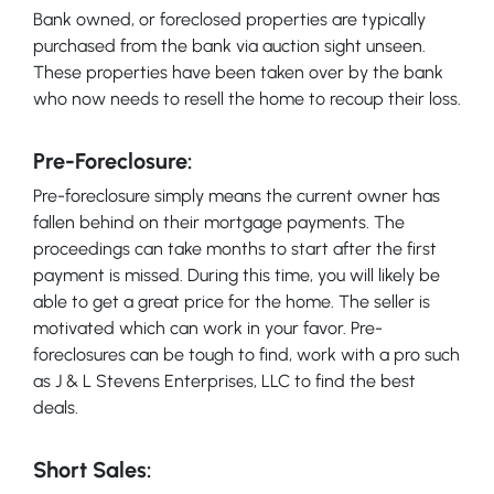
Bank owned, or foreclosed properties are typically
purchased from the bank via auction sight unseen.
These properties have been taken over by the bank
who now needs to resell the home to recoup their loss.
Pre-Foreclosure:
Pre-foreclosure simply means the current owner has
fallen behind on their mortgage payments. The
proceedings can take months to start after the first
payment is missed. During this time, you will likely be
able to get a great price for the home. The seller is
motivated which can work in your favor. Pre-
foreclosures can be tough to find, work with a pro such
as J & L Stevens Enterprises, LLC to find the best
deals.
Short Sales: