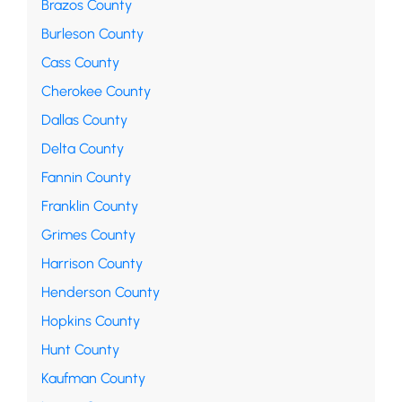
Brazos County
Burleson County
Cass County
Cherokee County
Dallas County
Delta County
Fannin County
Franklin County
Grimes County
Harrison County
Henderson County
Hopkins County
Hunt County
Kaufman County