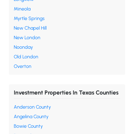
Mineola
Myrtle Springs
New Chapel Hill
New London
Noonday
Old London
Overton
Investment Properties In Texas Counties
Anderson County
Angelina County
Bowie County