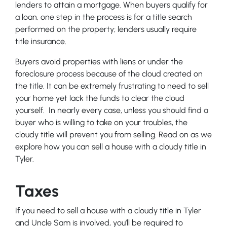
lenders to attain a mortgage. When buyers qualify for
a loan, one step in the process is for a title search
performed on the property; lenders usually require
title insurance.
Buyers avoid properties with liens or under the
foreclosure process because of the cloud created on
the title. It can be extremely frustrating to need to sell
your home yet lack the funds to clear the cloud
yourself. In nearly every case, unless you should find a
buyer who is willing to take on your troubles, the
cloudy title will prevent you from selling. Read on as we
explore how you can sell a house with a cloudy title in
Tyler.
Taxes
If you need to sell a house with a cloudy title in Tyler
and Uncle Sam is involved, you’ll be required to