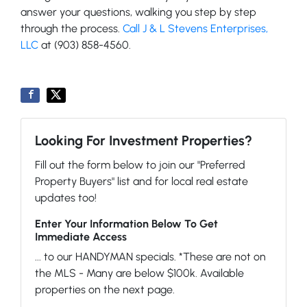
answer your questions, walking you step by step
through the process.
Call J & L Stevens Enterprises,
LLC
at (903) 858-4560.
Looking For Investment Properties?
Fill out the form below to join our "Preferred
Property Buyers" list and for local real estate
updates too!
Enter Your Information Below To Get
Immediate Access
... to our HANDYMAN specials. *These are not on
the MLS - Many are below $100k. Available
properties on the next page.