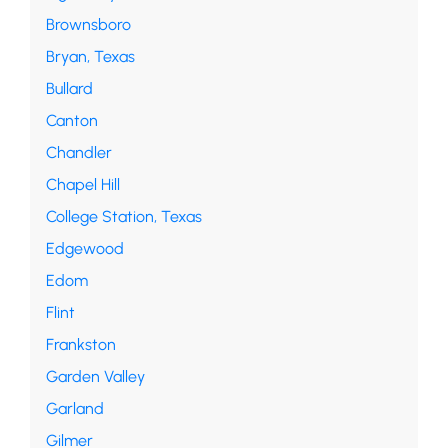
Brownsboro
Bryan, Texas
Bullard
Canton
Chandler
Chapel Hill
College Station, Texas
Edgewood
Edom
Flint
Frankston
Garden Valley
Garland
Gilmer