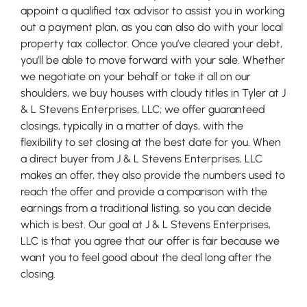
appoint a qualified tax advisor to assist you in working
out a payment plan, as you can also do with your local
property tax collector. Once you’ve cleared your debt,
you’ll be able to move forward with your sale. Whether
we negotiate on your behalf or take it all on our
shoulders, we buy houses with cloudy titles in Tyler at J
& L Stevens Enterprises, LLC; we offer guaranteed
closings, typically in a matter of days, with the
flexibility to set closing at the best date for you. When
a direct buyer from J & L Stevens Enterprises, LLC
makes an offer, they also provide the numbers used to
reach the offer and provide a comparison with the
earnings from a traditional listing, so you can decide
which is best. Our goal at J & L Stevens Enterprises,
LLC is that you agree that our offer is fair because we
want you to feel good about the deal long after the
closing.