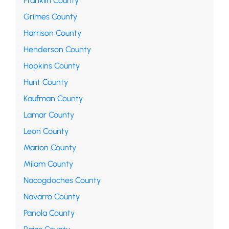
Franklin County
Grimes County
Harrison County
Henderson County
Hopkins County
Hunt County
Kaufman County
Lamar County
Leon County
Marion County
Milam County
Nacogdoches County
Navarro County
Panola County