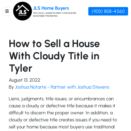
JLS Home Buyers
(903) 858-4560
TOGGLE MENU
THE LOCAL LEADER IN DEEPLY DISCOUNTED
INVESTMENT PROPERTIES
How to Sell a House
With Cloudy Title in
Tyler
August 13, 2022
By
Joshua Notarte - Partner with Joshua Stevens
Liens, judgments, title issues, or encumbrances can
cause a cloudy or defective title because it makes it
difficult to discern the proper owner. In addition, a
cloudy or defective title creates issues if you need to
sell your home because most buyers use traditional