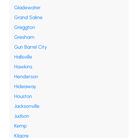
Gladewater
Grand Saline
Greggton
Gresham
Gun Barrel City
Hallsville
Hawkins
Henderson
Hideaway
Houston
Jacksonville
Judson
Kemp
Kilgore