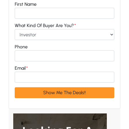
First Name
What Kind Of Buyer Are You?
*
Phone
Email
*