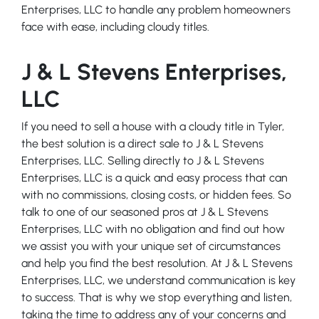
Enterprises, LLC to handle any problem homeowners
face with ease, including cloudy titles.
J & L Stevens Enterprises,
LLC
If you need to sell a house with a cloudy title in Tyler,
the best solution is a direct sale to J & L Stevens
Enterprises, LLC. Selling directly to J & L Stevens
Enterprises, LLC is a quick and easy process that can
with no commissions, closing costs, or hidden fees. So
talk to one of our seasoned pros at J & L Stevens
Enterprises, LLC with no obligation and find out how
we assist you with your unique set of circumstances
and help you find the best resolution. At J & L Stevens
Enterprises, LLC, we understand communication is key
to success. That is why we stop everything and listen,
taking the time to address any of your concerns and