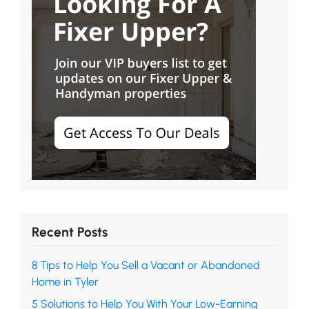
Recent Posts
8 Tips to Help You Sell a Vacant or Abandoned
Home in Tyler
5 Solutions to Help You With Your Low-Earning