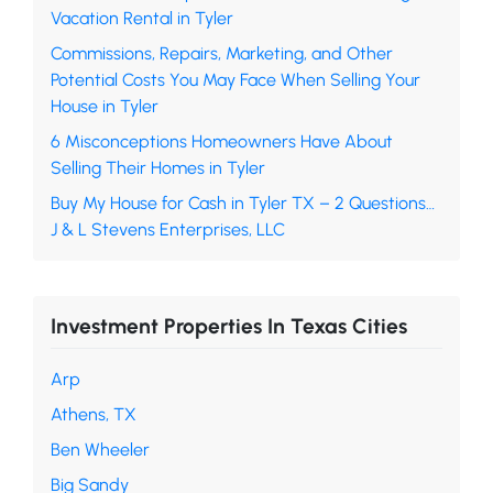
Vacation Rental in Tyler
Commissions, Repairs, Marketing, and Other
Potential Costs You May Face When Selling Your
House in Tyler
6 Misconceptions Homeowners Have About
Selling Their Homes in Tyler
Buy My House for Cash in Tyler TX – 2 Questions…
J & L Stevens Enterprises, LLC
Investment Properties In Texas Cities
Arp
Athens, TX
Ben Wheeler
Big Sandy