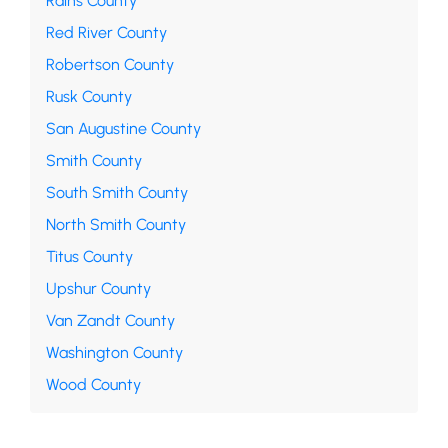
Rains County
Red River County
Robertson County
Rusk County
San Augustine County
Smith County
South Smith County
North Smith County
Titus County
Upshur County
Van Zandt County
Washington County
Wood County