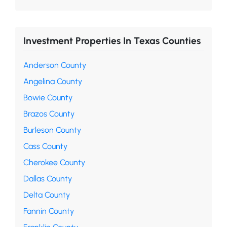
Investment Properties In Texas Counties
Anderson County
Angelina County
Bowie County
Brazos County
Burleson County
Cass County
Cherokee County
Dallas County
Delta County
Fannin County