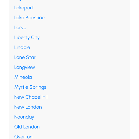
Lakeport
Lake Palestine
Larve
Liberty City
Lindale
Lone Star
Longview
Mineola
Myrtle Springs
New Chapel Hill
New London
Noonday
Old London
Overton