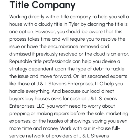
Title Company
Working directly with a title company to help you sell a
house with a cloudy title in Tyler by clearing the title is
one option. However, you should be aware that this
process takes time and will require you to resolve the
issue or have the encumbrance removed and
dismissed if previously resolved or the cloud is an error.
Reputable title professionals can help you devise a
strategy dependent upon the type of debt to tackle
the issue and move forward. Or, let seasoned experts
like those at J & L Stevens Enterprises, LLC help you
handle everything. And because our local direct
buyers buy houses as-is for cash at J & L Stevens
Enterprises, LLC, you won’t need to worry about
prepping or making repairs before the sale, marketing
expenses, or the hassles of showings, saving you even
more time and money. Work with our in-house full-
service network of providers at J & L Stevens