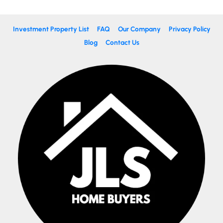
Investment Property List
FAQ
Our Company
Privacy Policy
Blog
Contact Us