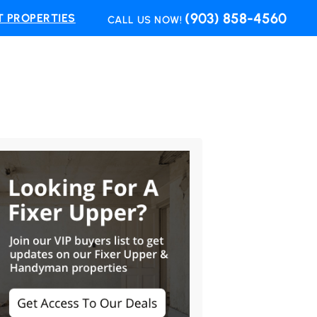
(903) 858-4560
 PROPERTIES
CALL US NOW!