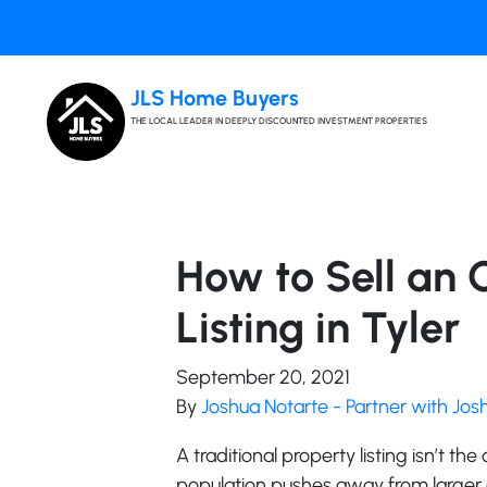
JLS Home Buyers
THE LOCAL LEADER IN DEEPLY DISCOUNTED INVESTMENT PROPERTIES
How to Sell an 
Listing in Tyler
September 20, 2021
By
Joshua Notarte - Partner with Jo
A traditional property listing isn’t the
population pushes away from larger c