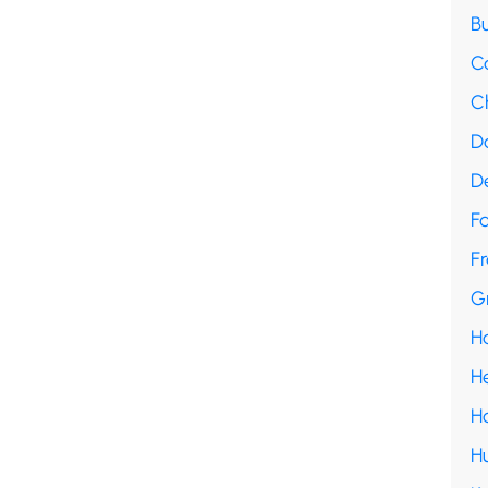
B
C
C
D
D
F
Fr
G
H
H
H
H