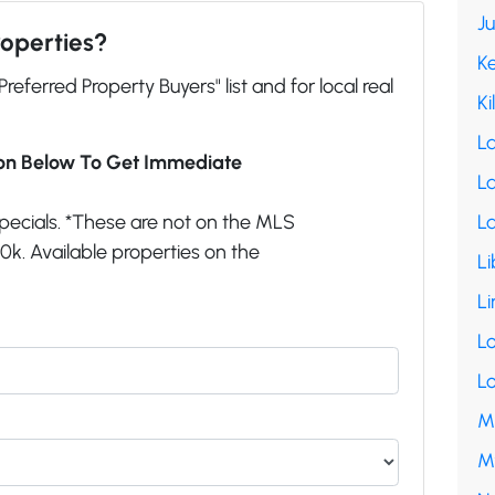
J
roperties?
K
"Preferred Property Buyers" list and for local real
Ki
L
ion Below To Get Immediate
La
pecials. *These are not on the MLS
L
k. Available properties on the
Li
Li
L
L
M
M