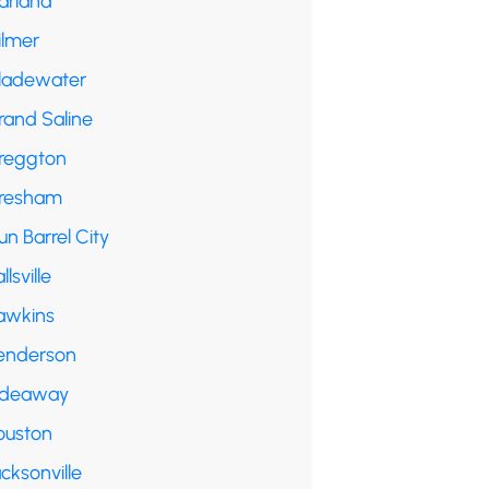
arland
ilmer
ladewater
rand Saline
reggton
resham
n Barrel City
llsville
awkins
enderson
ideaway
ouston
cksonville