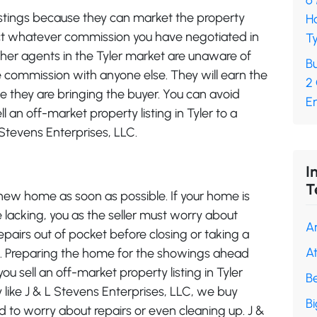
6
istings because they can market the property
H
llect whatever commission you have negotiated in
Ty
ther agents in the Tyler market are unaware of
Bu
the commission with anyone else. They will earn the
2
 they are bringing the buyer. You can avoid
En
an off-market property listing in Tyler to a
L Stevens Enterprises, LLC.
I
T
new home as soon as possible. If your home is
 lacking, you as the seller must worry about
A
pairs out of pocket before closing or taking a
A
ce. Preparing the home for the showings ahead
u sell an off-market property listing in Tyler
B
 like J & L Stevens Enterprises, LLC, we buy
B
d to worry about repairs or even cleaning up. J &