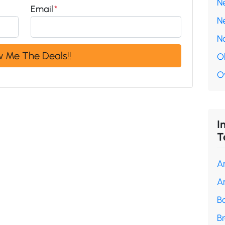
N
Email
*
N
N
O
O
I
T
A
A
B
B