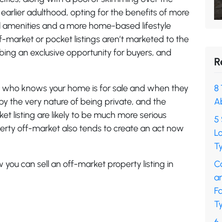
 earlier adulthood, opting for the benefits of more
l amenities and a more home-based lifestyle
ff-market or pocket listings aren’t marketed to the
bbing an exclusive opportunity for buyers, and
R
ol who knows your home is for sale and when they
8 
by the very nature of being private, and the
A
 listing are likely to be much more serious
5 
perty off-market also tends to create an act now
L
Ty
 you can sell an off-market property listing in
C
a
F
Ty