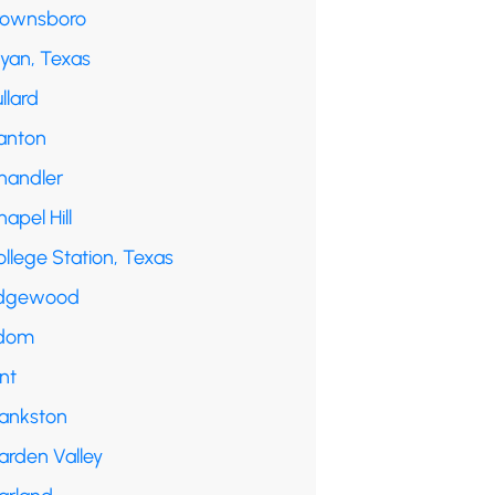
rownsboro
ryan, Texas
llard
anton
handler
apel Hill
llege Station, Texas
dgewood
dom
int
rankston
arden Valley