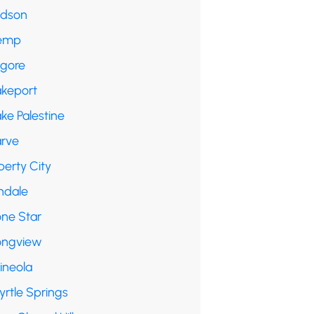
udson
emp
lgore
akeport
ke Palestine
arve
berty City
ndale
one Star
ongview
ineola
yrtle Springs