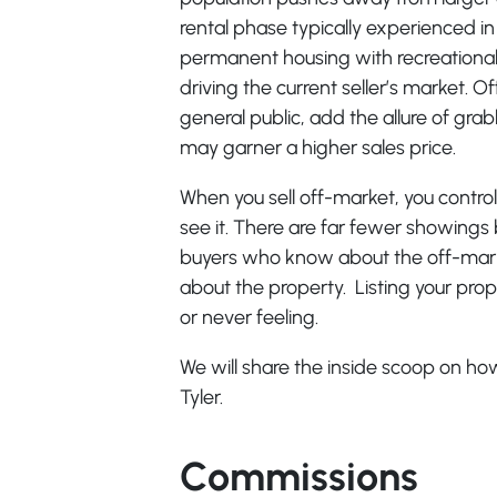
rental phase typically experienced in
permanent housing with recreationa
driving the current seller’s market. O
general public, add the allure of gra
may garner a higher sales price.
When you sell off-market, you contr
see it. There are far fewer showings 
buyers who know about the off-market
about the property. Listing your pro
or never feeling.
We will share the inside scoop on how
Tyler.
Commissions