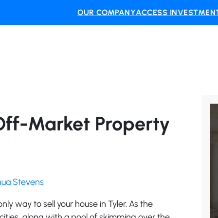
OUR COMPANY
ACCESS INVESTMENT
Off-Market Property
shua Stevens
 only way to sell your house in Tyler. As the
ities, along with a pool of skimming over the