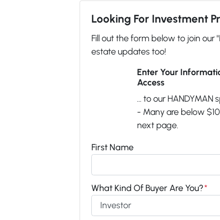
Looking For Investment P
Fill out the form below to join our 
estate updates too!
Enter Your Informat
Access
... to our HANDYMAN s
- Many are below $100
next page.
First Name
What Kind Of Buyer Are You?
*