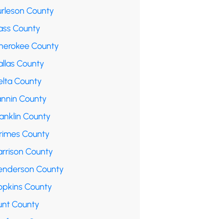
urleson County
ass County
herokee County
allas County
elta County
annin County
anklin County
rimes County
arrison County
enderson County
opkins County
unt County