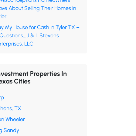
 Misconceptions Homeowners
ave About Selling Their Homes in
ler
y My House for Cash in Tyler TX –
 Questions… J & L Stevens
terprises, LLC
nvestment Properties In
exas Cities
rp
thens, TX
en Wheeler
ig Sandy