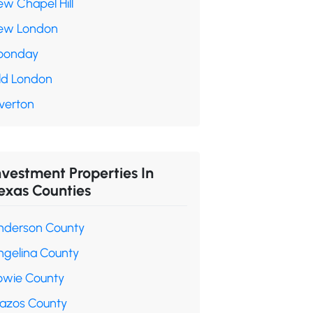
ew Chapel Hill
ew London
oonday
ld London
verton
nvestment Properties In
exas Counties
nderson County
ngelina County
owie County
razos County