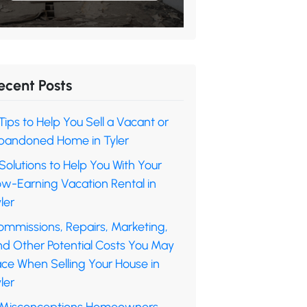
ecent Posts
Tips to Help You Sell a Vacant or
bandoned Home in Tyler
Solutions to Help You With Your
ow-Earning Vacation Rental in
ler
ommissions, Repairs, Marketing,
nd Other Potential Costs You May
ace When Selling Your House in
ler