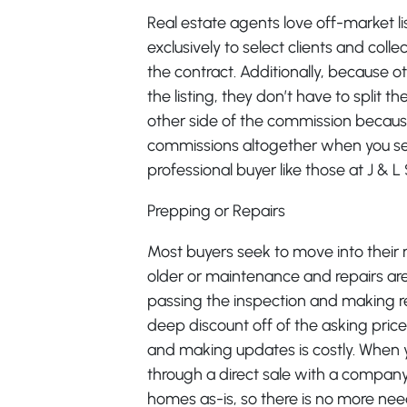
Real estate agents love off-market l
exclusively to select clients and co
the contract. Additionally, because o
the listing, they don’t have to split 
other side of the commission because
commissions altogether when you sell 
professional buyer like those at J & 
Prepping or Repairs
Most buyers seek to move into their 
older or maintenance and repairs are
passing the inspection and making re
deep discount off of the asking pri
and making updates is costly. When yo
through a direct sale with a company
homes as-is, so there is no more nee