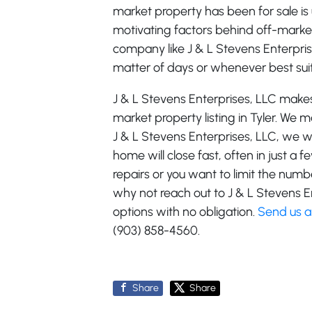
market property has been for sale is
motivating factors behind off-market li
company like J & L Stevens Enterprises
matter of days or whenever best sui
J & L Stevens Enterprises, LLC makes 
market property listing in Tyler. We
J & L Stevens Enterprises, LLC, we w
home will close fast, often in just a
repairs or you want to limit the nu
why not reach out to J & L Stevens E
options with no obligation.
Send us 
(903) 858-4560.
Share
Share