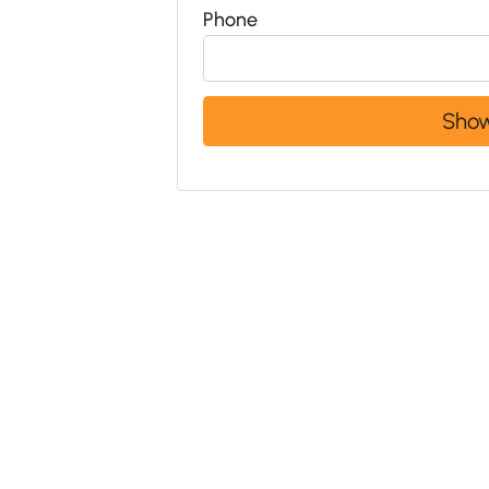
Phone