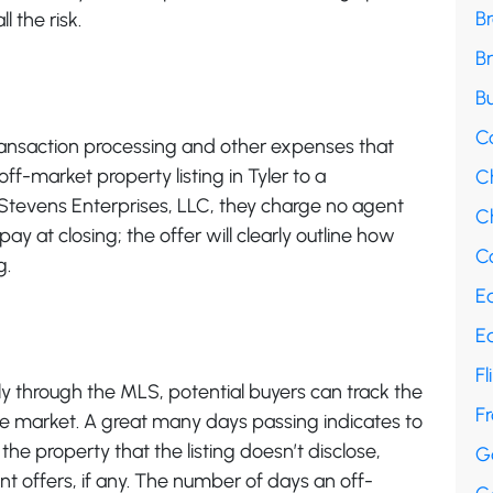
B
l the risk.
B
Bu
C
ransaction processing and other expenses that
ff-market property listing in Tyler to a
C
L Stevens Enterprises, LLC, they charge no agent
Ch
ay at closing; the offer will clearly outline how
Co
g.
E
E
Fl
lly through the MLS, potential buyers can track the
F
he market. A great many days passing indicates to
he property that the listing doesn’t disclose,
G
nt offers, if any. The number of days an off-