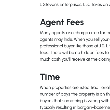
L Stevens Enterprises, LLC takes on al
Agent Fees
Many agents also charge a fee for t
agents may hide. When you sell your o
professional buyer like those at J & 
fees. There will be no hidden fees to p
much cash you’ll receive at the closin
Time
When properties are listed traditiona
number of days the property is on t
buyers that something is wrong with t
typically resulting in bargain-baseme