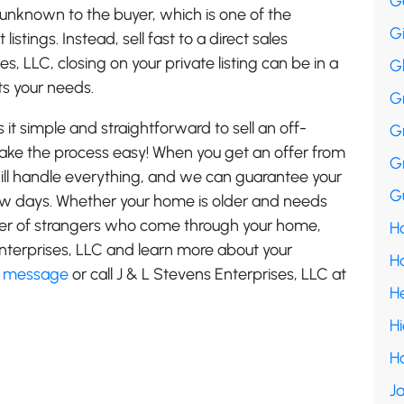
G
 unknown to the buyer, which is one of the
G
stings. Instead, sell fast to a direct sales
, LLC, closing on your private listing can be in a
G
ts your needs.
G
it simple and straightforward to sell an off-
G
 make the process easy! When you get an offer from
G
ill handle everything, and we can guarantee your
Gu
 few days. Whether your home is older and needs
mber of strangers who come through your home,
Ha
nterprises, LLC and learn more about your
H
a message
or call J & L Stevens Enterprises, LLC at
H
H
H
Ja