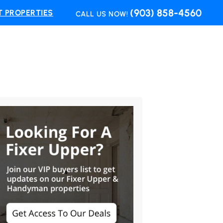
(903) 858-4560
 PROPERTIES
CALL US NOW!