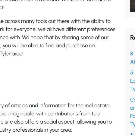
t!
 across many tools out there with the ability to
ork for everyone, we all have different preferences
R
ance with. We hope that by sharing some of our
rs, you will be able to find and purchase an
Tyler area!
8 
A
5 
L
Ty
C
y of articles and information for the real estate
a
opic imaginable, with contributions from top
F
e site also offers a social aspect, allowing you to
Ty
stry professionals in your area.