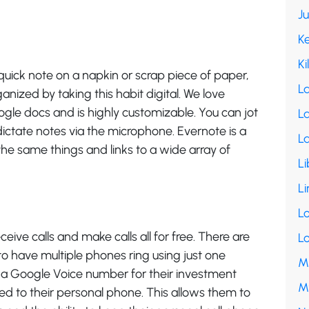
J
K
Ki
quick note on a napkin or scrap piece of paper,
L
nized by taking this habit digital. We love
ogle docs and is highly customizable. You can jot
La
dictate notes via the microphone. Evernote is a
L
he same things and links to a wide array of
Li
Li
L
ceive calls and make calls all for free. There are
L
 to have multiple phones ring using just one
M
a Google Voice number for their investment
M
ed to their personal phone. This allows them to