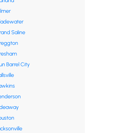
arland
ilmer
ladewater
rand Saline
reggton
resham
n Barrel City
llsville
awkins
enderson
ideaway
ouston
cksonville