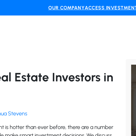
OUR COMPANY
ACCESS INVESTMENT
al Estate Investors in
shua Stevens
nt is hotter than ever before, there are a number
ple make smart investment decisions. We discuss