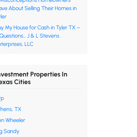
 Misconceptions Homeowners
ave About Selling Their Homes in
ler
y My House for Cash in Tyler TX –
 Questions… J & L Stevens
terprises, LLC
nvestment Properties In
exas Cities
rp
thens, TX
en Wheeler
ig Sandy