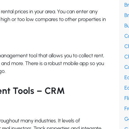
B
t rental prices in your area. You can enter any
B
o high or too low compares to other properties in
Bu
C
C
anagement tool that allows you to collect rent,
Ch
and more. There is a robust mobile app so you
Co
go.
E
E
ent Tools – CRM
Fl
F
G
ughout many industries. It levels of
 real investors. Track properties and integrate