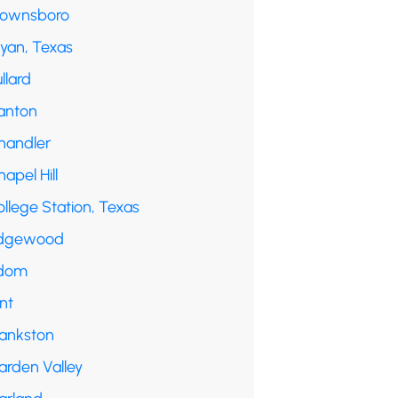
rownsboro
ryan, Texas
llard
anton
handler
apel Hill
llege Station, Texas
dgewood
dom
int
rankston
arden Valley