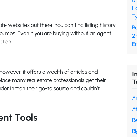
6
H
Ty
te websites out there. You can find listing history,
Bu
ources. Even if you are buying without an agent,
2
ation.
En
however, it offers a wealth of articles and
I
 place many real estate professionals get their
T
der Inman their go-to source and couldn’t
A
A
nt Tools
B
B