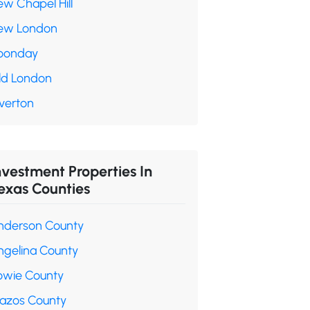
ew Chapel Hill
ew London
oonday
ld London
verton
nvestment Properties In
exas Counties
nderson County
ngelina County
owie County
razos County