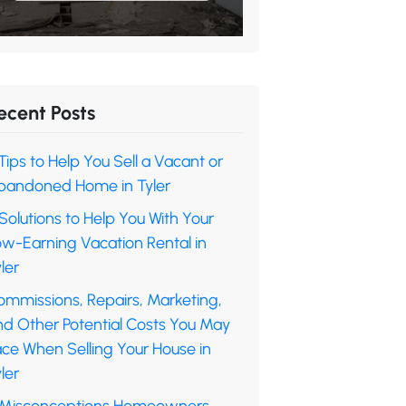
ecent Posts
Tips to Help You Sell a Vacant or
bandoned Home in Tyler
Solutions to Help You With Your
ow-Earning Vacation Rental in
ler
ommissions, Repairs, Marketing,
nd Other Potential Costs You May
ace When Selling Your House in
ler