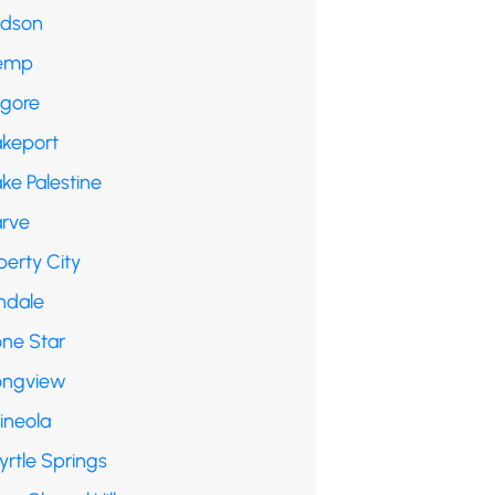
udson
emp
lgore
akeport
ke Palestine
arve
berty City
ndale
one Star
ongview
ineola
yrtle Springs