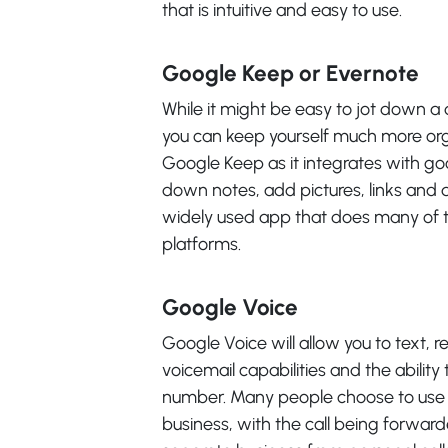
that is intuitive and easy to use.
Google Keep or Evernote
While it might be easy to jot down a 
you can keep yourself much more orga
Google Keep as it integrates with go
down notes, add pictures, links and 
widely used app that does many of t
platforms.
Google Voice
Google Voice will allow you to text, re
voicemail capabilities and the ability
number. Many people choose to use 
business, with the call being forward