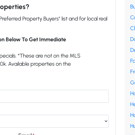
roperties?
B
C
"Preferred Property Buyers" list and for local real
C
D
ion Below To Get Immediate
D
pecials. *These are not on the MLS
F
k. Available properties on the
Fr
G
H
H
H
H