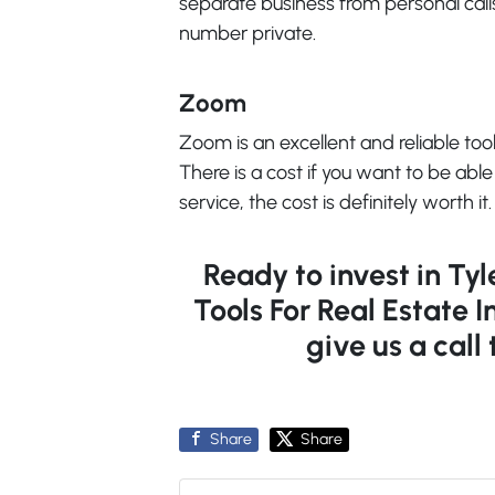
separate business from personal calls
number private.
Zoom
Zoom is an excellent and reliable tool
There is a cost if you want to be able
service, the cost is definitely worth it.
Ready to invest in Ty
Tools For Real Estate I
give us a call
Share
Share