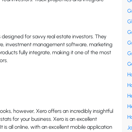
G
G
G
G
s designed for savvy real estate investors. They
G
re, investment management software, marketing
oducts fully integrate, making it one of the most
G
ors.
Gu
Ha
H
H
H
books, however, Xero offers an incredibly insightful
H
ats for your business. Xero is an excellent
 is all online, with an excellent mobile application
Ja