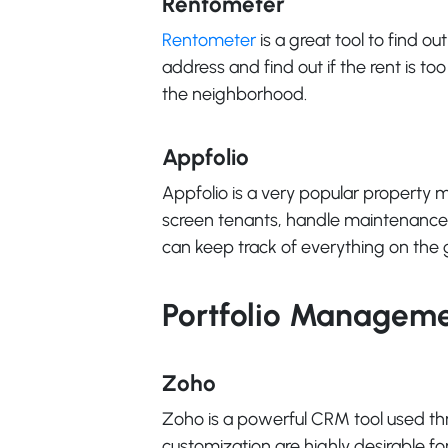
Rentometer
Rentometer
is a great tool to find ou
address and find out if the rent is to
the neighborhood.
Appfolio
Appfolio is a very popular property m
screen tenants, handle maintenance 
can keep track of everything on the 
Portfolio Managem
Zoho
Zoho is a powerful CRM tool used thro
customization are highly desirable for