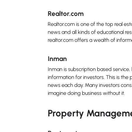
Realtor.com
Realtor.com is one of the top real esta
news and all kinds of educational res
realtor.com offers a wealth of inform
Inman
Inman is subscription based service, 
information for investors. This is the
news each day. Many investors consi
imagine doing business without it.
Property Manageme