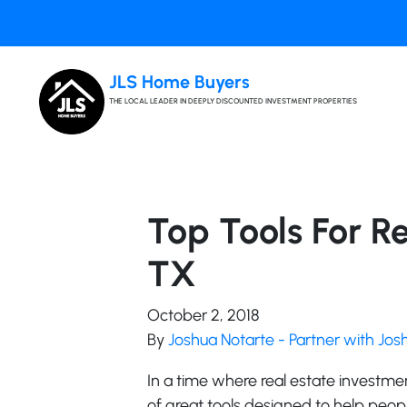
JLS Home Buyers
THE LOCAL LEADER IN DEEPLY DISCOUNTED INVESTMENT PROPERTIES
Top Tools For Re
TX
October 2, 2018
By
Joshua Notarte - Partner with Jo
In a time where real estate investme
of great tools designed to help peo