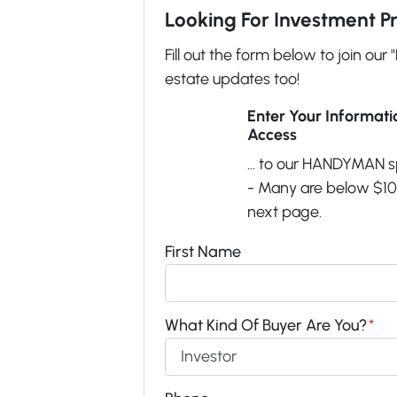
Looking For Investment P
Fill out the form below to join our 
estate updates too!
Enter Your Informat
Access
... to our HANDYMAN s
- Many are below $100
next page.
First Name
What Kind Of Buyer Are You?
*