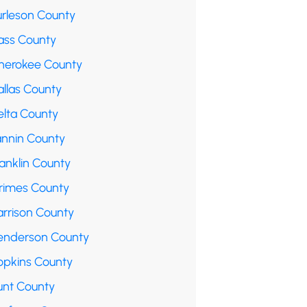
urleson County
ass County
herokee County
allas County
elta County
annin County
anklin County
rimes County
arrison County
enderson County
opkins County
unt County