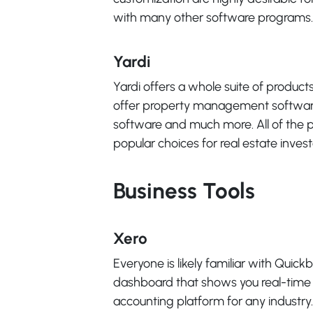
with many other software programs.
Yardi
Yardi offers a whole suite of product
offer property management softwa
software and much more. All of the pr
popular choices for real estate invest
Business Tools
Xero
Everyone is likely familiar with Quick
dashboard that shows you real-time st
accounting platform for any industry.It