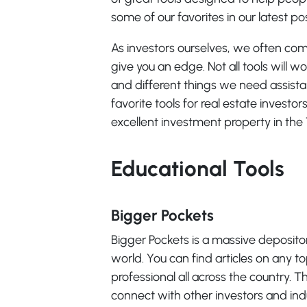
some of our favorites in our latest pos
As investors ourselves, we often come
give you an edge. Not all tools will w
and different things we need assist
favorite tools for real estate investo
excellent investment property in the 
Educational Tools
Bigger Pockets
Bigger Pockets is a massive depositor
world. You can find articles on any t
professional all across the country. Th
connect with other investors and indu