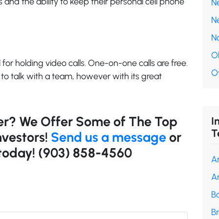
 and the ability to keep their personal cell phone
N
N
N
O
 for holding video calls. One-on-one calls are free.
O
 to talk with a team, however with its great
ler? We Offer Some of The Top
I
T
nvestors!
Send us a message
or
 today!
(903) 858-4560
A
A
B
B