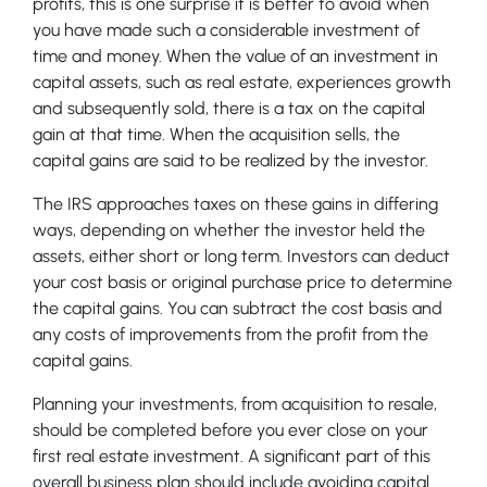
profits, this is one surprise it is better to avoid when
you have made such a considerable investment of
time and money. When the value of an investment in
capital assets, such as real estate, experiences growth
and subsequently sold, there is a tax on the capital
gain at that time. When the acquisition sells, the
capital gains are said to be realized by the investor.
The IRS approaches taxes on these gains in differing
ways, depending on whether the investor held the
assets, either short or long term. Investors can deduct
your cost basis or original purchase price to determine
the capital gains. You can subtract the cost basis and
any costs of improvements from the profit from the
capital gains.
Planning your investments, from acquisition to resale,
should be completed before you ever close on your
first real estate investment. A significant part of this
overall business plan should include avoiding capital