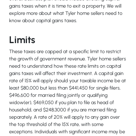
gains taxes when it is time to exit a property. We will
explore more about what Tyler home sellers need to
know about capital gains taxes.
Limits
These taxes are capped at a specific limit to restrict
the growth of government revenue. Tyler home sellers
need to understand how these rate limits on capital
gains taxes will affect their investment. A capital gain
rate of 15% will apply should your taxable income be at
least $80,000 but less than $441,450 for single filers,
$496,600 for married filing jointly or qualifying
widow(er), $469,050 if you plan to file as head of
household, and $248,3000 if you are married filing
separately. A rate of 20% will apply to any gain over
the top threshold of the 15% rate, with some
exceptions. Individuals with significant income may be