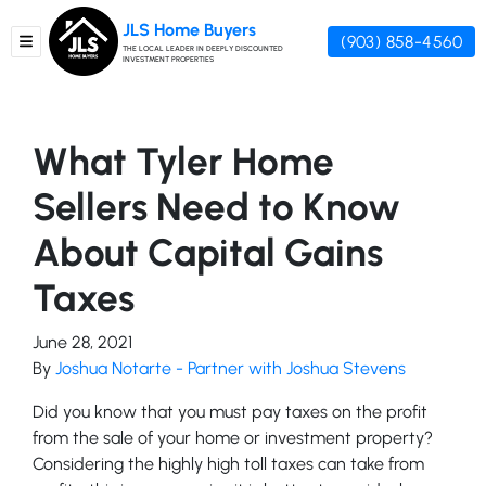
JLS Home Buyers
(903) 858-4560
TOGGLE MENU
THE LOCAL LEADER IN DEEPLY DISCOUNTED
INVESTMENT PROPERTIES
What Tyler Home
Sellers Need to Know
About Capital Gains
Taxes
June 28, 2021
By
Joshua Notarte - Partner with Joshua Stevens
Did you know that you must pay taxes on the profit
from the sale of your home or investment property?
Considering the highly high toll taxes can take from