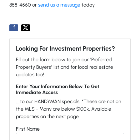
858-4560 or
send us a message
today!
Looking For Investment Properties?
Fill out the form below to join our "Preferred
Property Buyers" list and for local real estate
updates too!
Enter Your Information Below To Get
Immediate Access
... to our HANDYMAN specials. *These are not on
the MLS - Many are below $100k. Available
properties on the next page.
First Name