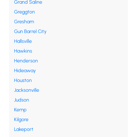
Grand Saline
Greggton
Gresham
Gun Barrel City
Hallsville
Hawkins
Henderson
Hideaway
Houston
Jacksonville
Judson
Kemp
Kilgore
Lakeport