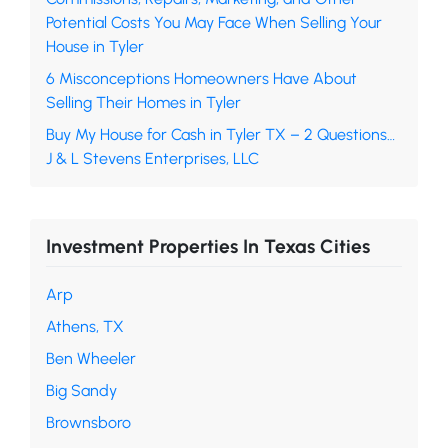
Potential Costs You May Face When Selling Your
House in Tyler
6 Misconceptions Homeowners Have About
Selling Their Homes in Tyler
Buy My House for Cash in Tyler TX – 2 Questions…
J & L Stevens Enterprises, LLC
Investment Properties In Texas Cities
Arp
Athens, TX
Ben Wheeler
Big Sandy
Brownsboro