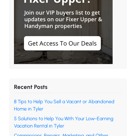
Recent Posts
8 Tips to Help You Sell a Vacant or Abandoned
Home in Tyler
5 Solutions to Help You With Your Low-Earning
Vacation Rental in Tyler
Commissions, Repairs, Marketing, and Other