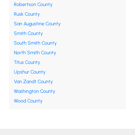
Robertson County
Rusk County
San Augustine County
Smith County
South Smith County
North Smith County
Titus County
Upshur County
Van Zandt County
Washington County
Wood County