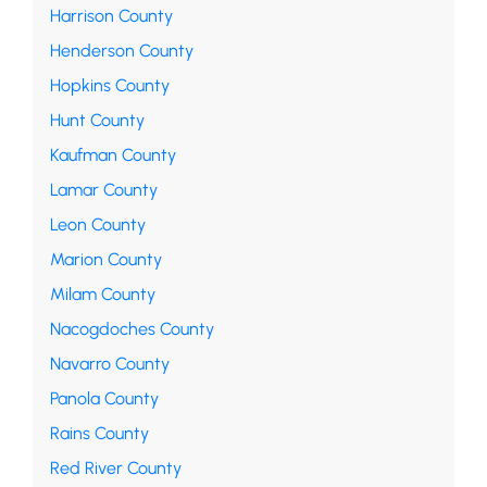
Harrison County
Henderson County
Hopkins County
Hunt County
Kaufman County
Lamar County
Leon County
Marion County
Milam County
Nacogdoches County
Navarro County
Panola County
Rains County
Red River County