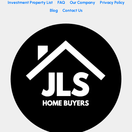
Investment Property List
FAQ
Our Company
Privacy Policy
Blog
Contact Us