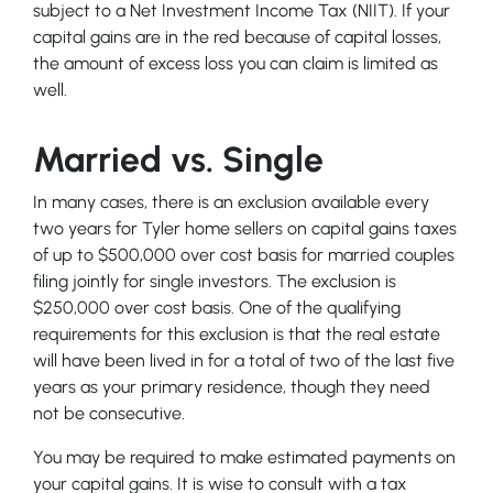
subject to a Net Investment Income Tax (NIIT). If your
capital gains are in the red because of capital losses,
the amount of excess loss you can claim is limited as
well.
Married vs. Single
In many cases, there is an exclusion available every
two years for Tyler home sellers on capital gains taxes
of up to $500,000 over cost basis for married couples
filing jointly for single investors. The exclusion is
$250,000 over cost basis. One of the qualifying
requirements for this exclusion is that the real estate
will have been lived in for a total of two of the last five
years as your primary residence, though they need
not be consecutive.
You may be required to make estimated payments on
your capital gains. It is wise to consult with a tax