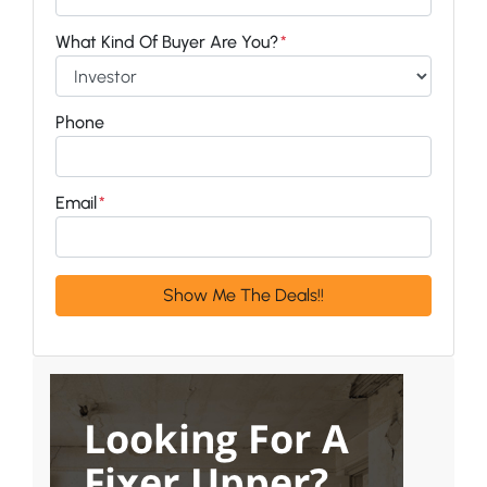
What Kind Of Buyer Are You?
*
Phone
Email
*