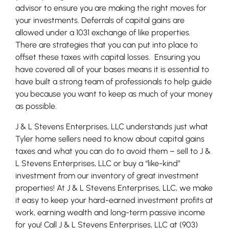
advisor to ensure you are making the right moves for
your investments. Deferrals of capital gains are
allowed under a 1031 exchange of like properties.
There are strategies that you can put into place to
offset these taxes with capital losses. Ensuring you
have covered all of your bases means it is essential to
have built a strong team of professionals to help guide
you because you want to keep as much of your money
as possible.
J & L Stevens Enterprises, LLC understands just what
Tyler home sellers need to know about capital gains
taxes and what you can do to avoid them – sell to J &
L Stevens Enterprises, LLC or buy a “like-kind”
investment from our inventory of great investment
properties! At J & L Stevens Enterprises, LLC, we make
it easy to keep your hard-earned investment profits at
work, earning wealth and long-term passive income
for you! Call J & L Stevens Enterprises, LLC at (903)