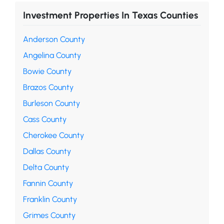
Investment Properties In Texas Counties
Anderson County
Angelina County
Bowie County
Brazos County
Burleson County
Cass County
Cherokee County
Dallas County
Delta County
Fannin County
Franklin County
Grimes County