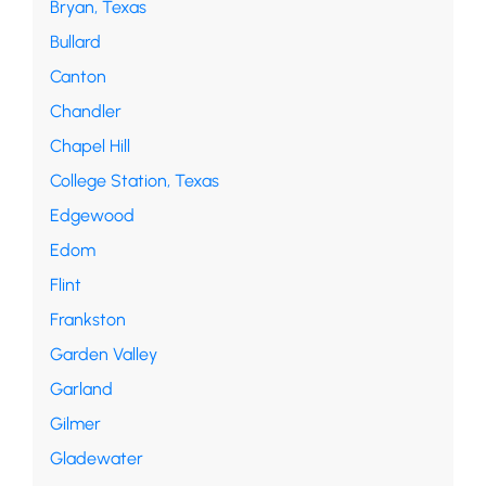
Bryan, Texas
Bullard
Canton
Chandler
Chapel Hill
College Station, Texas
Edgewood
Edom
Flint
Frankston
Garden Valley
Garland
Gilmer
Gladewater