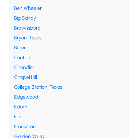
Ben Wheeler
Big Sandy
Brownsboro
Bryan, Texas
Bullard
Canton
Chandler
Chapel Hill
College Station, Texas
Edgewood
Edom
Flint
Frankston
Garden Valley