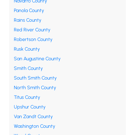
Navarro County
Panola County
Rains County
Red River County
Robertson County
Rusk County
San Augustine County
Smith County
South Smith County
North Smith County
Titus County
Upshur County
Van Zandt County
Washington County