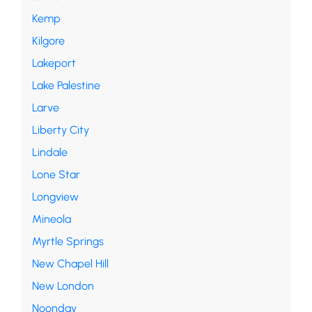
Kemp
Kilgore
Lakeport
Lake Palestine
Larve
Liberty City
Lindale
Lone Star
Longview
Mineola
Myrtle Springs
New Chapel Hill
New London
Noonday