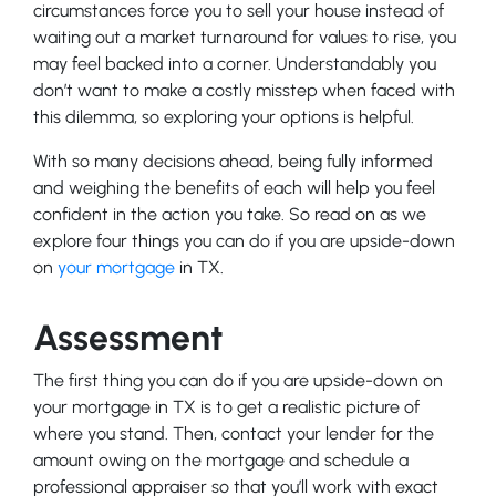
circumstances force you to sell your house instead of
waiting out a market turnaround for values to rise, you
may feel backed into a corner. Understandably you
don’t want to make a costly misstep when faced with
this dilemma, so exploring your options is helpful.
With so many decisions ahead, being fully informed
and weighing the benefits of each will help you feel
confident in the action you take. So read on as we
explore four things you can do if you are upside-down
on
your mortgage
in TX.
Assessment
The first thing you can do if you are upside-down on
your mortgage in TX is to get a realistic picture of
where you stand. Then, contact your lender for the
amount owing on the mortgage and schedule a
professional appraiser so that you’ll work with exact