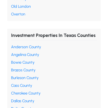
Old London
Overton
Investment Properties In Texas Counties
Anderson County
Angelina County
Bowie County
Brazos County
Burleson County
Cass County
Cherokee County
Dallas County