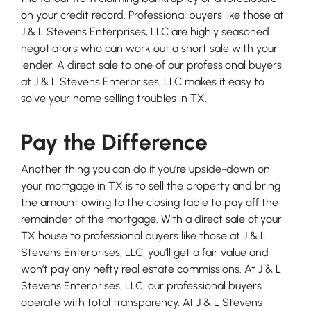
on your credit record. Professional buyers like those at
J & L Stevens Enterprises, LLC are highly seasoned
negotiators who can work out a short sale with your
lender. A direct sale to one of our professional buyers
at J & L Stevens Enterprises, LLC makes it easy to
solve your home selling troubles in TX.
Pay the Difference
Another thing you can do if you’re upside-down on
your mortgage in TX is to sell the property and bring
the amount owing to the closing table to pay off the
remainder of the mortgage. With a direct sale of your
TX house to professional buyers like those at J & L
Stevens Enterprises, LLC, you’ll get a fair value and
won’t pay any hefty real estate commissions. At J & L
Stevens Enterprises, LLC, our professional buyers
operate with total transparency. At J & L Stevens