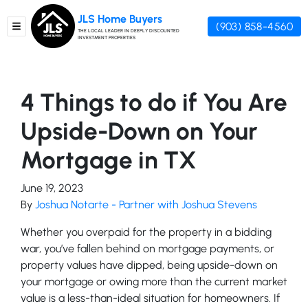
JLS Home Buyers
(903) 858-4560
TOGGLE MENU
THE LOCAL LEADER IN DEEPLY DISCOUNTED
INVESTMENT PROPERTIES
4 Things to do if You Are
Upside-Down on Your
Mortgage in TX
June 19, 2023
By
Joshua Notarte - Partner with Joshua Stevens
Whether you overpaid for the property in a bidding
war, you’ve fallen behind on mortgage payments, or
property values have dipped, being upside-down on
your mortgage or owing more than the current market
value is a less-than-ideal situation for homeowners. If