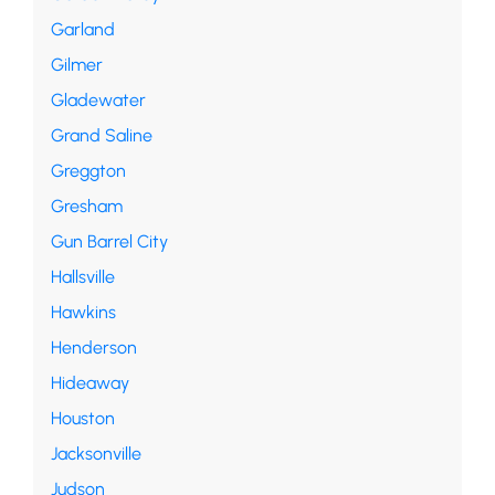
Garland
Gilmer
Gladewater
Grand Saline
Greggton
Gresham
Gun Barrel City
Hallsville
Hawkins
Henderson
Hideaway
Houston
Jacksonville
Judson