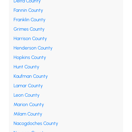
Delta County
Fannin County
Franklin County
Grimes County
Harrison County
Henderson County
Hopkins County
Hunt County
Kaufman County
Lamar County
Leon County
Marion County
Milam County
Nacogdoches County