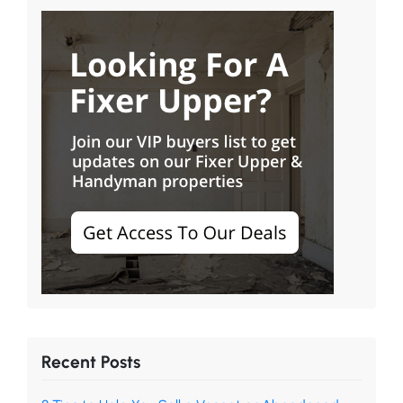
Recent Posts