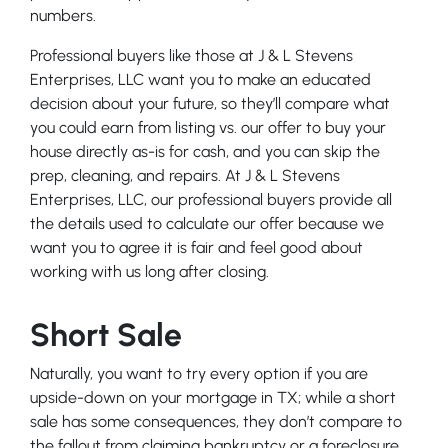
numbers.
Professional buyers like those at J & L Stevens
Enterprises, LLC want you to make an educated
decision about your future, so they’ll compare what
you could earn from listing vs. our offer to buy your
house directly as-is for cash, and you can skip the
prep, cleaning, and repairs. At J & L Stevens
Enterprises, LLC, our professional buyers provide all
the details used to calculate our offer because we
want you to agree it is fair and feel good about
working with us long after closing.
Short Sale
Naturally, you want to try every option if you are
upside-down on your mortgage in TX; while a short
sale has some consequences, they don’t compare to
the fallout from claiming bankruptcy or a foreclosure