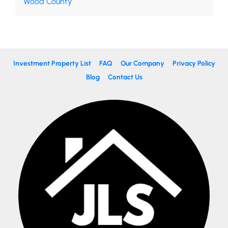
Wood County
Investment Property List
FAQ
Our Company
Privacy Policy
Blog
Contact Us