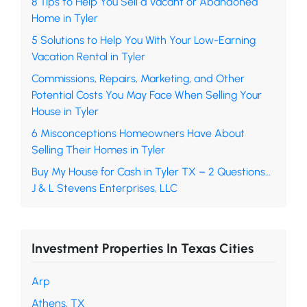
8 Tips to Help You Sell a Vacant or Abandoned
Home in Tyler
5 Solutions to Help You With Your Low-Earning
Vacation Rental in Tyler
Commissions, Repairs, Marketing, and Other
Potential Costs You May Face When Selling Your
House in Tyler
6 Misconceptions Homeowners Have About
Selling Their Homes in Tyler
Buy My House for Cash in Tyler TX – 2 Questions…
J & L Stevens Enterprises, LLC
Investment Properties In Texas Cities
Arp
Athens, TX