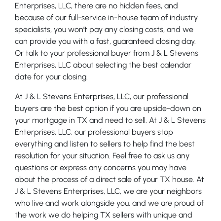
Enterprises, LLC, there are no hidden fees, and
because of our full-service in-house team of industry
specialists, you won’t pay any closing costs, and we
can provide you with a fast, guaranteed closing day.
Or talk to your professional buyer from J & L Stevens
Enterprises, LLC about selecting the best calendar
date for your closing.
At J & L Stevens Enterprises, LLC, our professional
buyers are the best option if you are upside-down on
your mortgage in TX and need to sell. At J & L Stevens
Enterprises, LLC, our professional buyers stop
everything and listen to sellers to help find the best
resolution for your situation. Feel free to ask us any
questions or express any concerns you may have
about the process of a direct sale of your TX house. At
J & L Stevens Enterprises, LLC, we are your neighbors
who live and work alongside you, and we are proud of
the work we do helping TX sellers with unique and