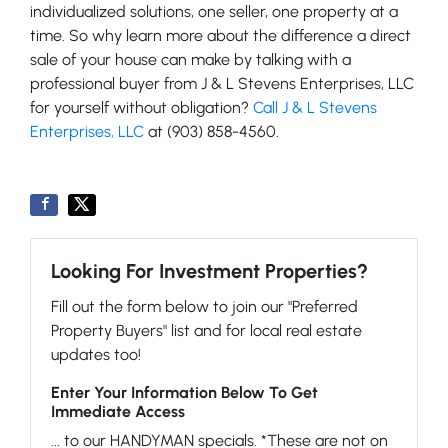
individualized solutions, one seller, one property at a
time. So why learn more about the difference a direct
sale of your house can make by talking with a
professional buyer from J & L Stevens Enterprises, LLC
for yourself without obligation?
Call J & L Stevens
Enterprises, LLC
at (903) 858-4560.
Looking For Investment Properties?
Fill out the form below to join our "Preferred
Property Buyers" list and for local real estate
updates too!
Enter Your Information Below To Get
Immediate Access
... to our HANDYMAN specials. *These are not on