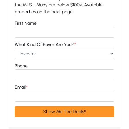
the MLS - Many are below $100k. Available
properties on the next page.
First Name
What Kind Of Buyer Are You?
*
Phone
Email
*