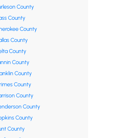
urleson County
ass County
herokee County
allas County
elta County
annin County
anklin County
rimes County
arrison County
enderson County
opkins County
unt County