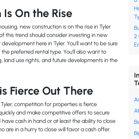
6
H
Is On the Rise
Ty
sing, new construction is on the rise in Tyler.
Bu
f this trend should consider investing in new
2
development here in Tyler. You’ll want to be sure
En
 the preferred rental type. You’ll also want to
, land use rights, and future developments in the
I
T
s Fierce Out There
A
yler, competition for properties is fierce.
A
quickly and make competitive offers to secure
 have cash in hand or at least the ability to close
B
 are in a hurry to close will favor a cash offer
B