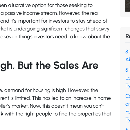
een a lucrative option for those seeking to
e a passive income stream. However, the real
 and it’s important for investors to stay ahead of
market is undergoing significant changes that savvy
R
are seven things investors need to know about the
8 
A
gh, But the Sales Are
5 
L
Ty
ise, demand for housing is high. However, the
C
rent is limited. This has led to an increase in home
a
eller’s market. Now, this doesn’t mean you can’t
F
k with the right people to find the properties that
Ty