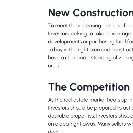
New Construction 
To meet the increasing demand for hou
Investors looking to take advantage o
developments or purchasing land for 
to buy in the right area and construct
have a clear understanding of zoning
area.
The Competition i
As the real estate market heats up in T
Investors should be prepared to act 
desirable properties. Investors should
on a deal right away. Many sellers who
deal.