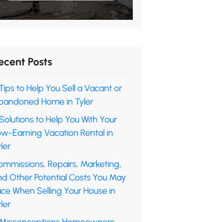
ecent Posts
Tips to Help You Sell a Vacant or
bandoned Home in Tyler
Solutions to Help You With Your
ow-Earning Vacation Rental in
ler
ommissions, Repairs, Marketing,
nd Other Potential Costs You May
ace When Selling Your House in
ler