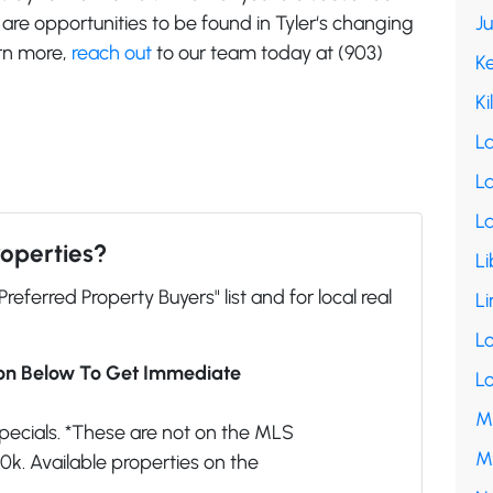
e are opportunities to be found in Tyler‘s changing
J
arn more,
reach out
to our team today at (903)
K
Ki
L
La
L
roperties?
Li
"Preferred Property Buyers" list and for local real
Li
L
ion Below To Get Immediate
L
M
pecials. *These are not on the MLS
M
k. Available properties on the