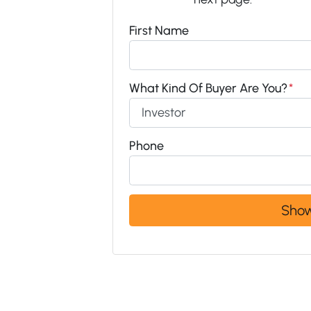
First Name
What Kind Of Buyer Are You?
*
Phone