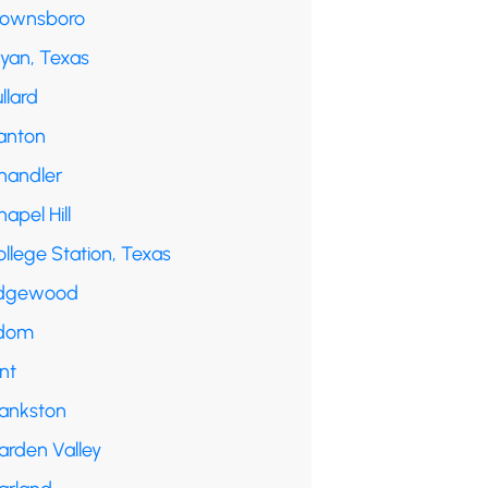
rownsboro
ryan, Texas
llard
anton
handler
apel Hill
llege Station, Texas
dgewood
dom
int
rankston
arden Valley