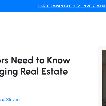
OUR COMPANY
ACCESS INVESTMENT
ors Need to Know
ging Real Estate
shua Stevens