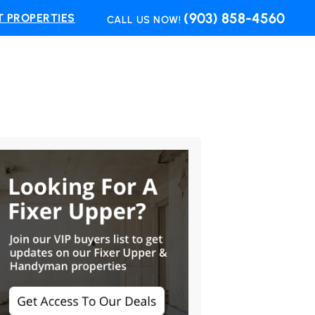
(903) 858-4560
 PROPERTIES
CALL US NOW!