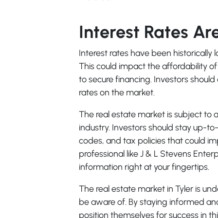
Interest Rates Ar
Interest rates have been historically 
This could impact the affordability o
to secure financing. Investors should 
rates on the market.
The real estate market is subject to 
industry. Investors should stay up-t
codes, and tax policies that could i
professional like J & L Stevens Enterp
information right at your fingertips.
The real estate market in Tyler is un
be aware of. By staying informed an
position themselves for success in 