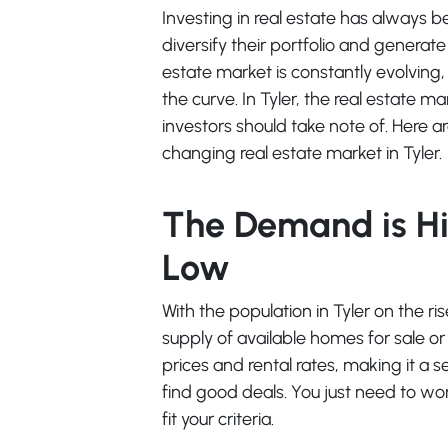
Investing in real estate has always b
diversify their portfolio and generat
estate market is constantly evolving,
the curve. In Tyler, the real estate 
investors should take note of. Here 
changing real estate market in Tyler.
The Demand is Hi
Low
With the population in Tyler on the r
supply of available homes for sale or 
prices and rental rates, making it a s
find good deals. You just need to wor
fit your criteria.