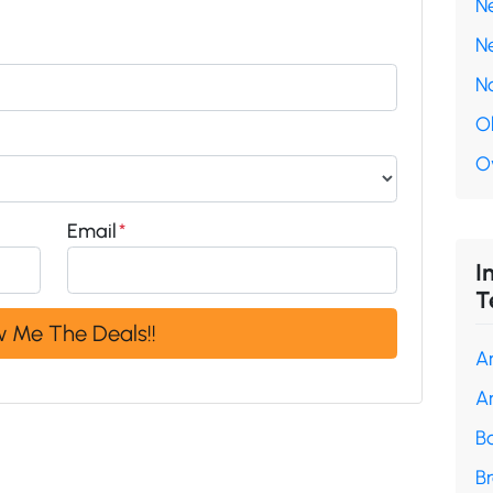
N
N
N
O
O
Email
*
I
T
A
A
B
B