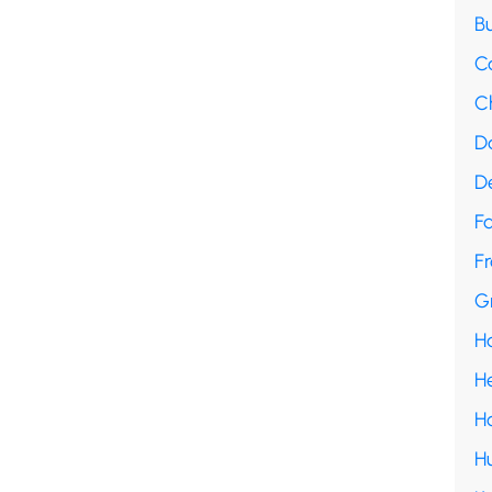
B
C
C
D
D
F
Fr
G
H
H
H
H