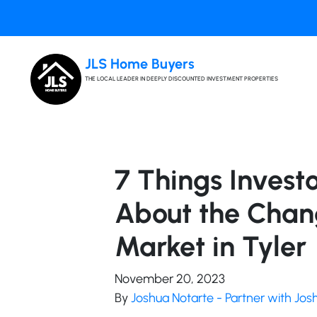
JLS Home Buyers
THE LOCAL LEADER IN DEEPLY DISCOUNTED INVESTMENT PROPERTIES
7 Things Invest
About the Chan
Market in Tyler
November 20, 2023
By
Joshua Notarte - Partner with Jo