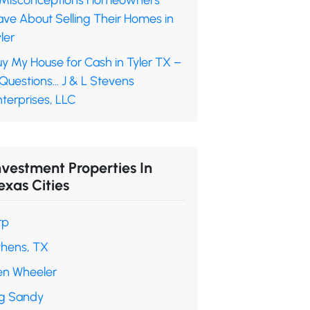
 Misconceptions Homeowners
ave About Selling Their Homes in
ler
y My House for Cash in Tyler TX –
 Questions… J & L Stevens
terprises, LLC
nvestment Properties In
exas Cities
rp
thens, TX
en Wheeler
ig Sandy