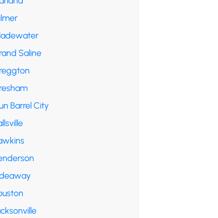
arland
ilmer
ladewater
rand Saline
reggton
resham
n Barrel City
llsville
awkins
enderson
ideaway
ouston
cksonville