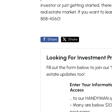
investor or just getting started, ther
real estate market. If you want to le
858-4560!
Share
Share
Looking For Investment P
Fill out the form below to join our 
estate updates too!
Enter Your Informat
Access
... to our HANDYMAN s
- Many are below $100
next page.