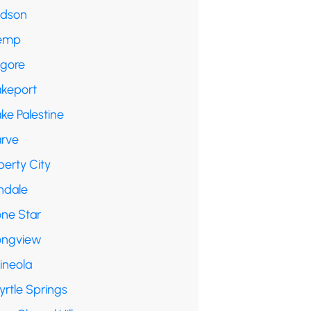
udson
emp
lgore
akeport
ke Palestine
arve
berty City
ndale
one Star
ongview
ineola
yrtle Springs