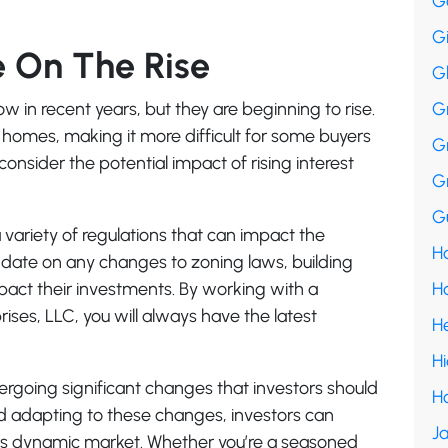
G
G
e On The Rise
G
low in recent years, but they are beginning to rise.
G
f homes, making it more difficult for some buyers
G
consider the potential impact of rising interest
G
Gu
a variety of regulations that can impact the
Ha
o-date on any changes to zoning laws, building
mpact their investments. By working with a
H
rises, LLC, you will always have the latest
H
H
dergoing significant changes that investors should
H
d adapting to these changes, investors can
Ja
this dynamic market. Whether you’re a seasoned