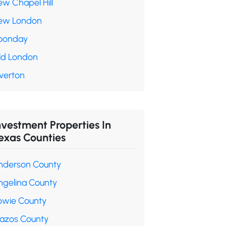
ew Chapel Hill
ew London
oonday
ld London
verton
nvestment Properties In
exas Counties
nderson County
ngelina County
owie County
razos County