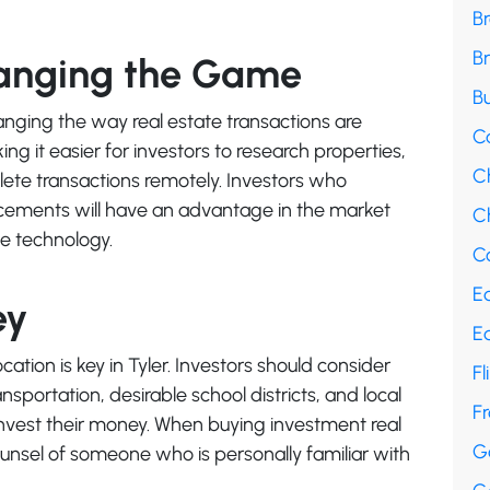
B
B
hanging the Game
Bu
ging the way real estate transactions are
C
g it easier for investors to research properties,
C
ete transactions remotely. Investors who
ements will have an advantage in the market
Ch
ge technology.
Co
E
ey
E
cation is key in Tyler. Investors should consider
Fl
ansportation, desirable school districts, and local
F
vest their money. When buying investment real
G
counsel of someone who is personally familiar with