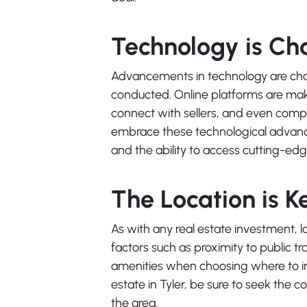
Technology is C
Advancements in technology are chan
conducted. Online platforms are makin
connect with sellers, and even compl
embrace these technological advanc
and the ability to access cutting-ed
The Location is K
As with any real estate investment, lo
factors such as proximity to public tr
amenities when choosing where to in
estate in Tyler, be sure to seek the 
the area.