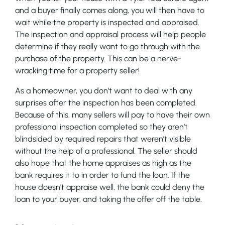
and a buyer finally comes along, you will then have to
wait while the property is inspected and appraised.
The inspection and appraisal process will help people
determine if they really want to go through with the
purchase of the property. This can be a nerve-
wracking time for a property seller!
As a homeowner, you don’t want to deal with any
surprises after the inspection has been completed.
Because of this, many sellers will pay to have their own
professional inspection completed so they aren’t
blindsided by required repairs that weren’t visible
without the help of a professional. The seller should
also hope that the home appraises as high as the
bank requires it to in order to fund the loan. If the
house doesn’t appraise well, the bank could deny the
loan to your buyer, and taking the offer off the table.