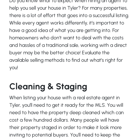
Do you know what to expect when hiring an agent to
help you sell your house in Tyler? For many properties,
there is a lot of effort that goes into a successful listing.
While every agent works differently, it’s important to
have a good idea of what you are getting into. For
homeowners who don’t want to deal with the costs
and hassles of a traditional sale, working with a direct
buyer may be the better choice! Evaluate the
available selling methods to find out what’s right for
you!
Cleaning & Staging
When listing your house with a real estate agent in
Tyler, you’ll need to get it ready for the MLS. You will
need to have the property deep cleaned which can
cost a few hundred dollars. Many people will have
their property staged in order to make it look more
inviting to potential buyers. You’ll need to keep the