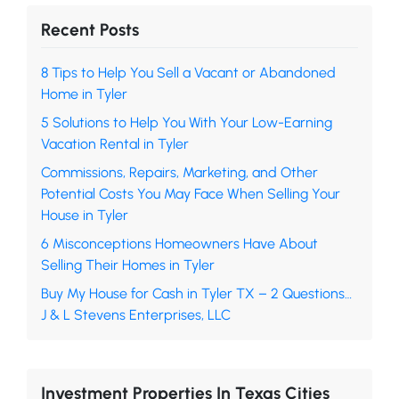
Recent Posts
8 Tips to Help You Sell a Vacant or Abandoned
Home in Tyler
5 Solutions to Help You With Your Low-Earning
Vacation Rental in Tyler
Commissions, Repairs, Marketing, and Other
Potential Costs You May Face When Selling Your
House in Tyler
6 Misconceptions Homeowners Have About
Selling Their Homes in Tyler
Buy My House for Cash in Tyler TX – 2 Questions…
J & L Stevens Enterprises, LLC
Investment Properties In Texas Cities