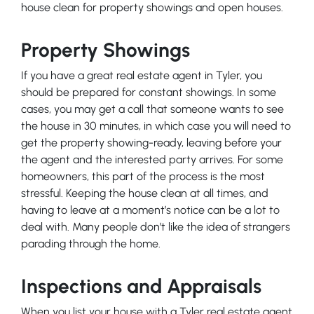
house clean for property showings and open houses.
Property Showings
If you have a great real estate agent in Tyler, you
should be prepared for constant showings. In some
cases, you may get a call that someone wants to see
the house in 30 minutes, in which case you will need to
get the property showing-ready, leaving before your
the agent and the interested party arrives. For some
homeowners, this part of the process is the most
stressful. Keeping the house clean at all times, and
having to leave at a moment’s notice can be a lot to
deal with. Many people don’t like the idea of strangers
parading through the home.
Inspections and Appraisals
When you list your house with a Tyler real estate agent