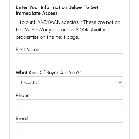
Enter Your Information Below To Get
Immediate Access
... to our HANDYMAN specials. *These are not on
the MLS - Many are below $100k. Available
properties on the next page.
First Name
What Kind Of Buyer Are You?
*
Phone
Email
*