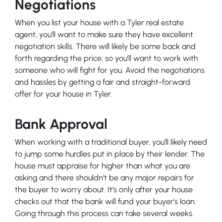
Negotiations
When you list your house with a Tyler real estate
agent, you’ll want to make sure they have excellent
negotiation skills. There will likely be some back and
forth regarding the price, so you’ll want to work with
someone who will fight for you. Avoid the negotiations
and hassles by getting a fair and straight-forward
offer for your house in Tyler.
Bank Approval
When working with a traditional buyer, you’ll likely need
to jump some hurdles put in place by their lender. The
house must appraise for higher than what you are
asking and there shouldn’t be any major repairs for
the buyer to worry about. It’s only after your house
checks out that the bank will fund your buyer’s loan.
Going through this process can take several weeks.