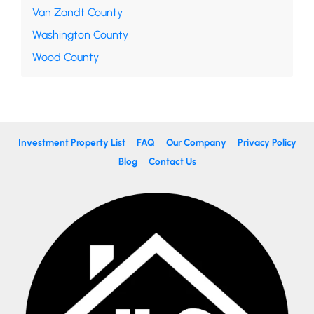
Van Zandt County
Washington County
Wood County
Investment Property List
FAQ
Our Company
Privacy Policy
Blog
Contact Us