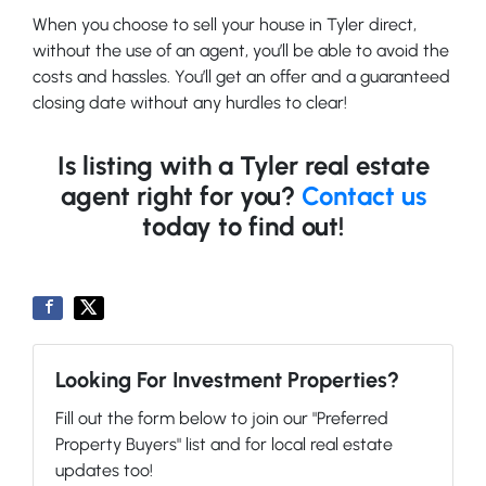
When you choose to sell your house in Tyler direct,
without the use of an agent, you’ll be able to avoid the
costs and hassles. You’ll get an offer and a guaranteed
closing date without any hurdles to clear!
Is listing with a Tyler real estate
agent right for you?
Contact us
today to find out!
Looking For Investment Properties?
Fill out the form below to join our "Preferred
Property Buyers" list and for local real estate
updates too!