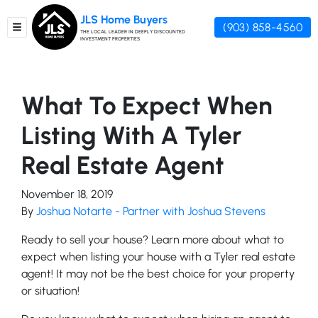
JLS Home Buyers
(903) 858-4560
TOGGLE MENU
THE LOCAL LEADER IN DEEPLY DISCOUNTED
INVESTMENT PROPERTIES
What To Expect When
Listing With A Tyler
Real Estate Agent
November 18, 2019
By
Joshua Notarte - Partner with Joshua Stevens
Ready to sell your house? Learn more about what to
expect when listing your house with a Tyler real estate
agent! It may not be the best choice for your property
or situation!