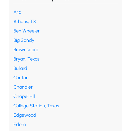
Arp
Athens, TX
Ben Wheeler
Big Sandy
Brownsboro
Bryan, Texas
Bullard
Canton
Chandler
Chapel Hill
College Station, Texas
Edgewood
Edom