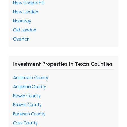
New Chapel Hill
New London
Noonday
Old London
Overton
Investment Properties In Texas Counties
Anderson County
Angelina County
Bowie County
Brazos County
Burleson County
Cass County