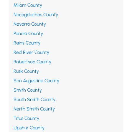
Milam County
Nacogdoches County
Navarro County
Panola County
Rains County
Red River County
Robertson County
Rusk County
San Augustine County
Smith County
South Smith County
North Smith County
Titus County
Upshur County