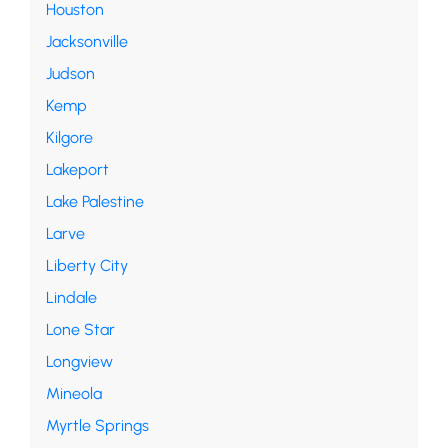
Houston
Jacksonville
Judson
Kemp
Kilgore
Lakeport
Lake Palestine
Larve
Liberty City
Lindale
Lone Star
Longview
Mineola
Myrtle Springs