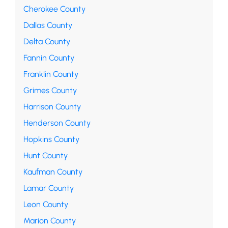
Cherokee County
Dallas County
Delta County
Fannin County
Franklin County
Grimes County
Harrison County
Henderson County
Hopkins County
Hunt County
Kaufman County
Lamar County
Leon County
Marion County