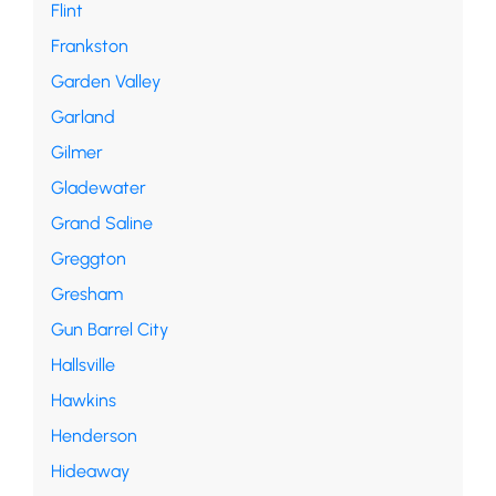
Flint
Frankston
Garden Valley
Garland
Gilmer
Gladewater
Grand Saline
Greggton
Gresham
Gun Barrel City
Hallsville
Hawkins
Henderson
Hideaway