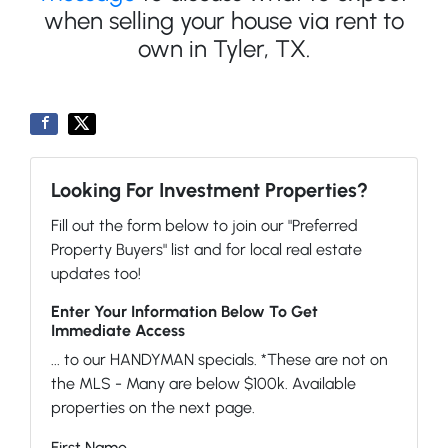
when selling your house via rent to
own in Tyler, TX.
Looking For Investment Properties?
Fill out the form below to join our "Preferred
Property Buyers" list and for local real estate
updates too!
Enter Your Information Below To Get
Immediate Access
... to our HANDYMAN specials. *These are not on
the MLS - Many are below $100k. Available
properties on the next page.
First Name