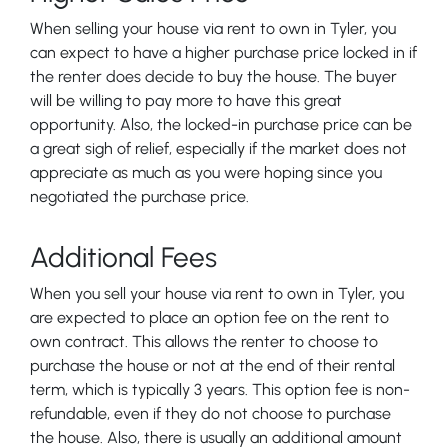
When selling your house via rent to own in Tyler, you
can expect to have a higher purchase price locked in if
the renter does decide to buy the house. The buyer
will be willing to pay more to have this great
opportunity. Also, the locked-in purchase price can be
a great sigh of relief, especially if the market does not
appreciate as much as you were hoping since you
negotiated the purchase price.
Additional Fees
When you sell your house via rent to own in Tyler, you
are expected to place an option fee on the rent to
own contract. This allows the renter to choose to
purchase the house or not at the end of their rental
term, which is typically 3 years. This option fee is non-
refundable, even if they do not choose to purchase
the house. Also, there is usually an additional amount