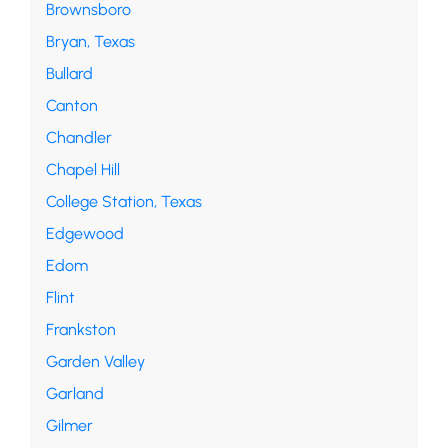
Brownsboro
Bryan, Texas
Bullard
Canton
Chandler
Chapel Hill
College Station, Texas
Edgewood
Edom
Flint
Frankston
Garden Valley
Garland
Gilmer