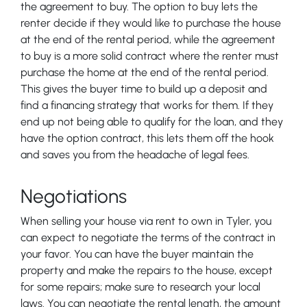
the agreement to buy. The option to buy lets the
renter decide if they would like to purchase the house
at the end of the rental period, while the agreement
to buy is a more solid contract where the renter must
purchase the home at the end of the rental period.
This gives the buyer time to build up a deposit and
find a financing strategy that works for them. If they
end up not being able to qualify for the loan, and they
have the option contract, this lets them off the hook
and saves you from the headache of legal fees.
Negotiations
When selling your house via rent to own in Tyler, you
can expect to negotiate the terms of the contract in
your favor. You can have the buyer maintain the
property and make the repairs to the house, except
for some repairs; make sure to research your local
laws. You can negotiate the rental length, the amount