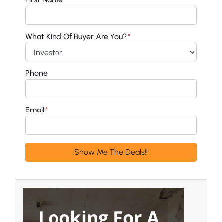
What Kind Of Buyer Are You?
*
Phone
Email
*