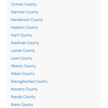
Grimes County
Harrison County
Henderson County
Hopkins County
Hunt County
Kaufman County
Lamar County
Leon County
Marion County
Milam County
Nacogdoches County
Navarro County
Panola County
Rains County