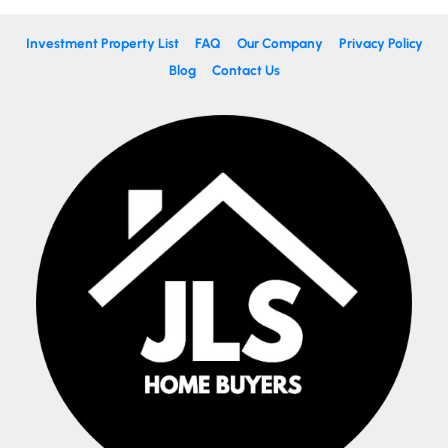
Investment Property List
FAQ
Our Company
Privacy Policy
Blog
Contact Us