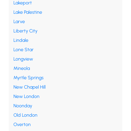
Lakeport
Lake Palestine
Larve
Liberty City
Lindale
Lone Star
Longview
Mineola
Myrtle Springs
New Chapel Hill
New London
Noonday
Old London
Overton