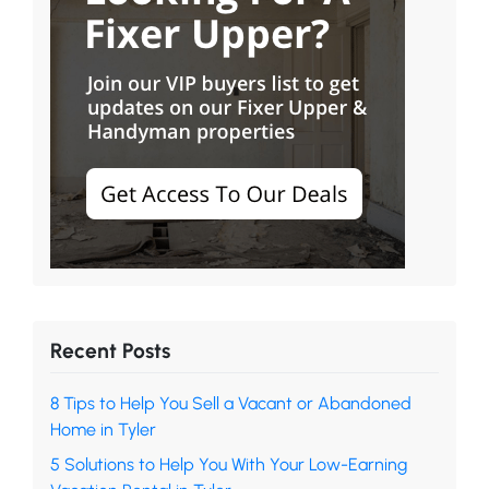
Recent Posts
8 Tips to Help You Sell a Vacant or Abandoned
Home in Tyler
5 Solutions to Help You With Your Low-Earning