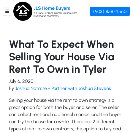
JLS Home Buyers
(903) 858-4560
TOGGLE MENU
THE LOCAL LEADER IN DEEPLY DISCOUNTED
INVESTMENT PROPERTIES
What To Expect When
Selling Your House Via
Rent To Own in Tyler
July 6, 2020
By
Joshua Notarte - Partner with Joshua Stevens
Selling your house via the rent to own strategy is a
great option for both the buyer and seller. The seller
can collect rent and additional monies, and the buyer
can try the house for a while. There are 2 different
types of rent to own contracts, the option to buy and