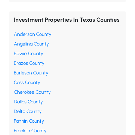
Investment Properties In Texas Counties
Anderson County
Angelina County
Bowie County
Brazos County
Burleson County
Cass County
Cherokee County
Dallas County
Delta County
Fannin County
Franklin County