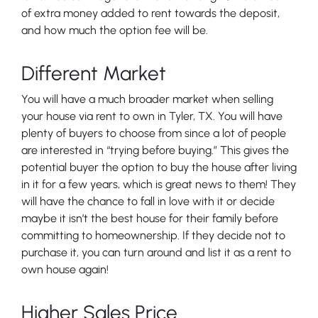
of extra money added to rent towards the deposit,
and how much the option fee will be.
Different Market
You will have a much broader market when selling
your house via rent to own in Tyler, TX. You will have
plenty of buyers to choose from since a lot of people
are interested in “trying before buying.” This gives the
potential buyer the option to buy the house after living
in it for a few years, which is great news to them! They
will have the chance to fall in love with it or decide
maybe it isn’t the best house for their family before
committing to homeownership. If they decide not to
purchase it, you can turn around and list it as a rent to
own house again!
Higher Sales Price