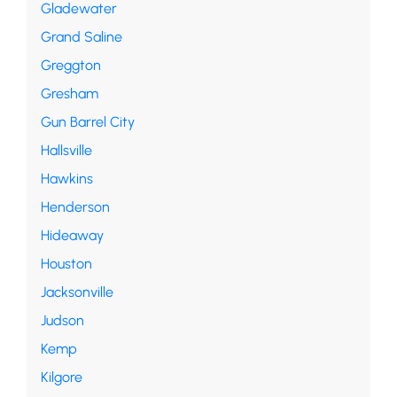
Gladewater
Grand Saline
Greggton
Gresham
Gun Barrel City
Hallsville
Hawkins
Henderson
Hideaway
Houston
Jacksonville
Judson
Kemp
Kilgore