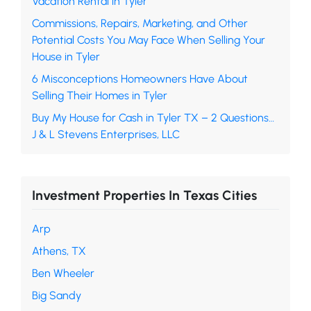
Vacation Rental in Tyler
Commissions, Repairs, Marketing, and Other
Potential Costs You May Face When Selling Your
House in Tyler
6 Misconceptions Homeowners Have About
Selling Their Homes in Tyler
Buy My House for Cash in Tyler TX – 2 Questions…
J & L Stevens Enterprises, LLC
Investment Properties In Texas Cities
Arp
Athens, TX
Ben Wheeler
Big Sandy