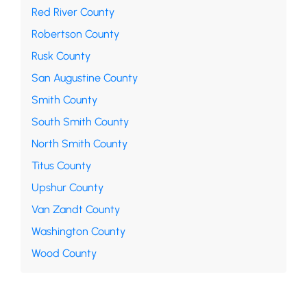
Red River County
Robertson County
Rusk County
San Augustine County
Smith County
South Smith County
North Smith County
Titus County
Upshur County
Van Zandt County
Washington County
Wood County