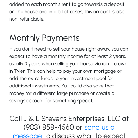
added to each month’s rent to go towards a deposit
on the house and in a lot of cases, this amount is also
non-refundable.
Monthly Payments
If you don’t need to sell your house right away, you can
expect to have a monthly income for at least 2 years,
usually 3 years when selling your house via rent to own
in Tyler. This can help to pay your own mortgage or
add the extra funds to your investment pool for
additional investments. You could also save that
money for a different large purchase or create a
savings account for something special.
Call J & L Stevens Enterprises, LLC at
(903) 858-4560 or
send us a
message
to discuss what to expect