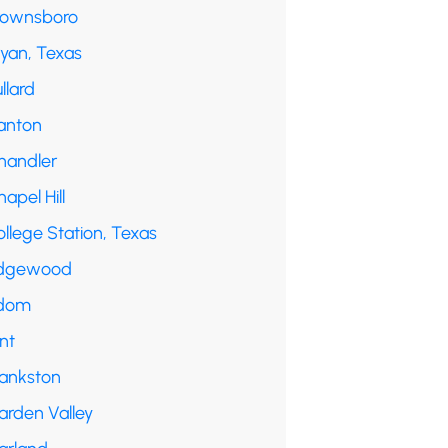
rownsboro
ryan, Texas
llard
anton
handler
apel Hill
llege Station, Texas
dgewood
dom
int
rankston
arden Valley