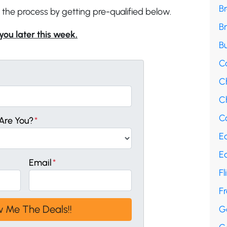
B
 the process by getting pre-qualified below.
B
 you later this week.
Bu
C
C
Ch
Co
Are You?
*
E
E
Email
*
Fl
F
G