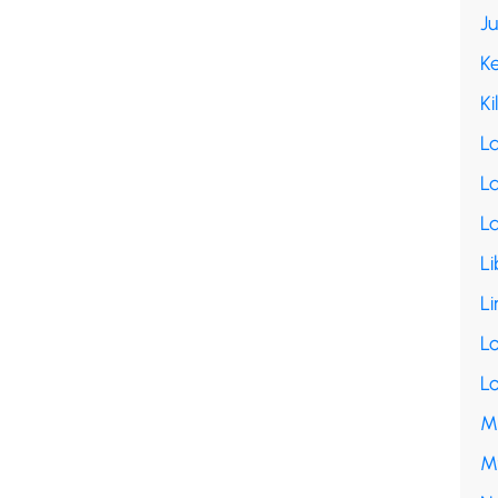
J
K
Ki
L
La
L
Li
Li
L
L
M
M