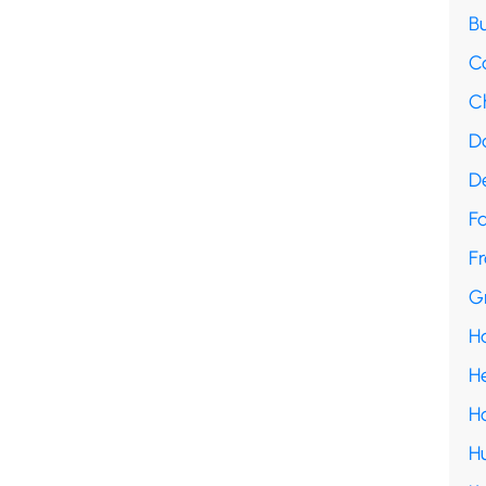
B
C
C
D
D
F
Fr
G
H
H
H
H