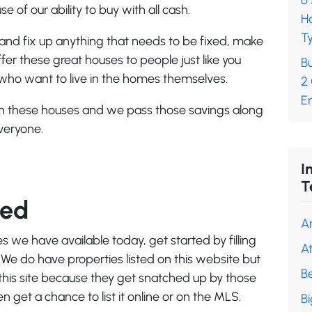
6
e of our ability to buy with all cash.
H
Ty
and fix up anything that needs to be fixed, make
er these great houses to people just like you
Bu
 who want to live in the homes themselves.
2
En
 on these houses and we pass those savings along
everyone.
I
T
ted
A
es we have available today, get started by filling
A
 We do have properties listed on this website but
B
 this site because they get snatched up by those
get a chance to list it online or on the MLS.
B