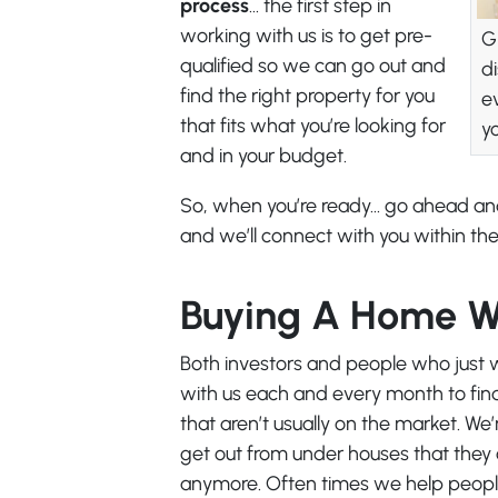
process
… the first step in
working with us is to get pre-
G
qualified so we can go out and
d
find the right property for you
e
that fits what you’re looking for
y
and in your budget.
So, when you’re ready… go ahead a
and we’ll connect with you within the
Buying A Home W
Both investors and people who just w
with us each and every month to find 
that aren’t usually on the market. We
get out from under houses that they c
anymore. Often times we help people