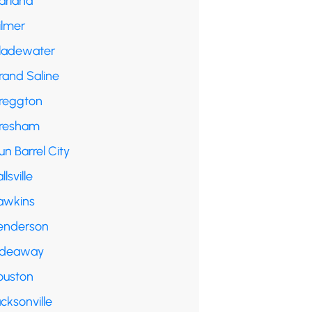
arland
ilmer
ladewater
rand Saline
reggton
resham
n Barrel City
llsville
awkins
enderson
ideaway
ouston
cksonville