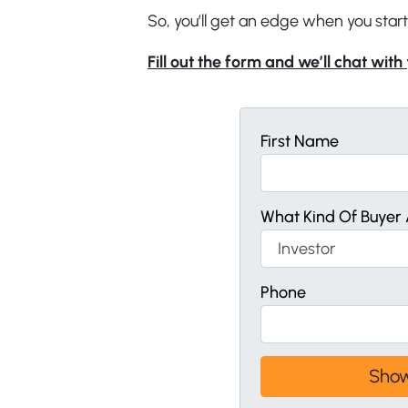
So, you’ll get an edge when you start
Fill out the form and we’ll chat with
First Name
What Kind Of Buyer 
Phone