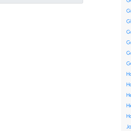
G
G
G
G
G
G
Gu
Ha
H
H
H
H
Ja