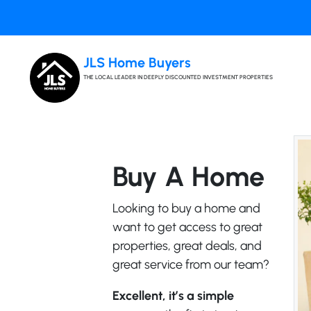
JLS Home Buyers
THE LOCAL LEADER IN DEEPLY DISCOUNTED INVESTMENT PROPERTIES
Buy A Home
Looking to buy a home and
want to get access to great
properties, great deals, and
great service from our team?
Excellent, it’s a simple