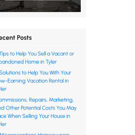
ecent Posts
Tips to Help You Sell a Vacant or
bandoned Home in Tyler
Solutions to Help You With Your
ow-Earning Vacation Rental in
ler
ommissions, Repairs, Marketing,
nd Other Potential Costs You May
ace When Selling Your House in
ler