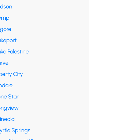
udson
emp
lgore
akeport
ke Palestine
arve
berty City
ndale
one Star
ongview
ineola
yrtle Springs