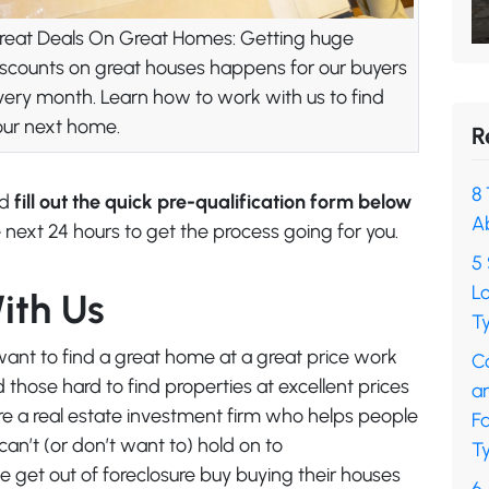
reat Deals On Great Homes: Getting huge
iscounts on great houses happens for our buyers
very month. Learn how to work with us to find
our next home.
R
8 
nd
fill out the quick pre-qualification form below
A
 next 24 hours to get the process going for you.
5 
L
ith Us
Ty
ant to find a great home at a great price work
C
those hard to find properties at excellent prices
a
’re a real estate investment firm who helps people
F
an’t (or don’t want to) hold on to
Ty
 get out of foreclosure buy buying their houses