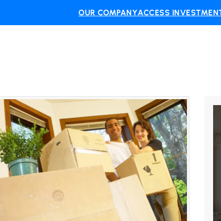
OUR COMPANY
ACCESS INVESTMENT