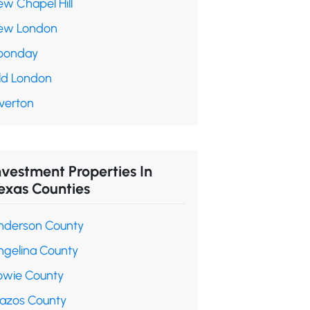
ew Chapel Hill
ew London
oonday
ld London
verton
nvestment Properties In
exas Counties
nderson County
ngelina County
owie County
razos County