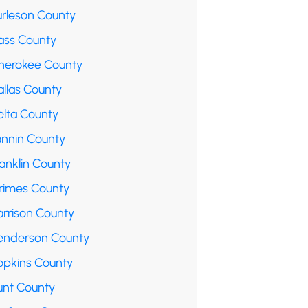
urleson County
ass County
herokee County
allas County
elta County
annin County
anklin County
rimes County
arrison County
enderson County
opkins County
unt County