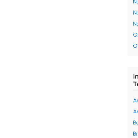
N
N
N
O
O
I
T
A
A
B
B