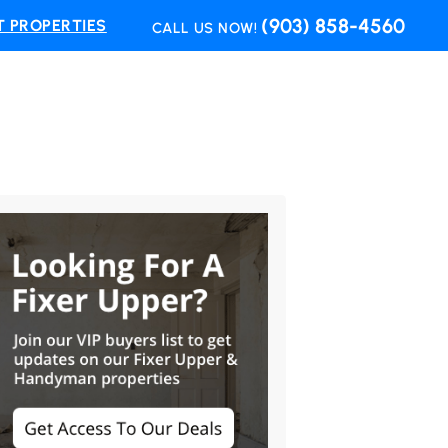
(903) 858-4560
 PROPERTIES
CALL US NOW!