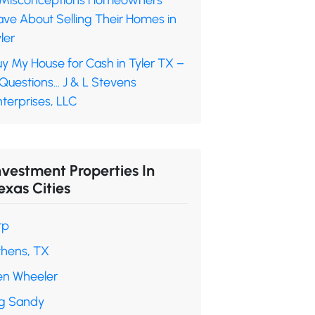
 Misconceptions Homeowners
ave About Selling Their Homes in
ler
y My House for Cash in Tyler TX –
 Questions… J & L Stevens
terprises, LLC
nvestment Properties In
exas Cities
rp
thens, TX
en Wheeler
ig Sandy