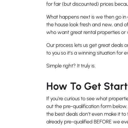
for fair (but discounted) prices becaus
What happens next is we then go in 
the house look fresh and new, and off
who want great rental properties or
Our process lets us get great deals
to you so it’s a winning situation for 
Simple right? It truly is.
How To Get Star
If you’re curious to see what properti
out the pre-qualification form below.
the best deals don’t even make it to
already pre-qualified BEFORE we even 