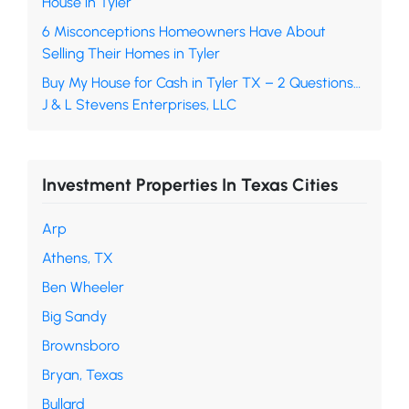
House in Tyler
6 Misconceptions Homeowners Have About
Selling Their Homes in Tyler
Buy My House for Cash in Tyler TX – 2 Questions…
J & L Stevens Enterprises, LLC
Investment Properties In Texas Cities
Arp
Athens, TX
Ben Wheeler
Big Sandy
Brownsboro
Bryan, Texas
Bullard