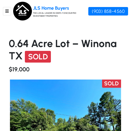
JLS Home Buyers
(903) 858-4560
TOGGLE MENU
THE LOCAL LEADER IN DEEPLY DISCOUNTED
INVESTMENT PROPERTIES
0.64 Acre Lot – Winona
TX
SOLD
$19,000
SOLD