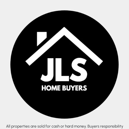
All properties are sold for cash or hard money. Buyers responsibility