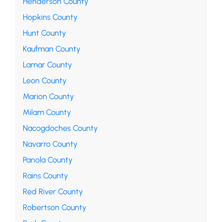
Henderson County
Hopkins County
Hunt County
Kaufman County
Lamar County
Leon County
Marion County
Milam County
Nacogdoches County
Navarro County
Panola County
Rains County
Red River County
Robertson County