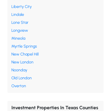
Liberty City
Lindale
Lone Star
Longview
Mineola
Myrtle Springs
New Chapel Hill
New London
Noonday
Old London
Overton
Investment Properties In Texas Counties