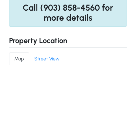
Call (903) 858-4560 for
more details
Property Location
Map
Street View