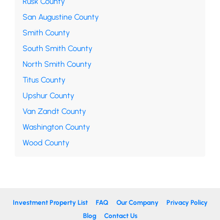
Rusk County
San Augustine County
Smith County
South Smith County
North Smith County
Titus County
Upshur County
Van Zandt County
Washington County
Wood County
Investment Property List
FAQ
Our Company
Privacy Policy
Blog
Contact Us