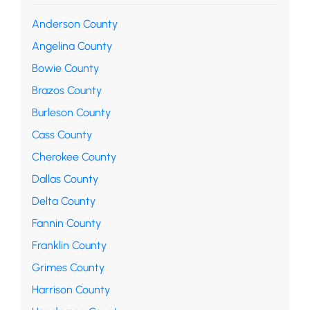
Anderson County
Angelina County
Bowie County
Brazos County
Burleson County
Cass County
Cherokee County
Dallas County
Delta County
Fannin County
Franklin County
Grimes County
Harrison County