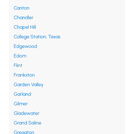
Canton
Chandler
Chapel Hill
College Station, Texas
Edgewood
Edom
Flint
Frankston
Garden Valley
Garland
Gilmer
Gladewater
Grand Saline
Greggton