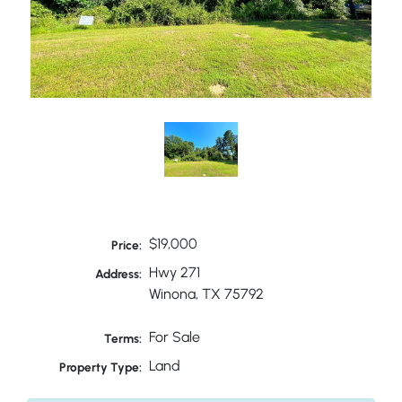
$19,000
Price:
Hwy 271
Address:
Winona, TX 75792
For Sale
Terms:
Land
Property Type: