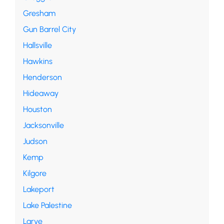
Gresham
Gun Barrel City
Hallsville
Hawkins
Henderson
Hideaway
Houston
Jacksonville
Judson
Kemp
Kilgore
Lakeport
Lake Palestine
Larve