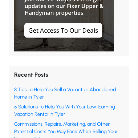
Recent Posts
8 Tips to Help You Sell a Vacant or Abandoned
Home in Tyler
5 Solutions to Help You With Your Low-Earning
Vacation Rental in Tyler
Commissions, Repairs, Marketing, and Other
Potential Costs You May Face When Selling Your