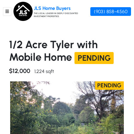
JLS Home Buyers
(903) 858-4560
TOGGLE MENU
THE LOCAL LEADER IN DEEPLY DISCOUNTED
INVESTMENT PROPERTIES
1/2 Acre Tyler with
Mobile Home
PENDING
$12,000
1,224 sqft
PENDING