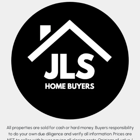
All properties are sold for cash or hard money. Buyers responsibility
to do your own due diligence and verify all information. Prices are