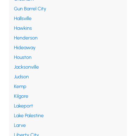
Gun Barrel City
Hallsville
Hawkins
Henderson
Hideaway
Houston
Jacksonville
Judson
Kemp
Kilgore
Lakeport
Lake Palestine
Larve
Liberty City