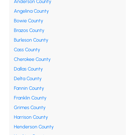
Anderson County
Angelina County
Bowie County
Brazos County
Burleson County
Cass County
Cherokee County
Dallas County
Delta County
Fannin County
Franklin County
Grimes County
Harrison County
Henderson County