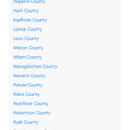
Hopkins County
Hunt County
Kaufman County
Lamar County
Leon County
Marion County
Milam County
Nacogdoches County
Navarro County
Panola County
Rains County
Red River County
Robertson County
Rusk County