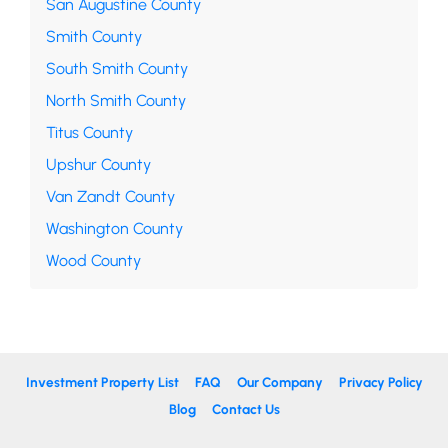
San Augustine County
Smith County
South Smith County
North Smith County
Titus County
Upshur County
Van Zandt County
Washington County
Wood County
Investment Property List
FAQ
Our Company
Privacy Policy
Blog
Contact Us