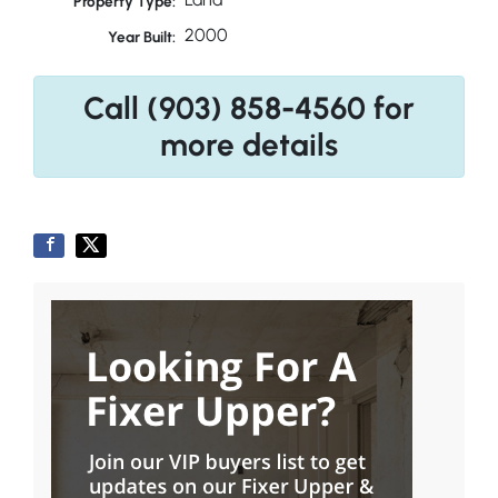
Property Type:
2000
Year Built:
Call (903) 858-4560 for
more details