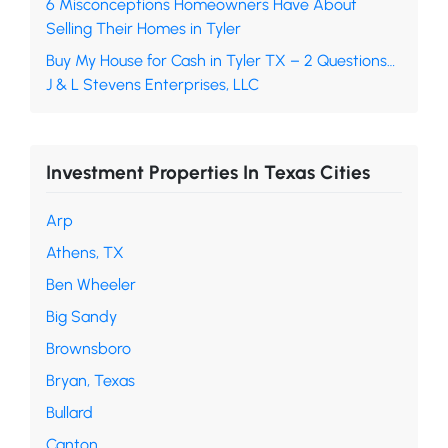
6 Misconceptions Homeowners Have About
Selling Their Homes in Tyler
Buy My House for Cash in Tyler TX – 2 Questions…
J & L Stevens Enterprises, LLC
Investment Properties In Texas Cities
Arp
Athens, TX
Ben Wheeler
Big Sandy
Brownsboro
Bryan, Texas
Bullard
Canton