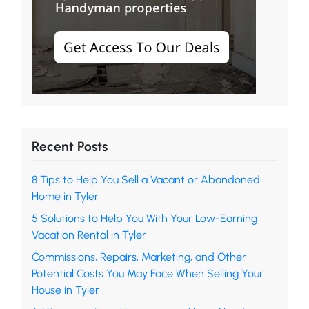
Recent Posts
8 Tips to Help You Sell a Vacant or Abandoned
Home in Tyler
5 Solutions to Help You With Your Low-Earning
Vacation Rental in Tyler
Commissions, Repairs, Marketing, and Other
Potential Costs You May Face When Selling Your
House in Tyler