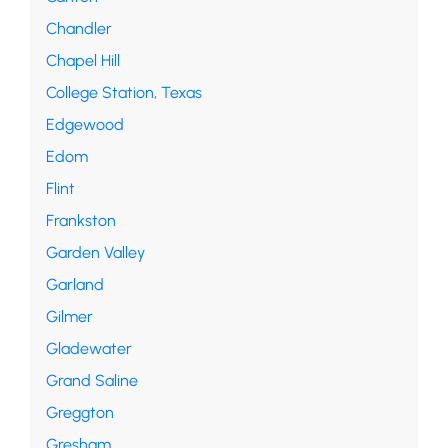
Chandler
Chapel Hill
College Station, Texas
Edgewood
Edom
Flint
Frankston
Garden Valley
Garland
Gilmer
Gladewater
Grand Saline
Greggton
Gresham