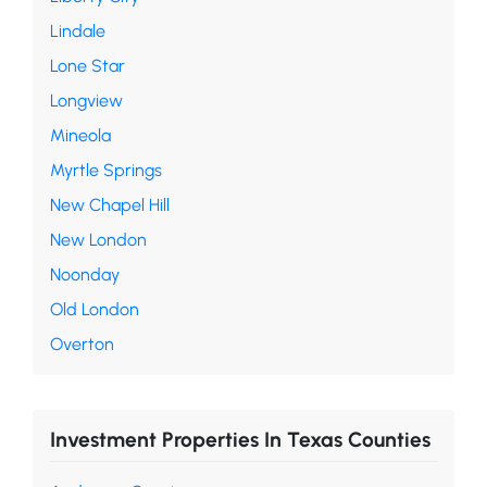
Lindale
Lone Star
Longview
Mineola
Myrtle Springs
New Chapel Hill
New London
Noonday
Old London
Overton
Investment Properties In Texas Counties