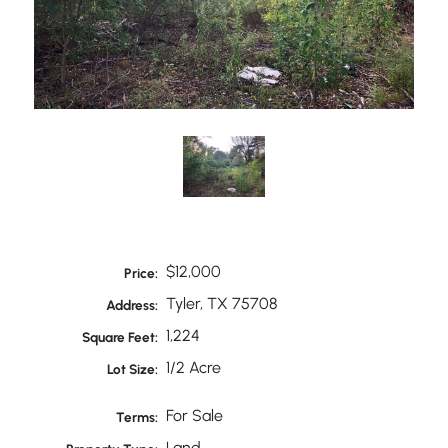
$12,000
Price:
Tyler, TX 75708
Address:
1,224
Square Feet:
1/2 Acre
Lot Size:
For Sale
Terms:
Land