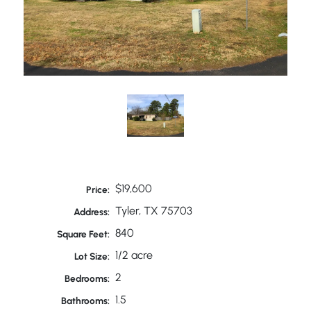
$19,600
Price:
Tyler, TX 75703
Address:
840
Square Feet:
1/2 acre
Lot Size:
2
Bedrooms:
1.5
Bathrooms: