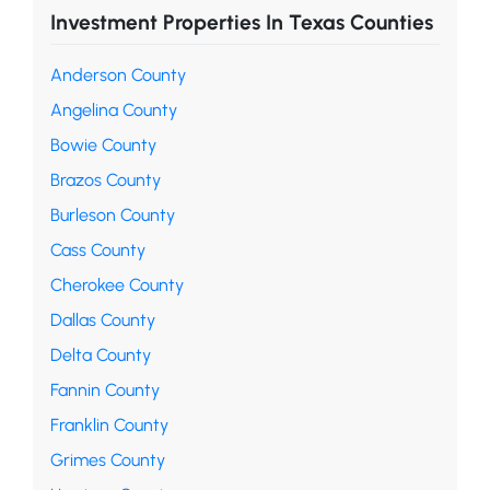
Investment Properties In Texas Counties
Anderson County
Angelina County
Bowie County
Brazos County
Burleson County
Cass County
Cherokee County
Dallas County
Delta County
Fannin County
Franklin County
Grimes County