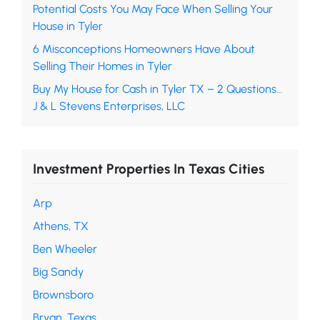
Potential Costs You May Face When Selling Your
House in Tyler
6 Misconceptions Homeowners Have About
Selling Their Homes in Tyler
Buy My House for Cash in Tyler TX – 2 Questions…
J & L Stevens Enterprises, LLC
Investment Properties In Texas Cities
Arp
Athens, TX
Ben Wheeler
Big Sandy
Brownsboro
Bryan, Texas