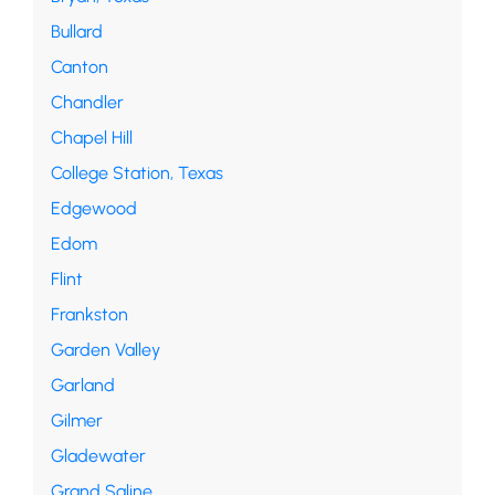
Bullard
Canton
Chandler
Chapel Hill
College Station, Texas
Edgewood
Edom
Flint
Frankston
Garden Valley
Garland
Gilmer
Gladewater
Grand Saline