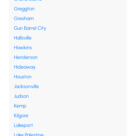
Greggton
Gresham
Gun Barrel City
Hallsville
Hawkins
Henderson
Hideaway
Houston
Jacksonville
Judson
Kemp
Kilgore
Lakeport
Lake Palestine