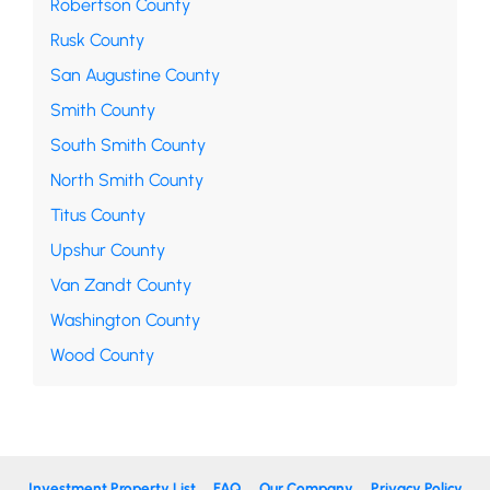
Robertson County
Rusk County
San Augustine County
Smith County
South Smith County
North Smith County
Titus County
Upshur County
Van Zandt County
Washington County
Wood County
Investment Property List
FAQ
Our Company
Privacy Policy