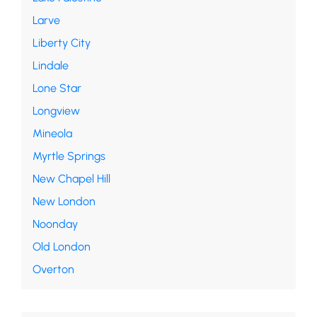
Larve
Liberty City
Lindale
Lone Star
Longview
Mineola
Myrtle Springs
New Chapel Hill
New London
Noonday
Old London
Overton