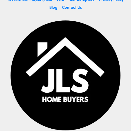
Blog
Contact Us