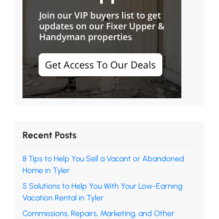
Recent Posts
8 Tips to Help You Sell a Vacant or Abandoned
Home in Tyler
5 Solutions to Help You With Your Low-Earning
Vacation Rental in Tyler
Commissions, Repairs, Marketing, and Other