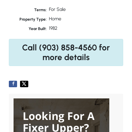
For Sale
Terms:
Home
Property Type:
1982
Year Built:
Call (903) 858-4560 for
more details