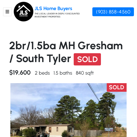
JLS Home Buyers
(903) 858-4560
TOGGLE MENU
THE LOCAL LEADER IN DEEPLY DISCOUNTED
INVESTMENT PROPERTIES
2br/1.5ba MH Gresham
/ South Tyler
SOLD
$19,600
2 beds
1.5 baths
840 sqft
SOLD