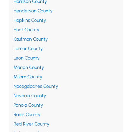
Harrison County
Henderson County
Hopkins County
Hunt County
Kaufman County
Lamar County
Leon County
Marion County
Milam County
Nacogdoches County
Navarro County
Panola County
Rains County
Red River County